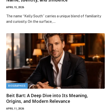
APRIL 15, 2026
The name “Kelly South” carries a unique blend of familiarity
and curiosity. On the surface,…
BIOGRAPHIES
Beit Bart: A Deep Dive into Its Meaning,
Origins, and Modern Relevance
APRIL 11, 2026