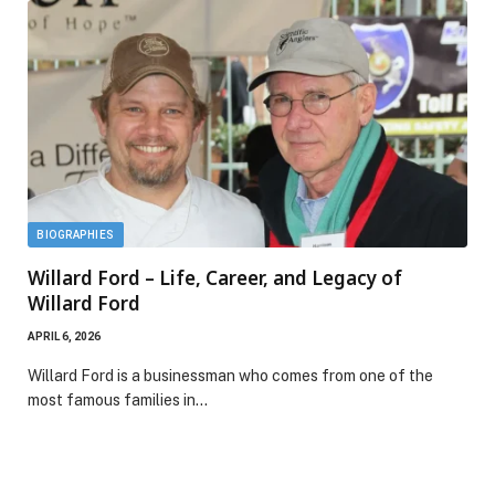
BIOGRAPHIES
Willard Ford – Life, Career, and Legacy of
Willard Ford
APRIL 6, 2026
Willard Ford is a businessman who comes from one of the
most famous families in…