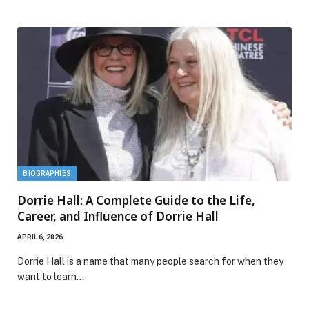
BIOGRAPHIES
Dorrie Hall: A Complete Guide to the Life,
Career, and Influence of Dorrie Hall
APRIL 6, 2026
Dorrie Hall is a name that many people search for when they
want to learn…