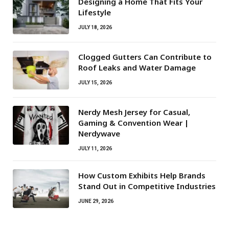
Designing a Home That Fits Your
Lifestyle
JULY 18, 2026
Clogged Gutters Can Contribute to
Roof Leaks and Water Damage
JULY 15, 2026
Nerdy Mesh Jersey for Casual,
Gaming & Convention Wear |
Nerdywave
JULY 11, 2026
How Custom Exhibits Help Brands
Stand Out in Competitive Industries
JUNE 29, 2026