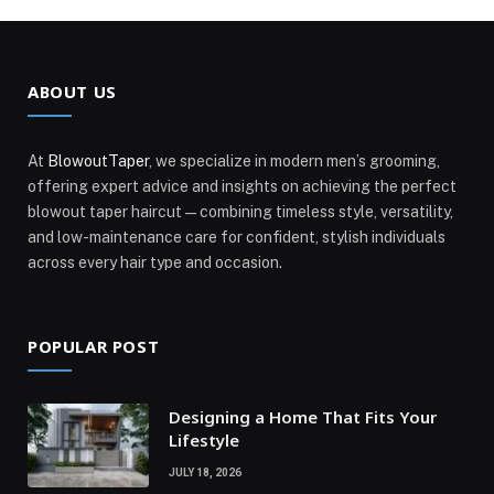
ABOUT US
At
BlowoutTaper
, we specialize in modern men’s grooming,
offering expert advice and insights on achieving the perfect
blowout taper haircut—combining timeless style, versatility,
and low-maintenance care for confident, stylish individuals
across every hair type and occasion.
POPULAR POST
Designing a Home That Fits Your
Lifestyle
JULY 18, 2026