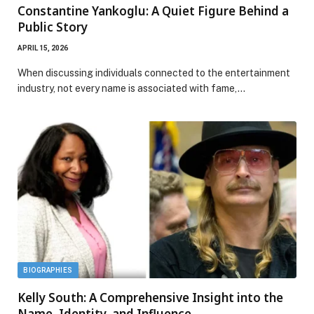
Constantine Yankoglu: A Quiet Figure Behind a
Public Story
APRIL 15, 2026
When discussing individuals connected to the entertainment
industry, not every name is associated with fame,…
BIOGRAPHIES
Kelly South: A Comprehensive Insight into the
Name, Identity, and Influence