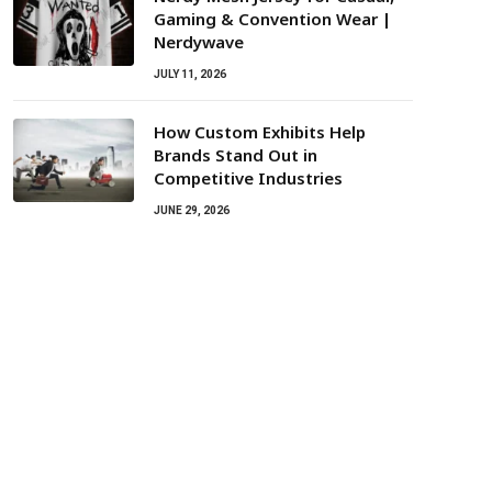
Gaming & Convention Wear |
Nerdywave
JULY 11, 2026
How Custom Exhibits Help
Brands Stand Out in
Competitive Industries
JUNE 29, 2026