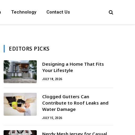
n
Technology
Contact Us
EDITORS PICKS
Designing a Home That Fits
Your Lifestyle
JULY 18, 2026
Clogged Gutters Can
Contribute to Roof Leaks and
Water Damage
JULY 15, 2026
Nerdy Mesh Jersey for Casual,