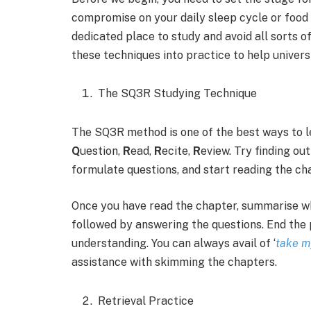
compromise on your daily sleep cycle or food h
dedicated place to study and avoid all sorts o
these techniques into practice to help univers
The SQ3R Studying Technique
The SQ3R method is one of the best ways to 
Q
uestion,
R
ead,
R
ecite,
R
eview. Try finding ou
formulate questions, and start reading the ch
Once you have read the chapter, summarise wha
followed by answering the questions. End the 
understanding. You can always avail of ‘
take m
assistance with skimming the chapters.
Retrieval Practice