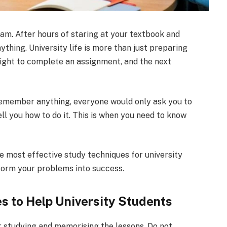
am. After hours of staring at your textbook and
ything. University life is more than just preparing
 night to complete an assignment, and the next
emember anything, everyone would only ask you to
ll you how to do it. This is when you need to know
the most effective study techniques for university
form your problems into success.
 to Help University Students
r studying and memorising the lessons. Do not