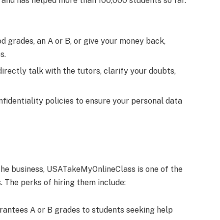
 and has helped more than 100,000 students so far.
 grades, an A or B, or give your money back,
es.
directly talk with the tutors, clarify your doubts,
nfidentiality policies to ensure your personal data
the business, USATakeMyOnlineClass is one of the
. The perks of hiring them include:
rantees A or B grades to students seeking help