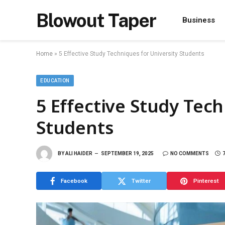
Blowout Taper
Business
Home
»
5 Effective Study Techniques for University Students
EDUCATION
5 Effective Study Tech
Students
BY
ALI HAIDER
SEPTEMBER 19, 2025
NO COMMENTS
Facebook
Twitter
Pinterest