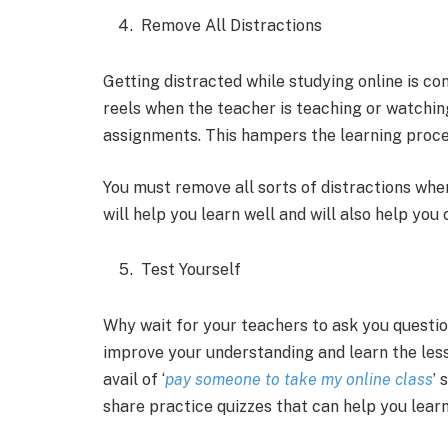
Remove All Distractions
Getting distracted while studying online is 
reels when the teacher is teaching or watching
assignments. This hampers the learning proc
You must remove all sorts of distractions when
will help you learn well and will also help yo
Test Yourself
Why wait for your teachers to ask you questio
improve your understanding and learn the lesso
avail of ‘
pay someone to take my online class
’ 
share practice quizzes that can help you learn