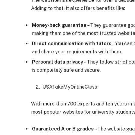
The website has experience for over a decade
Adding to that, it also offers benefits like:
Money-back guarantee
– They guarantee good
making them one of the most trusted websit
Direct communication with tutors
– You can 
and share your requirements with them.
Personal data privacy
– They follow strict co
is completely safe and secure.
USATakeMyOnlineClass
With more than 700 experts and ten years in 
most popular websites for university students
Guaranteed A or B grades
– The website gua