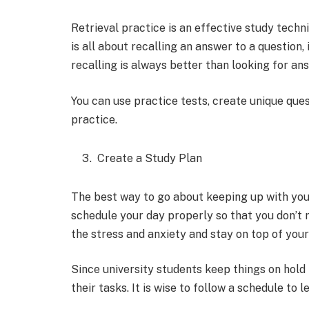
Retrieval practice is an effective study techn
is all about recalling an answer to a question, 
recalling is always better than looking for an
You can use practice tests, create unique ques
practice.
Create a Study Plan
The best way to go about keeping up with your
schedule your day properly so that you don’t m
the stress and anxiety and stay on top of your
Since university students keep things on hold t
their tasks. It is wise to follow a schedule to