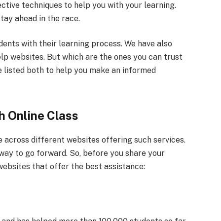
ective techniques to help you with your learning.
stay ahead in the race.
dents with their learning process. We have also
elp websites. But which are the ones you can trust
e listed both to help you make an informed
h Online Class
e across different websites offering such services.
t way to go forward. So, before you share your
websites that offer the best assistance: