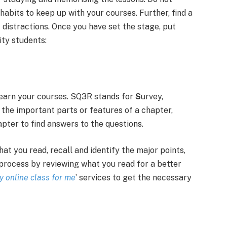
abits to keep up with your courses. Further, find a
f distractions. Once you have set the stage, put
ity students:
learn your courses. SQ3R stands for
S
urvey,
t the important parts or features of a chapter,
apter to find answers to the questions.
t you read, recall and identify the major points,
process by reviewing what you read for a better
y online class for me
’ services to get the necessary