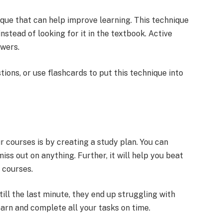
ique that can help improve learning. This technique
instead of looking for it in the textbook. Active
swers.
tions, or use flashcards to put this technique into
 courses is by creating a study plan. You can
iss out on anything. Further, it will help you beat
 courses.
ill the last minute, they end up struggling with
 learn and complete all your tasks on time.