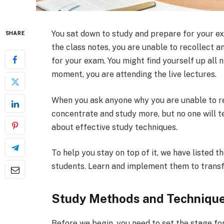
You sat down to study and prepare for your ex
SHARE
the class notes, you are unable to recollect an
for your exam. You might find yourself up all
moment, you are attending the live lectures.
When you ask anyone why you are unable to r
concentrate and study more, but no one will te
about effective study techniques.
To help you stay on top of it, we have listed 
students. Learn and implement them to trans
Study Methods and Techniques
Before we begin, you need to set the stage fo