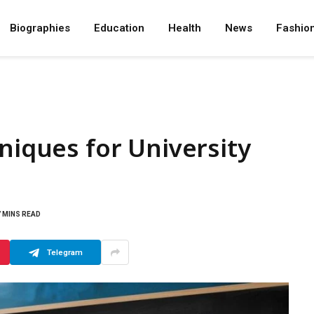
Biographies
Education
Health
News
Fashio
niques for University
7 MINS READ
Telegram