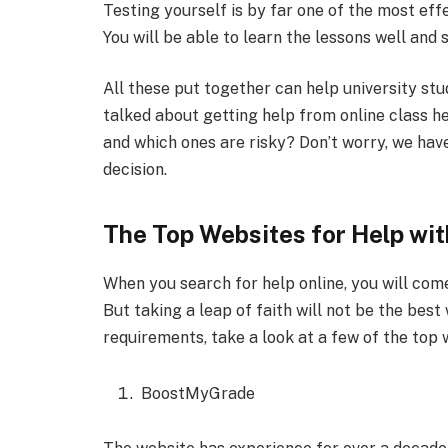
Testing yourself is by far one of the most eff
You will be able to learn the lessons well and 
All these put together can help university stu
talked about getting help from online class h
and which ones are risky? Don’t worry, we hav
decision.
The Top Websites for Help wit
When you search for help online, you will com
But taking a leap of faith will not be the bes
requirements, take a look at a few of the top 
BoostMyGrade