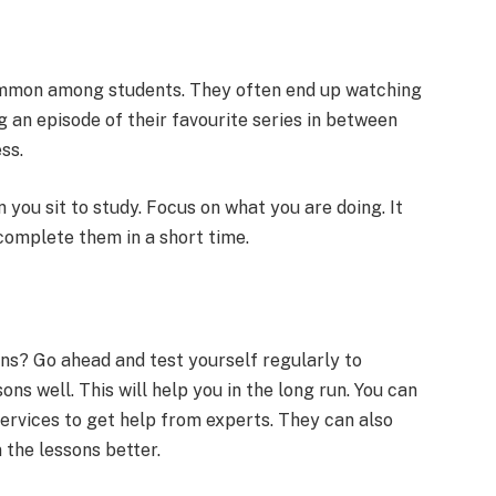
common among students. They often end up watching
 an episode of their favourite series in between
ess.
 you sit to study. Focus on what you are doing. It
u complete them in a short time.
ns? Go ahead and test yourself regularly to
ns well. This will help you in the long run. You can
services to get help from experts. They can also
 the lessons better.