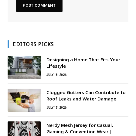
EDITORS PICKS
Designing a Home That Fits Your
Lifestyle
JULY 18, 2026
Clogged Gutters Can Contribute to
Roof Leaks and Water Damage
JULY 15, 2026
Nerdy Mesh Jersey for Casual,
Gaming & Convention Wear |