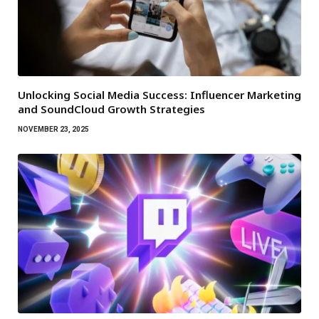
Unlocking Social Media Success: Influencer Marketing
and SoundCloud Growth Strategies
NOVEMBER 23, 2025