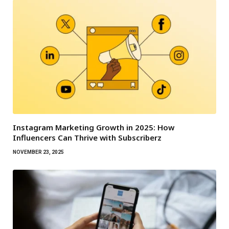
Instagram Marketing Growth in 2025: How
Influencers Can Thrive with Subscriberz
NOVEMBER 23, 2025