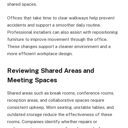
shared spaces.
Offices that take time to clear walkways help prevent
accidents and support a smoother daily routine.
Professional installers can also assist with repositioning
furniture to improve movement through the office.
These changes support a cleaner environment and a
more efficient workplace design.
Reviewing Shared Areas and
Meeting Spaces
Shared areas such as break rooms, conference rooms,
reception areas, and collaborative spaces require
consistent upkeep. Worn seating, unstable tables, and
outdated storage reduce the effectiveness of these
rooms. Companies identify whether repairs or