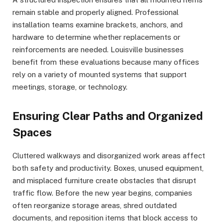
remain stable and properly aligned. Professional
installation teams examine brackets, anchors, and
hardware to determine whether replacements or
reinforcements are needed. Louisville businesses
benefit from these evaluations because many offices
rely on a variety of mounted systems that support
meetings, storage, or technology.
Ensuring Clear Paths and Organized
Spaces
Cluttered walkways and disorganized work areas affect
both safety and productivity. Boxes, unused equipment,
and misplaced furniture create obstacles that disrupt
traffic flow. Before the new year begins, companies
often reorganize storage areas, shred outdated
documents, and reposition items that block access to