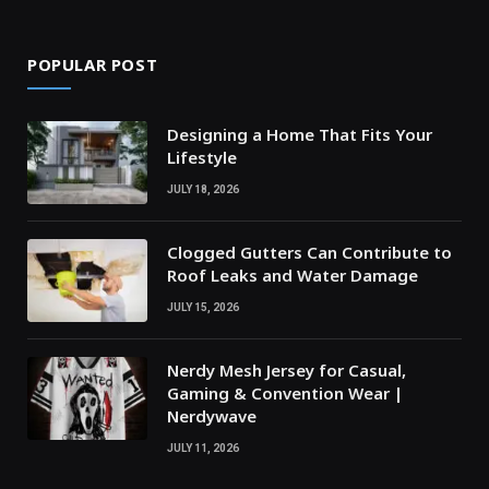
POPULAR POST
Designing a Home That Fits Your
Lifestyle
JULY 18, 2026
Clogged Gutters Can Contribute to
Roof Leaks and Water Damage
JULY 15, 2026
Nerdy Mesh Jersey for Casual,
Gaming & Convention Wear |
Nerdywave
JULY 11, 2026