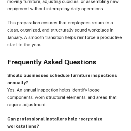
moving furniture, adjusting cubicles, or assembling new
equipment without interrupting daily operations.
This preparation ensures that employees return to a
clean, organized, and structurally sound workplace in
January. A smooth transition helps reinforce a productive
start to the year.
Frequently Asked Questions
Should businesses schedule furniture inspections
annually?
Yes. An annual inspection helps identify loose
components, worn structural elements, and areas that
require adjustment.
Can professional installers help reorganize
workstations?