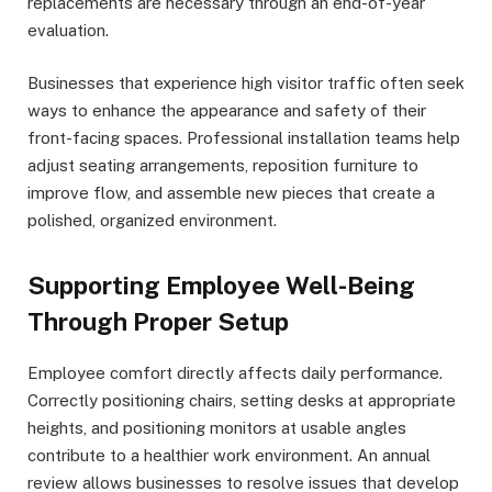
replacements are necessary through an end-of-year
evaluation.
Businesses that experience high visitor traffic often seek
ways to enhance the appearance and safety of their
front-facing spaces. Professional installation teams help
adjust seating arrangements, reposition furniture to
improve flow, and assemble new pieces that create a
polished, organized environment.
Supporting Employee Well-Being
Through Proper Setup
Employee comfort directly affects daily performance.
Correctly positioning chairs, setting desks at appropriate
heights, and positioning monitors at usable angles
contribute to a healthier work environment. An annual
review allows businesses to resolve issues that develop