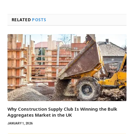
RELATED
POSTS
Why Construction Supply Club Is Winning the Bulk
Aggregates Market in the UK
JANUARY 1, 2026