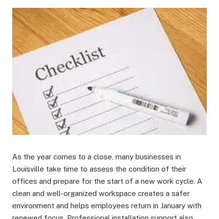
As the year comes to a close, many businesses in
Louisville take time to assess the condition of their
offices and prepare for the start of a new work cycle. A
clean and well-organized workspace creates a safer
environment and helps employees return in January with
renewed focus. Professional installation support also