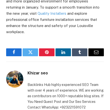
and more organized environment for employees
returning in January. To support a smooth transition into
the new year, visit
Quality Installers
and explore
professional office furniture installation services that
enhance the structure and safety of your Louisville
workplace.
Facebook
Twitter
Pinterest
LinkedIn
Tumblr
Email
Khizar seo
Backlinks Hub highly experienced SEO Team
with over 4 years of experience. WE are working
as contributors on 1000+ reputable blog sites. If
You Need Guest Post and Our Seo Services
Contact WhatsApp: +923221591072