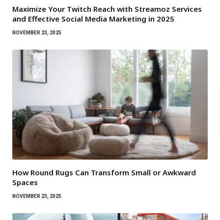
Maximize Your Twitch Reach with Streamoz Services
and Effective Social Media Marketing in 2025
NOVEMBER 23, 2025
How Round Rugs Can Transform Small or Awkward
Spaces
NOVEMBER 23, 2025