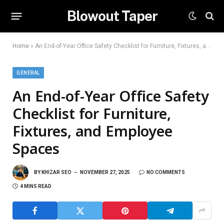
Blowout Taper
Home
»
An End-of-Year Office Safety Checklist for Furniture, Fixtures, and Employee Spaces
GENERAL
An End-of-Year Office Safety
Checklist for Furniture,
Fixtures, and Employee
Spaces
BY
KHIZAR SEO
NOVEMBER 27, 2025
NO COMMENTS
4 MINS READ