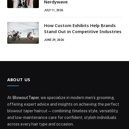
Nerdywave
JULY 11, 2026
How Custom Exhibits Help Brands
Stand Out in Competitive Industries
JUNE 29, 2026
ABOUT US
At
BlowoutTaper
, we specialize in modern men’s grooming,
offering expert advice and insights on achieving the perfect
blowout taper haircut—combining timeless style, versatility,
and low-maintenance care for confident, stylish individuals
across every hair type and occasion.