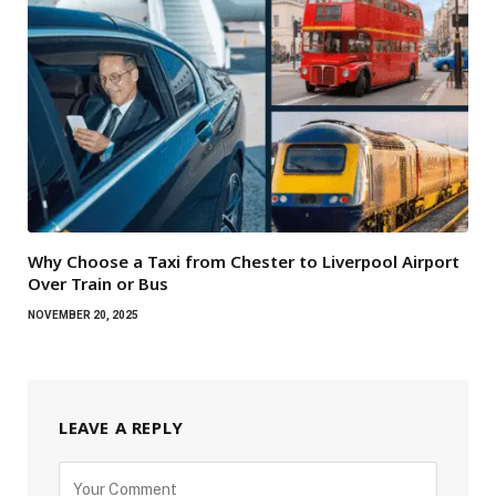
Why Choose a Taxi from Chester to Liverpool Airport
Over Train or Bus
NOVEMBER 20, 2025
LEAVE A REPLY