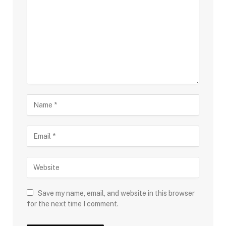
Save my name, email, and website in this browser
for the next time I comment.