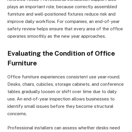
plays an important role, because correctly assembled
furniture and well-positioned fixtures reduce risk and
improve daily workflow. For companies, an end-of-year
safety review helps ensure that every area of the office
operates smoothly as the new year approaches.
Evaluating the Condition of Office
Furniture
Office furniture experiences consistent use year-round.
Desks, chairs, cubicles, storage cabinets, and conference
tables gradually loosen or shift over time due to daily
use. An end-of-year inspection allows businesses to
identify small issues before they become structural
concerns.
Professional installers can assess whether desks need