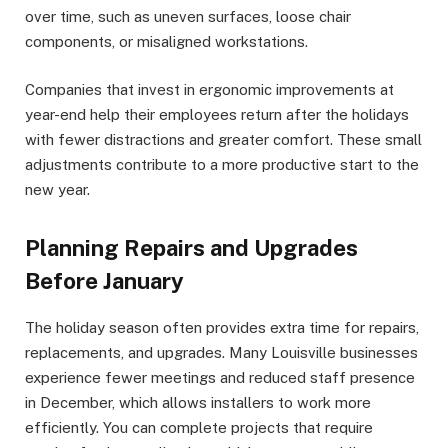
over time, such as uneven surfaces, loose chair
components, or misaligned workstations.
Companies that invest in ergonomic improvements at
year-end help their employees return after the holidays
with fewer distractions and greater comfort. These small
adjustments contribute to a more productive start to the
new year.
Planning Repairs and Upgrades
Before January
The holiday season often provides extra time for repairs,
replacements, and upgrades. Many Louisville businesses
experience fewer meetings and reduced staff presence
in December, which allows installers to work more
efficiently. You can complete projects that require