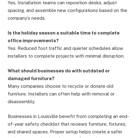
Yes. Installation teams can reposition desks, adjust
spacing, and assemble new configurations based on the
company’s needs.
Is the holiday season a suitable time to complete
office improvements?
Yes. Reduced foot traffic and quieter schedules allow
installers to complete projects with minimal disruption.
What should businesses do with outdated or
damaged furniture?
Many companies choose to recycle or donate old
furniture. Installers can often help with removal or
disassembly.
Businesses in Louisville benefit from completing an end-
of-year safety checklist that reviews furniture, fixtures,
and shared spaces. Proper setup helps create a safer