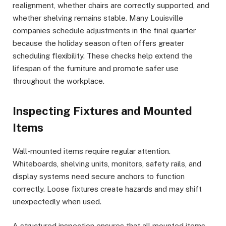
realignment, whether chairs are correctly supported, and
whether shelving remains stable. Many Louisville
companies schedule adjustments in the final quarter
because the holiday season often offers greater
scheduling flexibility. These checks help extend the
lifespan of the furniture and promote safer use
throughout the workplace.
Inspecting Fixtures and Mounted
Items
Wall-mounted items require regular attention.
Whiteboards, shelving units, monitors, safety rails, and
display systems need secure anchors to function
correctly. Loose fixtures create hazards and may shift
unexpectedly when used.
A structured inspection ensures that all mounted items