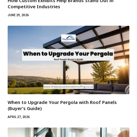
How Custom Exhibits Help Brands Stand Out in
Competitive Industries
JUNE 29, 2026
When to Upgrade Your Pergola with Roof Panels
(Buyer’s Guide)
APRIL 27, 2026