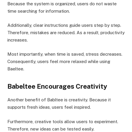
Because the system is organized, users do not waste
time searching for information.
Additionally, clear instructions guide users step by step.
Therefore, mistakes are reduced. As a result, productivity
increases.
Most importantly, when time is saved, stress decreases.
Consequently, users feel more relaxed while using
Baeltee.
Babeltee Encourages Creativity
Another benefit of Babltee is creativity. Because it
supports fresh ideas, users feel inspired.
Furthermore, creative tools allow users to experiment.
Therefore, new ideas can be tested easily.