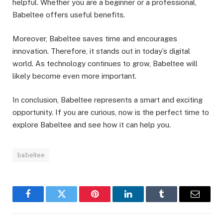
helpful. Whether you are a beginner or a professional,
Babeltee offers useful benefits.
Moreover, Babeltee saves time and encourages
innovation. Therefore, it stands out in today’s digital
world. As technology continues to grow, Babeltee will
likely become even more important.
In conclusion, Babeltee represents a smart and exciting
opportunity. If you are curious, now is the perfect time to
explore Babeltee and see how it can help you.
babeltee
Facebook
Twitter
Pinterest
LinkedIn
Tumblr
Email