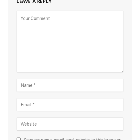
LEAVE A REPLY