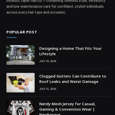
blowout taper haircut—combining timeless style, versatility,
and low-maintenance care for confident, stylish individuals
across every hair type and occasion.
POPULAR POST
Designing a Home That Fits Your
Lifestyle
JULY 18, 2026
Clogged Gutters Can Contribute to
Roof Leaks and Water Damage
JULY 15, 2026
Nerdy Mesh Jersey for Casual,
Gaming & Convention Wear |
Nerdywave