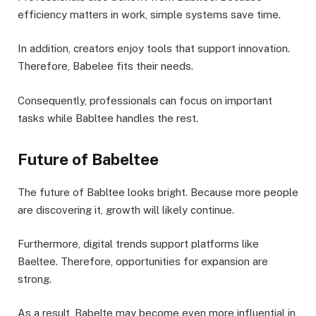
efficiency matters in work, simple systems save time.
In addition, creators enjoy tools that support innovation.
Therefore, Babelee fits their needs.
Consequently, professionals can focus on important
tasks while Babltee handles the rest.
Future of Babeltee
The future of Babltee looks bright. Because more people
are discovering it, growth will likely continue.
Furthermore, digital trends support platforms like
Baeltee. Therefore, opportunities for expansion are
strong.
As a result, Babelte may become even more influential in