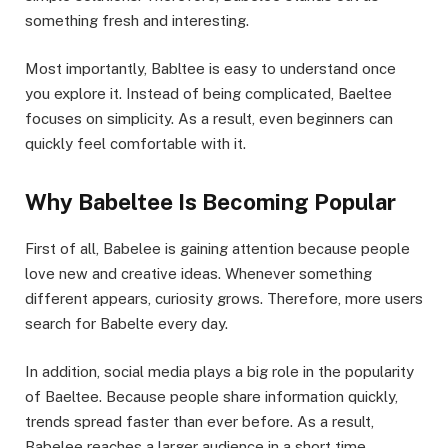
something fresh and interesting.
Most importantly, Babltee is easy to understand once
you explore it. Instead of being complicated, Baeltee
focuses on simplicity. As a result, even beginners can
quickly feel comfortable with it.
Why Babeltee Is Becoming Popular
First of all, Babelee is gaining attention because people
love new and creative ideas. Whenever something
different appears, curiosity grows. Therefore, more users
search for Babelte every day.
In addition, social media plays a big role in the popularity
of Baeltee. Because people share information quickly,
trends spread faster than ever before. As a result,
Babelee reaches a larger audience in a short time.