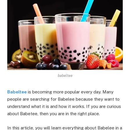
babeltee
Babeltee
is becoming more popular every day. Many
people are searching for Babelee because they want to
understand what it is and how it works. If you are curious
about Babetee, then you are in the right place.
In this article, you will learn everything about Babelee in a