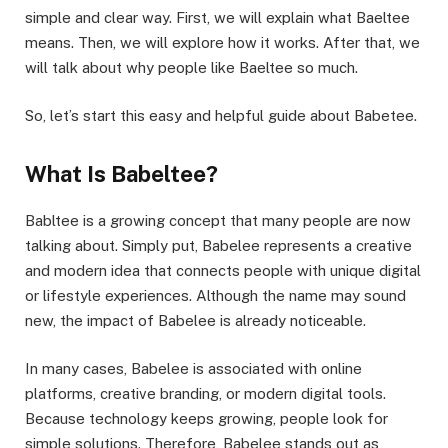
simple and clear way. First, we will explain what Baeltee
means. Then, we will explore how it works. After that, we
will talk about why people like Baeltee so much.
So, let’s start this easy and helpful guide about Babetee.
What Is Babeltee?
Babltee is a growing concept that many people are now
talking about. Simply put, Babelee represents a creative
and modern idea that connects people with unique digital
or lifestyle experiences. Although the name may sound
new, the impact of Babelee is already noticeable.
In many cases, Babelee is associated with online
platforms, creative branding, or modern digital tools.
Because technology keeps growing, people look for
simple solutions. Therefore, Babelee stands out as