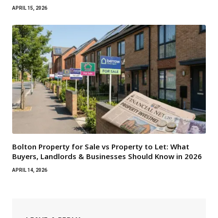
APRIL 15, 2026
Bolton Property for Sale vs Property to Let: What
Buyers, Landlords & Businesses Should Know in 2026
APRIL 14, 2026