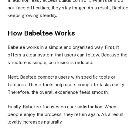
In addition, easy access builds comfort. When users do
not face difficulties, they stay longer. As a result, Babltee
keeps growing steadily.
How Babeltee Works
Babelee works in a simple and organized way. First, it
offers a clear system that users can follow. Because the
structure is simple, confusion is reduced.
Next, Baeltee connects users with specific tools or
features. These tools help users complete tasks easily.
Therefore, the overall experience feels smooth.
Finally, Babetee focuses on user satisfaction. When
people enjoy the process, they return again. As a result,
loyalty increases naturally.