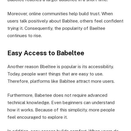
Moreover, online communities help build trust. When
users talk positively about Babltee, others feel confident
trying it. Consequently, the popularity of Baeltee
continues to rise.
Easy Access to Babeltee
Another reason Bbeltee is popular is its accessibility.
Today, people want things that are easy to use.
Therefore, platforms like Babltee attract more users.
Furthermore, Babetee does not require advanced
technical knowledge. Even beginners can understand
how it works. Because of this simplicity, more people
feel encouraged to explore it.