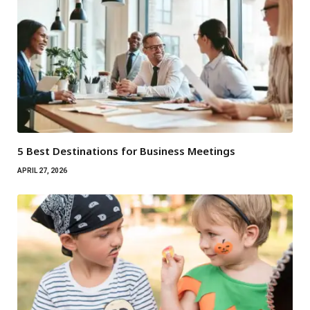
5 Best Destinations for Business Meetings
APRIL 27, 2026