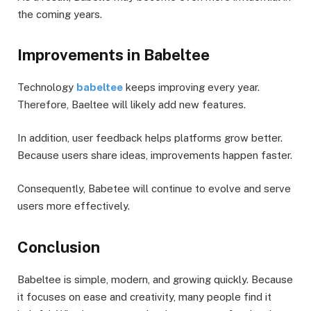
the coming years.
Improvements in Babeltee
Technology
babeltee
keeps improving every year.
Therefore, Baeltee will likely add new features.
In addition, user feedback helps platforms grow better.
Because users share ideas, improvements happen faster.
Consequently, Babetee will continue to evolve and serve
users more effectively.
Conclusion
Babeltee is simple, modern, and growing quickly. Because
it focuses on ease and creativity, many people find it