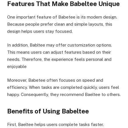
Features That Make Babeltee Unique
One important feature of Babetee is its modern design.
Because people prefer clean and simple layouts, this
design helps users stay focused.
In addition, Babltee may offer customization options.
This means users can adjust features based on their
needs. Therefore, the experience feels personal and
enjoyable
Moreover, Babetee often focuses on speed and
efficiency. When tasks are completed quickly, users feel
happy. Consequently, they recommend Baeltee to others.
Benefits of Using Babeltee
First, Baeltee helps users complete tasks faster.