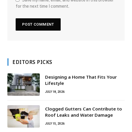
Save my name, email, and website in this browser
for the next time I comment.
EDITORS PICKS
Designing a Home That Fits Your
Lifestyle
JULY 18, 2026
Clogged Gutters Can Contribute to
Roof Leaks and Water Damage
JULY 15, 2026