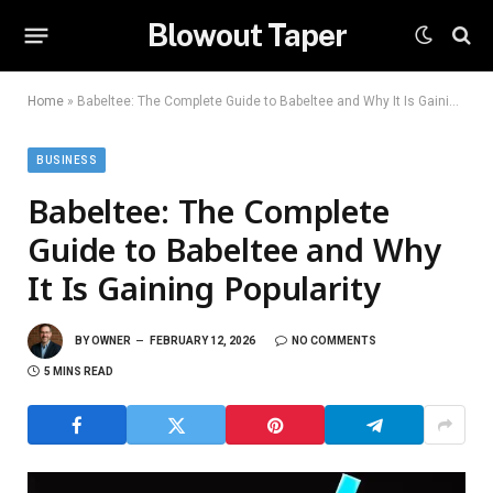
Blowout Taper
Home
»
Babeltee: The Complete Guide to Babeltee and Why It Is Gaining Popularity
BUSINESS
Babeltee: The Complete
Guide to Babeltee and Why
It Is Gaining Popularity
BY
OWNER
FEBRUARY 12, 2026
NO COMMENTS
5 MINS READ