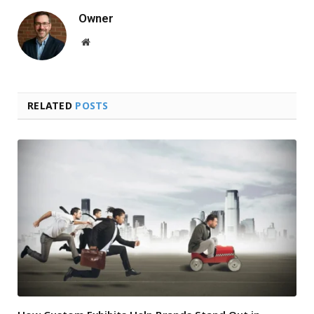
Owner
Website
RELATED
POSTS