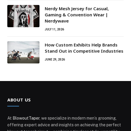
Nerdy Mesh Jersey for Casual,
Gaming & Convention Wear |
Nerdywave
JULY 11, 2026
How Custom Exhibits Help Brands
Stand Out in Competitive Industries
JUNE 29, 2026
ABOUT US
At
BlowoutTaper
, we specialize in modern men’s grooming,
offering expert advice and insights on achieving the perfect