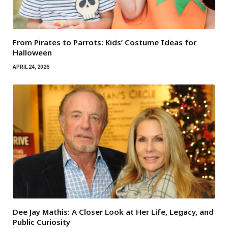
From Pirates to Parrots: Kids’ Costume Ideas for
Halloween
APRIL 24, 2026
Dee Jay Mathis: A Closer Look at Her Life, Legacy, and
Public Curiosity