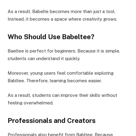
As a result, Babelte becomes more than just a tool.
Instead, it becomes a space where creativity grows.
Who Should Use Babeltee?
Baeltee is perfect for beginners. Because it is simple,
students can understand it quickly.
Moreover, young users feel comfortable exploring
Babltee. Therefore, learning becomes easier.
As a result, students can improve their skills without
feeling overwhelmed.
Professionals and Creators
Professionals also benefit from Babltee. Because