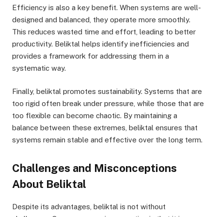
Efficiency is also a key benefit. When systems are well-
designed and balanced, they operate more smoothly.
This reduces wasted time and effort, leading to better
productivity. Beliktal helps identify inefficiencies and
provides a framework for addressing them in a
systematic way.
Finally, beliktal promotes sustainability. Systems that are
too rigid often break under pressure, while those that are
too flexible can become chaotic. By maintaining a
balance between these extremes, beliktal ensures that
systems remain stable and effective over the long term.
Challenges and Misconceptions
About Beliktal
Despite its advantages, beliktal is not without