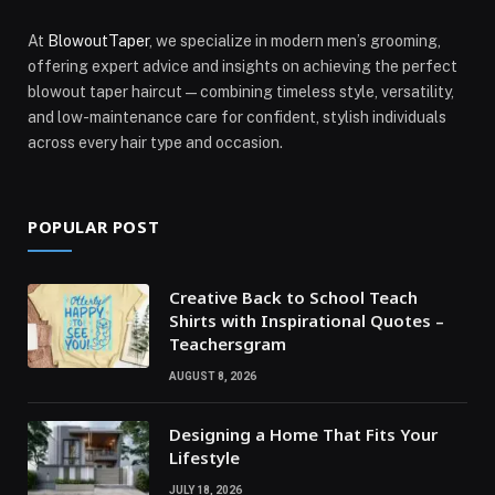
At
BlowoutTaper
, we specialize in modern men’s grooming,
offering expert advice and insights on achieving the perfect
blowout taper haircut—combining timeless style, versatility,
and low-maintenance care for confident, stylish individuals
across every hair type and occasion.
POPULAR POST
Creative Back to School Teach
Shirts with Inspirational Quotes –
Teachersgram
AUGUST 8, 2026
Designing a Home That Fits Your
Lifestyle
JULY 18, 2026