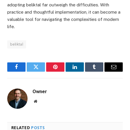
adopting beliktal far outweigh the difficulties. With
practice and thoughtful implementation, it can become a
valuable tool for navigating the complexities of modern
life.
beliktal
Facebook
Twitter
Pinterest
LinkedIn
Tumblr
Email
Owner
Website
RELATED
POSTS