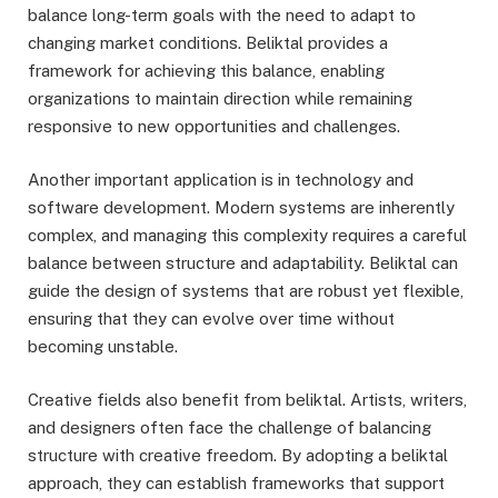
balance long-term goals with the need to adapt to
changing market conditions. Beliktal provides a
framework for achieving this balance, enabling
organizations to maintain direction while remaining
responsive to new opportunities and challenges.
Another important application is in technology and
software development. Modern systems are inherently
complex, and managing this complexity requires a careful
balance between structure and adaptability. Beliktal can
guide the design of systems that are robust yet flexible,
ensuring that they can evolve over time without
becoming unstable.
Creative fields also benefit from beliktal. Artists, writers,
and designers often face the challenge of balancing
structure with creative freedom. By adopting a beliktal
approach, they can establish frameworks that support