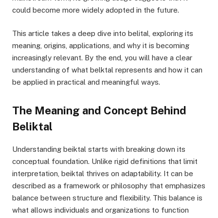
could become more widely adopted in the future.
This article takes a deep dive into belital, exploring its
meaning, origins, applications, and why it is becoming
increasingly relevant. By the end, you will have a clear
understanding of what belktal represents and how it can
be applied in practical and meaningful ways.
The Meaning and Concept Behind
Beliktal
Understanding beiktal starts with breaking down its
conceptual foundation. Unlike rigid definitions that limit
interpretation, beiktal thrives on adaptability. It can be
described as a framework or philosophy that emphasizes
balance between structure and flexibility. This balance is
what allows individuals and organizations to function