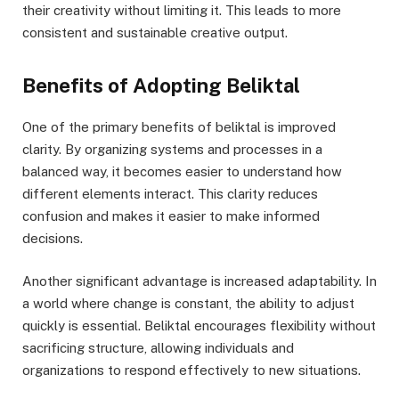
their creativity without limiting it. This leads to more
consistent and sustainable creative output.
Benefits of Adopting Beliktal
One of the primary benefits of beliktal is improved
clarity. By organizing systems and processes in a
balanced way, it becomes easier to understand how
different elements interact. This clarity reduces
confusion and makes it easier to make informed
decisions.
Another significant advantage is increased adaptability. In
a world where change is constant, the ability to adjust
quickly is essential. Beliktal encourages flexibility without
sacrificing structure, allowing individuals and
organizations to respond effectively to new situations.