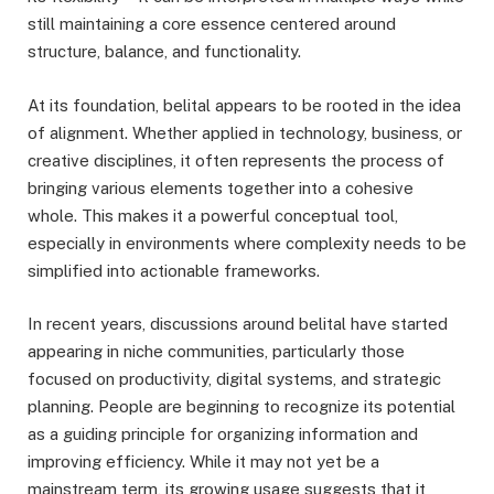
still maintaining a core essence centered around
structure, balance, and functionality.
At its foundation, belital appears to be rooted in the idea
of alignment. Whether applied in technology, business, or
creative disciplines, it often represents the process of
bringing various elements together into a cohesive
whole. This makes it a powerful conceptual tool,
especially in environments where complexity needs to be
simplified into actionable frameworks.
In recent years, discussions around belital have started
appearing in niche communities, particularly those
focused on productivity, digital systems, and strategic
planning. People are beginning to recognize its potential
as a guiding principle for organizing information and
improving efficiency. While it may not yet be a
mainstream term, its growing usage suggests that it