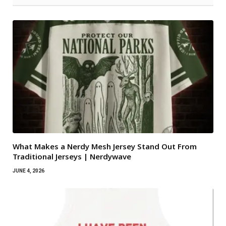
What Makes a Nerdy Mesh Jersey Stand Out From
Traditional Jerseys | Nerdywave
JUNE 4, 2026