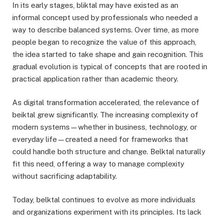
In its early stages, bliktal may have existed as an
informal concept used by professionals who needed a
way to describe balanced systems. Over time, as more
people began to recognize the value of this approach,
the idea started to take shape and gain recognition. This
gradual evolution is typical of concepts that are rooted in
practical application rather than academic theory.
As digital transformation accelerated, the relevance of
beiktal grew significantly. The increasing complexity of
modern systems—whether in business, technology, or
everyday life—created a need for frameworks that
could handle both structure and change. Belktal naturally
fit this need, offering a way to manage complexity
without sacrificing adaptability.
Today, belktal continues to evolve as more individuals
and organizations experiment with its principles. Its lack