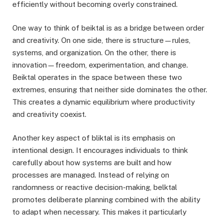
efficiently without becoming overly constrained.
One way to think of beiktal is as a bridge between order
and creativity. On one side, there is structure—rules,
systems, and organization. On the other, there is
innovation—freedom, experimentation, and change.
Beiktal operates in the space between these two
extremes, ensuring that neither side dominates the other.
This creates a dynamic equilibrium where productivity
and creativity coexist.
Another key aspect of bliktal is its emphasis on
intentional design. It encourages individuals to think
carefully about how systems are built and how
processes are managed. Instead of relying on
randomness or reactive decision-making, belktal
promotes deliberate planning combined with the ability
to adapt when necessary. This makes it particularly