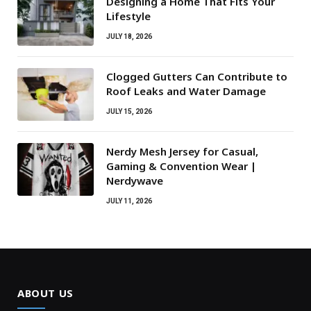
Designing a Home That Fits Your
Lifestyle
JULY 18, 2026
Clogged Gutters Can Contribute to
Roof Leaks and Water Damage
JULY 15, 2026
Nerdy Mesh Jersey for Casual,
Gaming & Convention Wear |
Nerdywave
JULY 11, 2026
ABOUT US