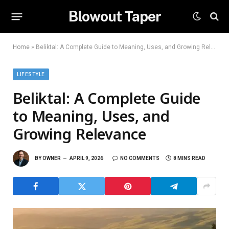
Blowout Taper
Home
»
Beliktal: A Complete Guide to Meaning, Uses, and Growing Relevance
LIFESTYLE
Beliktal: A Complete Guide
to Meaning, Uses, and
Growing Relevance
BY
OWNER
APRIL 9, 2026
NO COMMENTS
8 MINS READ