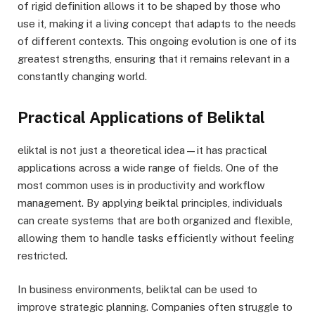
of rigid definition allows it to be shaped by those who
use it, making it a living concept that adapts to the needs
of different contexts. This ongoing evolution is one of its
greatest strengths, ensuring that it remains relevant in a
constantly changing world.
Practical Applications of Beliktal
eliktal is not just a theoretical idea—it has practical
applications across a wide range of fields. One of the
most common uses is in productivity and workflow
management. By applying beiktal principles, individuals
can create systems that are both organized and flexible,
allowing them to handle tasks efficiently without feeling
restricted.
In business environments, beliktal can be used to
improve strategic planning. Companies often struggle to