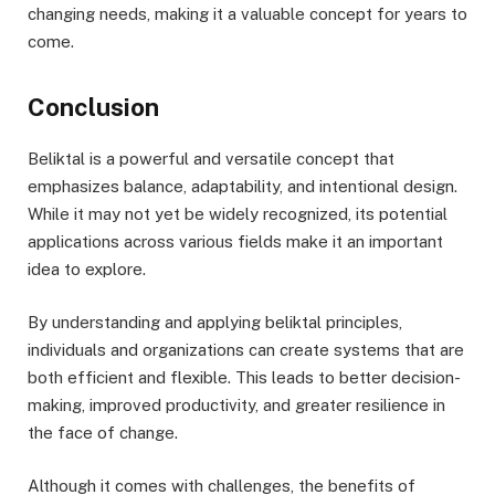
changing needs, making it a valuable concept for years to
come.
Conclusion
Beliktal is a powerful and versatile concept that
emphasizes balance, adaptability, and intentional design.
While it may not yet be widely recognized, its potential
applications across various fields make it an important
idea to explore.
By understanding and applying beliktal principles,
individuals and organizations can create systems that are
both efficient and flexible. This leads to better decision-
making, improved productivity, and greater resilience in
the face of change.
Although it comes with challenges, the benefits of