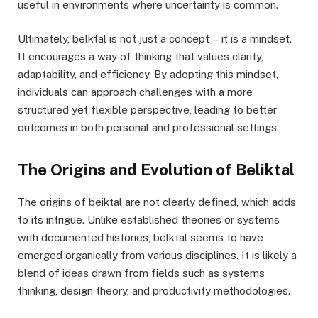
useful in environments where uncertainty is common.
Ultimately, belktal is not just a concept—it is a mindset.
It encourages a way of thinking that values clarity,
adaptability, and efficiency. By adopting this mindset,
individuals can approach challenges with a more
structured yet flexible perspective, leading to better
outcomes in both personal and professional settings.
The Origins and Evolution of Beliktal
The origins of beiktal are not clearly defined, which adds
to its intrigue. Unlike established theories or systems
with documented histories, belktal seems to have
emerged organically from various disciplines. It is likely a
blend of ideas drawn from fields such as systems
thinking, design theory, and productivity methodologies.