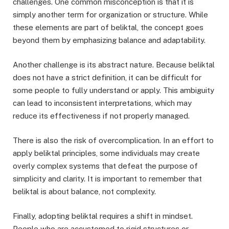
challenges. One common misconception is that it is
simply another term for organization or structure. While
these elements are part of beliktal, the concept goes
beyond them by emphasizing balance and adaptability.
Another challenge is its abstract nature. Because beliktal
does not have a strict definition, it can be difficult for
some people to fully understand or apply. This ambiguity
can lead to inconsistent interpretations, which may
reduce its effectiveness if not properly managed.
There is also the risk of overcomplication. In an effort to
apply beliktal principles, some individuals may create
overly complex systems that defeat the purpose of
simplicity and clarity. It is important to remember that
beliktal is about balance, not complexity.
Finally, adopting beliktal requires a shift in mindset.
People who are accustomed to rigid structures or