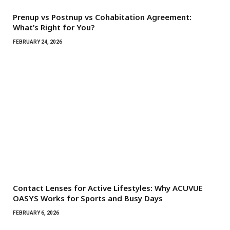
Prenup vs Postnup vs Cohabitation Agreement:
What’s Right for You?
FEBRUARY 24, 2026
Contact Lenses for Active Lifestyles: Why ACUVUE
OASYS Works for Sports and Busy Days
FEBRUARY 6, 2026