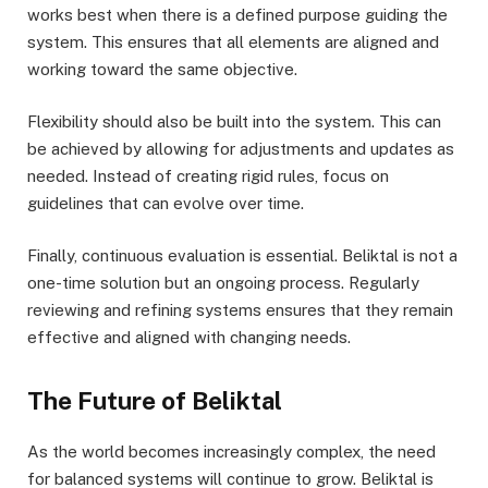
works best when there is a defined purpose guiding the
system. This ensures that all elements are aligned and
working toward the same objective.
Flexibility should also be built into the system. This can
be achieved by allowing for adjustments and updates as
needed. Instead of creating rigid rules, focus on
guidelines that can evolve over time.
Finally, continuous evaluation is essential. Beliktal is not a
one-time solution but an ongoing process. Regularly
reviewing and refining systems ensures that they remain
effective and aligned with changing needs.
The Future of Beliktal
As the world becomes increasingly complex, the need
for balanced systems will continue to grow. Beliktal is