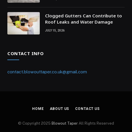
Clogged Gutters Can Contribute to
Roof Leaks and Water Damage
JULY 15, 2026
CONTACT INFO
contact.blowouttaper.co.uk@gmail.com
HOME
ABOUT US
CONTACT US
© Copyright 2025
Blowout Taper
All Rights Reserved