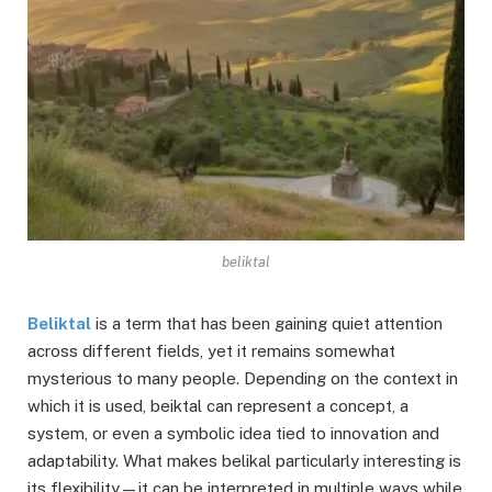
beliktal
Beliktal
is a term that has been gaining quiet attention
across different fields, yet it remains somewhat
mysterious to many people. Depending on the context in
which it is used, beiktal can represent a concept, a
system, or even a symbolic idea tied to innovation and
adaptability. What makes belikal particularly interesting is
its flexibility—it can be interpreted in multiple ways while