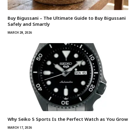
Buy Bigussani – The Ultimate Guide to Buy Bigussani
Safely and Smartly
MARCH 28, 2026
Why Seiko 5 Sports Is the Perfect Watch as You Grow
MARCH 17, 2026