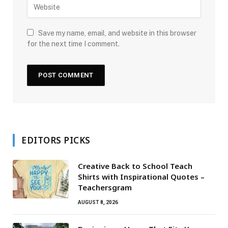
Save my name, email, and website in this browser
for the next time I comment.
EDITORS PICKS
Creative Back to School Teach
Shirts with Inspirational Quotes –
Teachersgram
AUGUST 8, 2026