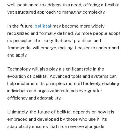
well-positioned to address this need, offering a flexible
yet structured approach to managing complexity.
In the future,
beliktal
may become more widely
recognized and formally defined. As more people adopt
its principles, it is likely that best practices and
frameworks will emerge, making it easier to understand
and apply.
Technology will also play a significant role in the
evolution of beliktal. Advanced tools and systems can
help implement its principles more effectively, enabling
individuals and organizations to achieve greater
efficiency and adaptability.
Ultimately, the future of beliktal depends on how it is
embraced and developed by those who use it. Its
adaptability ensures that it can evolve alongside