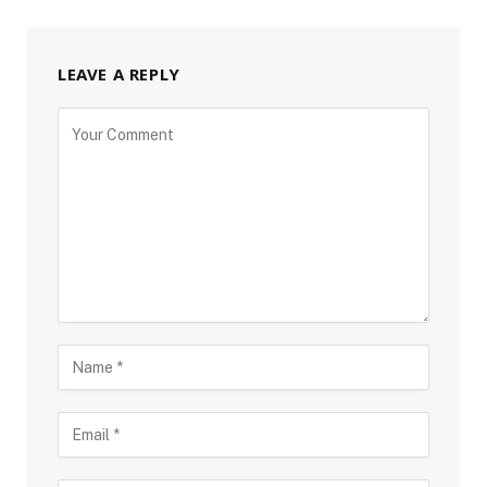
LEAVE A REPLY