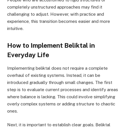
completely unstructured approaches may find it
challenging to adjust. However, with practice and
experience, this transition becomes easier and more
intuitive.
How to Implement Beliktal in
Everyday Life
Implementing beliktal does not require a complete
overhaul of existing systems. Instead, it can be
introduced gradually through small changes. The first
step is to evaluate current processes and identify areas
where balance is lacking. This could involve simplifying
overly complex systems or adding structure to chaotic
ones.
Next, it is important to establish clear goals. Beliktal