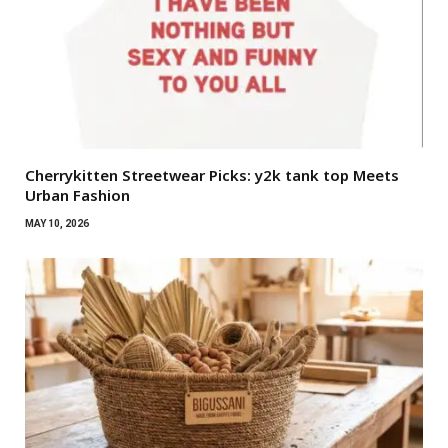
Cherrykitten Streetwear Picks: y2k tank top Meets
Urban Fashion
MAY 10, 2026