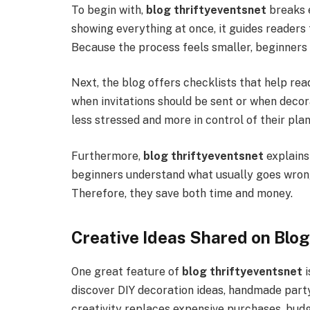
To begin with,
blog thriftyeventsnet
breaks e
showing everything at once, it guides readers 
Because the process feels smaller, beginners fi
Next, the blog offers checklists that help re
when invitations should be sent or when decora
less stressed and more in control of their plan
Furthermore,
blog thriftyeventsnet
explains
beginners understand what usually goes wrong
Therefore, they save both time and money.
Creative Ideas Shared on Blo
One great feature of
blog thriftyeventsnet
i
discover DIY decoration ideas, handmade party
creativity replaces expensive purchases, budg