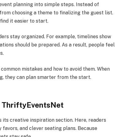
vent planning into simple steps. Instead of
from choosing a theme to finalizing the guest list.
nd it easier to start.
aders stay organized. For example, timelines show
tions should be prepared. As a result, people feel
s.
 common mistakes and how to avoid them. When
, they can plan smarter from the start.
g ThriftyEventsNet
s its creative inspiration section. Here, readers
 favors, and clever seating plans. Because
ets stay safe.