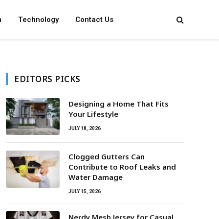
n
Technology
Contact Us
EDITORS PICKS
Designing a Home That Fits
Your Lifestyle
JULY 18, 2026
Clogged Gutters Can
Contribute to Roof Leaks and
Water Damage
JULY 15, 2026
Nerdy Mesh Jersey for Casual,