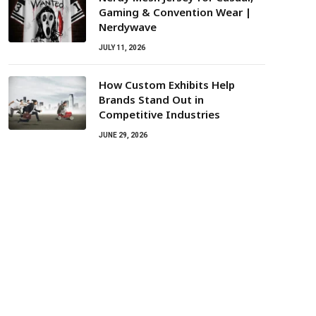
Gaming & Convention Wear |
Nerdywave
JULY 11, 2026
How Custom Exhibits Help
Brands Stand Out in
Competitive Industries
JUNE 29, 2026