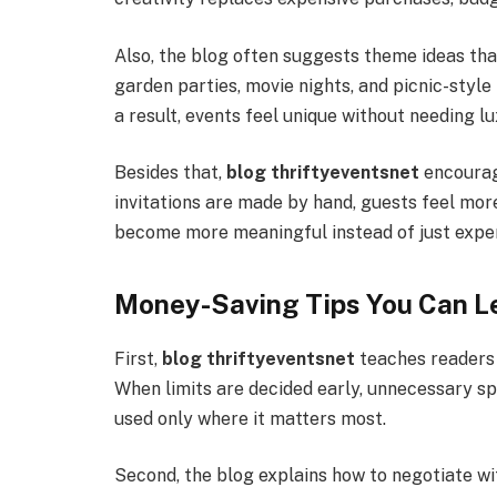
Also, the blog often suggests theme ideas tha
garden parties, movie nights, and picnic-style
a result, events feel unique without needing l
Besides that,
blog thriftyeventsnet
encourag
invitations are made by hand, guests feel mor
become more meaningful instead of just expen
Money-Saving Tips You Can L
First,
blog thriftyeventsnet
teaches readers 
When limits are decided early, unnecessary sp
used only where it matters most.
Second, the blog explains how to negotiate wi