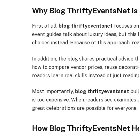
Why Blog ThriftyEventsNet Is
First of all,
blog thriftyeventsnet
focuses on
event guides talk about luxury ideas, but thi
choices instead. Because of this approach, r
In addition, the blog shares practical advice t
how to compare vendor prices, reuse decoratio
readers learn real skills instead of just readin
Most importantly,
blog thriftyeventsnet
buil
is too expensive. When readers see examples o
great celebrations are possible for everyone. 
How Blog ThriftyEventsNet He