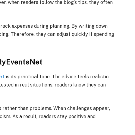
r, when readers follow the blog’s tips, they often
rack expenses during planning. By writing down
ing. Therefore, they can adjust quickly if spending
ftyEventsNet
et
is its practical tone. The advice feels realistic
ested in real situations, readers know they can
ns rather than problems. When challenges appear,
cism. As a result, readers stay positive and