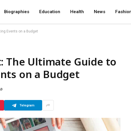
Biographies
Education
Health
News
Fashio
zing Events on a Budget
: The Ultimate Guide to
nts on a Budget
AD
Telegram