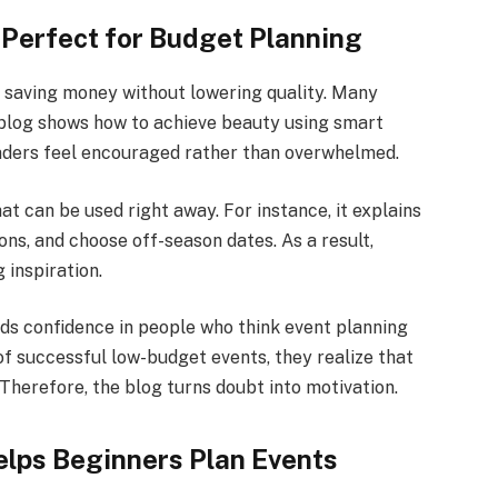
 Perfect for Budget Planning
 saving money without lowering quality. Many
s blog shows how to achieve beauty using smart
eaders feel encouraged rather than overwhelmed.
hat can be used right away. For instance, it explains
ns, and choose off-season dates. As a result,
g inspiration.
ds confidence in people who think event planning
f successful low-budget events, they realize that
Therefore, the blog turns doubt into motivation.
lps Beginners Plan Events