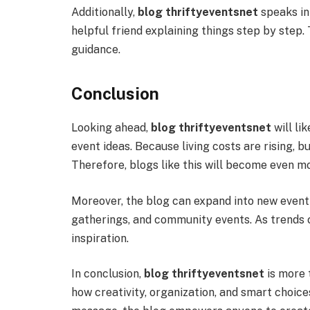
Additionally,
blog thriftyeventsnet
speaks in 
helpful friend explaining things step by step.
guidance.
Conclusion
Looking ahead,
blog thriftyeventsnet
will li
event ideas. Because living costs are rising, b
Therefore, blogs like this will become even m
Moreover, the blog can expand into new event 
gatherings, and community events. As trends c
inspiration.
In conclusion,
blog thriftyeventsnet
is more t
how creativity, organization, and smart choice