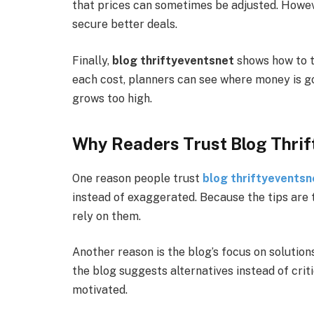
that prices can sometimes be adjusted. Howeve
secure better deals.
Finally,
blog thriftyeventsnet
shows how to t
each cost, planners can see where money is go
grows too high.
Why Readers Trust Blog Thri
One reason people trust
blog thriftyeventsn
instead of exaggerated. Because the tips are t
rely on them.
Another reason is the blog’s focus on solutio
the blog suggests alternatives instead of criti
motivated.