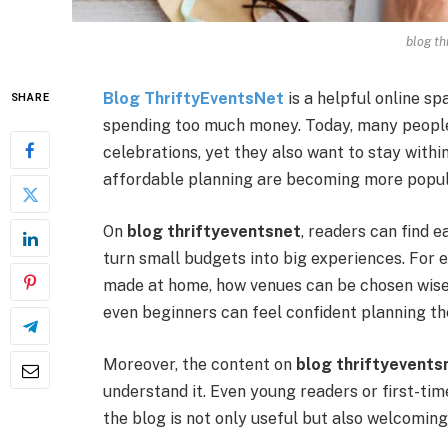
blog th
Blog ThriftyEventsNet
is a helpful online s
SHARE
spending too much money. Today, many people 
celebrations, yet they also want to stay withi
affordable planning are becoming more popul
On
blog thriftyeventsnet
, readers can find e
turn small budgets into big experiences. For
made at home, how venues can be chosen wisely
even beginners can feel confident planning th
Moreover, the content on
blog thriftyevents
understand it. Even young readers or first-tim
the blog is not only useful but also welcoming