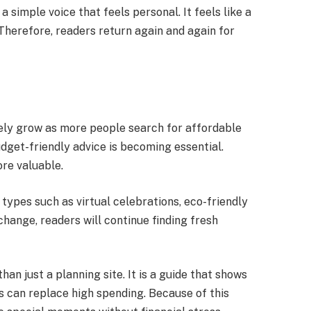
a simple voice that feels personal. It feels like a
 Therefore, readers return again and again for
kely grow as more people search for affordable
udget-friendly advice is becoming essential.
ore valuable.
types such as virtual celebrations, eco-friendly
hange, readers will continue finding fresh
han just a planning site. It is a guide that shows
s can replace high spending. Because of this