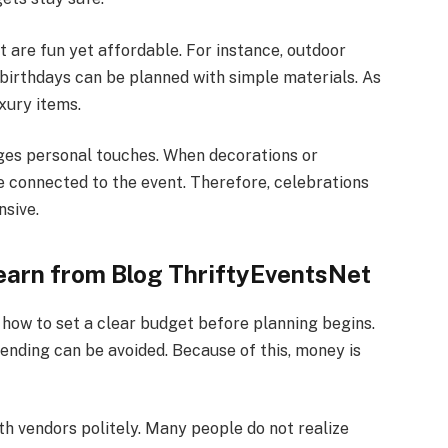
t are fun yet affordable. For instance, outdoor
 birthdays can be planned with simple materials. As
uxury items.
es personal touches. When decorations or
e connected to the event. Therefore, celebrations
sive.
earn from Blog ThriftyEventsNet
how to set a clear budget before planning begins.
ending can be avoided. Because of this, money is
th vendors politely. Many people do not realize