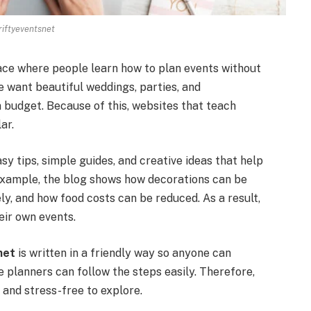
riftyeventsnet
pace where people learn how to plan events without
want beautiful weddings, parties, and
n budget. Because of this, websites that teach
ar.
asy tips, simple guides, and creative ideas that help
 example, the blog shows how decorations can be
, and how food costs can be reduced. As a result,
eir own events.
net
is written in a friendly way so anyone can
e planners can follow the steps easily. Therefore,
 and stress-free to explore.