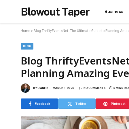
Blowout Taper
Business
Home
»
Blog ThriftyEventsNet: The Ultimate Guide to Planning Ama
BLOG
Blog ThriftyEventsNet
Planning Amazing Eve
BY
OWNER
MARCH 1, 2026
NO COMMENTS
5 MINS RE
Facebook
Twitter
Pinterest