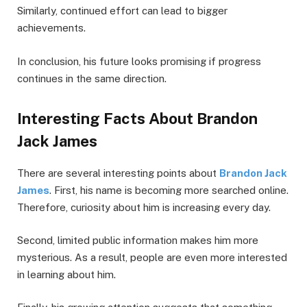
Similarly, continued effort can lead to bigger
achievements.
In conclusion, his future looks promising if progress
continues in the same direction.
Interesting Facts About Brandon
Jack James
There are several interesting points about
Brandon Jack
James
. First, his name is becoming more searched online.
Therefore, curiosity about him is increasing every day.
Second, limited public information makes him more
mysterious. As a result, people are even more interested
in learning about him.