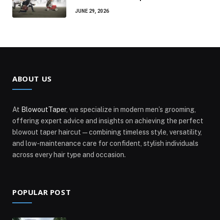
JUNE 29, 2026
ABOUT US
At
BlowoutTaper
, we specialize in modern men’s grooming,
offering expert advice and insights on achieving the perfect
blowout taper haircut—combining timeless style, versatility,
and low-maintenance care for confident, stylish individuals
across every hair type and occasion.
POPULAR POST