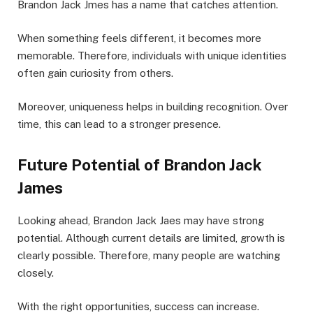
Brandon Jack Jmes has a name that catches attention.
When something feels different, it becomes more
memorable. Therefore, individuals with unique identities
often gain curiosity from others.
Moreover, uniqueness helps in building recognition. Over
time, this can lead to a stronger presence.
Future Potential of Brandon Jack
James
Looking ahead, Brandon Jack Jaes may have strong
potential. Although current details are limited, growth is
clearly possible. Therefore, many people are watching
closely.
With the right opportunities, success can increase.