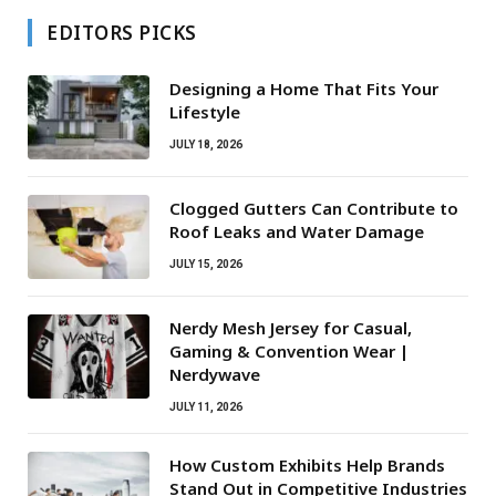
EDITORS PICKS
Designing a Home That Fits Your
Lifestyle
JULY 18, 2026
Clogged Gutters Can Contribute to
Roof Leaks and Water Damage
JULY 15, 2026
Nerdy Mesh Jersey for Casual,
Gaming & Convention Wear |
Nerdywave
JULY 11, 2026
How Custom Exhibits Help Brands
Stand Out in Competitive Industries