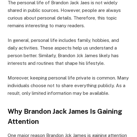
The personal life of Brandon Jack Jaes is not widely
shared in public sources. However, people are always
curious about personal details. Therefore, this topic
remains interesting to many readers.
In general, personal life includes family, hobbies, and
daily activities. These aspects help us understand a
person better. Similarly, Brandon Jck James likely has
interests and routines that shape his lifestyle.
Moreover, keeping personal life private is common. Many
individuals choose not to share everything publicly. As a
result, only limited information may be available.
Why Brandon Jack James Is Gaining
Attention
One major reason Brandon Jck James is gaining attention