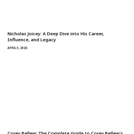
Nicholas Joicey: A Deep Dive into His Career,
Influence, and Legacy
APRIL 5, 2026
Corey Bellew: The Complete Guide to Corey Bellew’s