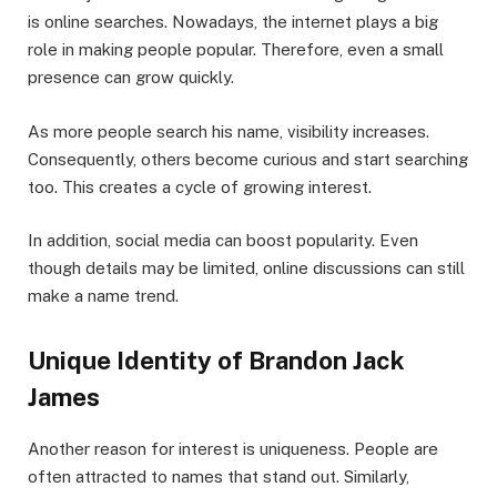
is online searches. Nowadays, the internet plays a big
role in making people popular. Therefore, even a small
presence can grow quickly.
As more people search his name, visibility increases.
Consequently, others become curious and start searching
too. This creates a cycle of growing interest.
In addition, social media can boost popularity. Even
though details may be limited, online discussions can still
make a name trend.
Unique Identity of Brandon Jack
James
Another reason for interest is uniqueness. People are
often attracted to names that stand out. Similarly,