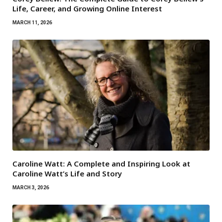
Life, Career, and Growing Online Interest
MARCH 11, 2026
Caroline Watt: A Complete and Inspiring Look at
Caroline Watt’s Life and Story
MARCH 3, 2026