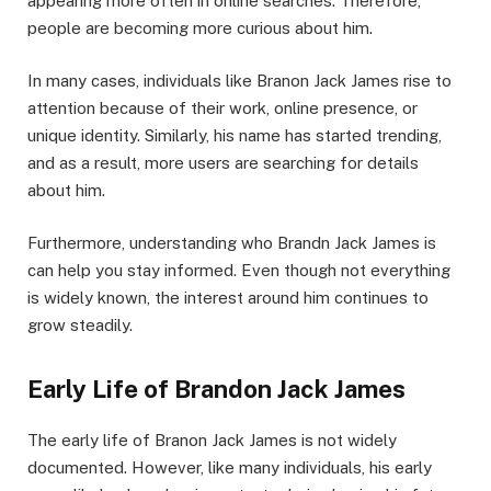
appearing more often in online searches. Therefore,
people are becoming more curious about him.
In many cases, individuals like Branon Jack James rise to
attention because of their work, online presence, or
unique identity. Similarly, his name has started trending,
and as a result, more users are searching for details
about him.
Furthermore, understanding who Brandn Jack James is
can help you stay informed. Even though not everything
is widely known, the interest around him continues to
grow steadily.
Early Life of Brandon Jack James
The early life of Branon Jack James is not widely
documented. However, like many individuals, his early