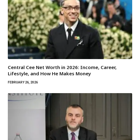
Central Cee Net Worth in 2026: Income, Career,
Lifestyle, and How He Makes Money
FEBRUARY 26, 2026