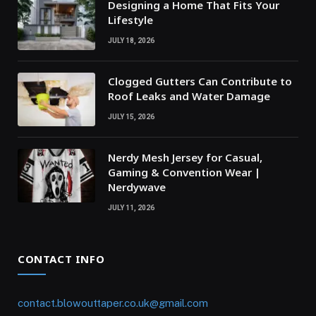
Designing a Home That Fits Your
Lifestyle
JULY 18, 2026
Clogged Gutters Can Contribute to
Roof Leaks and Water Damage
JULY 15, 2026
Nerdy Mesh Jersey for Casual,
Gaming & Convention Wear |
Nerdywave
JULY 11, 2026
CONTACT INFO
contact.blowouttaper.co.uk@gmail.com