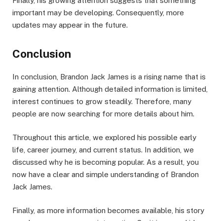
Finally, his growing attention suggests that something
important may be developing. Consequently, more
updates may appear in the future.
Conclusion
In conclusion, Brandon Jack James is a rising name that is
gaining attention. Although detailed information is limited,
interest continues to grow steadily. Therefore, many
people are now searching for more details about him.
Throughout this article, we explored his possible early
life, career journey, and current status. In addition, we
discussed why he is becoming popular. As a result, you
now have a clear and simple understanding of Brandon
Jack James.
Finally, as more information becomes available, his story