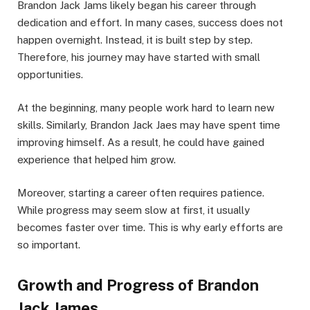
Brandon Jack Jams likely began his career through
dedication and effort. In many cases, success does not
happen overnight. Instead, it is built step by step.
Therefore, his journey may have started with small
opportunities.
At the beginning, many people work hard to learn new
skills. Similarly, Brandon Jack Jaes may have spent time
improving himself. As a result, he could have gained
experience that helped him grow.
Moreover, starting a career often requires patience.
While progress may seem slow at first, it usually
becomes faster over time. This is why early efforts are
so important.
Growth and Progress of Brandon
Jack James