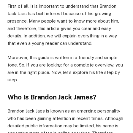
First of all, it is important to understand that Brandon
Jack Jaes has built interest because of his growing
presence. Many people want to know more about him,
and therefore, this article gives you clear and easy
details. In addition, we will explain everything in a way
that even a young reader can understand.
Moreover, this guide is written in a friendly and simple
tone. So, if you are looking for a complete overview, you
are in the right place. Now, let’s explore his life step by
step.
Who Is Brandon Jack James?
Brandon Jack Jaes is known as an emerging personality
who has been gaining attention in recent times. Although
detailed public information may be limited, his name is