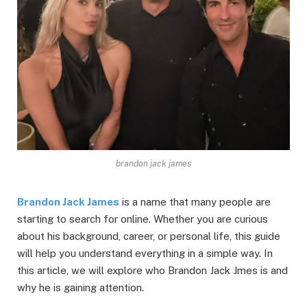
brandon jack james
Brandon Jack James
is a name that many people are
starting to search for online. Whether you are curious
about his background, career, or personal life, this guide
will help you understand everything in a simple way. In
this article, we will explore who Brandon Jack Jmes is and
why he is gaining attention.