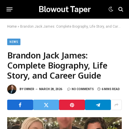
Blowout Taper
Home
»
Brandon Jack James: Complete Biography, Life Story, and Career Guide
NEWS
Brandon Jack James:
Complete Biography, Life
Story, and Career Guide
BY
OWNER
MARCH 28, 2026
NO COMMENTS
6 MINS READ