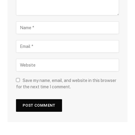
Save my name, email, and website in this browser
for the next time I comment.