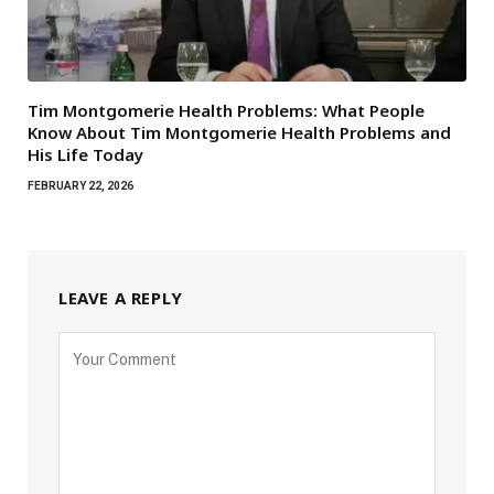
Tim Montgomerie Health Problems: What People
Know About Tim Montgomerie Health Problems and
His Life Today
FEBRUARY 22, 2026
LEAVE A REPLY