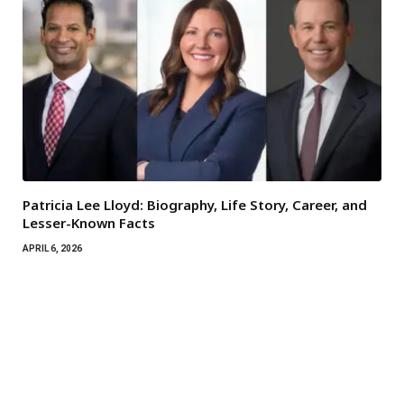
Patricia Lee Lloyd: Biography, Life Story, Career, and
Lesser-Known Facts
APRIL 6, 2026