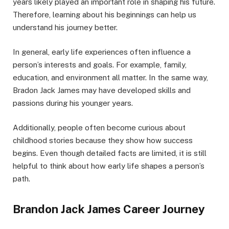
years likely played an important role in shaping his future.
Therefore, learning about his beginnings can help us
understand his journey better.
In general, early life experiences often influence a
person’s interests and goals. For example, family,
education, and environment all matter. In the same way,
Bradon Jack James may have developed skills and
passions during his younger years.
Additionally, people often become curious about
childhood stories because they show how success
begins. Even though detailed facts are limited, it is still
helpful to think about how early life shapes a person’s
path.
Brandon Jack James Career Journey