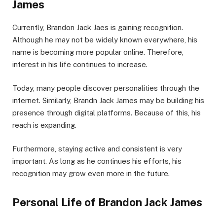
James
Currently, Brandon Jack Jaes is gaining recognition.
Although he may not be widely known everywhere, his
name is becoming more popular online. Therefore,
interest in his life continues to increase.
Today, many people discover personalities through the
internet. Similarly, Brandn Jack James may be building his
presence through digital platforms. Because of this, his
reach is expanding.
Furthermore, staying active and consistent is very
important. As long as he continues his efforts, his
recognition may grow even more in the future.
Personal Life of Brandon Jack James