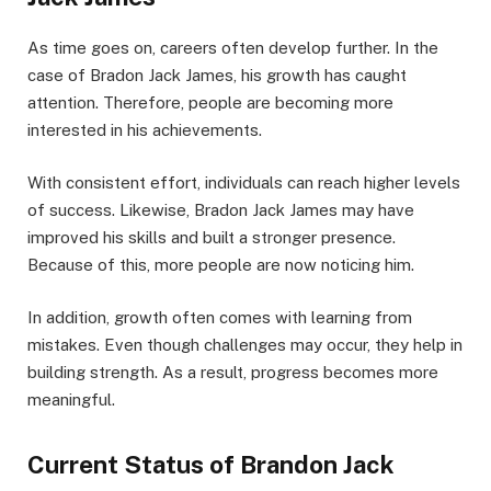
As time goes on, careers often develop further. In the
case of Bradon Jack James, his growth has caught
attention. Therefore, people are becoming more
interested in his achievements.
With consistent effort, individuals can reach higher levels
of success. Likewise, Bradon Jack James may have
improved his skills and built a stronger presence.
Because of this, more people are now noticing him.
In addition, growth often comes with learning from
mistakes. Even though challenges may occur, they help in
building strength. As a result, progress becomes more
meaningful.
Current Status of Brandon Jack