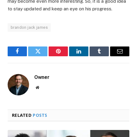
may become even more interesting. So, it is a good idea
to stay updated and keep an eye on his progress.
brandon jack james
Facebook
Twitter
Pinterest
LinkedIn
Tumblr
Email
Owner
Website
RELATED
POSTS