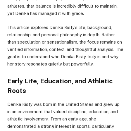
athletes, that balance is incredibly difficult to maintain,
yet Denika has managed it with grace.
This article explores Denika Kisty’s life, background,
relationship, and personal philosophy in depth. Rather
than speculation or sensationalism, the focus remains on
verified information, context, and thoughtful analysis. The
goal is to understand who Denika Kisty truly is and why
her story resonates quietly but powerfully.
Early Life, Education, and Athletic
Roots
Denika Kisty was born in the United States and grew up
in an environment that valued discipline, education, and
athletic involvement. From an early age, she
demonstrated a strong interest in sports, particularly