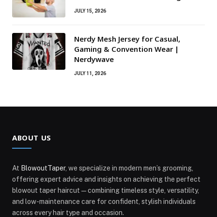
JULY 15, 2026
Nerdy Mesh Jersey for Casual,
Gaming & Convention Wear |
Nerdywave
JULY 11, 2026
ABOUT US
At
BlowoutTaper
, we specialize in modern men’s grooming,
offering expert advice and insights on achieving the perfect
blowout taper haircut—combining timeless style, versatility,
and low-maintenance care for confident, stylish individuals
across every hair type and occasion.