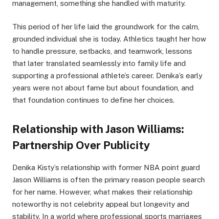
management, something she handled with maturity.
This period of her life laid the groundwork for the calm,
grounded individual she is today. Athletics taught her how
to handle pressure, setbacks, and teamwork, lessons
that later translated seamlessly into family life and
supporting a professional athlete’s career. Denika’s early
years were not about fame but about foundation, and
that foundation continues to define her choices.
Relationship with Jason Williams:
Partnership Over Publicity
Denika Kisty’s relationship with former NBA point guard
Jason Williams is often the primary reason people search
for her name. However, what makes their relationship
noteworthy is not celebrity appeal but longevity and
stability. In a world where professional sports marriages