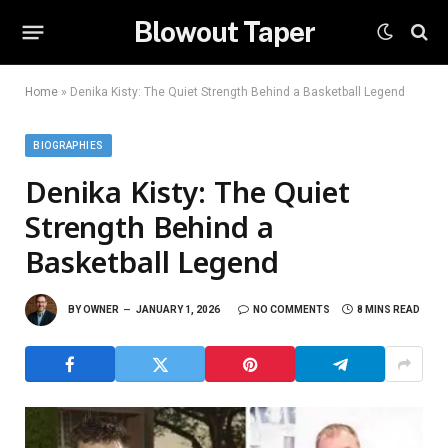
Blowout Taper
Home
»
Denika Kisty: The Quiet Strength Behind a Basketball Legend
BIOGRAPHIES
Denika Kisty: The Quiet
Strength Behind a
Basketball Legend
BY
OWNER
JANUARY 1, 2026
NO COMMENTS
8 MINS READ