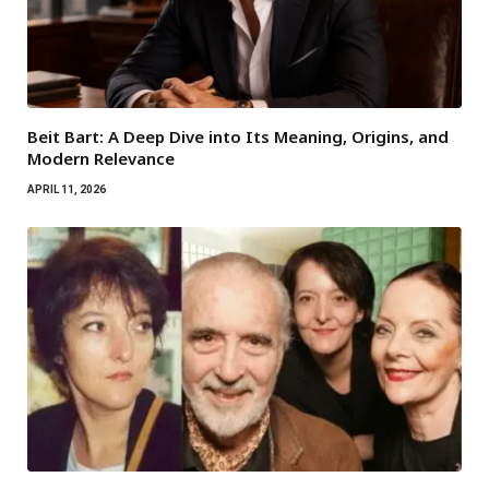
Beit Bart: A Deep Dive into Its Meaning, Origins, and
Modern Relevance
APRIL 11, 2026