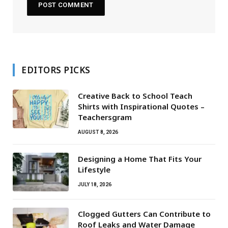
EDITORS PICKS
Creative Back to School Teach
Shirts with Inspirational Quotes –
Teachersgram
AUGUST 8, 2026
Designing a Home That Fits Your
Lifestyle
JULY 18, 2026
Clogged Gutters Can Contribute to
Roof Leaks and Water Damage