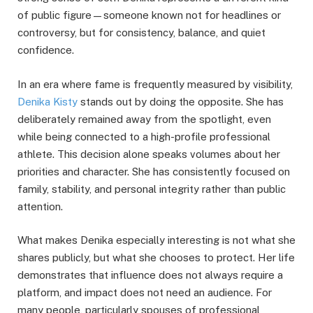
of public figure—someone known not for headlines or
controversy, but for consistency, balance, and quiet
confidence.
In an era where fame is frequently measured by visibility,
Denika Kisty
stands out by doing the opposite. She has
deliberately remained away from the spotlight, even
while being connected to a high-profile professional
athlete. This decision alone speaks volumes about her
priorities and character. She has consistently focused on
family, stability, and personal integrity rather than public
attention.
What makes Denika especially interesting is not what she
shares publicly, but what she chooses to protect. Her life
demonstrates that influence does not always require a
platform, and impact does not need an audience. For
many people, particularly spouses of professional