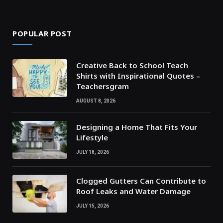
POPULAR POST
Creative Back to School Teach
Shirts with Inspirational Quotes –
Teachersgram
AUGUST 8, 2026
Designing a Home That Fits Your
Lifestyle
JULY 18, 2026
Clogged Gutters Can Contribute to
Roof Leaks and Water Damage
JULY 15, 2026