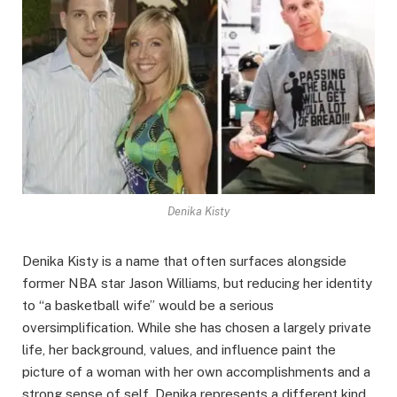
Denika Kisty
Denika Kisty is a name that often surfaces alongside
former NBA star Jason Williams, but reducing her identity
to “a basketball wife” would be a serious
oversimplification. While she has chosen a largely private
life, her background, values, and influence paint the
picture of a woman with her own accomplishments and a
strong sense of self. Denika represents a different kind