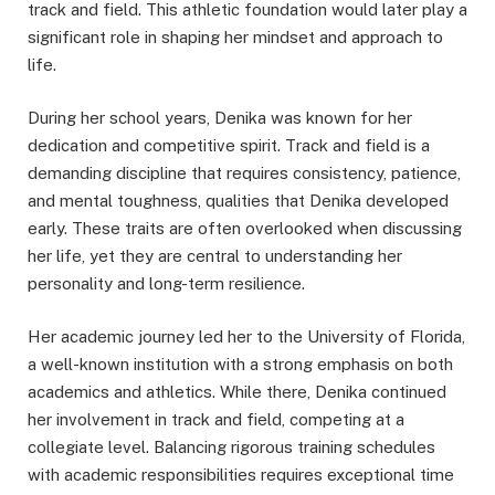
track and field. This athletic foundation would later play a
significant role in shaping her mindset and approach to
life.
During her school years, Denika was known for her
dedication and competitive spirit. Track and field is a
demanding discipline that requires consistency, patience,
and mental toughness, qualities that Denika developed
early. These traits are often overlooked when discussing
her life, yet they are central to understanding her
personality and long-term resilience.
Her academic journey led her to the University of Florida,
a well-known institution with a strong emphasis on both
academics and athletics. While there, Denika continued
her involvement in track and field, competing at a
collegiate level. Balancing rigorous training schedules
with academic responsibilities requires exceptional time