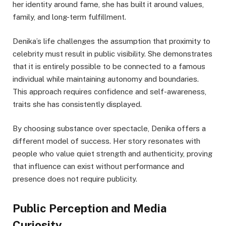
her identity around fame, she has built it around values,
family, and long-term fulfillment.
Denika’s life challenges the assumption that proximity to
celebrity must result in public visibility. She demonstrates
that it is entirely possible to be connected to a famous
individual while maintaining autonomy and boundaries.
This approach requires confidence and self-awareness,
traits she has consistently displayed.
By choosing substance over spectacle, Denika offers a
different model of success. Her story resonates with
people who value quiet strength and authenticity, proving
that influence can exist without performance and
presence does not require publicity.
Public Perception and Media
Curiosity