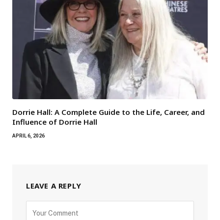
Dorrie Hall: A Complete Guide to the Life, Career, and
Influence of Dorrie Hall
APRIL 6, 2026
LEAVE A REPLY