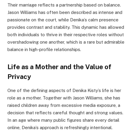
Their marriage reflects a partnership based on balance.
Jason Williams has often been described as intense and
passionate on the court, while Denika’s calm presence
provides contrast and stability. This dynamic has allowed
both individuals to thrive in their respective roles without
overshadowing one another, which is a rare but admirable
balance in high-profile relationships.
Life as a Mother and the Value of
Privacy
One of the defining aspects of Denika Kisty’s life is her
role as a mother. Together with Jason Williams, she has
raised children away from excessive media exposure, a
decision that reflects careful thought and strong values.
In an age where many public figures share every detail
online, Denika’s approach is refreshingly intentional.