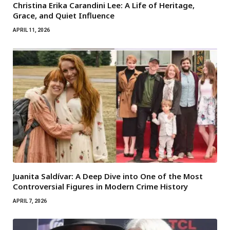
Christina Erika Carandini Lee: A Life of Heritage,
Grace, and Quiet Influence
APRIL 11, 2026
Juanita Saldívar: A Deep Dive into One of the Most
Controversial Figures in Modern Crime History
APRIL 7, 2026