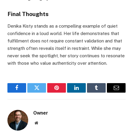
Final Thoughts
Denika Kisty stands as a compelling example of quiet
confidence in a loud world. Her life demonstrates that
fulfillment does not require constant validation and that
strength often reveals itself in restraint. While she may
never seek the spotlight, her story continues to resonate
with those who value authenticity over attention.
Facebook
Twitter
Pinterest
LinkedIn
Tumblr
Email
Owner
Website