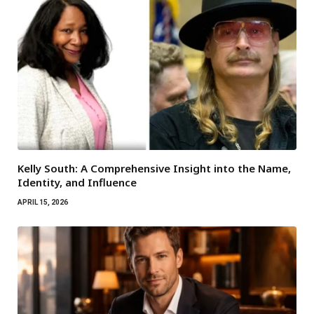
Kelly South: A Comprehensive Insight into the Name,
Identity, and Influence
APRIL 15, 2026