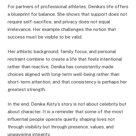
For partners of professional athletes, Denika’s life offers
a blueprint for balance. She shows that support does not
require self-sacrifice, and privacy does not equal
irrelevance. Her example challenges the notion that
success must be visible to be valid.
Her athletic background, family focus, and personal
restraint combine to create a life that feels intentional
rather than reactive. Denika has consistently made
choices aligned with long-term well-being rather than
short-term attention, and that consistency is perhaps her
greatest strength.
In the end, Denika Kisty’s story is not about celebrity but
about character. It is a reminder that some of the most
influential people operate quietly, shaping lives not
through visibility but through presence, values, and
unwavering integrity.