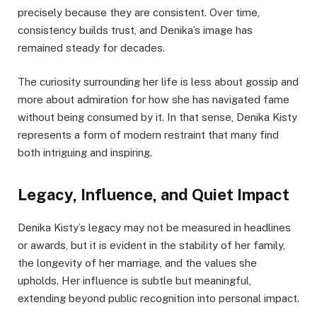
precisely because they are consistent. Over time,
consistency builds trust, and Denika’s image has
remained steady for decades.
The curiosity surrounding her life is less about gossip and
more about admiration for how she has navigated fame
without being consumed by it. In that sense, Denika Kisty
represents a form of modern restraint that many find
both intriguing and inspiring.
Legacy, Influence, and Quiet Impact
Denika Kisty’s legacy may not be measured in headlines
or awards, but it is evident in the stability of her family,
the longevity of her marriage, and the values she
upholds. Her influence is subtle but meaningful,
extending beyond public recognition into personal impact.