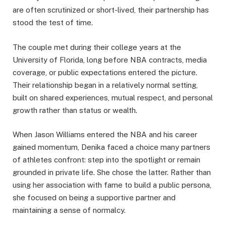
are often scrutinized or short-lived, their partnership has
stood the test of time.
The couple met during their college years at the
University of Florida, long before NBA contracts, media
coverage, or public expectations entered the picture.
Their relationship began in a relatively normal setting,
built on shared experiences, mutual respect, and personal
growth rather than status or wealth.
When Jason Williams entered the NBA and his career
gained momentum, Denika faced a choice many partners
of athletes confront: step into the spotlight or remain
grounded in private life. She chose the latter. Rather than
using her association with fame to build a public persona,
she focused on being a supportive partner and
maintaining a sense of normalcy.