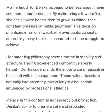
Motherhood, for Denika, appears to be less about image
and more about presence. By maintaining a low profile,
she has allowed her children to grow up without the
constant pressure of public judgment. This decision
prioritizes emotional well-being over public curiosity,
something many families connected to fame struggle to
achieve.
Her parenting philosophy seems rooted in stability and
structure. Having experienced competitive sports
herself, Denika understands the importance of discipline
balanced with encouragement. These values translate
naturally into parenting, particularly in a household
influenced by professional athletics.
Privacy, in this context, is not secrecy but protection.
Denika’s ability to create a safe and grounded