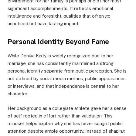
environment for her family is perhaps one of her most
significant accomplishments. It reflects emotional
intelligence and foresight, qualities that often go
unnoticed but have lasting impact.
Personal Identity Beyond Fame
While Denika Kisty is widely recognized due to her
marriage, she has consistently maintained a strong
personal identity separate from public perception. She is
not defined by social media metrics, public appearances,
or interviews, and that independence is central to her
character.
Her background as a collegiate athlete gave her a sense
of self rooted in effort rather than validation. This
mindset helps explain why she has never sought public
attention despite ample opportunity. Instead of shaping