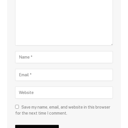
Save my name, email, and website in this browser
for the next time I comment.