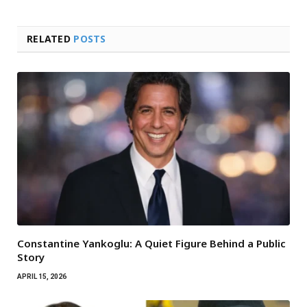
RELATED
POSTS
Constantine Yankoglu: A Quiet Figure Behind a Public
Story
APRIL 15, 2026