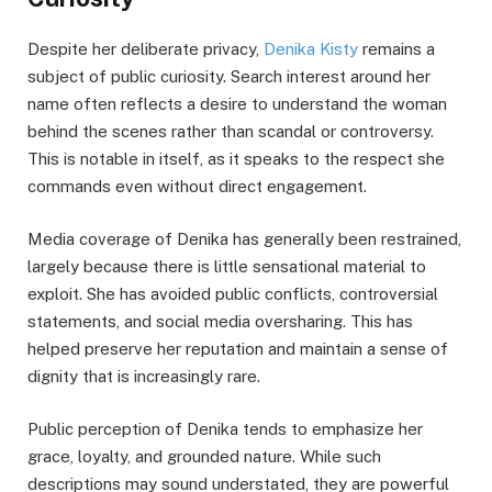
Despite her deliberate privacy,
Denika Kisty
remains a
subject of public curiosity. Search interest around her
name often reflects a desire to understand the woman
behind the scenes rather than scandal or controversy.
This is notable in itself, as it speaks to the respect she
commands even without direct engagement.
Media coverage of Denika has generally been restrained,
largely because there is little sensational material to
exploit. She has avoided public conflicts, controversial
statements, and social media oversharing. This has
helped preserve her reputation and maintain a sense of
dignity that is increasingly rare.
Public perception of Denika tends to emphasize her
grace, loyalty, and grounded nature. While such
descriptions may sound understated, they are powerful