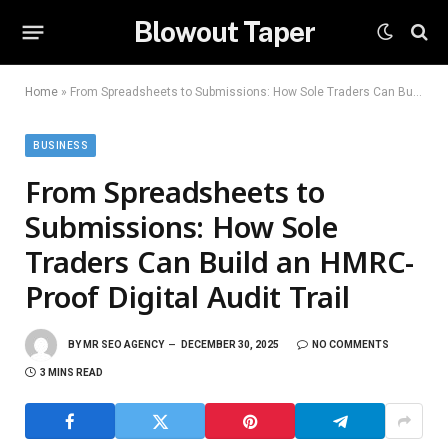
Blowout Taper
Home
»
From Spreadsheets to Submissions: How Sole Traders Can Build an HMRC-Proof Digital Audit Trail
BUSINESS
From Spreadsheets to
Submissions: How Sole
Traders Can Build an HMRC-
Proof Digital Audit Trail
BY
MR SEO AGENCY
DECEMBER 30, 2025
NO COMMENTS
3 MINS READ