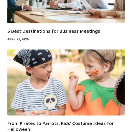
5 Best Destinations for Business Meetings
APRIL 27, 2026
From Pirates to Parrots: Kids’ Costume Ideas for
Halloween