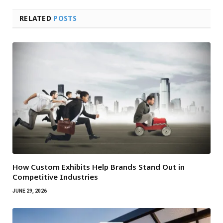
RELATED
POSTS
How Custom Exhibits Help Brands Stand Out in
Competitive Industries
JUNE 29, 2026