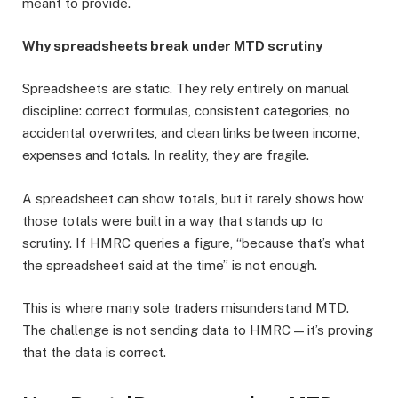
meant to provide.
Why spreadsheets break under MTD scrutiny
Spreadsheets are static. They rely entirely on manual
discipline: correct formulas, consistent categories, no
accidental overwrites, and clean links between income,
expenses and totals. In reality, they are fragile.
A spreadsheet can show totals, but it rarely shows how
those totals were built in a way that stands up to
scrutiny. If HMRC queries a figure, “because that’s what
the spreadsheet said at the time” is not enough.
This is where many sole traders misunderstand MTD.
The challenge is not sending data to HMRC — it’s proving
that the data is correct.