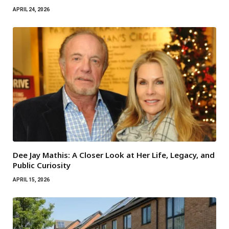
APRIL 24, 2026
Dee Jay Mathis: A Closer Look at Her Life, Legacy, and
Public Curiosity
APRIL 15, 2026