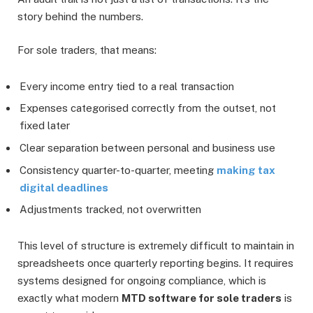
story behind the numbers.
For sole traders, that means:
Every income entry tied to a real transaction
Expenses categorised correctly from the outset, not
fixed later
Clear separation between personal and business use
Consistency quarter-to-quarter, meeting
making tax
digital deadlines
Adjustments tracked, not overwritten
This level of structure is extremely difficult to maintain in
spreadsheets once quarterly reporting begins. It requires
systems designed for ongoing compliance, which is
exactly what modern
MTD software for sole traders
is