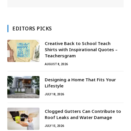
EDITORS PICKS
Creative Back to School Teach
Shirts with Inspirational Quotes –
Teachersgram
AUGUST 8, 2026
Designing a Home That Fits Your
Lifestyle
JULY 18, 2026
Clogged Gutters Can Contribute to
Roof Leaks and Water Damage
JULY 15, 2026