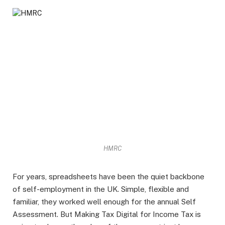
HMRC
For years, spreadsheets have been the quiet backbone
of self-employment in the UK. Simple, flexible and
familiar, they worked well enough for the annual Self
Assessment. But Making Tax Digital for Income Tax is