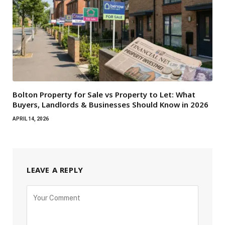
Bolton Property for Sale vs Property to Let: What
Buyers, Landlords & Businesses Should Know in 2026
APRIL 14, 2026
LEAVE A REPLY