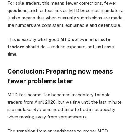
For sole traders, this means fewer corrections, fewer
questions, and far less risk as MTD becomes mandatory.
It also means that when quarterly submissions are made,
the numbers are consistent, explainable and defensible.
This is exactly what good
MTD software for sole
traders
should do — reduce exposure, not just save
time.
Conclusion: Preparing now means
fewer problems later
MTD for Income Tax becomes mandatory for sole
traders from April 2026, but waiting until the last minute
is a mistake. Systems need time to bed in, especially
when moving away from spreadsheets.
The transition from spreadsheets to proper
MTD