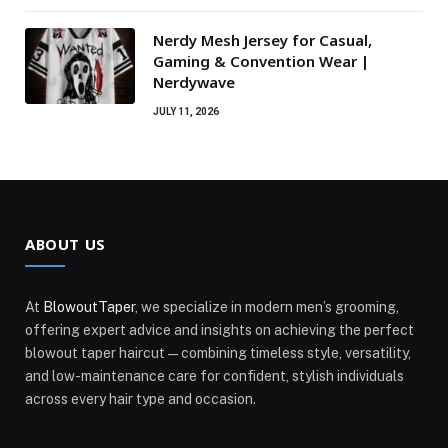
Nerdy Mesh Jersey for Casual,
Gaming & Convention Wear |
Nerdywave
JULY 11, 2026
ABOUT US
At
BlowoutTaper
, we specialize in modern men’s grooming,
offering expert advice and insights on achieving the perfect
blowout taper haircut—combining timeless style, versatility,
and low-maintenance care for confident, stylish individuals
across every hair type and occasion.