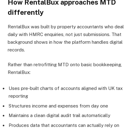
How RentalBux approaches MTD
differently
RentalBux was built by property accountants who deal
daily with HMRC enquiries, not just submissions. That
background shows in how the platform handles digital
records.
Rather than retrofitting MTD onto basic bookkeeping,
RentalBux:
Uses pre-built charts of accounts aligned with UK tax
reporting
Structures income and expenses from day one
Maintains a clean digital audit trail automatically
Produces data that accountants can actually rely on