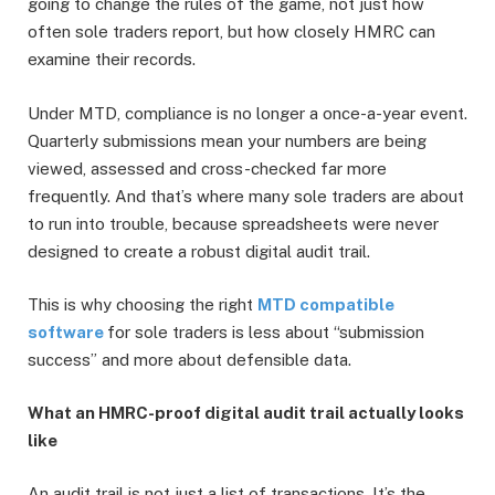
going to change the rules of the game, not just how
often sole traders report, but how closely HMRC can
examine their records.
Under MTD, compliance is no longer a once-a-year event.
Quarterly submissions mean your numbers are being
viewed, assessed and cross-checked far more
frequently. And that’s where many sole traders are about
to run into trouble, because spreadsheets were never
designed to create a robust digital audit trail.
This is why choosing the right
MTD compatible
software
for sole traders is less about “submission
success” and more about defensible data.
What an HMRC-proof digital audit trail actually looks
like
An audit trail is not just a list of transactions. It’s the