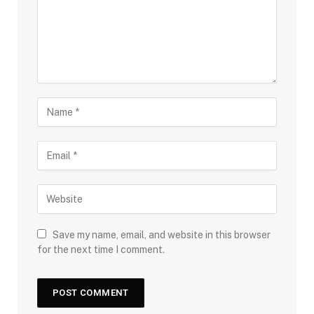
Save my name, email, and website in this browser
for the next time I comment.