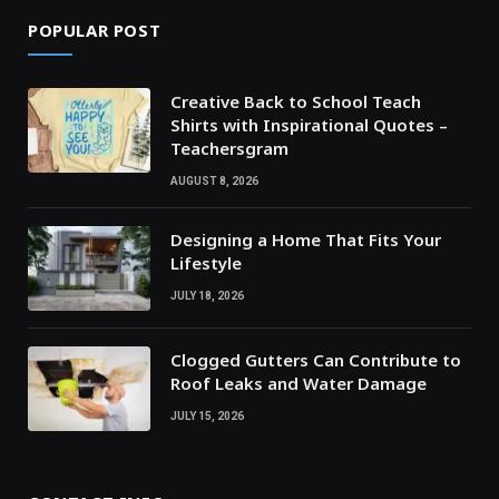
POPULAR POST
Creative Back to School Teach
Shirts with Inspirational Quotes –
Teachersgram
AUGUST 8, 2026
Designing a Home That Fits Your
Lifestyle
JULY 18, 2026
Clogged Gutters Can Contribute to
Roof Leaks and Water Damage
JULY 15, 2026