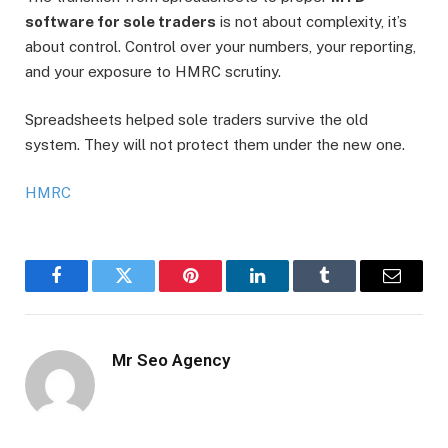
software for sole traders
is not about complexity, it’s
about control. Control over your numbers, your reporting,
and your exposure to HMRC scrutiny.
Spreadsheets helped sole traders survive the old
system. They will not protect them under the new one.
HMRC
Facebook
Twitter
Pinterest
LinkedIn
Tumblr
Email
Mr Seo Agency