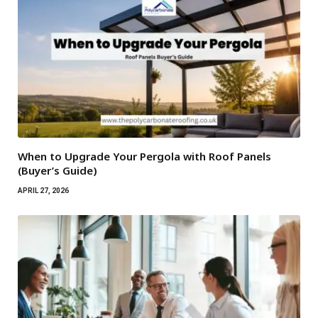
When to Upgrade Your Pergola with Roof Panels
(Buyer’s Guide)
APRIL 27, 2026