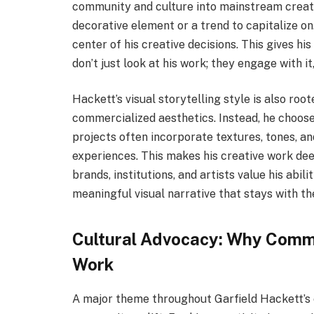
community and culture into mainstream creativ
decorative element or a trend to capitalize on
center of his creative decisions. This gives h
don’t just look at his work; they engage with it, 
Hackett’s visual storytelling style is also root
commercialized aesthetics. Instead, he chooses 
projects often incorporate textures, tones, a
experiences. This makes his creative work dee
brands, institutions, and artists value his abil
meaningful visual narrative that stays with th
Cultural Advocacy: Why Commun
Work
A major theme throughout Garfield Hackett’s 