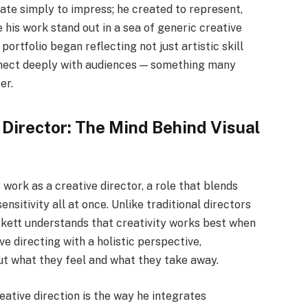
eate simply to impress; he created to represent,
his work stand out in a sea of generic creative
portfolio began reflecting not just artistic skill
onnect deeply with audiences — something many
er.
 Director: The Mind Behind Visual
 work as a creative director, a role that blends
ensitivity all at once. Unlike traditional directors
kett understands that creativity works best when
e directing with a holistic perspective,
ut what they feel and what they take away.
reative direction is the way he integrates