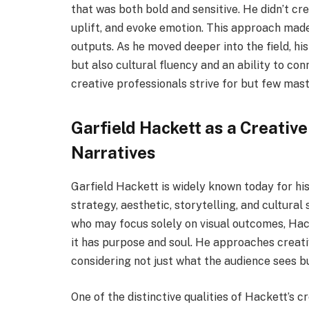
that was both bold and sensitive. He didn’t cr
uplift, and evoke emotion. This approach made 
outputs. As he moved deeper into the field, his 
but also cultural fluency and an ability to c
creative professionals strive for but few mast
Garfield Hackett as a Creative
Narratives
Garfield Hackett is widely known today for his
strategy, aesthetic, storytelling, and cultural s
who may focus solely on visual outcomes, Hac
it has purpose and soul. He approaches creativ
considering not just what the audience sees b
One of the distinctive qualities of Hackett’s c