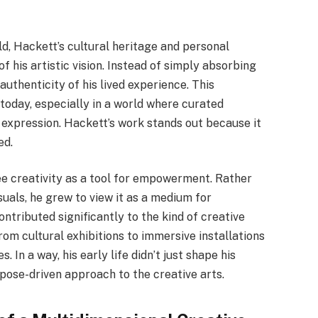
ld, Hackett’s cultural heritage and personal
his artistic vision. Instead of simply absorbing
authenticity of his lived experience. This
today, especially in a world where curated
xpression. Hackett’s work stands out because it
ed.
ee creativity as a tool for empowerment. Rather
suals, he grew to view it as a medium for
ontributed significantly to the kind of creative
om cultural exhibitions to immersive installations
 In a way, his early life didn’t just shape his
rpose-driven approach to the creative arts.