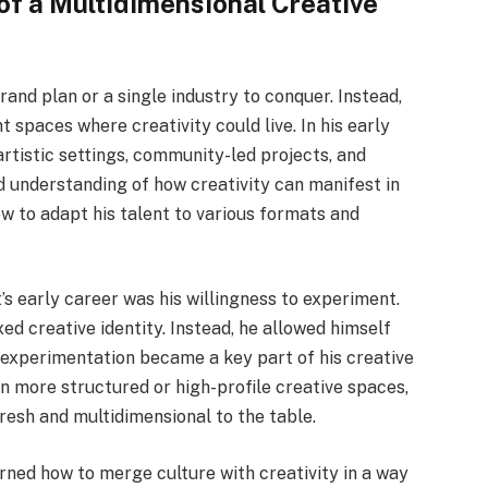
of a Multidimensional Creative
rand plan or a single industry to conquer. Instead,
t spaces where creativity could live. In his early
rtistic settings, community-led projects, and
 understanding of how creativity can manifest in
w to adapt his talent to various formats and
’s early career was his willingness to experiment.
xed creative identity. Instead, he allowed himself
s experimentation became a key part of his creative
n more structured or high-profile creative spaces,
esh and multidimensional to the table.
ned how to merge culture with creativity in a way