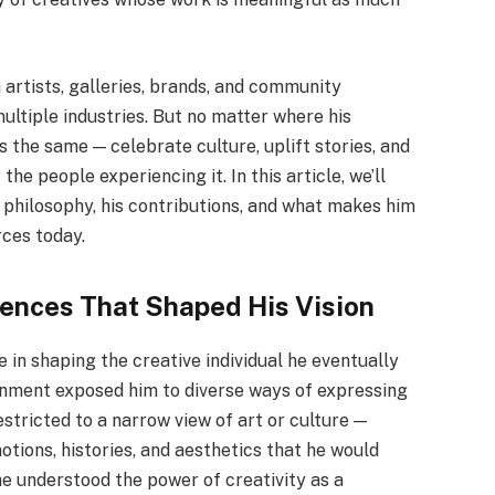
 artists, galleries, brands, and community
multiple industries. But no matter where his
is the same — celebrate culture, uplift stories, and
he people experiencing it. In this article, we’ll
is philosophy, his contributions, and what makes him
rces today.
luences That Shaped His Vision
e in shaping the creative individual he eventually
ronment exposed him to diverse ways of expressing
estricted to a narrow view of art or culture —
motions, histories, and aesthetics that he would
he understood the power of creativity as a