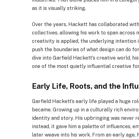
as it is visually striking.
Over the years, Hackett has collaborated with
collectives, allowing his work to span across 
creativity is applied, the underlying intention 
push the boundaries of what design can do for t
dive into Garfield Hackett’s creative world, h
one of the most quietly influential creative fo
Early Life, Roots, and the Inf
Garfield Hackett’s early life played a huge rol
became. Growing up in a culturally rich envi
identity and story. His upbringing was never r
instead, it gave him a palette of influences, e
later weave into his work. From an early age, 