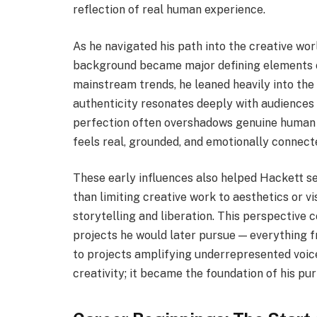
reflection of real human experience.
As he navigated his path into the creative wor
background became major defining elements of 
mainstream trends, he leaned heavily into the 
authenticity resonates deeply with audiences 
perfection often overshadows genuine human e
feels real, grounded, and emotionally connect
These early influences also helped Hackett s
than limiting creative work to aesthetics or vi
storytelling and liberation. This perspective c
projects he would later pursue — everything fr
to projects amplifying underrepresented voices.
creativity; it became the foundation of his pu