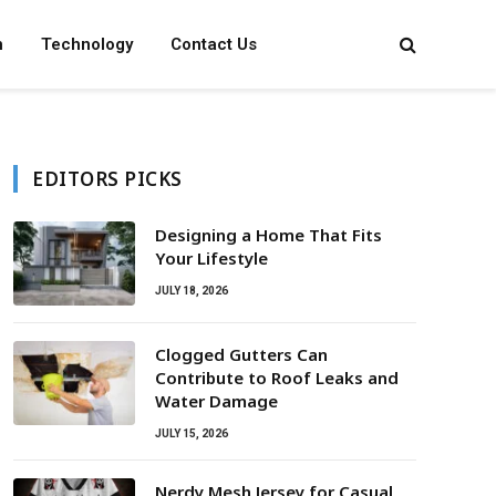
n
Technology
Contact Us
EDITORS PICKS
Designing a Home That Fits
Your Lifestyle
JULY 18, 2026
Clogged Gutters Can
Contribute to Roof Leaks and
Water Damage
JULY 15, 2026
Nerdy Mesh Jersey for Casual,