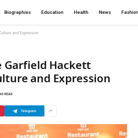
Biographies
Education
Health
News
Fashio
 Culture and Expression
e Garfield Hackett
ulture and Expression
INS READ
Telegram