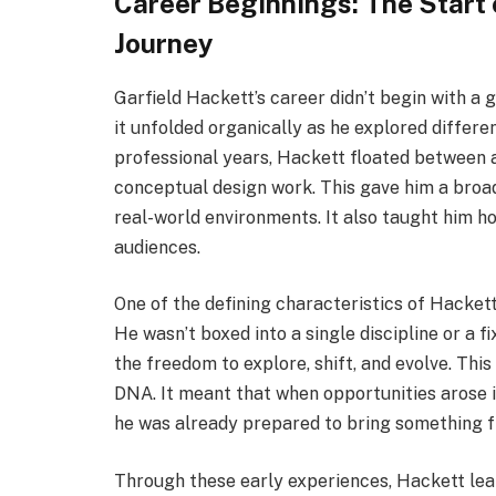
Career Beginnings: The Start 
Journey
Garfield Hackett’s career didn’t begin with a g
it unfolded organically as he explored differen
professional years, Hackett floated between a
conceptual design work. This gave him a broad
real-world environments. It also taught him ho
audiences.
One of the defining characteristics of Hackett
He wasn’t boxed into a single discipline or a fi
the freedom to explore, shift, and evolve. Thi
DNA. It meant that when opportunities arose i
he was already prepared to bring something fr
Through these early experiences, Hackett lear