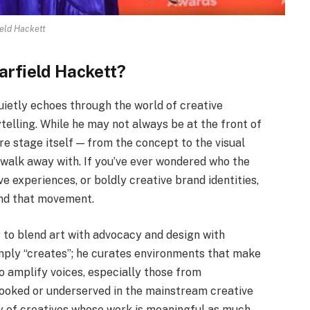
eld Hackett
arfield Hackett?
uietly echoes through the world of creative
rytelling. While he may not always be at the front of
re stage itself — from the concept to the visual
walk away with. If you’ve ever wondered who the
e experiences, or boldly creative brand identities,
ind that movement.
ty to blend art with advocacy and design with
imply “creates”; he curates environments that make
to amplify voices, especially those from
looked or underserved in the mainstream creative
ry of creatives whose work is meaningful as much