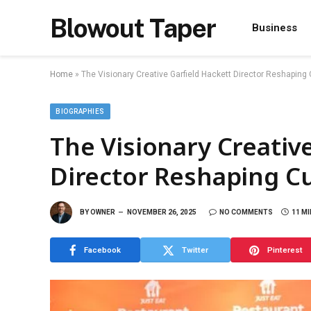
Blowout Taper
Business
Home
»
The Visionary Creative Garfield Hackett Director Reshaping
BIOGRAPHIES
The Visionary Creativ
Director Reshaping C
BY
OWNER
NOVEMBER 26, 2025
NO COMMENTS
11 M
Facebook
Twitter
Pinterest