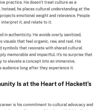
e practice. He doesn’t treat culture as a
. Instead, he places cultural understanding at the
is projects emotional weight and relevance. People
interpret it, and relate to it.
ed in authenticity. He avoids overly sanitized,
visuals that feel organic, raw, and real. His
nd symbols that resonate with shared cultural
ply memorable and impactful. It’s no surprise that
ity to elevate a concept into an immersive,
e audience long after they experience it.
ity Is at the Heart of Hackett’s
career is his commitment to cultural advocacy and