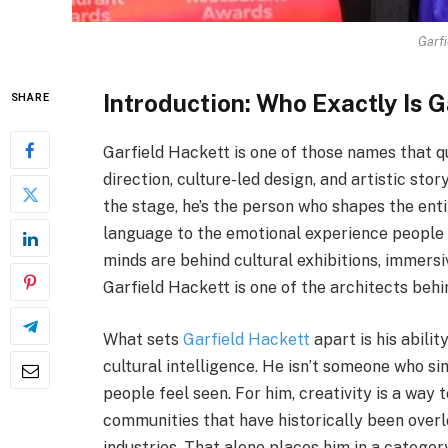
Garfi
Introduction: Who Exactly Is G
SHARE
Garfield Hackett is one of those names that q
direction, culture-led design, and artistic sto
the stage, he’s the person who shapes the enti
language to the emotional experience people 
minds are behind cultural exhibitions, immersiv
Garfield Hackett is one of the architects beh
What sets
Garfield Hackett
apart is his abili
cultural intelligence. He isn’t someone who s
people feel seen. For him, creativity is a way 
communities that have historically been over
industries. That alone places him in a catego