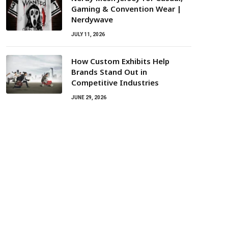
Gaming & Convention Wear |
Nerdywave
JULY 11, 2026
How Custom Exhibits Help
Brands Stand Out in
Competitive Industries
JUNE 29, 2026