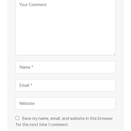
Save my name, email, and website in this browser
for the next time I comment.