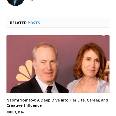
RELATED
POSTS
Naomi Yomtov: A Deep Dive into Her Life, Career, and
Creative Influence
APRIL 7, 2026