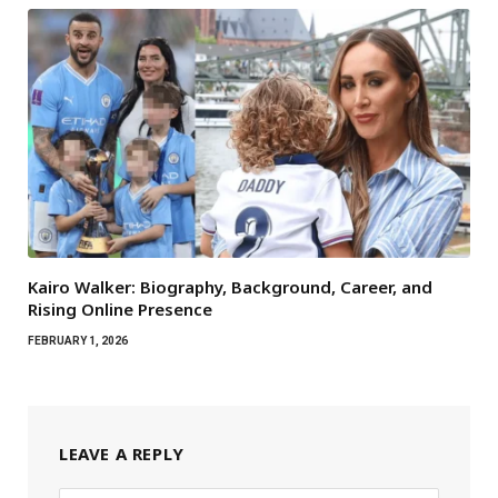
Kairo Walker: Biography, Background, Career, and
Rising Online Presence
FEBRUARY 1, 2026
LEAVE A REPLY