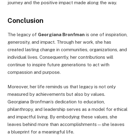
journey and the positive impact made along the way.
Conclusion
The legacy of
Georgiana Bronfman
is one of inspiration,
generosity, and impact. Through her work, she has
created lasting change in communities, organizations, and
individual lives. Consequently, her contributions will
continue to inspire future generations to act with
compassion and purpose.
Moreover, her life reminds us that legacy is not only
measured by achievements but also by values.
Georgiana Bronfman’s dedication to education,
philanthropy, and leadership serves as a model for ethical
and impactful living. By embodying these values, she
leaves behind more than accomplishments—she leaves
a blueprint for a meaningful life.