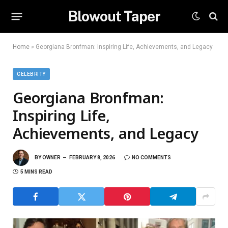
Blowout Taper
Home
»
Georgiana Bronfman: Inspiring Life, Achievements, and Legacy
CELEBRITY
Georgiana Bronfman:
Inspiring Life,
Achievements, and Legacy
BY
OWNER
FEBRUARY 8, 2026
NO COMMENTS
5 MINS READ