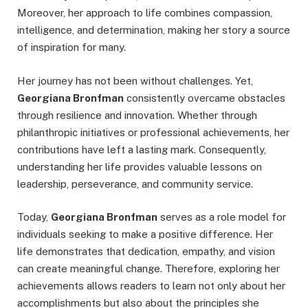
Moreover, her approach to life combines compassion,
intelligence, and determination, making her story a source
of inspiration for many.
Her journey has not been without challenges. Yet,
Georgiana Bronfman
consistently overcame obstacles
through resilience and innovation. Whether through
philanthropic initiatives or professional achievements, her
contributions have left a lasting mark. Consequently,
understanding her life provides valuable lessons on
leadership, perseverance, and community service.
Today,
Georgiana Bronfman
serves as a role model for
individuals seeking to make a positive difference. Her
life demonstrates that dedication, empathy, and vision
can create meaningful change. Therefore, exploring her
achievements allows readers to learn not only about her
accomplishments but also about the principles she