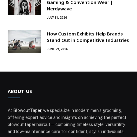
Gaming & Convention Wear |
Nerdywave
JULY 11, 2026
How Custom Exhibits Help Brands
Stand Out in Competitive Industries
JUNE 29, 2026
ABOUT US
At
BlowoutTaper
, we specialize in modern men’s grooming,
offering expert advice and insights on achieving the perfect
blowout taper haircut—combining timeless style, versatility,
and low-maintenance care for confident, stylish individuals