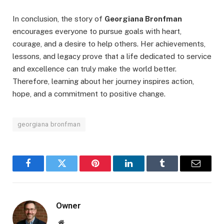
In conclusion, the story of
Georgiana Bronfman
encourages everyone to pursue goals with heart,
courage, and a desire to help others. Her achievements,
lessons, and legacy prove that a life dedicated to service
and excellence can truly make the world better.
Therefore, learning about her journey inspires action,
hope, and a commitment to positive change.
georgiana bronfman
Facebook
Twitter
Pinterest
LinkedIn
Tumblr
Email
Owner
Website