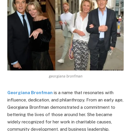
georgiana bronfman
Georgiana Bronfman
is a name that resonates with
influence, dedication, and philanthropy. From an early age,
Georgiana Bronfman demonstrated a commitment to
bettering the lives of those around her. She became
widely recognized for her work in charitable causes,
community development, and business leadership.