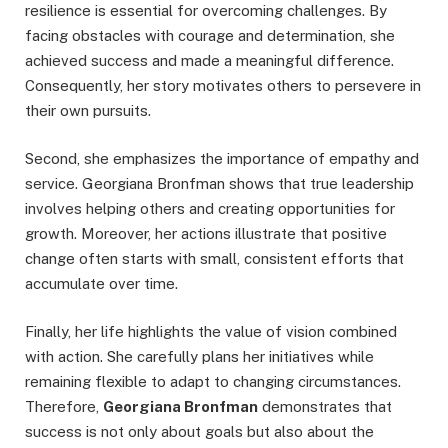
resilience is essential for overcoming challenges. By
facing obstacles with courage and determination, she
achieved success and made a meaningful difference.
Consequently, her story motivates others to persevere in
their own pursuits.
Second, she emphasizes the importance of empathy and
service. Georgiana Bronfman shows that true leadership
involves helping others and creating opportunities for
growth. Moreover, her actions illustrate that positive
change often starts with small, consistent efforts that
accumulate over time.
Finally, her life highlights the value of vision combined
with action. She carefully plans her initiatives while
remaining flexible to adapt to changing circumstances.
Therefore,
Georgiana Bronfman
demonstrates that
success is not only about goals but also about the