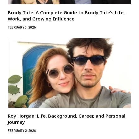
Brody Tate: A Complete Guide to Brody Tate’s Life,
Work, and Growing Influence
FEBRUARY 3, 2026
Roy Horgan: Life, Background, Career, and Personal
Journey
FEBRUARY 2, 2026