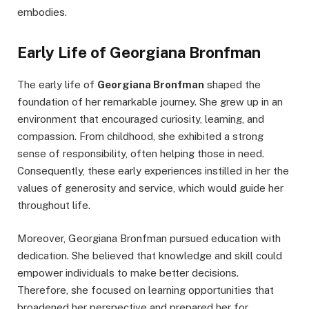
embodies.
Early Life of Georgiana Bronfman
The early life of
Georgiana Bronfman
shaped the
foundation of her remarkable journey. She grew up in an
environment that encouraged curiosity, learning, and
compassion. From childhood, she exhibited a strong
sense of responsibility, often helping those in need.
Consequently, these early experiences instilled in her the
values of generosity and service, which would guide her
throughout life.
Moreover, Georgiana Bronfman pursued education with
dedication. She believed that knowledge and skill could
empower individuals to make better decisions.
Therefore, she focused on learning opportunities that
broadened her perspective and prepared her for