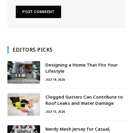
EDITORS PICKS
Designing a Home That Fits Your
Lifestyle
JULY 18, 2026
Clogged Gutters Can Contribute to
Roof Leaks and Water Damage
JULY 15, 2026
Nerdy Mesh Jersey for Casual,