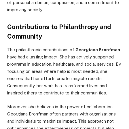
of personal ambition, compassion, and a commitment to
improving society.
Contributions to Philanthropy and
Community
The philanthropic contributions of
Georgiana Bronfman
have had a lasting impact. She has actively supported
programs in education, healthcare, and social services. By
focusing on areas where help is most needed, she
ensures that her efforts create tangible results.
Consequently, her work has transformed lives and
inspired others to contribute to their communities.
Moreover, she believes in the power of collaboration.
Georgiana Bronfman often partners with organizations
and individuals to maximize impact. This approach not
only enhances the effectiveness of projects but also