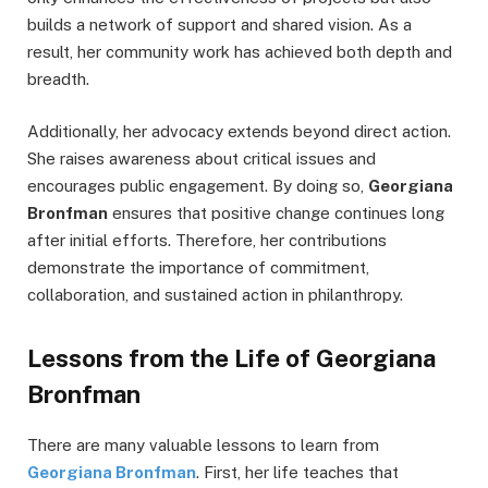
builds a network of support and shared vision. As a
result, her community work has achieved both depth and
breadth.
Additionally, her advocacy extends beyond direct action.
She raises awareness about critical issues and
encourages public engagement. By doing so,
Georgiana
Bronfman
ensures that positive change continues long
after initial efforts. Therefore, her contributions
demonstrate the importance of commitment,
collaboration, and sustained action in philanthropy.
Lessons from the Life of Georgiana
Bronfman
There are many valuable lessons to learn from
Georgiana Bronfman
. First, her life teaches that