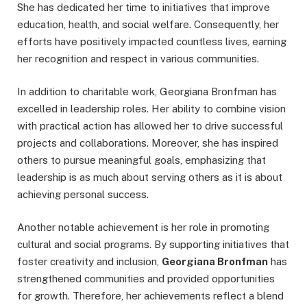
She has dedicated her time to initiatives that improve
education, health, and social welfare. Consequently, her
efforts have positively impacted countless lives, earning
her recognition and respect in various communities.
In addition to charitable work, Georgiana Bronfman has
excelled in leadership roles. Her ability to combine vision
with practical action has allowed her to drive successful
projects and collaborations. Moreover, she has inspired
others to pursue meaningful goals, emphasizing that
leadership is as much about serving others as it is about
achieving personal success.
Another notable achievement is her role in promoting
cultural and social programs. By supporting initiatives that
foster creativity and inclusion,
Georgiana Bronfman
has
strengthened communities and provided opportunities
for growth. Therefore, her achievements reflect a blend