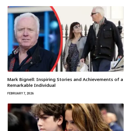
Mark Bignell: Inspiring Stories and Achievements of a
Remarkable Individual
FEBRUARY 7, 2026