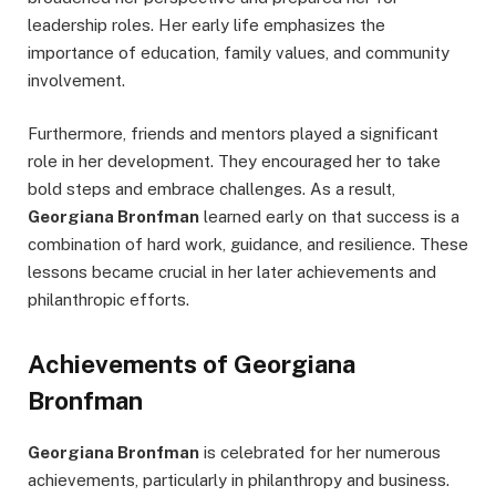
leadership roles. Her early life emphasizes the
importance of education, family values, and community
involvement.
Furthermore, friends and mentors played a significant
role in her development. They encouraged her to take
bold steps and embrace challenges. As a result,
Georgiana Bronfman
learned early on that success is a
combination of hard work, guidance, and resilience. These
lessons became crucial in her later achievements and
philanthropic efforts.
Achievements of Georgiana
Bronfman
Georgiana Bronfman
is celebrated for her numerous
achievements, particularly in philanthropy and business.