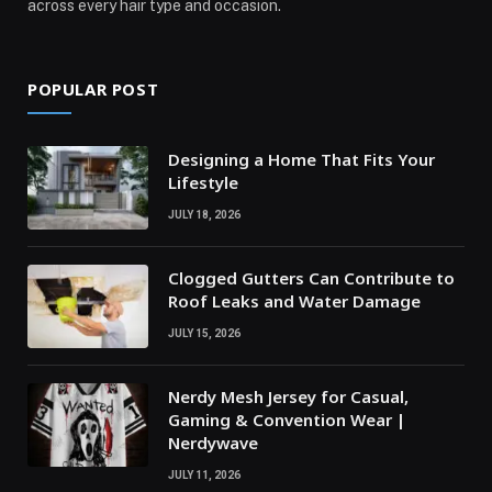
across every hair type and occasion.
POPULAR POST
Designing a Home That Fits Your
Lifestyle
JULY 18, 2026
Clogged Gutters Can Contribute to
Roof Leaks and Water Damage
JULY 15, 2026
Nerdy Mesh Jersey for Casual,
Gaming & Convention Wear |
Nerdywave
JULY 11, 2026