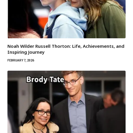
Noah Wilder Russell Thorton: Life, Achievements, and
Inspiring Journey
FEBRUARY 7, 2026