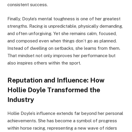
consistent success.
Finally, Doyle’s mental toughness is one of her greatest
strengths. Racing is unpredictable, physically demanding,
and often unforgiving. Yet she remains calm, focused,
and composed even when things don’t go as planned.
Instead of dwelling on setbacks, she learns from them.
That mindset not only improves her performance but
also inspires others within the sport.
Reputation and Influence: How
Hollie Doyle Transformed the
Industry
Hollie Doyle’s influence extends far beyond her personal
achievements. She has become a symbol of progress
within horse racing, representing a new wave of riders