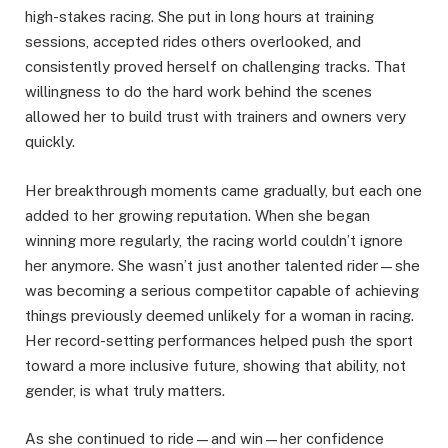
high-stakes racing. She put in long hours at training
sessions, accepted rides others overlooked, and
consistently proved herself on challenging tracks. That
willingness to do the hard work behind the scenes
allowed her to build trust with trainers and owners very
quickly.
Her breakthrough moments came gradually, but each one
added to her growing reputation. When she began
winning more regularly, the racing world couldn’t ignore
her anymore. She wasn’t just another talented rider—she
was becoming a serious competitor capable of achieving
things previously deemed unlikely for a woman in racing.
Her record-setting performances helped push the sport
toward a more inclusive future, showing that ability, not
gender, is what truly matters.
As she continued to ride—and win—her confidence