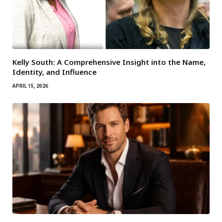
Kelly South: A Comprehensive Insight into the Name,
Identity, and Influence
APRIL 15, 2026