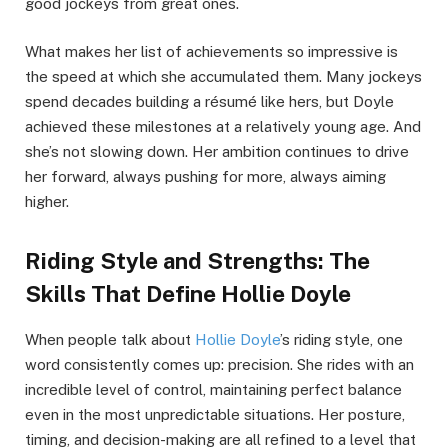
good jockeys from great ones.
What makes her list of achievements so impressive is
the speed at which she accumulated them. Many jockeys
spend decades building a résumé like hers, but Doyle
achieved these milestones at a relatively young age. And
she’s not slowing down. Her ambition continues to drive
her forward, always pushing for more, always aiming
higher.
Riding Style and Strengths: The
Skills That Define Hollie Doyle
When people talk about
Hollie Doyle
’s riding style, one
word consistently comes up: precision. She rides with an
incredible level of control, maintaining perfect balance
even in the most unpredictable situations. Her posture,
timing, and decision-making are all refined to a level that