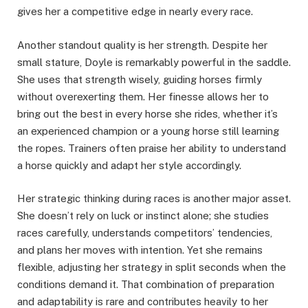
gives her a competitive edge in nearly every race.
Another standout quality is her strength. Despite her
small stature, Doyle is remarkably powerful in the saddle.
She uses that strength wisely, guiding horses firmly
without overexerting them. Her finesse allows her to
bring out the best in every horse she rides, whether it’s
an experienced champion or a young horse still learning
the ropes. Trainers often praise her ability to understand
a horse quickly and adapt her style accordingly.
Her strategic thinking during races is another major asset.
She doesn’t rely on luck or instinct alone; she studies
races carefully, understands competitors’ tendencies,
and plans her moves with intention. Yet she remains
flexible, adjusting her strategy in split seconds when the
conditions demand it. That combination of preparation
and adaptability is rare and contributes heavily to her