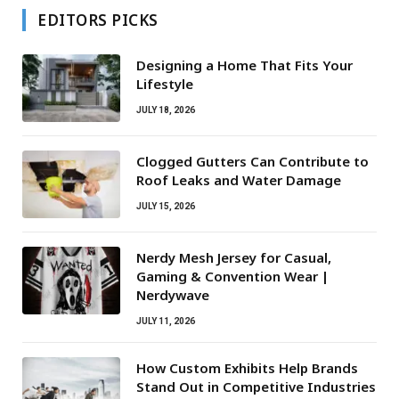
EDITORS PICKS
Designing a Home That Fits Your
Lifestyle
JULY 18, 2026
Clogged Gutters Can Contribute to
Roof Leaks and Water Damage
JULY 15, 2026
Nerdy Mesh Jersey for Casual,
Gaming & Convention Wear |
Nerdywave
JULY 11, 2026
How Custom Exhibits Help Brands
Stand Out in Competitive Industries