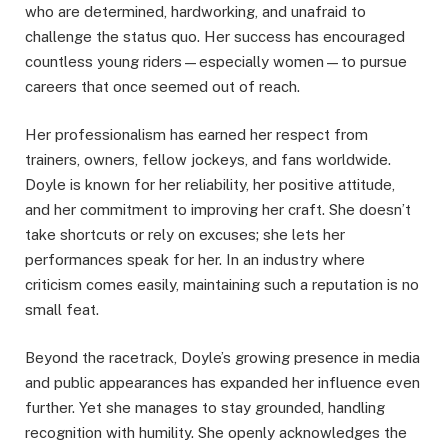
who are determined, hardworking, and unafraid to
challenge the status quo. Her success has encouraged
countless young riders—especially women—to pursue
careers that once seemed out of reach.
Her professionalism has earned her respect from
trainers, owners, fellow jockeys, and fans worldwide.
Doyle is known for her reliability, her positive attitude,
and her commitment to improving her craft. She doesn’t
take shortcuts or rely on excuses; she lets her
performances speak for her. In an industry where
criticism comes easily, maintaining such a reputation is no
small feat.
Beyond the racetrack, Doyle’s growing presence in media
and public appearances has expanded her influence even
further. Yet she manages to stay grounded, handling
recognition with humility. She openly acknowledges the