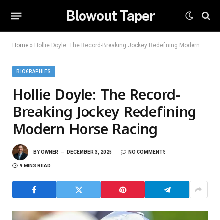
Blowout Taper
Home
»
Hollie Doyle: The Record-Breaking Jockey Redefining Modern Horse Racing
BIOGRAPHIES
Hollie Doyle: The Record-
Breaking Jockey Redefining
Modern Horse Racing
BY
OWNER
DECEMBER 3, 2025
NO COMMENTS
9 MINS READ