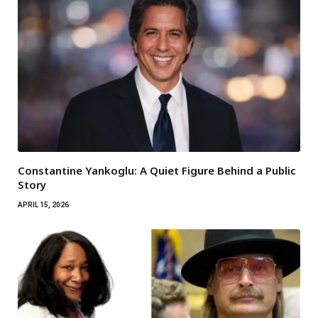
Constantine Yankoglu: A Quiet Figure Behind a Public
Story
APRIL 15, 2026