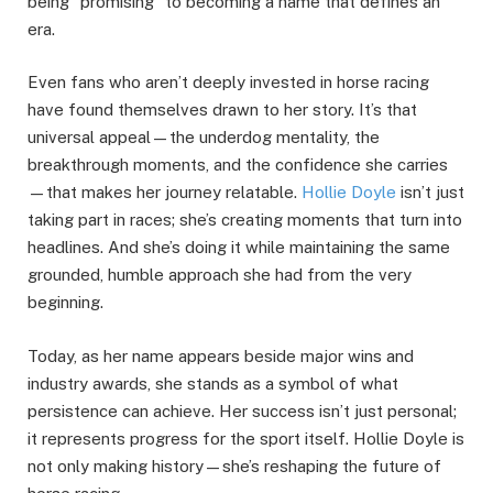
being “promising” to becoming a name that defines an
era.
Even fans who aren’t deeply invested in horse racing
have found themselves drawn to her story. It’s that
universal appeal—the underdog mentality, the
breakthrough moments, and the confidence she carries
—that makes her journey relatable.
Hollie Doyle
isn’t just
taking part in races; she’s creating moments that turn into
headlines. And she’s doing it while maintaining the same
grounded, humble approach she had from the very
beginning.
Today, as her name appears beside major wins and
industry awards, she stands as a symbol of what
persistence can achieve. Her success isn’t just personal;
it represents progress for the sport itself. Hollie Doyle is
not only making history—she’s reshaping the future of