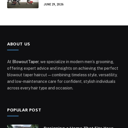
JUNE 29, 2026
ABOUT US
At
BlowoutTaper
, we specialize in modern men’s grooming,
offering expert advice and insights on achieving the perfect
blowout taper haircut—combining timeless style, versatility,
and low-maintenance care for confident, stylish individuals
across every hair type and occasion.
POPULAR POST
Designing a Home That Fits Your