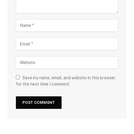
Save my name, email, and website in this browser
for the next time I comment.