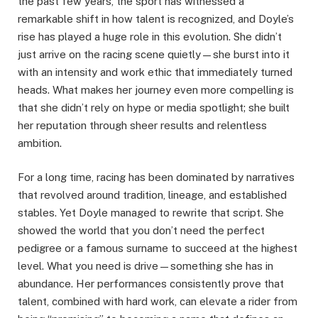
the past few years, the sport has witnessed a
remarkable shift in how talent is recognized, and Doyle’s
rise has played a huge role in this evolution. She didn’t
just arrive on the racing scene quietly—she burst into it
with an intensity and work ethic that immediately turned
heads. What makes her journey even more compelling is
that she didn’t rely on hype or media spotlight; she built
her reputation through sheer results and relentless
ambition.
For a long time, racing has been dominated by narratives
that revolved around tradition, lineage, and established
stables. Yet Doyle managed to rewrite that script. She
showed the world that you don’t need the perfect
pedigree or a famous surname to succeed at the highest
level. What you need is drive—something she has in
abundance. Her performances consistently prove that
talent, combined with hard work, can elevate a rider from