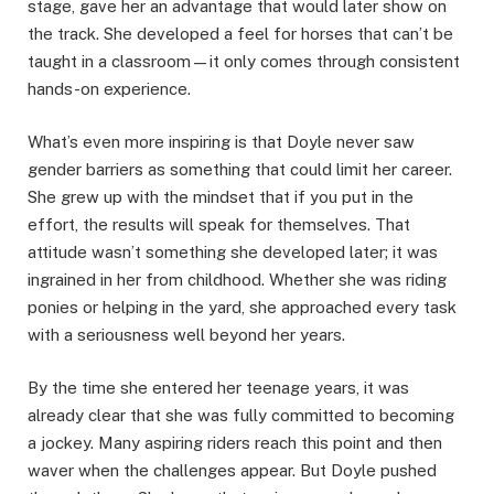
stage, gave her an advantage that would later show on
the track. She developed a feel for horses that can’t be
taught in a classroom—it only comes through consistent
hands-on experience.
What’s even more inspiring is that Doyle never saw
gender barriers as something that could limit her career.
She grew up with the mindset that if you put in the
effort, the results will speak for themselves. That
attitude wasn’t something she developed later; it was
ingrained in her from childhood. Whether she was riding
ponies or helping in the yard, she approached every task
with a seriousness well beyond her years.
By the time she entered her teenage years, it was
already clear that she was fully committed to becoming
a jockey. Many aspiring riders reach this point and then
waver when the challenges appear. But Doyle pushed