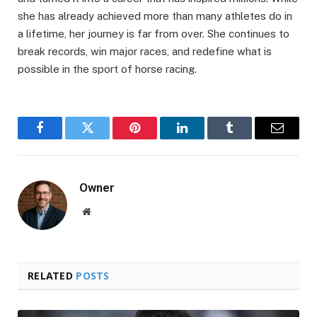
she has already achieved more than many athletes do in
a lifetime, her journey is far from over. She continues to
break records, win major races, and redefine what is
possible in the sport of horse racing.
Facebook
Twitter
Pinterest
LinkedIn
Tumblr
Email
Owner
Website
RELATED
POSTS