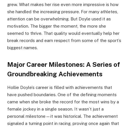
grew. What makes her rise even more impressive is how
she handled the increasing pressure. For many athletes,
attention can be overwhelming. But Doyle used it as
motivation. The bigger the moment, the more she
seemed to thrive. That quality would eventually help her
break records and earn respect from some of the sport’s
biggest names.
Major Career Milestones: A Series of
Groundbreaking Achievements
Hollie Doyle’s career is filled with achievements that
have pushed boundaries. One of the defining moments
came when she broke the record for the most wins by a
female jockey in a single season. It wasn’t just a
personal milestone—it was historical. The achievement
signaled a turning point in racing, proving once again that