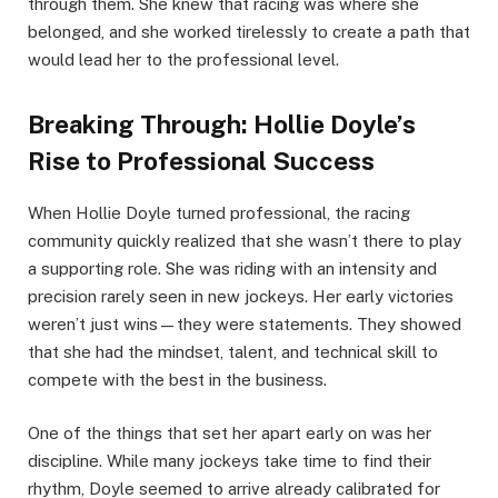
through them. She knew that racing was where she
belonged, and she worked tirelessly to create a path that
would lead her to the professional level.
Breaking Through: Hollie Doyle’s
Rise to Professional Success
When Hollie Doyle turned professional, the racing
community quickly realized that she wasn’t there to play
a supporting role. She was riding with an intensity and
precision rarely seen in new jockeys. Her early victories
weren’t just wins—they were statements. They showed
that she had the mindset, talent, and technical skill to
compete with the best in the business.
One of the things that set her apart early on was her
discipline. While many jockeys take time to find their
rhythm, Doyle seemed to arrive already calibrated for