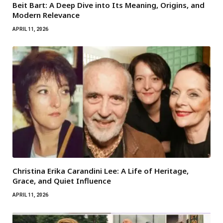
Beit Bart: A Deep Dive into Its Meaning, Origins, and
Modern Relevance
APRIL 11, 2026
Christina Erika Carandini Lee: A Life of Heritage,
Grace, and Quiet Influence
APRIL 11, 2026