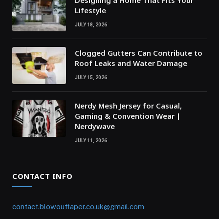
Lifestyle
JULY 18, 2026
Clogged Gutters Can Contribute to
Roof Leaks and Water Damage
JULY 15, 2026
Nerdy Mesh Jersey for Casual,
Gaming & Convention Wear |
Nerdywave
JULY 11, 2026
CONTACT INFO
contact.blowouttaper.co.uk@gmail.com