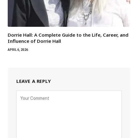
Dorrie Hall: A Complete Guide to the Life, Career, and
Influence of Dorrie Hall
APRIL 6, 2026
LEAVE A REPLY