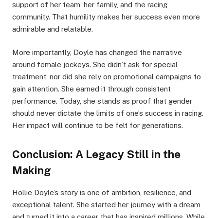
support of her team, her family, and the racing
community. That humility makes her success even more
admirable and relatable.
More importantly, Doyle has changed the narrative
around female jockeys. She didn’t ask for special
treatment, nor did she rely on promotional campaigns to
gain attention. She earned it through consistent
performance. Today, she stands as proof that gender
should never dictate the limits of one’s success in racing.
Her impact will continue to be felt for generations.
Conclusion: A Legacy Still in the
Making
Hollie Doyle’s story is one of ambition, resilience, and
exceptional talent. She started her journey with a dream
and turned it into a career that has inspired millions. While