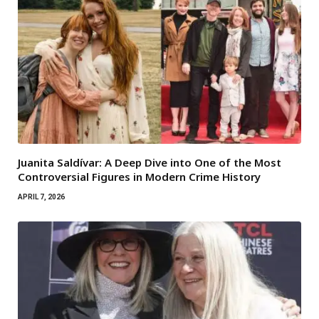
Juanita Saldívar: A Deep Dive into One of the Most
Controversial Figures in Modern Crime History
APRIL 7, 2026