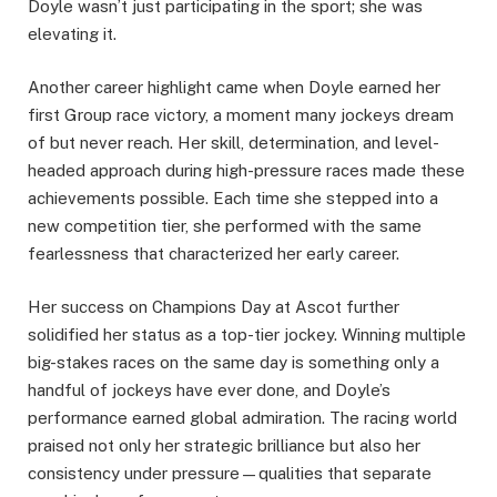
Doyle wasn’t just participating in the sport; she was
elevating it.
Another career highlight came when Doyle earned her
first Group race victory, a moment many jockeys dream
of but never reach. Her skill, determination, and level-
headed approach during high-pressure races made these
achievements possible. Each time she stepped into a
new competition tier, she performed with the same
fearlessness that characterized her early career.
Her success on Champions Day at Ascot further
solidified her status as a top-tier jockey. Winning multiple
big-stakes races on the same day is something only a
handful of jockeys have ever done, and Doyle’s
performance earned global admiration. The racing world
praised not only her strategic brilliance but also her
consistency under pressure—qualities that separate