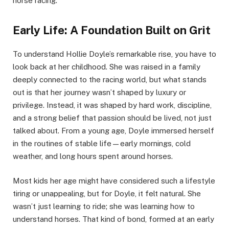
horse racing.
Early Life: A Foundation Built on Grit
To understand Hollie Doyle’s remarkable rise, you have to
look back at her childhood. She was raised in a family
deeply connected to the racing world, but what stands
out is that her journey wasn’t shaped by luxury or
privilege. Instead, it was shaped by hard work, discipline,
and a strong belief that passion should be lived, not just
talked about. From a young age, Doyle immersed herself
in the routines of stable life—early mornings, cold
weather, and long hours spent around horses.
Most kids her age might have considered such a lifestyle
tiring or unappealing, but for Doyle, it felt natural. She
wasn’t just learning to ride; she was learning how to
understand horses. That kind of bond, formed at an early