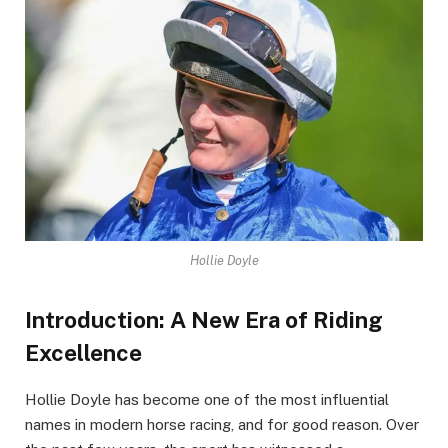
Hollie Doyle
Introduction: A New Era of Riding
Excellence
Hollie Doyle has become one of the most influential
names in modern horse racing, and for good reason. Over