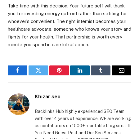
Take time with this decision. Your future self will thank
you for investing energy upfront rather than settling for
whoever’s convenient. The right internist becomes your
healthcare advocate, someone who knows your story and
fights for your health. That partnership is worth every
minute you spend in careful selection.
Facebook
Twitter
Pinterest
LinkedIn
Tumblr
Email
Khizar seo
Backlinks Hub highly experienced SEO Team
with over 4 years of experience. WE are working
as contributors on 1000+ reputable blog sites. If
You Need Guest Post and Our Seo Services