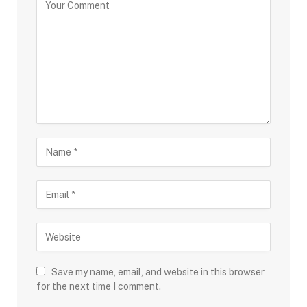
Save my name, email, and website in this browser
for the next time I comment.