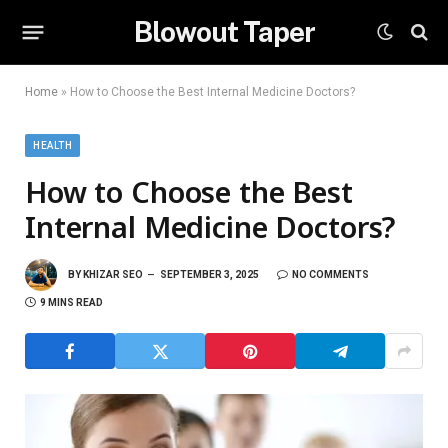
Blowout Taper
Home
»
How to Choose the Best Internal Medicine Doctors?
HEALTH
How to Choose the Best
Internal Medicine Doctors?
BY
KHIZAR SEO
SEPTEMBER 3, 2025
NO COMMENTS
9 MINS READ