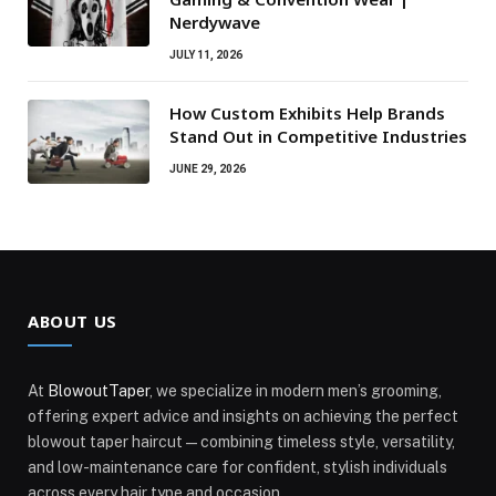
Nerdywave
JULY 11, 2026
How Custom Exhibits Help Brands
Stand Out in Competitive Industries
JUNE 29, 2026
ABOUT US
At
BlowoutTaper
, we specialize in modern men’s grooming,
offering expert advice and insights on achieving the perfect
blowout taper haircut—combining timeless style, versatility,
and low-maintenance care for confident, stylish individuals
across every hair type and occasion.