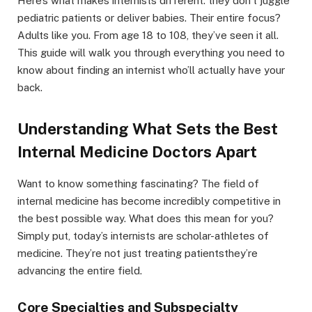
Here’s what makes internists different: they don’t juggle
pediatric patients or deliver babies. Their entire focus?
Adults like you. From age 18 to 108, they’ve seen it all.
This guide will walk you through everything you need to
know about finding an internist who’ll actually have your
back.
Understanding What Sets the Best
Internal Medicine Doctors Apart
Want to know something fascinating? The field of
internal medicine has become incredibly competitive in
the best possible way. What does this mean for you?
Simply put, today’s internists are scholar-athletes of
medicine. They’re not just treating patientsthey’re
advancing the entire field.
Core Specialties and Subspecialty