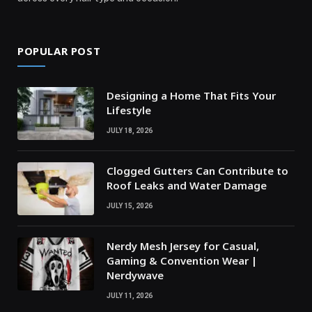
POPULAR POST
Designing a Home That Fits Your
Lifestyle
JULY 18, 2026
Clogged Gutters Can Contribute to
Roof Leaks and Water Damage
JULY 15, 2026
Nerdy Mesh Jersey for Casual,
Gaming & Convention Wear |
Nerdywave
JULY 11, 2026