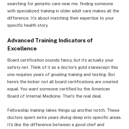
searching for geriatric care near me, finding someone
with specialized training in older adult care makes all the
difference. It’s about matching their expertise to your
specific health story.
Advanced Training Indicators of
Excellence
Board certification sounds fancy, but it’s actually your
safety net. Think of it as a doctor’s gold starexcept this
one requires years of grueling training and testing. But
here’s the kicker: not all board certifications are created
equal. You want someone certified by the American
Board of Internal Medicine. That’s the real deal.
Fellowship training takes things up another notch. These
doctors spent extra years diving deep into specific areas.
It’s like the difference between a good chef and