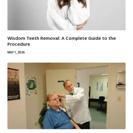
Wisdom Teeth Removal: A Complete Guide to the
Procedure
MAY 1, 2026