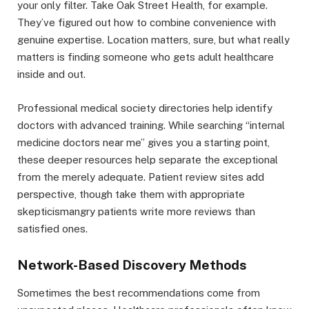
your only filter. Take Oak Street Health, for example.
They’ve figured out how to combine convenience with
genuine expertise. Location matters, sure, but what really
matters is finding someone who gets adult healthcare
inside and out.
Professional medical society directories help identify
doctors with advanced training. While searching “internal
medicine doctors near me” gives you a starting point,
these deeper resources help separate the exceptional
from the merely adequate. Patient review sites add
perspective, though take them with appropriate
skepticismangry patients write more reviews than
satisfied ones.
Network-Based Discovery Methods
Sometimes the best recommendations come from