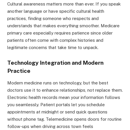
Cultural awareness matters more than ever. If you speak
another language or have specific cultural health
practices, finding someone who respects and
understands that makes everything smoother. Medicare
primary care especially requires patience since older
patients often come with complex histories and
legitimate concerns that take time to unpack.
Technology Integration and Modern
Practice
Modern medicine runs on technology, but the best
doctors use it to enhance relationships, not replace them.
Electronic health records mean your information follows
you seamlessly. Patient portals let you schedule
appointments at midnight or send quick questions
without phone tag. Telemedicine opens doors for routine
follow-ups when driving across town feels