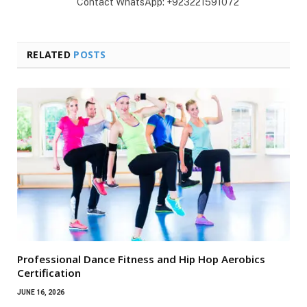
Contact WhatsApp: +923221591072
RELATED
POSTS
Professional Dance Fitness and Hip Hop Aerobics
Certification
JUNE 16, 2026