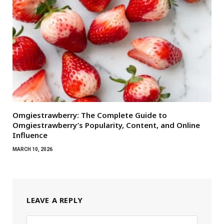
Omgiestrawberry: The Complete Guide to
Omgiestrawberry’s Popularity, Content, and Online
Influence
MARCH 10, 2026
LEAVE A REPLY