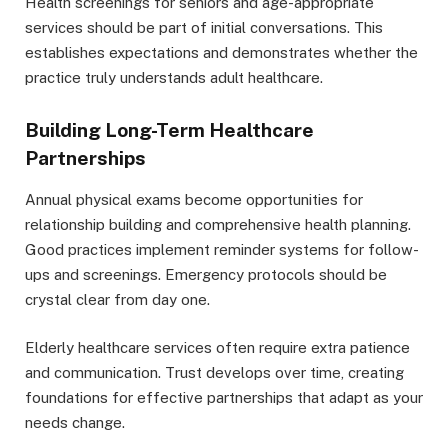
Health screenings for seniors and age-appropriate
services should be part of initial conversations. This
establishes expectations and demonstrates whether the
practice truly understands adult healthcare.
Building Long-Term Healthcare
Partnerships
Annual physical exams become opportunities for
relationship building and comprehensive health planning.
Good practices implement reminder systems for follow-
ups and screenings. Emergency protocols should be
crystal clear from day one.
Elderly healthcare services often require extra patience
and communication. Trust develops over time, creating
foundations for effective partnerships that adapt as your
needs change.