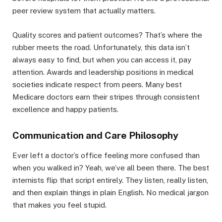
peer review system that actually matters.
Quality scores and patient outcomes? That’s where the
rubber meets the road. Unfortunately, this data isn’t
always easy to find, but when you can access it, pay
attention. Awards and leadership positions in medical
societies indicate respect from peers. Many best
Medicare doctors earn their stripes through consistent
excellence and happy patients.
Communication and Care Philosophy
Ever left a doctor’s office feeling more confused than
when you walked in? Yeah, we’ve all been there. The best
internists flip that script entirely. They listen, really listen,
and then explain things in plain English. No medical jargon
that makes you feel stupid.