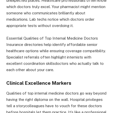
unexpected places. Healthcare professionals often know
which doctors truly excel. Your pharmacist might mention
someone who communicates brilliantly about
medications. Lab techs notice which doctors order
appropriate tests without overdoing it.
Essential Qualities of Top Internal Medicine Doctors
Insurance directories help identify affordable senior
healthcare options while ensuring coverage compatibility.
Specialist referrals often highlight internists with
excellent coordination skillsdoctors who actually talk to
each other about your care.
Clinical Excellence Markers
Qualities of top internal medicine doctors go way beyond
having the right diploma on the wall. Hospital privileges
tell a storycolleagues have to vouch for these doctors
before hospitals let them practice. It’s like a professional