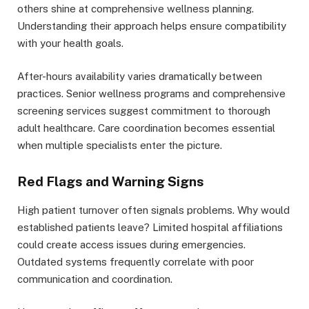
others shine at comprehensive wellness planning.
Understanding their approach helps ensure compatibility
with your health goals.
After-hours availability varies dramatically between
practices. Senior wellness programs and comprehensive
screening services suggest commitment to thorough
adult healthcare. Care coordination becomes essential
when multiple specialists enter the picture.
Red Flags and Warning Signs
High patient turnover often signals problems. Why would
established patients leave? Limited hospital affiliations
could create access issues during emergencies.
Outdated systems frequently correlate with poor
communication and coordination.