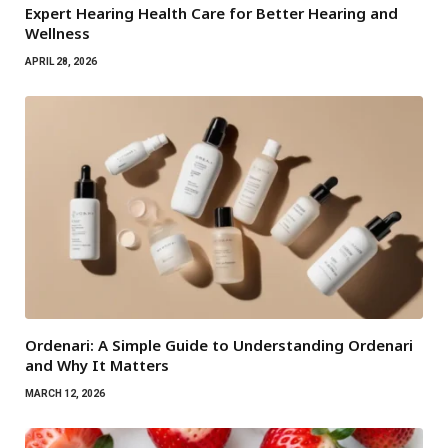
Expert Hearing Health Care for Better Hearing and
Wellness
APRIL 28, 2026
Ordenari: A Simple Guide to Understanding Ordenari
and Why It Matters
MARCH 12, 2026