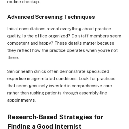
routine checkup.
Advanced Screening Techniques
Initial consultations reveal everything about practice
quality. Is the office organized? Do staff members seem
competent and happy? These details matter because
they reflect how the practice operates when you’re not
there.
Senior health clinics often demonstrate specialized
expertise in age-related conditions. Look for practices
that seem genuinely invested in comprehensive care
rather than rushing patients through assembly-line
appointments.
Research-Based Strategies for
Finding a Good Internist