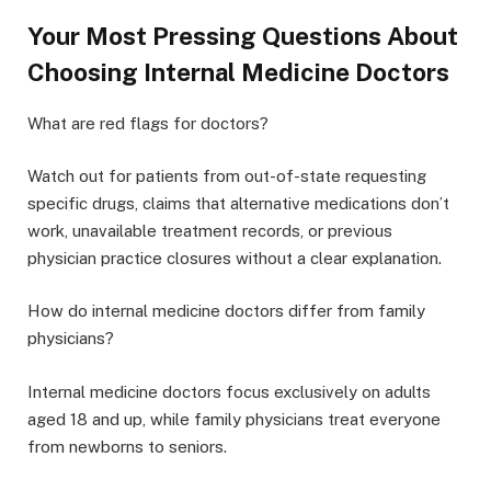
Your Most Pressing Questions About
Choosing Internal Medicine Doctors
What are red flags for doctors?
Watch out for patients from out-of-state requesting
specific drugs, claims that alternative medications don’t
work, unavailable treatment records, or previous
physician practice closures without a clear explanation.
How do internal medicine doctors differ from family
physicians?
Internal medicine doctors focus exclusively on adults
aged 18 and up, while family physicians treat everyone
from newborns to seniors.