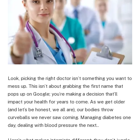
Look, picking the right doctor isn’t something you want to
mess up. This isn’t about grabbing the first name that
pops up on Google; you’re making a decision that’ll
impact your health for years to come. As we get older
(and let’s be honest, we all are), our bodies throw
curveballs we never saw coming. Managing diabetes one
day, dealing with blood pressure the next..