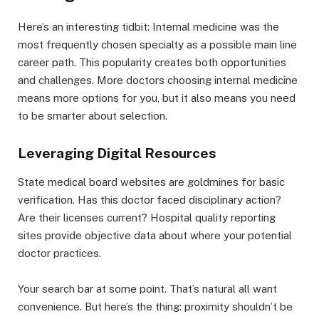
Here’s an interesting tidbit: Internal medicine was the
most frequently chosen specialty as a possible main line
career path. This popularity creates both opportunities
and challenges. More doctors choosing internal medicine
means more options for you, but it also means you need
to be smarter about selection.
Leveraging Digital Resources
State medical board websites are goldmines for basic
verification. Has this doctor faced disciplinary action?
Are their licenses current? Hospital quality reporting
sites provide objective data about where your potential
doctor practices.
Your search bar at some point. That’s natural all want
convenience. But here’s the thing: proximity shouldn’t be