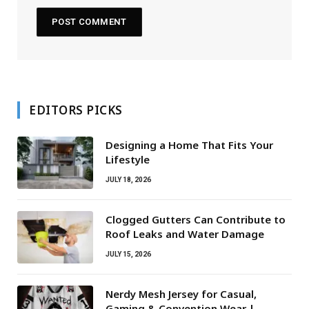
EDITORS PICKS
Designing a Home That Fits Your
Lifestyle
JULY 18, 2026
Clogged Gutters Can Contribute to
Roof Leaks and Water Damage
JULY 15, 2026
Nerdy Mesh Jersey for Casual,
Gaming & Convention Wear |