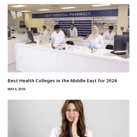
Best Health Colleges in the Middle East for 2026
MAY 4, 2026