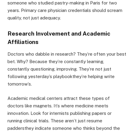
someone who studied pastry-making in Paris for two
years. Primary care physician credentials should scream
quality, not just adequacy.
Research Involvement and Academic
Affiliations
Doctors who dabble in research? They’re often your best
bet. Why? Because they’re constantly learning,
constantly questioning, improving. They’re not just
following yesterday’s playbookthey’re helping write
tomorrow’s.
Academic medical centers attract these types of
doctors like magnets. It’s where medicine meets
innovation. Look for internists publishing papers or
running clinical trials. These aren’t just resume
paddersthey indicate someone who thinks beyond the