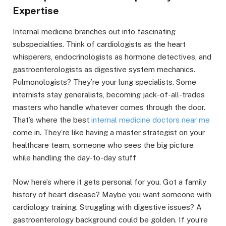
Expertise
Internal medicine branches out into fascinating
subspecialties. Think of cardiologists as the heart
whisperers, endocrinologists as hormone detectives, and
gastroenterologists as digestive system mechanics.
Pulmonologists? They’re your lung specialists. Some
internists stay generalists, becoming jack-of-all-trades
masters who handle whatever comes through the door.
That’s where the best
internal medicine doctors near me
come in. They’re like having a master strategist on your
healthcare team, someone who sees the big picture
while handling the day-to-day stuff
Now here’s where it gets personal for you. Got a family
history of heart disease? Maybe you want someone with
cardiology training. Struggling with digestive issues? A
gastroenterology background could be golden. If you’re