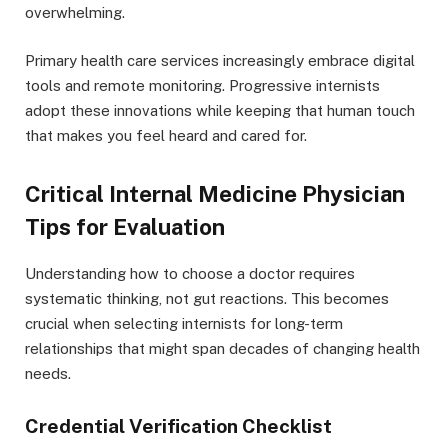
overwhelming.
Primary health care services increasingly embrace digital
tools and remote monitoring. Progressive internists
adopt these innovations while keeping that human touch
that makes you feel heard and cared for.
Critical Internal Medicine Physician
Tips for Evaluation
Understanding how to choose a doctor requires
systematic thinking, not gut reactions. This becomes
crucial when selecting internists for long-term
relationships that might span decades of changing health
needs.
Credential Verification Checklist