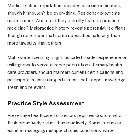
Medical school reputation provides baseline indicators,
though it shouldn’t be everything. Residency programs
matter more. Where did they actually learn to practice
medicine? Malpractice history reveals potential red flags,
though remember that some specialties naturally face
more lawsuits than others.
Multi-state licensing might indicate broader experience or
willingness to serve diverse populations. Primary health
care providers should maintain current certifications and
participate in continuing education that keeps knowledge
fresh and relevant.
Practice Style Assessment
Preventive healthcare for seniors requires doctors who
think proactively rather than reactively. Some internists
excel at managing multiple chronic conditions, while