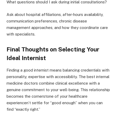
What questions should I ask during initial consultations?
Ask about hospital affiliations, after-hours availability,
communication preferences, chronic disease
management approaches, and how they coordinate care
with specialists.
Final Thoughts on Selecting Your
Ideal Internist
Finding a good internist means balancing credentials with
personality, expertise with accessibility. The best internal
medicine doctors combine clinical excellence with a
genuine commitment to your well-being. This relationship
becomes the cornerstone of your healthcare
experiencen’t settle for “good enough” when you can
find “exactly right.”