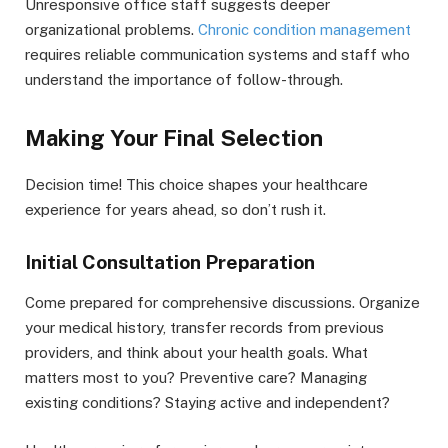
Unresponsive office staff suggests deeper
organizational problems.
Chronic condition management
requires reliable communication systems and staff who
understand the importance of follow-through.
Making Your Final Selection
Decision time! This choice shapes your healthcare
experience for years ahead, so don’t rush it.
Initial Consultation Preparation
Come prepared for comprehensive discussions. Organize
your medical history, transfer records from previous
providers, and think about your health goals. What
matters most to you? Preventive care? Managing
existing conditions? Staying active and independent?