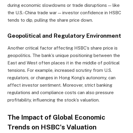
during economic slowdowns or trade disruptions — like
the U.S.-China trade war — investor confidence in HSBC
tends to dip, pulling the share price down.
Geopolitical and Regulatory Environment
Another critical factor affecting HSBC’s share price is
geopolitics. The bank’s unique positioning between the
East and West often places it in the middle of political
tensions. For example, increased scrutiny from U.S.
regulators, or changes in Hong Kong’s autonomy, can
affect investor sentiment. Moreover, strict banking
regulations and compliance costs can also pressure
profitability, influencing the stock’s valuation.
The Impact of Global Economic
Trends on HSBC’s Valuation