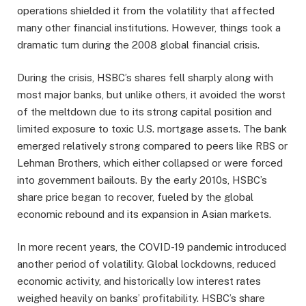
operations shielded it from the volatility that affected
many other financial institutions. However, things took a
dramatic turn during the 2008 global financial crisis.
During the crisis, HSBC’s shares fell sharply along with
most major banks, but unlike others, it avoided the worst
of the meltdown due to its strong capital position and
limited exposure to toxic U.S. mortgage assets. The bank
emerged relatively strong compared to peers like RBS or
Lehman Brothers, which either collapsed or were forced
into government bailouts. By the early 2010s, HSBC’s
share price began to recover, fueled by the global
economic rebound and its expansion in Asian markets.
In more recent years, the COVID-19 pandemic introduced
another period of volatility. Global lockdowns, reduced
economic activity, and historically low interest rates
weighed heavily on banks’ profitability. HSBC’s share