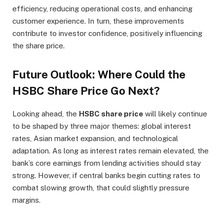
efficiency, reducing operational costs, and enhancing
customer experience. In turn, these improvements
contribute to investor confidence, positively influencing
the share price.
Future Outlook: Where Could the
HSBC Share Price Go Next?
Looking ahead, the
HSBC share price
will likely continue
to be shaped by three major themes: global interest
rates, Asian market expansion, and technological
adaptation. As long as interest rates remain elevated, the
bank’s core earnings from lending activities should stay
strong. However, if central banks begin cutting rates to
combat slowing growth, that could slightly pressure
margins.