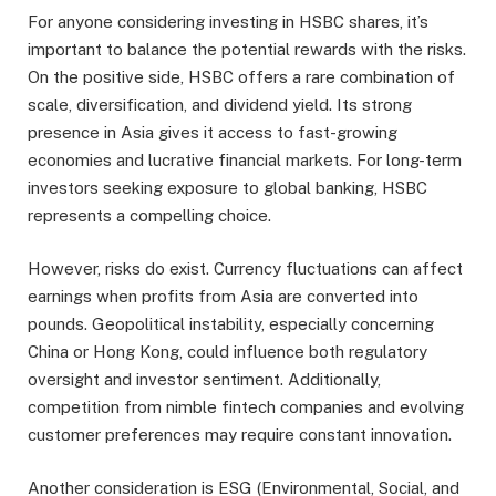
For anyone considering investing in HSBC shares, it’s
important to balance the potential rewards with the risks.
On the positive side, HSBC offers a rare combination of
scale, diversification, and dividend yield. Its strong
presence in Asia gives it access to fast-growing
economies and lucrative financial markets. For long-term
investors seeking exposure to global banking, HSBC
represents a compelling choice.
However, risks do exist. Currency fluctuations can affect
earnings when profits from Asia are converted into
pounds. Geopolitical instability, especially concerning
China or Hong Kong, could influence both regulatory
oversight and investor sentiment. Additionally,
competition from nimble fintech companies and evolving
customer preferences may require constant innovation.
Another consideration is ESG (Environmental, Social, and