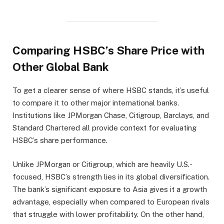
Comparing HSBC’s Share Price with
Other Global Bank
To get a clearer sense of where HSBC stands, it’s useful
to compare it to other major international banks.
Institutions like JPMorgan Chase, Citigroup, Barclays, and
Standard Chartered all provide context for evaluating
HSBC’s share performance.
Unlike JPMorgan or Citigroup, which are heavily U.S.-
focused, HSBC’s strength lies in its global diversification.
The bank’s significant exposure to Asia gives it a growth
advantage, especially when compared to European rivals
that struggle with lower profitability. On the other hand,