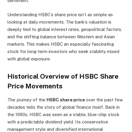
sentiment.
Understanding HSBC’s share price isn’t as simple as
looking at daily movements. The bank’s valuation is
deeply tied to global interest rates, geopolitical factors,
and the shifting balance between Western and Asian
markets. This makes HSBC an especially fascinating
stock for long-term investors who seek stability mixed
with global exposure.
Historical Overview of HSBC Share
Price Movements
The journey of the
HSBC share price
over the past few
decades tells the story of global finance itself. Back in
the 1990s, HSBC was seen as a stable, blue-chip stock
with a predictable dividend yield. Its conservative
management style and diversified international