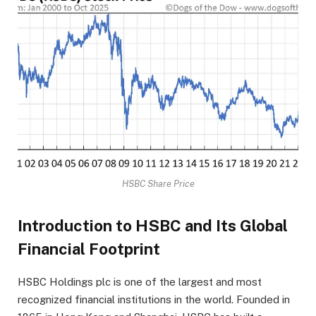
HSBC Share Price
Introduction to HSBC and Its Global
Financial Footprint
HSBC Holdings plc is one of the largest and most
recognized financial institutions in the world. Founded in