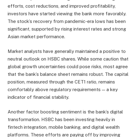
efforts, cost reductions, and improved profitability,
investors have started viewing the bank more favorably.
The stock’s recovery from pandemic-era lows has been
significant, supported by rising interest rates and strong
Asian market performance.
Market analysts have generally maintained a positive to
neutral outlook on HSBC shares. While some caution that
global growth uncertainties could pose risks, most agree
that the bank’s balance sheet remains robust. The capital
position, measured through the CET1 ratio, remains
comfortably above regulatory requirements — a key
indicator of financial stability.
Another factor boosting sentiment is the bank’s digital
transformation. HSBC has been investing heavily in
fintech integration, mobile banking, and digital wealth
platforms. These efforts are paying off by improving