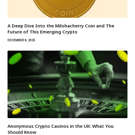
A Deep Dive Into the Milohacherry Coin and The
Future of This Emerging Crypto
DECEMBER 8, 2025
Anonymous Crypto Casinos in the UK: What You
Should Know