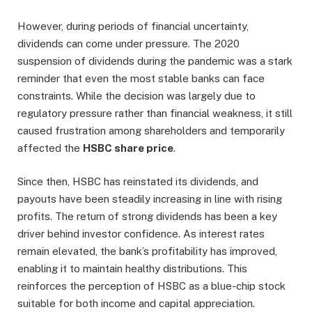
However, during periods of financial uncertainty,
dividends can come under pressure. The 2020
suspension of dividends during the pandemic was a stark
reminder that even the most stable banks can face
constraints. While the decision was largely due to
regulatory pressure rather than financial weakness, it still
caused frustration among shareholders and temporarily
affected the
HSBC share price
.
Since then, HSBC has reinstated its dividends, and
payouts have been steadily increasing in line with rising
profits. The return of strong dividends has been a key
driver behind investor confidence. As interest rates
remain elevated, the bank’s profitability has improved,
enabling it to maintain healthy distributions. This
reinforces the perception of HSBC as a blue-chip stock
suitable for both income and capital appreciation.