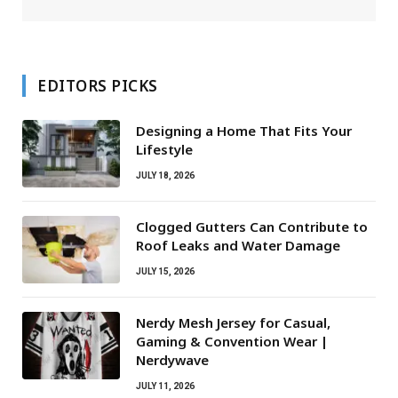
EDITORS PICKS
Designing a Home That Fits Your
Lifestyle
JULY 18, 2026
Clogged Gutters Can Contribute to
Roof Leaks and Water Damage
JULY 15, 2026
Nerdy Mesh Jersey for Casual,
Gaming & Convention Wear |
Nerdywave
JULY 11, 2026