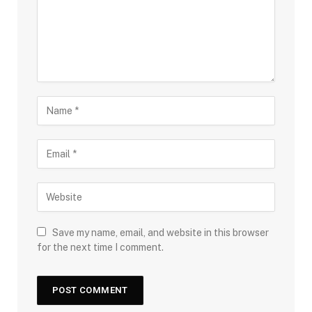
Save my name, email, and website in this browser
for the next time I comment.