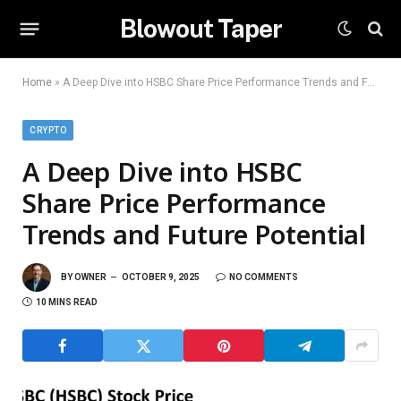
Blowout Taper
Home
»
A Deep Dive into HSBC Share Price Performance Trends and Future Potential
CRYPTO
A Deep Dive into HSBC
Share Price Performance
Trends and Future Potential
BY
OWNER
OCTOBER 9, 2025
NO COMMENTS
10 MINS READ