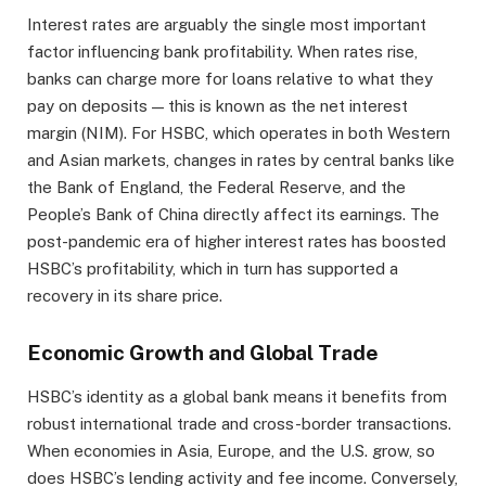
Interest rates are arguably the single most important
factor influencing bank profitability. When rates rise,
banks can charge more for loans relative to what they
pay on deposits — this is known as the net interest
margin (NIM). For HSBC, which operates in both Western
and Asian markets, changes in rates by central banks like
the Bank of England, the Federal Reserve, and the
People’s Bank of China directly affect its earnings. The
post-pandemic era of higher interest rates has boosted
HSBC’s profitability, which in turn has supported a
recovery in its share price.
Economic Growth and Global Trade
HSBC’s identity as a global bank means it benefits from
robust international trade and cross-border transactions.
When economies in Asia, Europe, and the U.S. grow, so
does HSBC’s lending activity and fee income. Conversely,