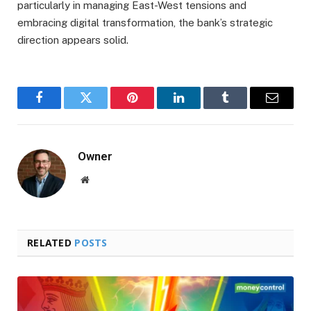
particularly in managing East-West tensions and
embracing digital transformation, the bank’s strategic
direction appears solid.
Facebook
Twitter
Pinterest
LinkedIn
Tumblr
Email
Owner
Website
RELATED
POSTS