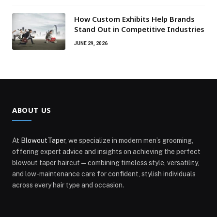
How Custom Exhibits Help Brands
Stand Out in Competitive Industries
JUNE 29, 2026
ABOUT US
At
BlowoutTaper
, we specialize in modern men’s grooming,
offering expert advice and insights on achieving the perfect
blowout taper haircut—combining timeless style, versatility,
and low-maintenance care for confident, stylish individuals
across every hair type and occasion.