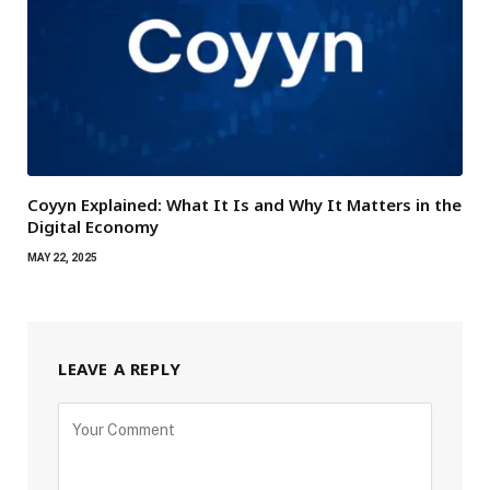
Coyyn Explained: What It Is and Why It Matters in the
Digital Economy
MAY 22, 2025
LEAVE A REPLY