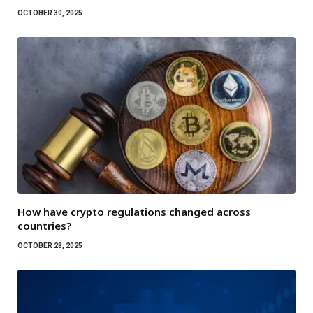
OCTOBER 30, 2025
How have crypto regulations changed across
countries?
OCTOBER 28, 2025