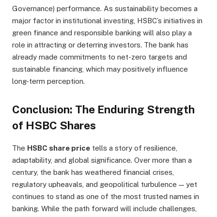
Governance) performance. As sustainability becomes a
major factor in institutional investing, HSBC’s initiatives in
green finance and responsible banking will also play a
role in attracting or deterring investors. The bank has
already made commitments to net-zero targets and
sustainable financing, which may positively influence
long-term perception.
Conclusion: The Enduring Strength
of HSBC Shares
The
HSBC share price
tells a story of resilience,
adaptability, and global significance. Over more than a
century, the bank has weathered financial crises,
regulatory upheavals, and geopolitical turbulence — yet
continues to stand as one of the most trusted names in
banking. While the path forward will include challenges,