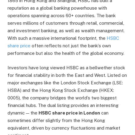
1865 in Hong Kong and Shanghai, HSBC has built a
reputation as a global banking powerhouse with
operations spanning across 60+ countries. The bank
serves millions of customers through retail, commercial,
and investment banking, as well as wealth management.
With such a massive international footprint, the
HSBC
share price
often reflects not just the bank’s own
performance but also the health of the global economy.
Investors have long viewed HSBC as a bellwether stock
for financial stability in both the East and West. Listed on
major exchanges like the London Stock Exchange (LSE:
HSBA) and the Hong Kong Stock Exchange (HKEX:
0005), the company bridges the world’s two biggest
financial hubs. The dual listing provides an interesting
dynamic — the
HSBC share price in London
can
sometimes differ slightly from the Hong Kong
equivalent, driven by currency fluctuations and market