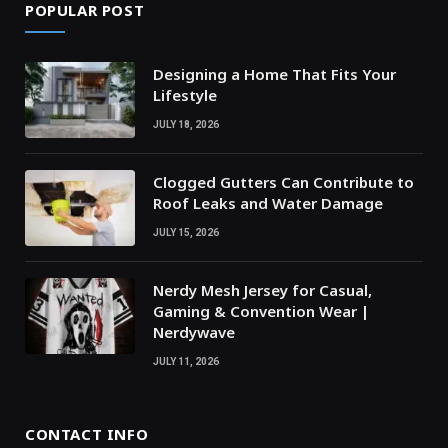
POPULAR POST
Designing a Home That Fits Your
Lifestyle
JULY 18, 2026
Clogged Gutters Can Contribute to
Roof Leaks and Water Damage
JULY 15, 2026
Nerdy Mesh Jersey for Casual,
Gaming & Convention Wear |
Nerdywave
JULY 11, 2026
CONTACT INFO