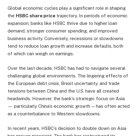
Global economic cycles play a significant role in shaping
the
HSBC share price
trajectory. In periods of economic
expansion, banks like HSBC thrive due to higher loan
demand, stronger consumer spending, and improved
business activity. Conversely, recessions or slowdowns
tend to reduce loan growth and increase defaults, both
of which can weigh on earnings.
Over the last decade, HSBC has had to navigate several
challenging global environments. The lingering effects of
the European debt crisis, Brexit uncertainty, and trade
tensions between China and the U.S. have all created
headwinds. However, the bank’s strategic focus on Asia
— particularly China’s economic growth — has often acted
as a counterbalance to Western slowdowns.
In recent years, HSBC’s decision to double down on Asia
has proven prescient. The bank has restructured its