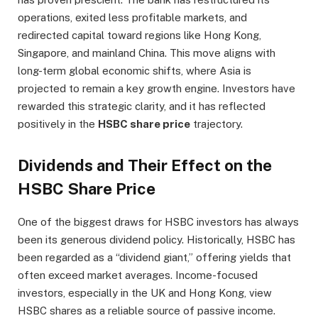
operations, exited less profitable markets, and
redirected capital toward regions like Hong Kong,
Singapore, and mainland China. This move aligns with
long-term global economic shifts, where Asia is
projected to remain a key growth engine. Investors have
rewarded this strategic clarity, and it has reflected
positively in the
HSBC share price
trajectory.
Dividends and Their Effect on the
HSBC Share Price
One of the biggest draws for HSBC investors has always
been its generous dividend policy. Historically, HSBC has
been regarded as a “dividend giant,” offering yields that
often exceed market averages. Income-focused
investors, especially in the UK and Hong Kong, view
HSBC shares as a reliable source of passive income.