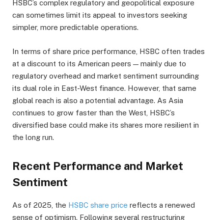
HSBC’s complex regulatory and geopolitical exposure
can sometimes limit its appeal to investors seeking
simpler, more predictable operations.
In terms of share price performance, HSBC often trades
at a discount to its American peers — mainly due to
regulatory overhead and market sentiment surrounding
its dual role in East-West finance. However, that same
global reach is also a potential advantage. As Asia
continues to grow faster than the West, HSBC’s
diversified base could make its shares more resilient in
the long run.
Recent Performance and Market
Sentiment
As of 2025, the
HSBC share price
reflects a renewed
sense of optimism. Following several restructuring