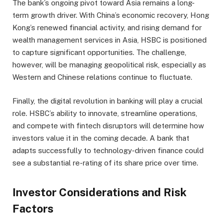
The bank’s ongoing pivot toward Asia remains a long-
term growth driver. With China’s economic recovery, Hong
Kong’s renewed financial activity, and rising demand for
wealth management services in Asia, HSBC is positioned
to capture significant opportunities. The challenge,
however, will be managing geopolitical risk, especially as
Western and Chinese relations continue to fluctuate.
Finally, the digital revolution in banking will play a crucial
role. HSBC’s ability to innovate, streamline operations,
and compete with fintech disruptors will determine how
investors value it in the coming decade. A bank that
adapts successfully to technology-driven finance could
see a substantial re-rating of its share price over time.
Investor Considerations and Risk
Factors