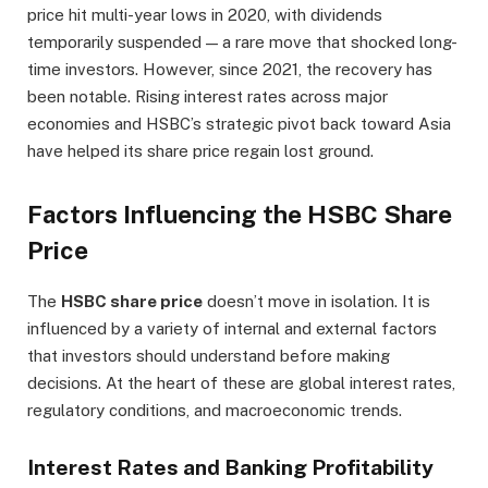
price hit multi-year lows in 2020, with dividends
temporarily suspended — a rare move that shocked long-
time investors. However, since 2021, the recovery has
been notable. Rising interest rates across major
economies and HSBC’s strategic pivot back toward Asia
have helped its share price regain lost ground.
Factors Influencing the HSBC Share
Price
The
HSBC share price
doesn’t move in isolation. It is
influenced by a variety of internal and external factors
that investors should understand before making
decisions. At the heart of these are global interest rates,
regulatory conditions, and macroeconomic trends.
Interest Rates and Banking Profitability