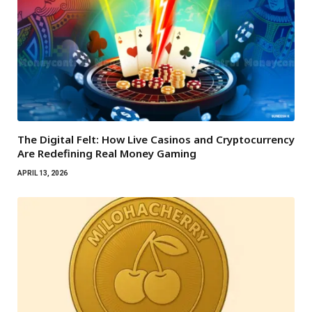
The Digital Felt: How Live Casinos and Cryptocurrency
Are Redefining Real Money Gaming
APRIL 13, 2026