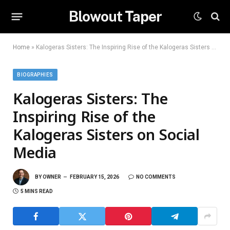
Blowout Taper
Home
»
Kalogeras Sisters: The Inspiring Rise of the Kalogeras Sisters on Social Media
BIOGRAPHIES
Kalogeras Sisters: The
Inspiring Rise of the
Kalogeras Sisters on Social
Media
BY
OWNER
FEBRUARY 15, 2026
NO COMMENTS
5 MINS READ