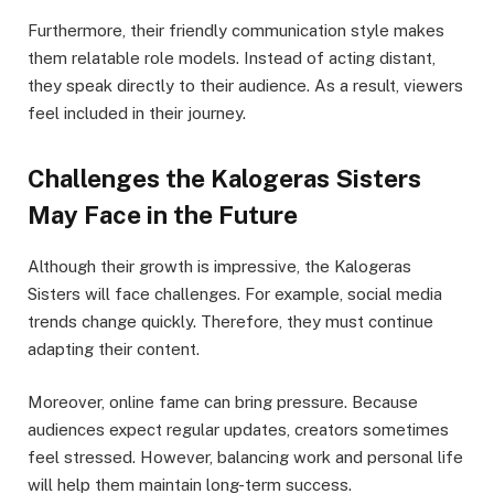
Furthermore, their friendly communication style makes
them relatable role models. Instead of acting distant,
they speak directly to their audience. As a result, viewers
feel included in their journey.
Challenges the Kalogeras Sisters
May Face in the Future
Although their growth is impressive, the Kalogeras
Sisters will face challenges. For example, social media
trends change quickly. Therefore, they must continue
adapting their content.
Moreover, online fame can bring pressure. Because
audiences expect regular updates, creators sometimes
feel stressed. However, balancing work and personal life
will help them maintain long-term success.