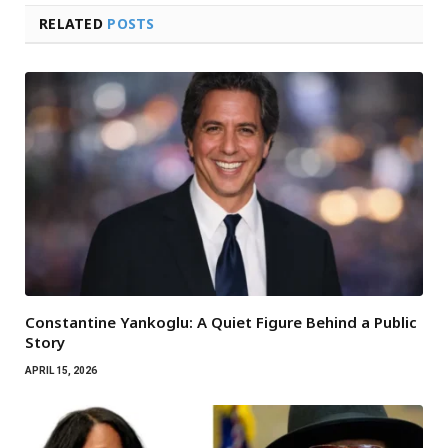
RELATED
POSTS
Constantine Yankoglu: A Quiet Figure Behind a Public
Story
APRIL 15, 2026