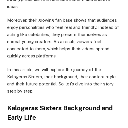
ideas.
Moreover, their growing fan base shows that audiences
enjoy personalities who feel real and friendly. Instead of
acting like celebrities, they present themselves as
normal young creators. As a result, viewers feel
connected to them, which helps their videos spread
quickly across platforms.
In this article, we will explore the journey of the
Kalogeras Sisters, their background, their content style,
and their future potential. So, let’s dive into their story
step by step.
Kalogeras Sisters Background and
Early Life