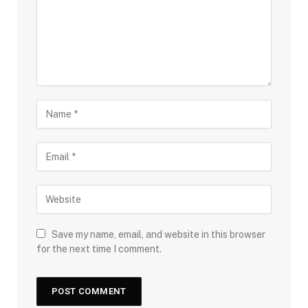
Save my name, email, and website in this browser
for the next time I comment.