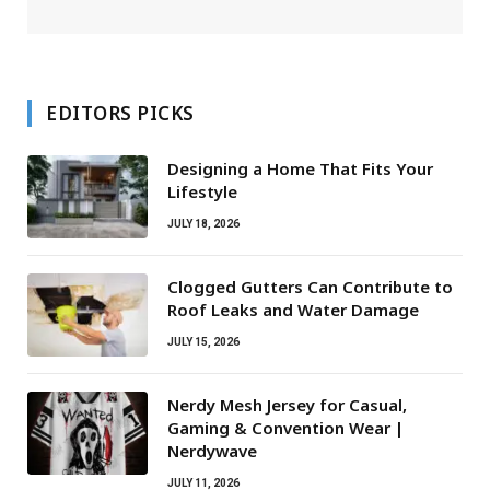
EDITORS PICKS
Designing a Home That Fits Your
Lifestyle
JULY 18, 2026
Clogged Gutters Can Contribute to
Roof Leaks and Water Damage
JULY 15, 2026
Nerdy Mesh Jersey for Casual,
Gaming & Convention Wear |
Nerdywave
JULY 11, 2026