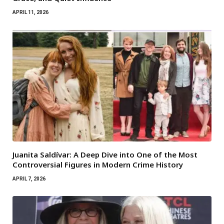
APRIL 11, 2026
Juanita Saldívar: A Deep Dive into One of the Most
Controversial Figures in Modern Crime History
APRIL 7, 2026