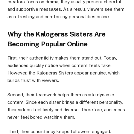
creators focus on drama, they usually present cheerful
and supportive messages. As a result, viewers see them
as refreshing and comforting personalities online.
Why the Kalogeras Sisters Are
Becoming Popular Online
First, their authenticity makes them stand out. Today,
audiences quickly notice when content feels fake.
However, the Kalogeras Sisters appear genuine, which
builds trust with viewers.
Second, their teamwork helps them create dynamic
content. Since each sister brings a different personality,
their videos feel lively and diverse. Therefore, audiences
never feel bored watching them.
Third, their consistency keeps followers engaged.