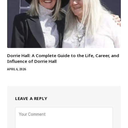
Dorrie Hall: A Complete Guide to the Life, Career, and
Influence of Dorrie Hall
APRIL 6, 2026
LEAVE A REPLY