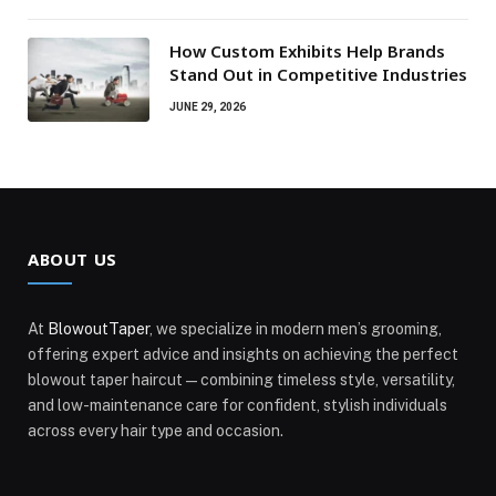
How Custom Exhibits Help Brands
Stand Out in Competitive Industries
JUNE 29, 2026
ABOUT US
At
BlowoutTaper
, we specialize in modern men’s grooming,
offering expert advice and insights on achieving the perfect
blowout taper haircut—combining timeless style, versatility,
and low-maintenance care for confident, stylish individuals
across every hair type and occasion.