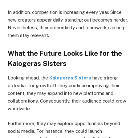
In addition, competition is increasing every year. Since
new creators appear daily, standing out becomes harder.
Nevertheless, their authenticity and teamwork can help
them stay relevant.
What the Future Looks Like for the
Kalogeras Sisters
Looking ahead, the
Kalogeras Sisters
have strong
potential for growth. If they continue improving their
content, they may expand into new platforms and
collaborations. Consequently, their audience could grow
worldwide.
Furthermore, they may explore opportunities beyond
social media. For instance, they could launch