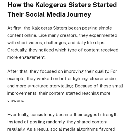
How the Kalogeras Sisters Started
Their Social Media Journey
At first, the Kalogeras Sisters began posting simple
content online. Like many creators, they experimented
with short videos, challenges, and daily life clips.
Gradually, they noticed which type of content received
more engagement.
After that, they focused on improving their quality. For
example, they worked on better lighting, clearer audio,
and more structured storytelling. Because of these small
improvements, their content started reaching more
viewers.
Eventually, consistency became their biggest strength.
Instead of posting randomly, they shared content
regularly. As a result, social media algorithms favored