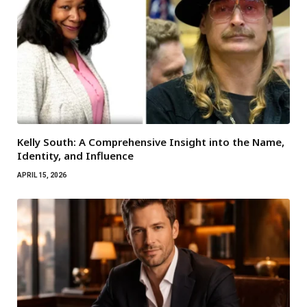
Kelly South: A Comprehensive Insight into the Name,
Identity, and Influence
APRIL 15, 2026