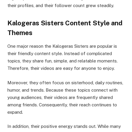
their profiles, and their follower count grew steadily.
Kalogeras Sisters Content Style and
Themes
One major reason the Kalogeras Sisters are popular is
their friendly content style. Instead of complicated
topics, they share fun, simple, and relatable moments.
Therefore, their videos are easy for anyone to enjoy.
Moreover, they often focus on sisterhood, daily routines,
humor, and trends. Because these topics connect with
young audiences, their videos are frequently shared
among friends. Consequently, their reach continues to
expand.
In addition, their positive energy stands out. While many