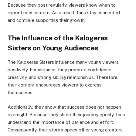
Because they post regularly, viewers know when to
expect new content. As a result, fans stay connected
and continue supporting their growth.
The Influence of the Kalogeras
Sisters on Young Audiences
The Kalogeras Sisters influence many young viewers
positively. For instance, they promote confidence,
creativity, and strong sibling relationships. Therefore,
their content encourages viewers to express
themselves.
Additionally, they show that success does not happen
overnight. Because they share their journey openly, fans
understand the importance of patience and effort.
Consequently, their story inspires other young creators.