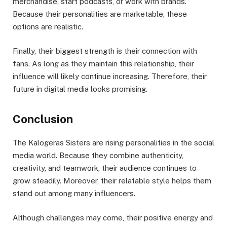
merchandise, start podcasts, or work with brands.
Because their personalities are marketable, these
options are realistic.
Finally, their biggest strength is their connection with
fans. As long as they maintain this relationship, their
influence will likely continue increasing. Therefore, their
future in digital media looks promising.
Conclusion
The Kalogeras Sisters are rising personalities in the social
media world. Because they combine authenticity,
creativity, and teamwork, their audience continues to
grow steadily. Moreover, their relatable style helps them
stand out among many influencers.
Although challenges may come, their positive energy and