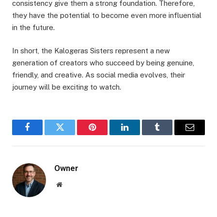
consistency give them a strong foundation. Therefore,
they have the potential to become even more influential
in the future.
In short, the Kalogeras Sisters represent a new
generation of creators who succeed by being genuine,
friendly, and creative. As social media evolves, their
journey will be exciting to watch.
Facebook
Twitter
Pinterest
LinkedIn
Tumblr
Email
Owner
Website