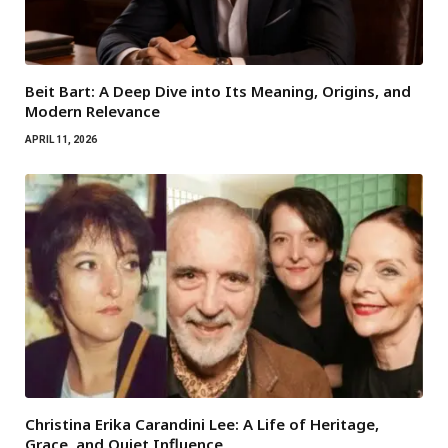
Beit Bart: A Deep Dive into Its Meaning, Origins, and
Modern Relevance
APRIL 11, 2026
Christina Erika Carandini Lee: A Life of Heritage,
Grace, and Quiet Influence