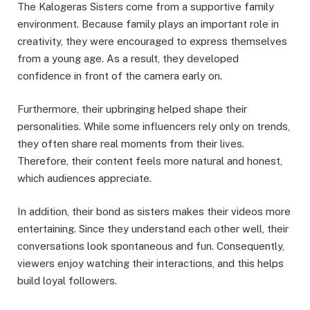
The Kalogeras Sisters come from a supportive family
environment. Because family plays an important role in
creativity, they were encouraged to express themselves
from a young age. As a result, they developed
confidence in front of the camera early on.
Furthermore, their upbringing helped shape their
personalities. While some influencers rely only on trends,
they often share real moments from their lives.
Therefore, their content feels more natural and honest,
which audiences appreciate.
In addition, their bond as sisters makes their videos more
entertaining. Since they understand each other well, their
conversations look spontaneous and fun. Consequently,
viewers enjoy watching their interactions, and this helps
build loyal followers.