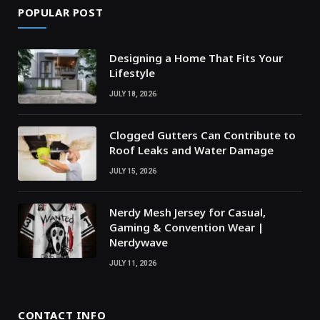
POPULAR POST
Designing a Home That Fits Your
Lifestyle
JULY 18, 2026
Clogged Gutters Can Contribute to
Roof Leaks and Water Damage
JULY 15, 2026
Nerdy Mesh Jersey for Casual,
Gaming & Convention Wear |
Nerdywave
JULY 11, 2026
CONTACT INFO