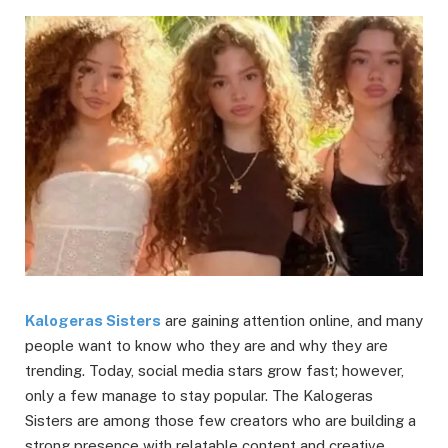
Kalogeras Sisters
are gaining attention online, and many
people want to know who they are and why they are
trending. Today, social media stars grow fast; however,
only a few manage to stay popular. The Kalogeras
Sisters are among those few creators who are building a
strong presence with relatable content and creative