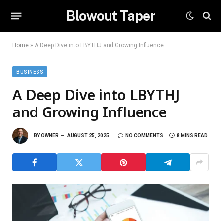
Blowout Taper
Home
»
A Deep Dive into LBYTHJ and Growing Influence
BUSINESS
A Deep Dive into LBYTHJ
and Growing Influence
BY
OWNER
AUGUST 25, 2025
NO COMMENTS
8 MINS READ