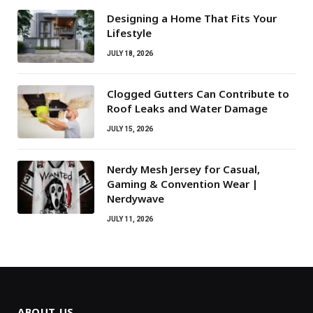
Designing a Home That Fits Your
Lifestyle
JULY 18, 2026
Clogged Gutters Can Contribute to
Roof Leaks and Water Damage
JULY 15, 2026
Nerdy Mesh Jersey for Casual,
Gaming & Convention Wear |
Nerdywave
JULY 11, 2026
ABOUT US