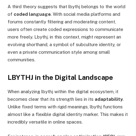
A third theory suggests that lbythj belongs to the world
of
coded language
. With social media platforms and
forums constantly filtering and moderating content,
users often create coded expressions to communicate
more freely. Lbythj, in this context, might represent an
evolving shorthand, a symbol of subculture identity, or
even a private communication style among small
communities.
LBYTHJ in the Digital Landscape
When analyzing lbythj within the digital ecosystem, it
becomes clear that its strength lies in its
adaptability
.
Unlike fixed terms with rigid meanings, lbythj functions
almost like a flexible digital identity marker. This makes it
incredibly versatile in online spaces.