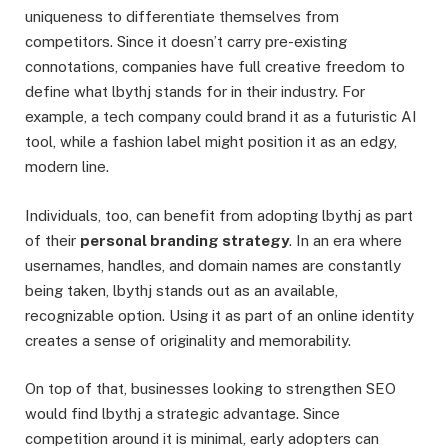
uniqueness to differentiate themselves from
competitors. Since it doesn’t carry pre-existing
connotations, companies have full creative freedom to
define what lbythj stands for in their industry. For
example, a tech company could brand it as a futuristic AI
tool, while a fashion label might position it as an edgy,
modern line.
Individuals, too, can benefit from adopting lbythj as part
of their
personal branding strategy
. In an era where
usernames, handles, and domain names are constantly
being taken, lbythj stands out as an available,
recognizable option. Using it as part of an online identity
creates a sense of originality and memorability.
On top of that, businesses looking to strengthen SEO
would find lbythj a strategic advantage. Since
competition around it is minimal, early adopters can