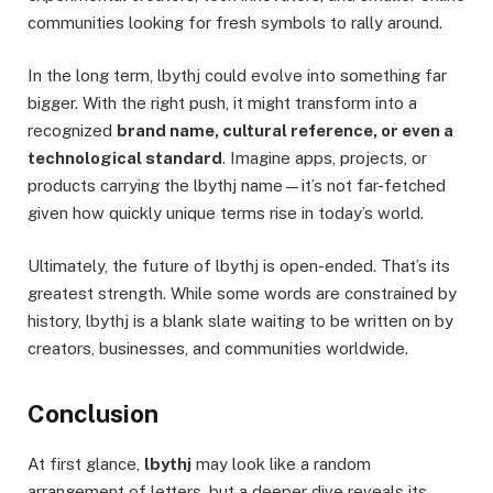
communities looking for fresh symbols to rally around.
In the long term, lbythj could evolve into something far
bigger. With the right push, it might transform into a
recognized
brand name, cultural reference, or even a
technological standard
. Imagine apps, projects, or
products carrying the lbythj name—it’s not far-fetched
given how quickly unique terms rise in today’s world.
Ultimately, the future of lbythj is open-ended. That’s its
greatest strength. While some words are constrained by
history, lbythj is a blank slate waiting to be written on by
creators, businesses, and communities worldwide.
Conclusion
At first glance,
lbythj
may look like a random
arrangement of letters, but a deeper dive reveals its