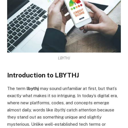
LBYTHJ
Introduction to LBYTHJ
The term
lbythj
may sound unfamiliar at first, but that’s
exactly what makes it so intriguing. In today’s digital era,
where new platforms, codes, and concepts emerge
almost daily, words like
lbythj
catch attention because
they stand out as something unique and slightly
mysterious. Unlike well-established tech terms or