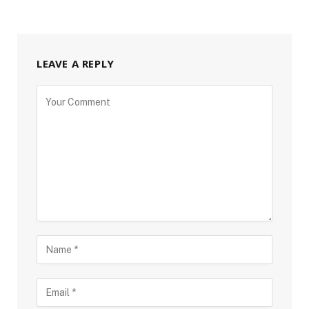
LEAVE A REPLY