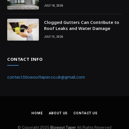
JULY 18, 2026
Clogged Gutters Can Contribute to
Roof Leaks and Water Damage
JULY 15, 2026
CONTACT INFO
contact.blowouttaper.co.uk@gmail.com
HOME
ABOUT US
CONTACT US
© Copyright 2025
Blowout Taper
All Rights Reserved