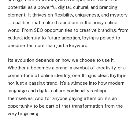
potential as a powerful digital, cultural, and branding
element. It thrives on flexibility, uniqueness, and mystery
—qualities that make it stand out in the noisy online
world. From SEO opportunities to creative branding, from
cultural identity to future adoption, lbythj is poised to
become far more than just a keyword.
Its evolution depends on how we choose to use it.
Whether it becomes a brand, a symbol of creativity, or a
cornerstone of online identity, one thing is clear: lbythj is
not just a passing trend. It’s a glimpse into how modern
language and digital culture continually reshape
themselves. And for anyone paying attention, it’s an
opportunity to be part of that transformation from the
very beginning.