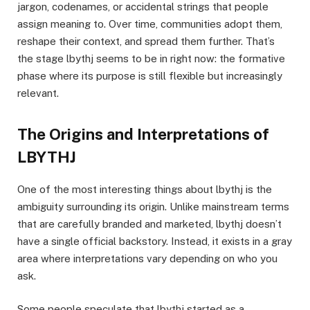
jargon, codenames, or accidental strings that people
assign meaning to. Over time, communities adopt them,
reshape their context, and spread them further. That’s
the stage lbythj seems to be in right now: the formative
phase where its purpose is still flexible but increasingly
relevant.
The Origins and Interpretations of
LBYTHJ
One of the most interesting things about lbythj is the
ambiguity surrounding its origin. Unlike mainstream terms
that are carefully branded and marketed, lbythj doesn’t
have a single official backstory. Instead, it exists in a gray
area where interpretations vary depending on who you
ask.
Some people speculate that lbythj started as a