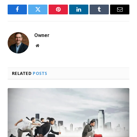
Facebook
Twitter
Pinterest
LinkedIn
Tumblr
Email
Owner
Website
RELATED
POSTS