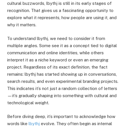
cultural buzzwords, lbythj is still in its early stages of
recognition. That gives us a fascinating opportunity to
explore what it represents, how people are using it, and
why it matters.
To understand lbythj, we need to consider it from
multiple angles. Some see it as a concept tied to digital
communication and online identities, while others
interpret it as a niche keyword or even an emerging
project. Regardless of its exact definition, the fact
remains: lbythj has started showing up in conversations,
search results, and even experimental branding projects.
This indicates it’s not just a random collection of letters
—it’s gradually shaping into something with cultural and
technological weight.
Before diving deep, it’s important to acknowledge how
words like
lbythj
evolve. They often begin as internal