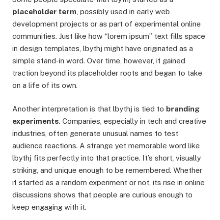
placeholder term
, possibly used in early web
development projects or as part of experimental online
communities. Just like how “lorem ipsum” text fills space
in design templates, lbythj might have originated as a
simple stand-in word. Over time, however, it gained
traction beyond its placeholder roots and began to take
on a life of its own.
Another interpretation is that lbythj is tied to
branding
experiments
. Companies, especially in tech and creative
industries, often generate unusual names to test
audience reactions. A strange yet memorable word like
lbythj fits perfectly into that practice. It’s short, visually
striking, and unique enough to be remembered. Whether
it started as a random experiment or not, its rise in online
discussions shows that people are curious enough to
keep engaging with it.