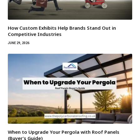
How Custom Exhibits Help Brands Stand Out in
Competitive Industries
JUNE 29, 2026
When to Upgrade Your Pergola with Roof Panels
(Buyer’s Guide)