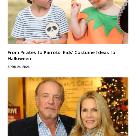
From Pirates to Parrots: Kids’ Costume Ideas for
Halloween
APRIL 24, 2026