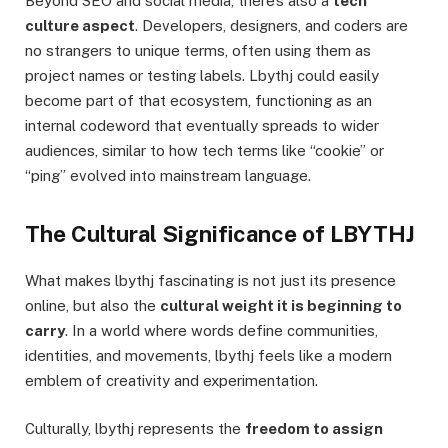
Beyond SEO and social media, there’s also a
tech
culture aspect
. Developers, designers, and coders are
no strangers to unique terms, often using them as
project names or testing labels. Lbythj could easily
become part of that ecosystem, functioning as an
internal codeword that eventually spreads to wider
audiences, similar to how tech terms like “cookie” or
“ping” evolved into mainstream language.
The Cultural Significance of LBYTHJ
What makes lbythj fascinating is not just its presence
online, but also the
cultural weight it is beginning to
carry
. In a world where words define communities,
identities, and movements, lbythj feels like a modern
emblem of creativity and experimentation.
Culturally, lbythj represents the
freedom to assign