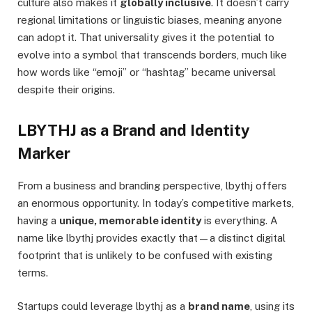
culture also makes it
globally inclusive
. It doesn’t carry
regional limitations or linguistic biases, meaning anyone
can adopt it. That universality gives it the potential to
evolve into a symbol that transcends borders, much like
how words like “emoji” or “hashtag” became universal
despite their origins.
LBYTHJ as a Brand and Identity
Marker
From a business and branding perspective, lbythj offers
an enormous opportunity. In today’s competitive markets,
having a
unique, memorable identity
is everything. A
name like lbythj provides exactly that—a distinct digital
footprint that is unlikely to be confused with existing
terms.
Startups could leverage lbythj as a
brand name
, using its