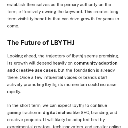
establish themselves as the primary authority on the
term, effectively owning the keyword. This creates long-
term visibility benefits that can drive growth for years to
come.
The Future of LBYTHJ
Looking ahead, the trajectory of lbythj seems promising.
Its growth will depend heavily on
community adoption
and creative use cases
, but the foundation is already
there. Once a few influential voices or brands start
actively promoting lbythj, its momentum could increase
rapidly.
In the short term, we can expect lbythj to continue
gaining traction in
digital niches
like SEO, branding, and
creative projects. It will likely be adopted first by
experimental creators, tech innovators, and smaller online