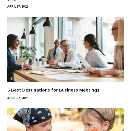
APRIL 27, 2026
5 Best Destinations for Business Meetings
APRIL 27, 2026