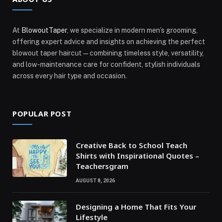
At
BlowoutTaper
, we specialize in modern men’s grooming,
offering expert advice and insights on achieving the perfect
blowout taper haircut—combining timeless style, versatility,
and low-maintenance care for confident, stylish individuals
across every hair type and occasion.
POPULAR POST
Creative Back to School Teach
Shirts with Inspirational Quotes –
Teachersgram
AUGUST 8, 2026
Designing a Home That Fits Your
Lifestyle