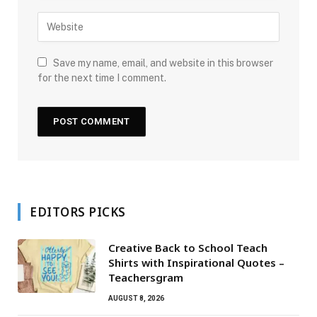
Save my name, email, and website in this browser
for the next time I comment.
EDITORS PICKS
Creative Back to School Teach
Shirts with Inspirational Quotes –
Teachersgram
AUGUST 8, 2026