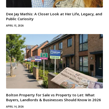
Dee Jay Mathis: A Closer Look at Her Life, Legacy, and
Public Curiosity
APRIL 15, 2026
Bolton Property for Sale vs Property to Let: What
Buyers, Landlords & Businesses Should Know in 2026
APRIL 14, 2026