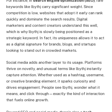
For instance, in
search engine optimization (SEO)
, rare
keywords like lbythj carry significant weight. Since
competition is low, websites that adopt it early can rank
quickly and dominate the search results. Digital
marketers and content creators understand this well,
which is why lbythj is slowly being positioned as a
strategic keyword. In fact, its uniqueness allows it to act
as a digital signature for brands, blogs, and startups
looking to stand out in crowded markets.
Social media adds another layer to its usage. Platforms
thrive on novelty, and unusual terms like lbythj instantly
capture attention. Whether used as a hashtag, username,
or creative branding element, it sparks curiosity and
drives engagement. People see lbythj, wonder what it
means, and click through—exactly the kind of interaction
that fuels online growth.