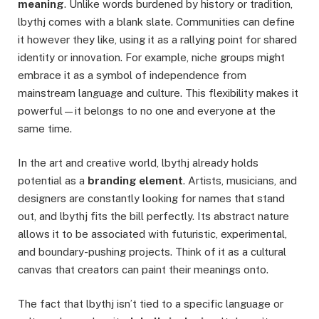
meaning
. Unlike words burdened by history or tradition,
lbythj comes with a blank slate. Communities can define
it however they like, using it as a rallying point for shared
identity or innovation. For example, niche groups might
embrace it as a symbol of independence from
mainstream language and culture. This flexibility makes it
powerful—it belongs to no one and everyone at the
same time.
In the art and creative world, lbythj already holds
potential as a
branding element
. Artists, musicians, and
designers are constantly looking for names that stand
out, and lbythj fits the bill perfectly. Its abstract nature
allows it to be associated with futuristic, experimental,
and boundary-pushing projects. Think of it as a cultural
canvas that creators can paint their meanings onto.
The fact that lbythj isn’t tied to a specific language or