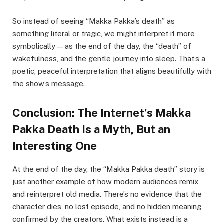
So instead of seeing “Makka Pakka’s death” as
something literal or tragic, we might interpret it more
symbolically — as the end of the day, the “death” of
wakefulness, and the gentle journey into sleep. That’s a
poetic, peaceful interpretation that aligns beautifully with
the show’s message.
Conclusion: The Internet’s Makka
Pakka Death Is a Myth, But an
Interesting One
At the end of the day, the “Makka Pakka death” story is
just another example of how modern audiences remix
and reinterpret old media. There’s no evidence that the
character dies, no lost episode, and no hidden meaning
confirmed by the creators. What exists instead is a