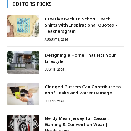
EDITORS PICKS
Creative Back to School Teach
Shirts with Inspirational Quotes –
Teachersgram
AUGUST 8, 2026
Designing a Home That Fits Your
Lifestyle
JULY 18, 2026
Clogged Gutters Can Contribute to
Roof Leaks and Water Damage
JULY 15, 2026
Nerdy Mesh Jersey for Casual,
Gaming & Convention Wear |
Nerdywave