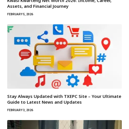
Kwasi Kwarteng Net Worth 2026: Income, Career,
Assets, and Financial Journey
FEBRUARY 5, 2026
Stay Always Updated with TXEPC Site – Your Ultimate
Guide to Latest News and Updates
FEBRUARY 3, 2026