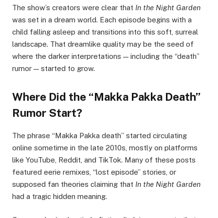
The show’s creators were clear that
In the Night Garden
was set in a dream world. Each episode begins with a
child falling asleep and transitions into this soft, surreal
landscape. That dreamlike quality may be the seed of
where the darker interpretations — including the “death”
rumor — started to grow.
Where Did the “Makka Pakka Death”
Rumor Start?
The phrase “Makka Pakka death” started circulating
online sometime in the late 2010s, mostly on platforms
like YouTube, Reddit, and TikTok. Many of these posts
featured eerie remixes, “lost episode” stories, or
supposed fan theories claiming that
In the Night Garden
had a tragic hidden meaning.