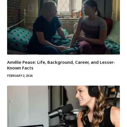
Amélie Pease: Life, Background, Career, and Lesser-
Known Facts
FEBRUARY 2, 2026