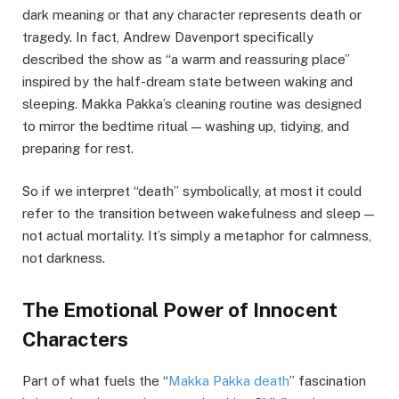
dark meaning or that any character represents death or
tragedy. In fact, Andrew Davenport specifically
described the show as “a warm and reassuring place”
inspired by the half-dream state between waking and
sleeping. Makka Pakka’s cleaning routine was designed
to mirror the bedtime ritual — washing up, tidying, and
preparing for rest.
So if we interpret “death” symbolically, at most it could
refer to the transition between wakefulness and sleep —
not actual mortality. It’s simply a metaphor for calmness,
not darkness.
The Emotional Power of Innocent
Characters
Part of what fuels the “
Makka Pakka death
” fascination