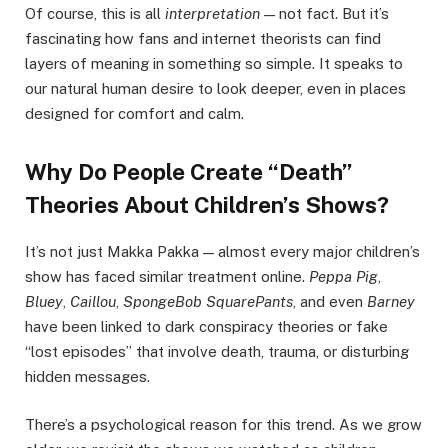
Of course, this is all
interpretation
— not fact. But it’s
fascinating how fans and internet theorists can find
layers of meaning in something so simple. It speaks to
our natural human desire to look deeper, even in places
designed for comfort and calm.
Why Do People Create “Death”
Theories About Children’s Shows?
It’s not just Makka Pakka — almost every major children’s
show has faced similar treatment online.
Peppa Pig
,
Bluey
,
Caillou
,
SpongeBob SquarePants
, and even
Barney
have been linked to dark conspiracy theories or fake
“lost episodes” that involve death, trauma, or disturbing
hidden messages.
There’s a psychological reason for this trend. As we grow