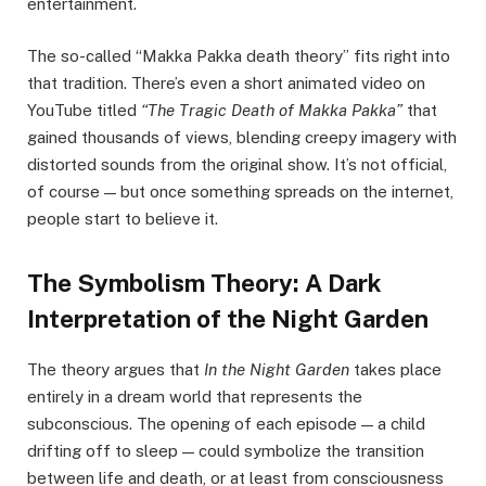
entertainment.
The so-called “Makka Pakka death theory” fits right into
that tradition. There’s even a short animated video on
YouTube titled
“The Tragic Death of Makka Pakka”
that
gained thousands of views, blending creepy imagery with
distorted sounds from the original show. It’s not official,
of course — but once something spreads on the internet,
people start to believe it.
The Symbolism Theory: A Dark
Interpretation of the Night Garden
The theory argues that
In the Night Garden
takes place
entirely in a dream world that represents the
subconscious. The opening of each episode — a child
drifting off to sleep — could symbolize the transition
between life and death, or at least from consciousness