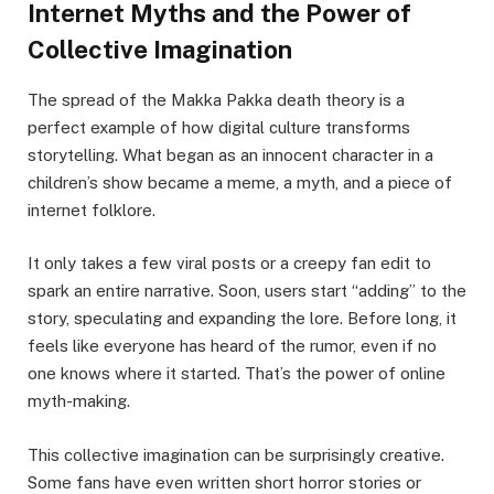
Internet Myths and the Power of
Collective Imagination
The spread of the Makka Pakka death theory is a
perfect example of how digital culture transforms
storytelling. What began as an innocent character in a
children’s show became a meme, a myth, and a piece of
internet folklore.
It only takes a few viral posts or a creepy fan edit to
spark an entire narrative. Soon, users start “adding” to the
story, speculating and expanding the lore. Before long, it
feels like everyone has heard of the rumor, even if no
one knows where it started. That’s the power of online
myth-making.
This collective imagination can be surprisingly creative.
Some fans have even written short horror stories or