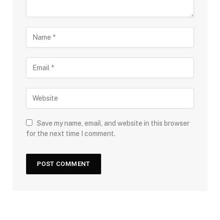
Save my name, email, and website in this browser
for the next time I comment.