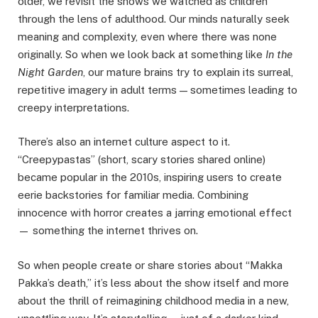
older, we revisit the shows we watched as children
through the lens of adulthood. Our minds naturally seek
meaning and complexity, even where there was none
originally. So when we look back at something like
In the
Night Garden
, our mature brains try to explain its surreal,
repetitive imagery in adult terms — sometimes leading to
creepy interpretations.
There’s also an internet culture aspect to it.
“Creepypastas” (short, scary stories shared online)
became popular in the 2010s, inspiring users to create
eerie backstories for familiar media. Combining
innocence with horror creates a jarring emotional effect
— something the internet thrives on.
So when people create or share stories about “Makka
Pakka’s death,” it’s less about the show itself and more
about the thrill of reimagining childhood media in a new,