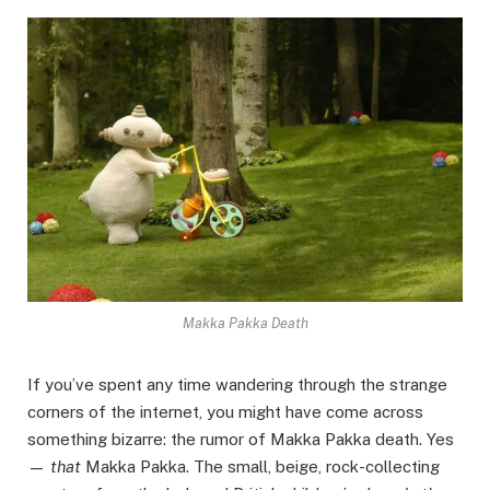
Makka Pakka Death
If you’ve spent any time wandering through the strange
corners of the internet, you might have come across
something bizarre: the rumor of Makka Pakka death. Yes
—
that
Makka Pakka. The small, beige, rock-collecting