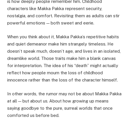
is how deeply people remember him. Childhood
characters like Makka Pakka represent security,
nostalgia, and comfort. Revisiting them as adults can stir
powerful emotions — both sweet and eerie.
When you think about it, Makka Pakka’s repetitive habits
and quiet demeanor make him strangely timeless. He
doesn’t speak much, doesn’t age, and lives in an isolated,
dreamlike world. Those traits make him a blank canvas
for interpretation. The idea of his “death” might actually
reflect how people mourn the loss of childhood
innocence rather than the loss of the character himself.
In other words, the rumor may not be about Makka Pakka
at all — but about
us
. About how growing up means
saying goodbye to the pure, surreal worlds that once
comforted us before bed.