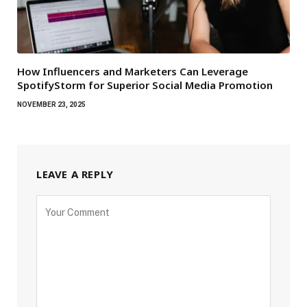
How Influencers and Marketers Can Leverage
SpotifyStorm for Superior Social Media Promotion
NOVEMBER 23, 2025
LEAVE A REPLY