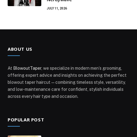
JULY 11, 2026
ABOUT US
At
BlowoutTaper
, we specialize in modern men’s grooming,
offering expert advice and insights on achieving the perfect
blowout taper haircut—combining timeless style, versatility,
and low-maintenance care for confident, stylish individuals
across every hair type and occasion.
POPULAR POST