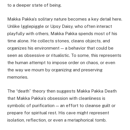
to a deeper state of being.
Makka Pakka’s solitary nature becomes a key detail here.
Unlike Igglepiggle or Upsy Daisy, who often interact
playfully with others, Makka Pakka spends most of his
time alone. He collects stones, cleans objects, and
organizes his environment — a behavior that could be
seen as obsessive or ritualistic. To some, this represents
the human attempt to impose order on chaos, or even
the way we mourn by organizing and preserving
memories.
The “death” theory then suggests Makka Pakka Death
that Makka Pakka’s obsession with cleanliness is
symbolic of purification — an effort to cleanse guilt or
prepare for spiritual rest. His cave might represent
isolation, reflection, or even a metaphorical tomb.