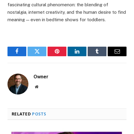
fascinating cultural phenomenon: the blending of
nostalgia, internet creativity, and the human desire to find
meaning — even in bedtime shows for toddlers.
Facebook
Twitter
Pinterest
LinkedIn
Tumblr
Email
Owner
Website
RELATED
POSTS