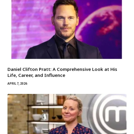
Daniel Clifton Pratt: A Comprehensive Look at His
Life, Career, and Influence
APRIL 7, 2026