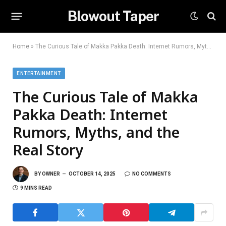
Blowout Taper
Home
»
The Curious Tale of Makka Pakka Death: Internet Rumors, Myths, and the Real Story
ENTERTAINMENT
The Curious Tale of Makka
Pakka Death: Internet
Rumors, Myths, and the
Real Story
BY
OWNER
OCTOBER 14, 2025
NO COMMENTS
9 MINS READ