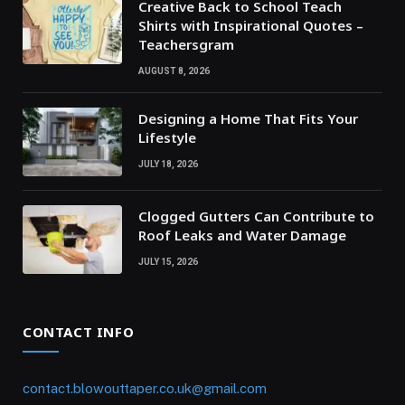
Creative Back to School Teach
Shirts with Inspirational Quotes –
Teachersgram
AUGUST 8, 2026
Designing a Home That Fits Your
Lifestyle
JULY 18, 2026
Clogged Gutters Can Contribute to
Roof Leaks and Water Damage
JULY 15, 2026
CONTACT INFO
contact.blowouttaper.co.uk@gmail.com