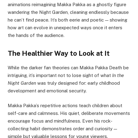
animations reimagining Makka Pakka as a ghostly figure
wandering the Night Garden, cleaning endlessly because
he can’t find peace. It’s both eerie and poetic — showing
how art can evolve in unexpected ways once it enters
the hands of the audience.
The Healthier Way to Look at It
While the darker fan theories can Makka Pakka Death be
intriguing, it’s important not to lose sight of what
In the
Night Garden
was truly designed for: early childhood
development and emotional security.
Makka Pakka’s repetitive actions teach children about
self-care and calmness. His quiet, deliberate movements
encourage focus and mindfulness. Even his rock-
collecting habit demonstrates order and curiosity —
simple but valuable lessons for young viewers.