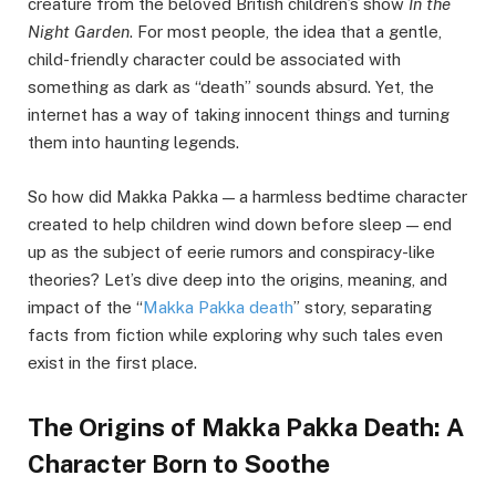
creature from the beloved British children’s show
In the
Night Garden
. For most people, the idea that a gentle,
child-friendly character could be associated with
something as dark as “death” sounds absurd. Yet, the
internet has a way of taking innocent things and turning
them into haunting legends.
So how did Makka Pakka — a harmless bedtime character
created to help children wind down before sleep — end
up as the subject of eerie rumors and conspiracy-like
theories? Let’s dive deep into the origins, meaning, and
impact of the “
Makka Pakka death
” story, separating
facts from fiction while exploring why such tales even
exist in the first place.
The Origins of Makka Pakka Death: A
Character Born to Soothe