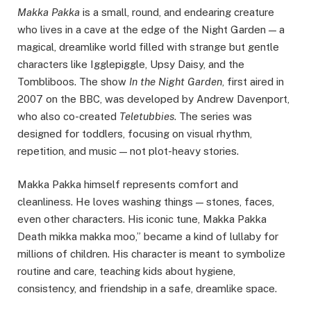
Makka Pakka
is a small, round, and endearing creature
who lives in a cave at the edge of the Night Garden — a
magical, dreamlike world filled with strange but gentle
characters like Igglepiggle, Upsy Daisy, and the
Tombliboos. The show
In the Night Garden
, first aired in
2007 on the BBC, was developed by Andrew Davenport,
who also co-created
Teletubbies
. The series was
designed for toddlers, focusing on visual rhythm,
repetition, and music — not plot-heavy stories.
Makka Pakka himself represents comfort and
cleanliness. He loves washing things — stones, faces,
even other characters. His iconic tune, Makka Pakka
Death mikka makka moo,” became a kind of lullaby for
millions of children. His character is meant to symbolize
routine and care, teaching kids about hygiene,
consistency, and friendship in a safe, dreamlike space.