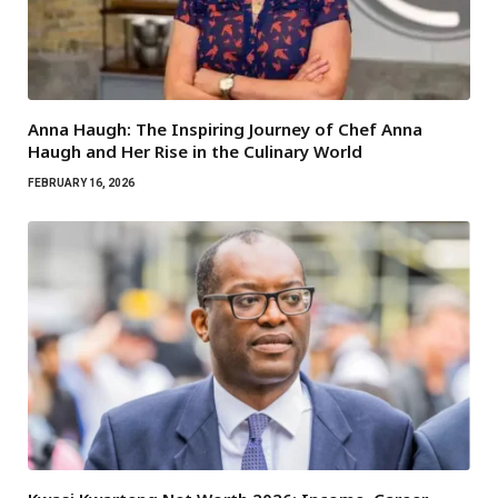
Anna Haugh: The Inspiring Journey of Chef Anna
Haugh and Her Rise in the Culinary World
FEBRUARY 16, 2026