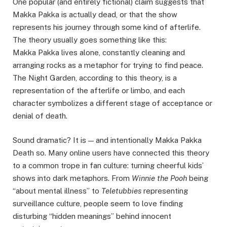
One popular (and entirely fictional) claim suggests that
Makka Pakka is actually dead, or that the show
represents his journey through some kind of afterlife.
The theory usually goes something like this:
Makka Pakka lives alone, constantly cleaning and
arranging rocks as a metaphor for trying to find peace.
The Night Garden, according to this theory, is a
representation of the afterlife or limbo, and each
character symbolizes a different stage of acceptance or
denial of death.
Sound dramatic? It is — and intentionally Makka Pakka
Death so. Many online users have connected this theory
to a common trope in fan culture: turning cheerful kids’
shows into dark metaphors. From
Winnie the Pooh
being
“about mental illness” to
Teletubbies
representing
surveillance culture, people seem to love finding
disturbing “hidden meanings” behind innocent