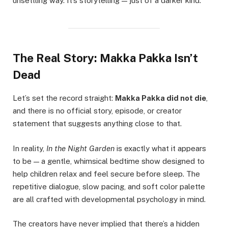
unsettling way. It’s storytelling — just of a darker kind.
The Real Story: Makka Pakka Isn’t
Dead
Let’s set the record straight:
Makka Pakka did not die
,
and there is no official story, episode, or creator
statement that suggests anything close to that.
In reality,
In the Night Garden
is exactly what it appears
to be — a gentle, whimsical bedtime show designed to
help children relax and feel secure before sleep. The
repetitive dialogue, slow pacing, and soft color palette
are all crafted with developmental psychology in mind.
The creators have never implied that there’s a hidden