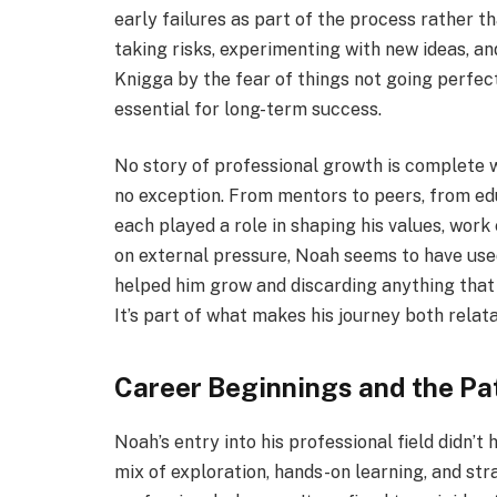
early failures as part of the process rather 
taking risks, experimenting with new ideas, a
Knigga by the fear of things not going perfectl
essential for long-term success.
No story of professional growth is complete w
no exception. From mentors to peers, from ed
each played a role in shaping his values, work 
on external pressure, Noah seems to have used
helped him grow and discarding anything that d
It’s part of what makes his journey both relat
Career Beginnings and the Pa
Noah’s entry into his professional field didn’t
mix of exploration, hands-on learning, and st