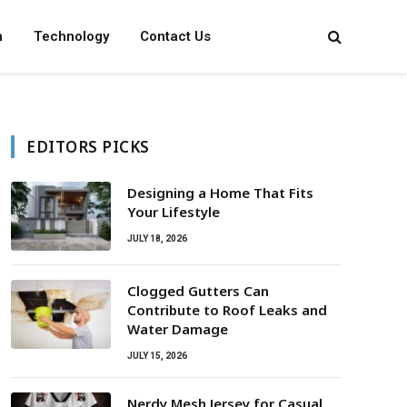
n
Technology
Contact Us
EDITORS PICKS
Designing a Home That Fits
Your Lifestyle
JULY 18, 2026
Clogged Gutters Can
Contribute to Roof Leaks and
Water Damage
JULY 15, 2026
Nerdy Mesh Jersey for Casual,