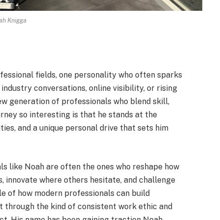
ah Knigga
essional fields, one personality who often sparks
ndustry conversations, online visibility, or rising
w generation of professionals who blend skill,
rney so interesting is that he stands at the
ities, and a unique personal drive that sets him
uals like Noah are often the ones who reshape how
, innovate where others hesitate, and challenge
le of how modern professionals can build
ut through the kind of consistent work ethic and
act. His name has been gaining traction Noah