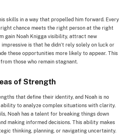
is skills in a way that propelled him forward. Every
ight chance meets the right person at the right
m gain Noah Knigga visibility, attract new
impressive is that he didn’t rely solely on luck or
ade these opportunities more likely to appear. This
s from those who remain stagnant.
reas of Strength
ngths that define their identity, and Noah is no
 ability to analyze complex situations with clarity.
s, Noah has a talent for breaking things down
 and making informed decisions. This ability makes
tegic thinking, planning, or navigating uncertainty.