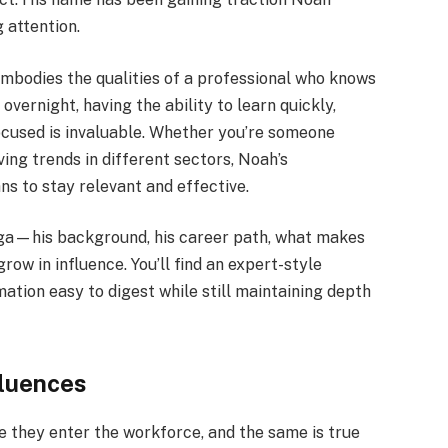
 attention.
bodies the qualities of a professional who knows
overnight, having the ability to learn quickly,
focused is invaluable. Whether you’re someone
ng trends in different sectors, Noah’s
ns to stay relevant and effective.
gga—his background, his career path, what makes
ow in influence. You’ll find an expert-style
ation easy to digest while still maintaining depth
fluences
e they enter the workforce, and the same is true