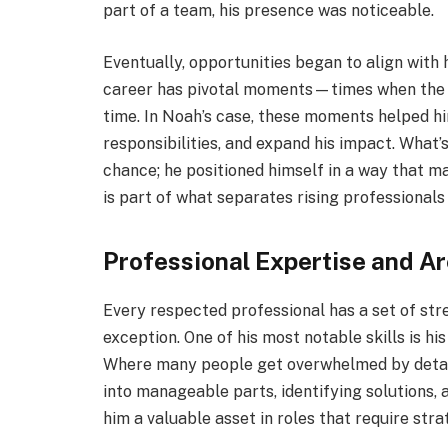
part of a team, his presence was noticeable.
Eventually, opportunities began to align with h
career has pivotal moments—times when the r
time. In Noah’s case, these moments helped hi
responsibilities, and expand his impact. What’s 
chance; he positioned himself in a way that m
is part of what separates rising professional
Professional Expertise and A
Every respected professional has a set of stre
exception. One of his most notable skills is his
Where many people get overwhelmed by detail
into manageable parts, identifying solutions,
him a valuable asset in roles that require stra