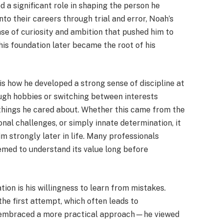
d a significant role in shaping the person he
o their careers through trial and error, Noah’s
se of curiosity and ambition that pushed him to
 This foundation later became the root of his
is how he developed a strong sense of discipline at
rough hobbies or switching between interests
 things he cared about. Whether this came from the
onal challenges, or simply innate determination, it
m strongly later in life. Many professionals
emed to understand its value long before
tion is his willingness to learn from mistakes.
he first attempt, which often leads to
, embraced a more practical approach—he viewed