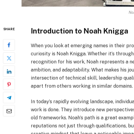
No
Introduction to Noah Knigga
SHARE
When you look at emerging names in their prof
curiosity is Noah Knigga. Whether it’s through i
recognition for his work, Noah represents a ne
ambition, and adaptability. What makes his jou
intersection of technical skill, leadership qual
apart from others working in similar domains.
In today’s rapidly evolving landscape, individ
work is done. They introduce new perspectives
old frameworks. Noah’s path is a great examp
reputations not just through qualifications, b
creative mindset that leave a noticeable imp