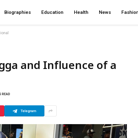
Biographies
Education
Health
News
Fashio
ional
gga and Influence of a
S READ
Telegram