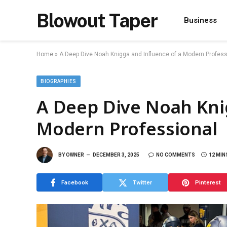
Blowout Taper
Business
Home
»
A Deep Dive Noah Knigga and Influence of a Modern Profess
BIOGRAPHIES
A Deep Dive Noah Kni
Modern Professional
BY
OWNER
DECEMBER 3, 2025
NO COMMENTS
12 MIN
Facebook
Twitter
Pinterest