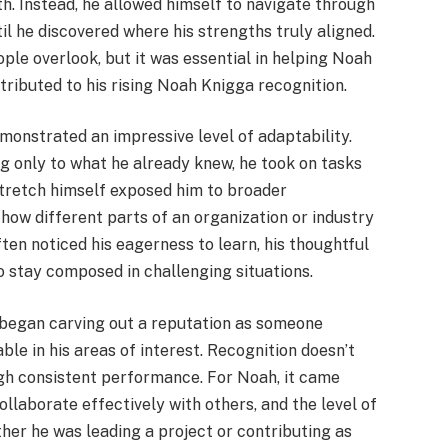
ath. Instead, he allowed himself to navigate through
ntil he discovered where his strengths truly aligned.
le overlook, but it was essential in helping Noah
ntributed to his rising Noah Knigga recognition.
monstrated an impressive level of adaptability.
ng only to what he already knew, he took on tasks
 stretch himself exposed him to broader
how different parts of an organization or industry
en noticed his eagerness to learn, his thoughtful
o stay composed in challenging situations.
 began carving out a reputation as someone
le in his areas of interest. Recognition doesn’t
gh consistent performance. For Noah, it came
collaborate effectively with others, and the level of
her he was leading a project or contributing as