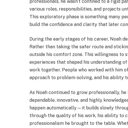
professionals, he wasn’t confined to a rigid p
various roles, responsibilities, and projects u
This exploratory phase is something many peop
build the confidence and clarity that later co
During the early stages of his career, Noah de
Rather than taking the safer route and sticki
outside his comfort zone. This willingness to
experiences that shaped his understanding of 
work together. People who worked with him oft
approach to problem-solving, and his ability t
As Noah continued to grow professionally, he
dependable, innovative, and highly knowledgeab
happen automatically—it builds slowly throu
through the quality of his work, his ability to 
professionalism he brought to the table. Whet