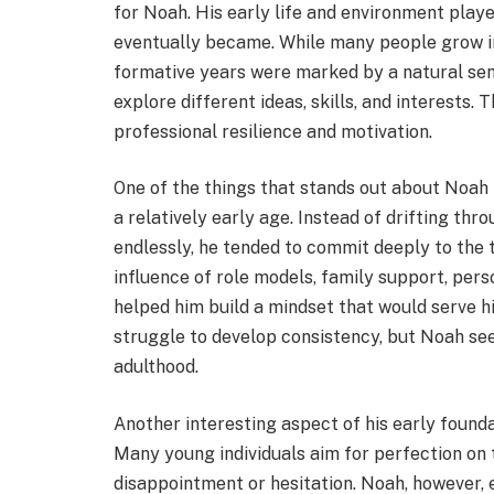
for Noah. His early life and environment playe
eventually became. While many people grow int
formative years were marked by a natural sen
explore different ideas, skills, and interests.
professional resilience and motivation.
One of the things that stands out about Noah 
a relatively early age. Instead of drifting th
endlessly, he tended to commit deeply to the
influence of role models, family support, pers
helped him build a mindset that would serve hi
struggle to develop consistency, but Noah se
adulthood.
Another interesting aspect of his early founda
Many young individuals aim for perfection on t
disappointment or hesitation. Noah, however