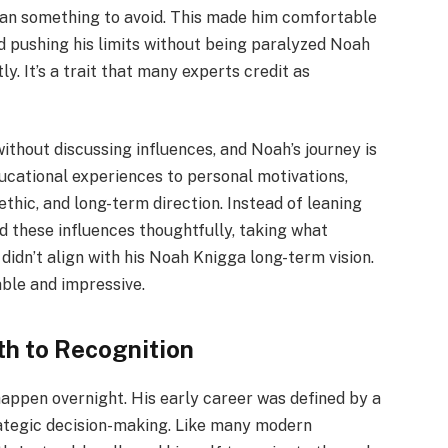
than something to avoid. This made him comfortable
nd pushing his limits without being paralyzed Noah
y. It’s a trait that many experts credit as
ithout discussing influences, and Noah’s journey is
ucational experiences to personal motivations,
ethic, and long-term direction. Instead of leaning
 these influences thoughtfully, taking what
idn’t align with his Noah Knigga long-term vision.
able and impressive.
th to Recognition
 happen overnight. His early career was defined by a
rategic decision-making. Like many modern