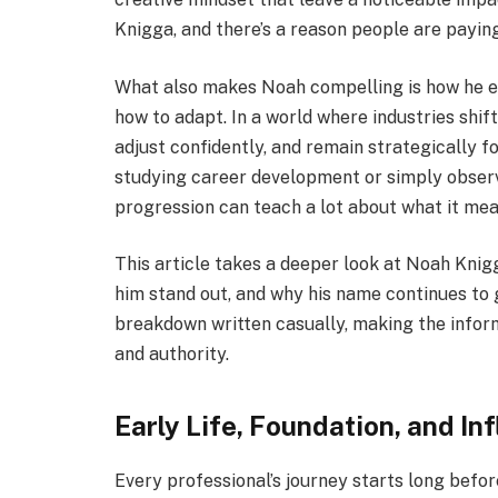
Knigga, and there’s a reason people are paying
What also makes Noah compelling is how he em
how to adapt. In a world where industries shift 
adjust confidently, and remain strategically 
studying career development or simply observi
progression can teach a lot about what it mea
This article takes a deeper look at Noah Kni
him stand out, and why his name continues to gr
breakdown written casually, making the inform
and authority.
Early Life, Foundation, and In
Every professional’s journey starts long befor