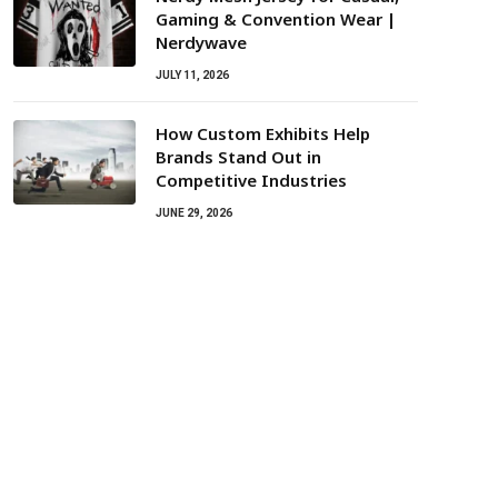
Gaming & Convention Wear |
Nerdywave
JULY 11, 2026
How Custom Exhibits Help
Brands Stand Out in
Competitive Industries
JUNE 29, 2026