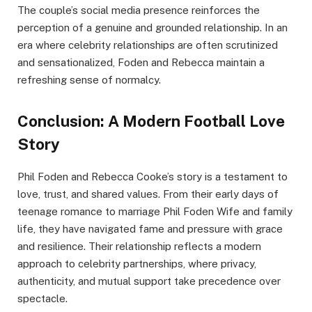
The couple’s social media presence reinforces the
perception of a genuine and grounded relationship. In an
era where celebrity relationships are often scrutinized
and sensationalized, Foden and Rebecca maintain a
refreshing sense of normalcy.
Conclusion: A Modern Football Love
Story
Phil Foden and Rebecca Cooke’s story is a testament to
love, trust, and shared values. From their early days of
teenage romance to marriage Phil Foden Wife and family
life, they have navigated fame and pressure with grace
and resilience. Their relationship reflects a modern
approach to celebrity partnerships, where privacy,
authenticity, and mutual support take precedence over
spectacle.