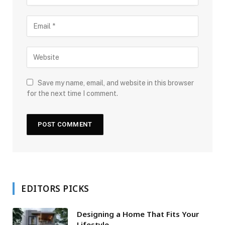
Save my name, email, and website in this browser
for the next time I comment.
EDITORS PICKS
Designing a Home That Fits Your
Lifestyle