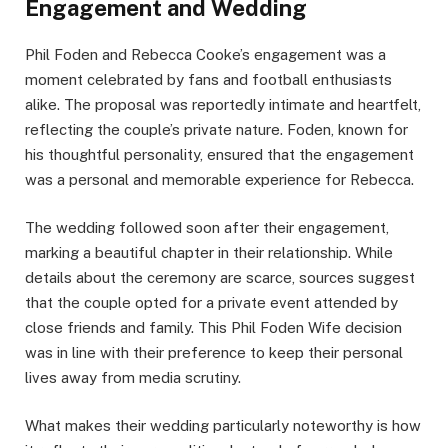
Engagement and Wedding
Phil Foden and Rebecca Cooke’s engagement was a
moment celebrated by fans and football enthusiasts
alike. The proposal was reportedly intimate and heartfelt,
reflecting the couple’s private nature. Foden, known for
his thoughtful personality, ensured that the engagement
was a personal and memorable experience for Rebecca.
The wedding followed soon after their engagement,
marking a beautiful chapter in their relationship. While
details about the ceremony are scarce, sources suggest
that the couple opted for a private event attended by
close friends and family. This Phil Foden Wife decision
was in line with their preference to keep their personal
lives away from media scrutiny.
What makes their wedding particularly noteworthy is how