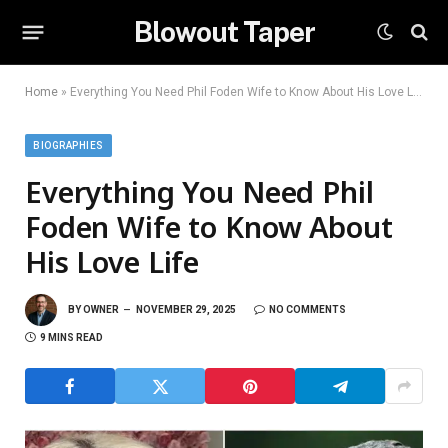
Blowout Taper
Home
»
Everything You Need Phil Foden Wife to Know About His Love Life
BIOGRAPHIES
Everything You Need Phil
Foden Wife to Know About
His Love Life
BY
OWNER
NOVEMBER 29, 2025
NO COMMENTS
9 MINS READ