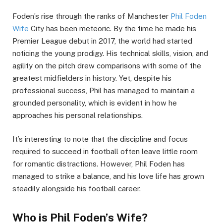
Foden’s rise through the ranks of Manchester
Phil Foden
Wife
City has been meteoric. By the time he made his
Premier League debut in 2017, the world had started
noticing the young prodigy. His technical skills, vision, and
agility on the pitch drew comparisons with some of the
greatest midfielders in history. Yet, despite his
professional success, Phil has managed to maintain a
grounded personality, which is evident in how he
approaches his personal relationships.
It’s interesting to note that the discipline and focus
required to succeed in football often leave little room
for romantic distractions. However, Phil Foden has
managed to strike a balance, and his love life has grown
steadily alongside his football career.
Who is Phil Foden’s Wife?