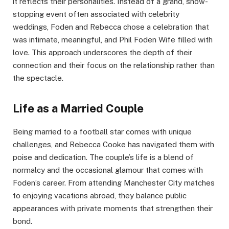
it reflects their personalities. Instead of a grand, show-
stopping event often associated with celebrity
weddings, Foden and Rebecca chose a celebration that
was intimate, meaningful, and Phil Foden Wife filled with
love. This approach underscores the depth of their
connection and their focus on the relationship rather than
the spectacle.
Life as a Married Couple
Being married to a football star comes with unique
challenges, and Rebecca Cooke has navigated them with
poise and dedication. The couple’s life is a blend of
normalcy and the occasional glamour that comes with
Foden’s career. From attending Manchester City matches
to enjoying vacations abroad, they balance public
appearances with private moments that strengthen their
bond.