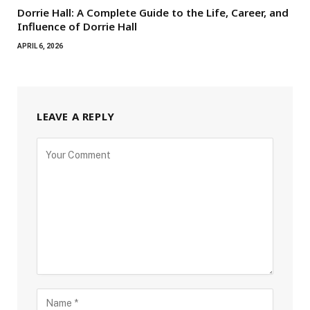
Dorrie Hall: A Complete Guide to the Life, Career, and
Influence of Dorrie Hall
APRIL 6, 2026
LEAVE A REPLY