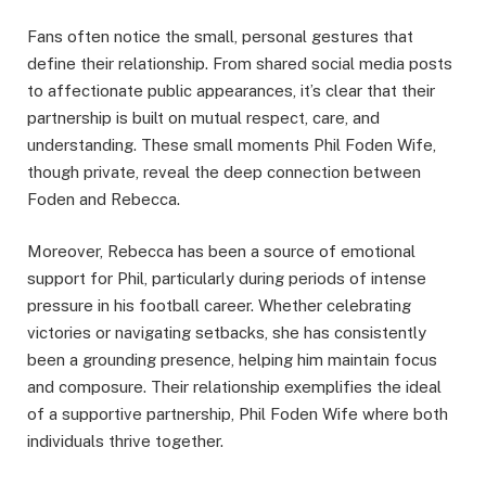
Fans often notice the small, personal gestures that
define their relationship. From shared social media posts
to affectionate public appearances, it’s clear that their
partnership is built on mutual respect, care, and
understanding. These small moments Phil Foden Wife,
though private, reveal the deep connection between
Foden and Rebecca.
Moreover, Rebecca has been a source of emotional
support for Phil, particularly during periods of intense
pressure in his football career. Whether celebrating
victories or navigating setbacks, she has consistently
been a grounding presence, helping him maintain focus
and composure. Their relationship exemplifies the ideal
of a supportive partnership, Phil Foden Wife where both
individuals thrive together.