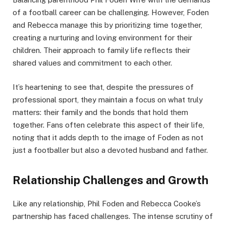
of a football career can be challenging. However, Foden
and Rebecca manage this by prioritizing time together,
creating a nurturing and loving environment for their
children. Their approach to family life reflects their
shared values and commitment to each other.
It’s heartening to see that, despite the pressures of
professional sport, they maintain a focus on what truly
matters: their family and the bonds that hold them
together. Fans often celebrate this aspect of their life,
noting that it adds depth to the image of Foden as not
just a footballer but also a devoted husband and father.
Relationship Challenges and Growth
Like any relationship, Phil Foden and Rebecca Cooke’s
partnership has faced challenges. The intense scrutiny of