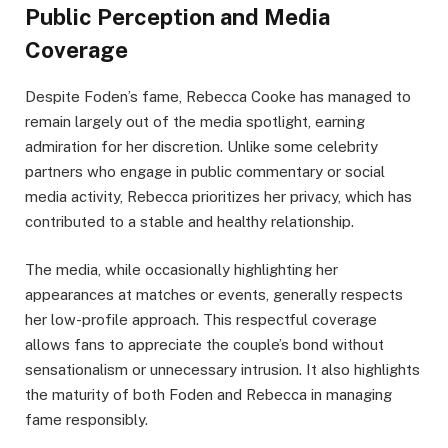
Public Perception and Media
Coverage
Despite Foden’s fame, Rebecca Cooke has managed to
remain largely out of the media spotlight, earning
admiration for her discretion. Unlike some celebrity
partners who engage in public commentary or social
media activity, Rebecca prioritizes her privacy, which has
contributed to a stable and healthy relationship.
The media, while occasionally highlighting her
appearances at matches or events, generally respects
her low-profile approach. This respectful coverage
allows fans to appreciate the couple’s bond without
sensationalism or unnecessary intrusion. It also highlights
the maturity of both Foden and Rebecca in managing
fame responsibly.