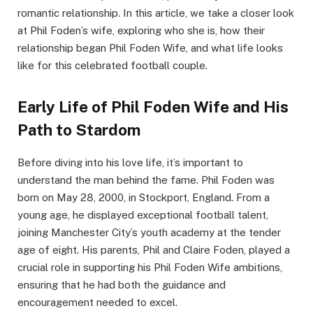
romantic relationship. In this article, we take a closer look
at Phil Foden’s wife, exploring who she is, how their
relationship began Phil Foden Wife, and what life looks
like for this celebrated football couple.
Early Life of Phil Foden Wife and His
Path to Stardom
Before diving into his love life, it’s important to
understand the man behind the fame. Phil Foden was
born on May 28, 2000, in Stockport, England. From a
young age, he displayed exceptional football talent,
joining Manchester City’s youth academy at the tender
age of eight. His parents, Phil and Claire Foden, played a
crucial role in supporting his Phil Foden Wife ambitions,
ensuring that he had both the guidance and
encouragement needed to excel.