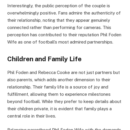
Interestingly, the public perception of the couple is
overwhelmingly positive. Fans admire the authenticity of
their relationship, noting that they appear genuinely
connected rather than performing for cameras. This
perception has contributed to their reputation Phil Foden
Wife as one of football’s most admired partnerships.
Children and Family Life
Phil Foden and Rebecca Cooke are not just partners but
also parents, which adds another dimension to their
relationship. Their family life is a source of joy and
fulfillment, allowing them to experience milestones
beyond football. While they prefer to keep details about
their children private, it is evident that family plays a
central role in their lives.
Balancing parenthood Phil Foden Wife with the demands