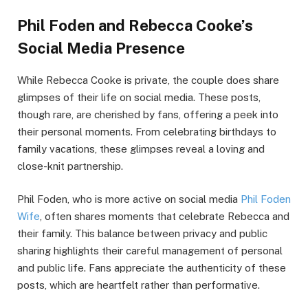
Phil Foden and Rebecca Cooke’s
Social Media Presence
While Rebecca Cooke is private, the couple does share
glimpses of their life on social media. These posts,
though rare, are cherished by fans, offering a peek into
their personal moments. From celebrating birthdays to
family vacations, these glimpses reveal a loving and
close-knit partnership.
Phil Foden, who is more active on social media
Phil Foden
Wife
, often shares moments that celebrate Rebecca and
their family. This balance between privacy and public
sharing highlights their careful management of personal
and public life. Fans appreciate the authenticity of these
posts, which are heartfelt rather than performative.