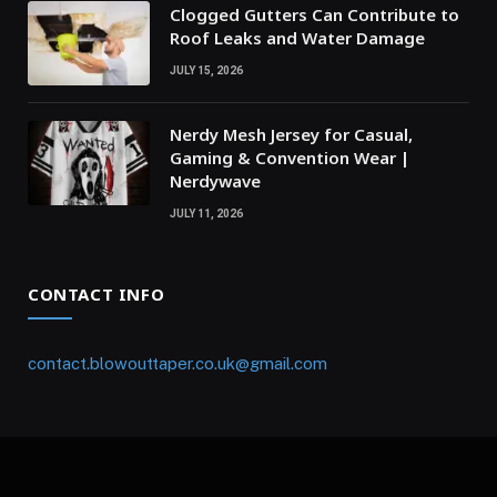
Clogged Gutters Can Contribute to
Roof Leaks and Water Damage
JULY 15, 2026
Nerdy Mesh Jersey for Casual,
Gaming & Convention Wear |
Nerdywave
JULY 11, 2026
CONTACT INFO
contact.blowouttaper.co.uk@gmail.com