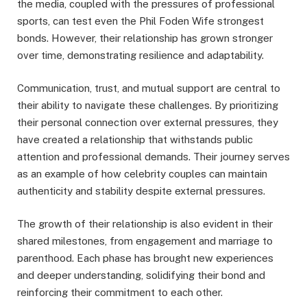
the media, coupled with the pressures of professional
sports, can test even the Phil Foden Wife strongest
bonds. However, their relationship has grown stronger
over time, demonstrating resilience and adaptability.
Communication, trust, and mutual support are central to
their ability to navigate these challenges. By prioritizing
their personal connection over external pressures, they
have created a relationship that withstands public
attention and professional demands. Their journey serves
as an example of how celebrity couples can maintain
authenticity and stability despite external pressures.
The growth of their relationship is also evident in their
shared milestones, from engagement and marriage to
parenthood. Each phase has brought new experiences
and deeper understanding, solidifying their bond and
reinforcing their commitment to each other.