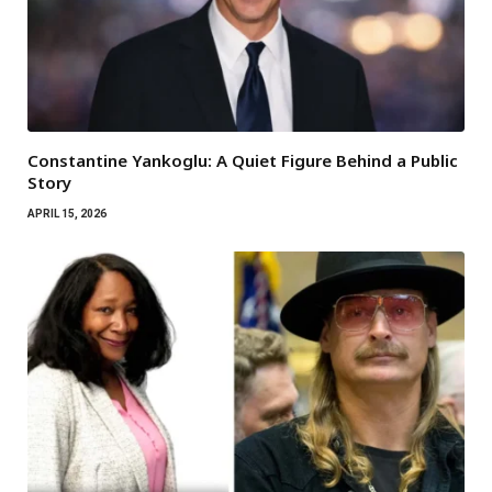
Constantine Yankoglu: A Quiet Figure Behind a Public
Story
APRIL 15, 2026