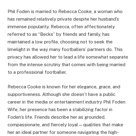
Phil Foden is married to Rebecca Cooke, a woman who
has remained relatively private despite her husband’s
immense popularity. Rebecca, often affectionately
referred to as “Becks” by friends and family, has
maintained a low profile, choosing not to seek the
limelight in the way many footballers’ partners do. This
privacy has allowed her to lead a life somewhat separate
from the intense scrutiny that comes with being married
to a professional footballer.
Rebecca Cooke is known for her elegance, grace, and
supportiveness. Although she doesn’t have a public
career in the media or entertainment industry Phil Foden
Wife, her presence has been a stabilizing factor in
Foden’s life. Friends describe her as grounded,
compassionate, and fiercely loyal—qualities that make
her an ideal partner for someone navigating the high-