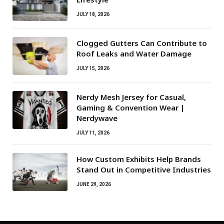
JULY 18, 2026
Clogged Gutters Can Contribute to
Roof Leaks and Water Damage
JULY 15, 2026
Nerdy Mesh Jersey for Casual,
Gaming & Convention Wear |
Nerdywave
JULY 11, 2026
How Custom Exhibits Help Brands
Stand Out in Competitive Industries
JUNE 29, 2026