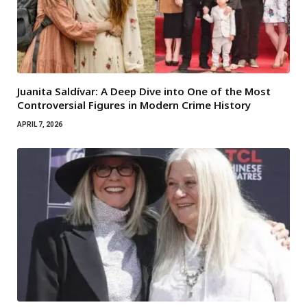
Juanita Saldívar: A Deep Dive into One of the Most
Controversial Figures in Modern Crime History
APRIL 7, 2026