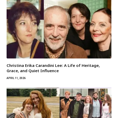
Christina Erika Carandini Lee: A Life of Heritage,
Grace, and Quiet Influence
APRIL 11, 2026