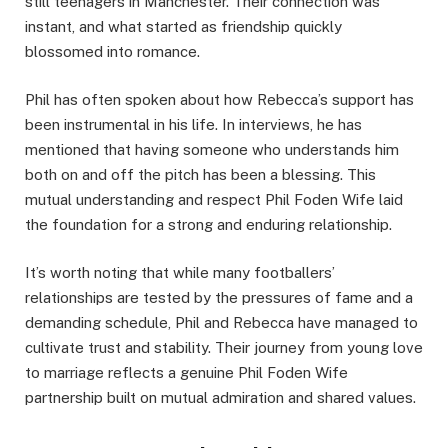
still teenagers in Manchester. Their connection was
instant, and what started as friendship quickly
blossomed into romance.
Phil has often spoken about how Rebecca’s support has
been instrumental in his life. In interviews, he has
mentioned that having someone who understands him
both on and off the pitch has been a blessing. This
mutual understanding and respect Phil Foden Wife laid
the foundation for a strong and enduring relationship.
It’s worth noting that while many footballers’
relationships are tested by the pressures of fame and a
demanding schedule, Phil and Rebecca have managed to
cultivate trust and stability. Their journey from young love
to marriage reflects a genuine Phil Foden Wife
partnership built on mutual admiration and shared values.