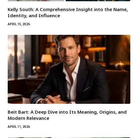
Kelly South: A Comprehensive Insight into the Name,
Identity, and Influence
APRIL 15, 2026
Beit Bart: A Deep Dive into Its Meaning, Origins, and
Modern Relevance
APRIL 11, 2026