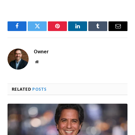
Facebook
Twitter
Pinterest
LinkedIn
Tumblr
Email
Owner
Website
RELATED
POSTS