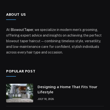
ABOUT US
At
BlowoutTaper
, we specialize in modern men’s grooming,
offering expert advice and insights on achieving the perfect
blowout taper haircut—combining timeless style, versatility,
and low-maintenance care for confident, stylish individuals
across every hair type and occasion.
POPULAR POST
Designing a Home That Fits Your
Lifestyle
JULY 18, 2026