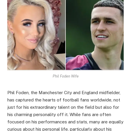
Phil Foden Wife
Phil Foden, the Manchester City and England midfielder,
has captured the hearts of football fans worldwide, not
just for his extraordinary talent on the field but also for
his charming personality off it. While fans are often
focused on his performances and stats, many are equally
curious about his personal life, particularly about his