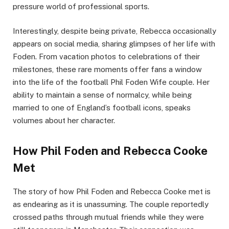
pressure world of professional sports.
Interestingly, despite being private, Rebecca occasionally
appears on social media, sharing glimpses of her life with
Foden. From vacation photos to celebrations of their
milestones, these rare moments offer fans a window
into the life of the football Phil Foden Wife couple. Her
ability to maintain a sense of normalcy, while being
married to one of England’s football icons, speaks
volumes about her character.
How Phil Foden and Rebecca Cooke
Met
The story of how Phil Foden and Rebecca Cooke met is
as endearing as it is unassuming. The couple reportedly
crossed paths through mutual friends while they were