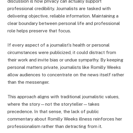
discussion is how privacy can actually support
professional credibility. Journalists are tasked with
delivering objective, reliable information. Maintaining a
clear boundary between personal life and professional
role helps preserve that focus.
If every aspect of a journalist’s health or personal
circumstances were publicized, it could distract from
their work and invite bias or undue sympathy. By keeping
personal matters private, journalists like Romilly Weeks
allow audiences to concentrate on the news itself rather
than the messenger.
This approach aligns with traditional journalistic values,
where the story—not the storyteller—takes
precedence. In that sense, the lack of public
commentary about Romilly Weeks illness reinforces her
professionalism rather than detracting from it.