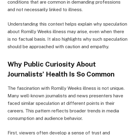
conditions that are common in demanding professions
and not necessarily linked to illness.
Understanding this context helps explain why speculation
about Romilly Weeks illness may arise, even when there
is no factual basis. It also highlights why such speculation
should be approached with caution and empathy.
Why Public Curiosity About
Journalists’ Health Is So Common
The fascination with Romilly Weeks illness is not unique.
Many well-known journalists and news presenters have
faced similar speculation at different points in their
careers. This pattern reflects broader trends in media
consumption and audience behavior.
First, viewers often develop a sense of trust and