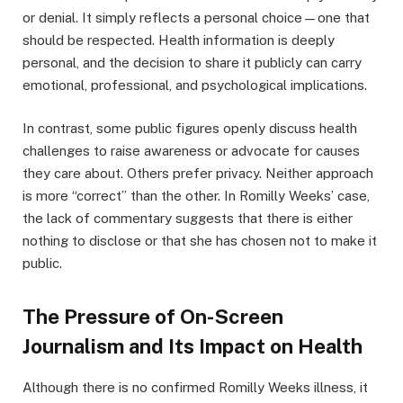
or denial. It simply reflects a personal choice—one that
should be respected. Health information is deeply
personal, and the decision to share it publicly can carry
emotional, professional, and psychological implications.
In contrast, some public figures openly discuss health
challenges to raise awareness or advocate for causes
they care about. Others prefer privacy. Neither approach
is more “correct” than the other. In Romilly Weeks’ case,
the lack of commentary suggests that there is either
nothing to disclose or that she has chosen not to make it
public.
The Pressure of On-Screen
Journalism and Its Impact on Health
Although there is no confirmed Romilly Weeks illness, it