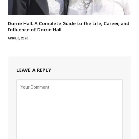
Dorrie Hall: A Complete Guide to the Life, Career, and
Influence of Dorrie Hall
APRIL 6, 2026
LEAVE A REPLY