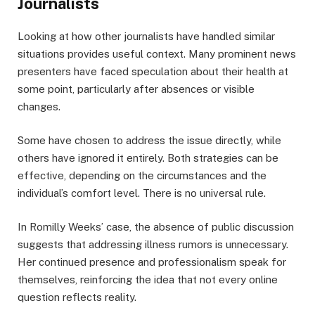
Journalists
Looking at how other journalists have handled similar
situations provides useful context. Many prominent news
presenters have faced speculation about their health at
some point, particularly after absences or visible
changes.
Some have chosen to address the issue directly, while
others have ignored it entirely. Both strategies can be
effective, depending on the circumstances and the
individual’s comfort level. There is no universal rule.
In Romilly Weeks’ case, the absence of public discussion
suggests that addressing illness rumors is unnecessary.
Her continued presence and professionalism speak for
themselves, reinforcing the idea that not every online
question reflects reality.