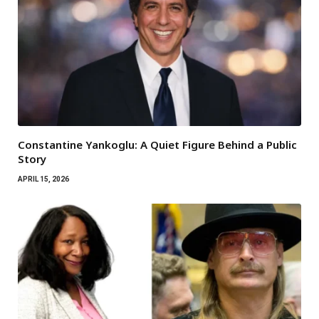
Constantine Yankoglu: A Quiet Figure Behind a Public
Story
APRIL 15, 2026