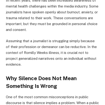
In recent years, there has been increased awareness of
mental health challenges within the media industry. Some
journalists have spoken openly about burnout, anxiety, or
trauma related to their work. These conversations are
important, but they must be grounded in personal choice
and consent.
Assuming that a journalist is struggling simply because
of their profession or demeanor can be reductive. In the
context of Romilly Weeks illness, it is crucial not to
project generalized narratives onto an individual without
evidence.
Why Silence Does Not Mean
Something Is Wrong
One of the most common misconceptions in public
discourse is that silence implies a problem. When a public