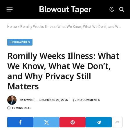
Blowout Taper
Home
»
Romilly Weeks Illness: What We Know, What We Don’t, and Why Privacy Still Matters
BIOGRAPHIES
Romilly Weeks Illness: What
We Know, What We Don’t,
and Why Privacy Still
Matters
BY
OWNER
DECEMBER 29, 2025
NO COMMENTS
12 MINS READ