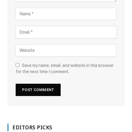
Save my name, email, and website in this browser
for the next time I comment.
EDITORS PICKS