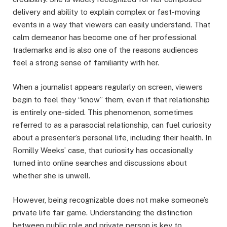
delivery and ability to explain complex or fast-moving
events in a way that viewers can easily understand. That
calm demeanor has become one of her professional
trademarks and is also one of the reasons audiences
feel a strong sense of familiarity with her.
When a journalist appears regularly on screen, viewers
begin to feel they “know” them, even if that relationship
is entirely one-sided. This phenomenon, sometimes
referred to as a parasocial relationship, can fuel curiosity
about a presenter’s personal life, including their health. In
Romilly Weeks’ case, that curiosity has occasionally
turned into online searches and discussions about
whether she is unwell.
However, being recognizable does not make someone’s
private life fair game. Understanding the distinction
between public role and private person is key to