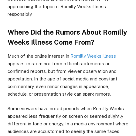
approaching the topic of Romilly Weeks illness
responsibly.
Where Did the Rumors About Romilly
Weeks Illness Come From?
Much of the online interest in
Romilly Weeks illness
appears to stem not from official statements or
confirmed reports, but from viewer observation and
speculation. In the age of social media and constant
commentary, even minor changes in appearance,
schedule, or presentation style can spark rumors.
Some viewers have noted periods when Romilly Weeks
appeared less frequently on screen or seemed slightly
different in tone or energy. In a media environment where
audiences are accustomed to seeing the same faces