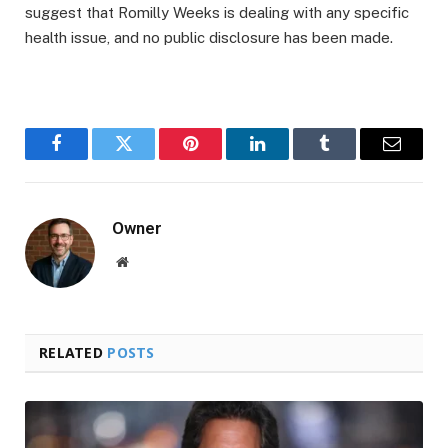
suggest that Romilly Weeks is dealing with any specific
health issue, and no public disclosure has been made.
Facebook
Twitter
Pinterest
LinkedIn
Tumblr
Email
Owner
Website
RELATED
POSTS