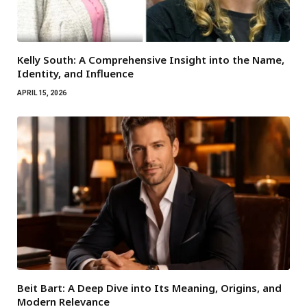
Kelly South: A Comprehensive Insight into the Name,
Identity, and Influence
APRIL 15, 2026
Beit Bart: A Deep Dive into Its Meaning, Origins, and
Modern Relevance