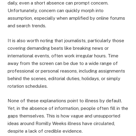
daily, even a short absence can prompt concern.
Unfortunately, concern can quickly morph into
assumption, especially when amplified by online forums
and search trends.
It is also worth noting that journalists, particularly those
covering demanding beats like breaking news or
international events, often work irregular hours. Time
away from the screen can be due to a wide range of
professional or personal reasons, including assignments
behind the scenes, editorial duties, holidays, or simply
rotation schedules.
None of these explanations point to illness by default.
Yet, in the absence of information, people often fill in the
gaps themselves. This is how vague and unsupported
ideas around Romilly Weeks illness have circulated,
despite a lack of credible evidence.