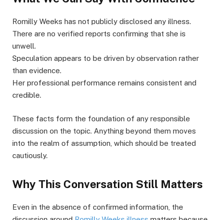
Romilly Weeks has not publicly disclosed any illness.
There are no verified reports confirming that she is
unwell.
Speculation appears to be driven by observation rather
than evidence.
Her professional performance remains consistent and
credible.
These facts form the foundation of any responsible
discussion on the topic. Anything beyond them moves
into the realm of assumption, which should be treated
cautiously.
Why This Conversation Still Matters
Even in the absence of confirmed information, the
discussion around
Romilly Weeks illness
matters because