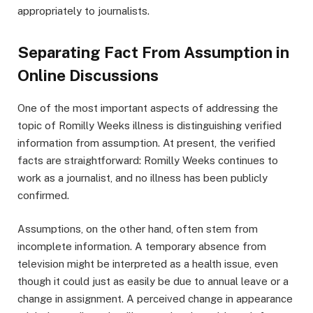
appropriately to journalists.
Separating Fact From Assumption in
Online Discussions
One of the most important aspects of addressing the
topic of Romilly Weeks illness is distinguishing verified
information from assumption. At present, the verified
facts are straightforward: Romilly Weeks continues to
work as a journalist, and no illness has been publicly
confirmed.
Assumptions, on the other hand, often stem from
incomplete information. A temporary absence from
television might be interpreted as a health issue, even
though it could just as easily be due to annual leave or a
change in assignment. A perceived change in appearance