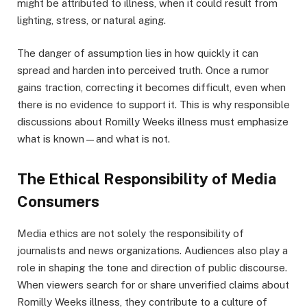
might be attributed to illness, when it could result from
lighting, stress, or natural aging.
The danger of assumption lies in how quickly it can
spread and harden into perceived truth. Once a rumor
gains traction, correcting it becomes difficult, even when
there is no evidence to support it. This is why responsible
discussions about Romilly Weeks illness must emphasize
what is known—and what is not.
The Ethical Responsibility of Media
Consumers
Media ethics are not solely the responsibility of
journalists and news organizations. Audiences also play a
role in shaping the tone and direction of public discourse.
When viewers search for or share unverified claims about
Romilly Weeks illness, they contribute to a culture of