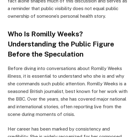
fact alone shapes much of this discussion and serves as
a reminder that public visibility does not equal public
ownership of someone’s personal health story.
Who Is Romilly Weeks?
Understanding the Public Figure
Before the Speculation
Before diving into conversations about Romilly Weeks
illness, it is essential to understand who she is and why
she commands such public attention. Romilly Weeks is a
seasoned British journalist, best known for her work with
the BBC. Over the years, she has covered major national
and international stories, often reporting live from the
scene during moments of crisis.
Her career has been marked by consistency and
credibility. She is widely recognized for her composed