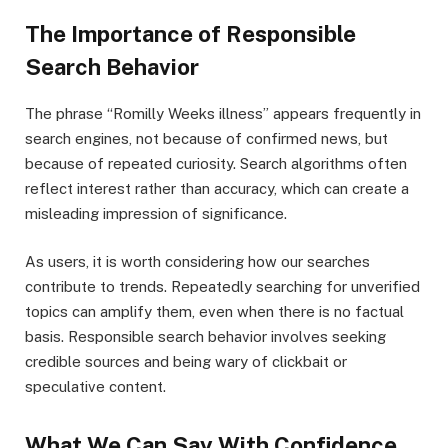
The Importance of Responsible
Search Behavior
The phrase “Romilly Weeks illness” appears frequently in
search engines, not because of confirmed news, but
because of repeated curiosity. Search algorithms often
reflect interest rather than accuracy, which can create a
misleading impression of significance.
As users, it is worth considering how our searches
contribute to trends. Repeatedly searching for unverified
topics can amplify them, even when there is no factual
basis. Responsible search behavior involves seeking
credible sources and being wary of clickbait or
speculative content.
What We Can Say With Confidence