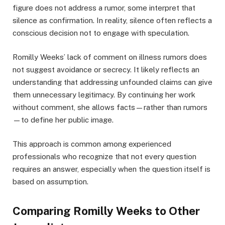
figure does not address a rumor, some interpret that
silence as confirmation. In reality, silence often reflects a
conscious decision not to engage with speculation.
Romilly Weeks’ lack of comment on illness rumors does
not suggest avoidance or secrecy. It likely reflects an
understanding that addressing unfounded claims can give
them unnecessary legitimacy. By continuing her work
without comment, she allows facts—rather than rumors
—to define her public image.
This approach is common among experienced
professionals who recognize that not every question
requires an answer, especially when the question itself is
based on assumption.
Comparing Romilly Weeks to Other