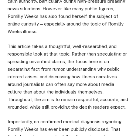
calm authority, particularly during high-pressure breaking
news situations. However, like many public figures,
Romilly Weeks has also found herself the subject of
online curiosity—especially around the topic of Romilly
Weeks illness.
This article takes a thoughtful, well-researched, and
responsible look at that topic. Rather than speculating or
spreading unverified claims, the focus here is on
separating fact from rumor, understanding why public
interest arises, and discussing how illness narratives
around journalists can often say more about media
culture than about the individuals themselves.
Throughout, the aim is to remain respectful, accurate, and
grounded, while still providing the depth readers expect.
Importantly, no confirmed medical diagnosis regarding
Romilly Weeks has ever been publicly disclosed. That