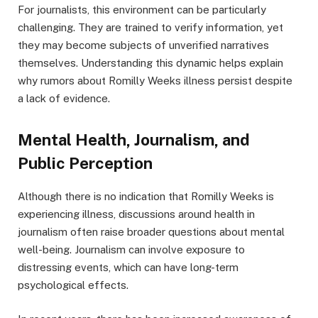
For journalists, this environment can be particularly
challenging. They are trained to verify information, yet
they may become subjects of unverified narratives
themselves. Understanding this dynamic helps explain
why rumors about Romilly Weeks illness persist despite
a lack of evidence.
Mental Health, Journalism, and
Public Perception
Although there is no indication that Romilly Weeks is
experiencing illness, discussions around health in
journalism often raise broader questions about mental
well-being. Journalism can involve exposure to
distressing events, which can have long-term
psychological effects.