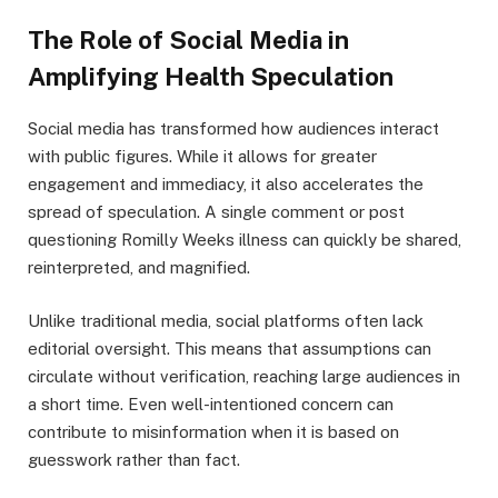
The Role of Social Media in
Amplifying Health Speculation
Social media has transformed how audiences interact
with public figures. While it allows for greater
engagement and immediacy, it also accelerates the
spread of speculation. A single comment or post
questioning Romilly Weeks illness can quickly be shared,
reinterpreted, and magnified.
Unlike traditional media, social platforms often lack
editorial oversight. This means that assumptions can
circulate without verification, reaching large audiences in
a short time. Even well-intentioned concern can
contribute to misinformation when it is based on
guesswork rather than fact.