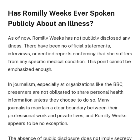
Has Romilly Weeks Ever Spoken
Publicly About an Illness?
As of now, Romilly Weeks has not publicly disclosed any
illness. There have been no official statements,
interviews, or verified reports confirming that she suffers
from any specific medical condition. This point cannot be
emphasized enough.
In journalism, especially at organizations like the BBC,
presenters are not obligated to share personal health
information unless they choose to do so. Many
journalists maintain a clear boundary between their
professional work and private lives, and Romilly Weeks
appears to be no exception.
The absence of public disclosure does not imply secrecy