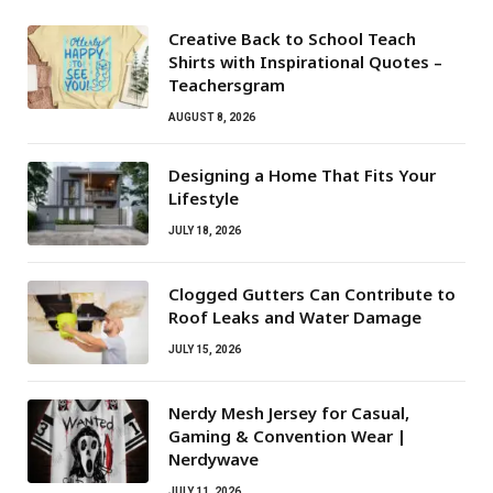
Creative Back to School Teach
Shirts with Inspirational Quotes –
Teachersgram
AUGUST 8, 2026
Designing a Home That Fits Your
Lifestyle
JULY 18, 2026
Clogged Gutters Can Contribute to
Roof Leaks and Water Damage
JULY 15, 2026
Nerdy Mesh Jersey for Casual,
Gaming & Convention Wear |
Nerdywave
JULY 11, 2026