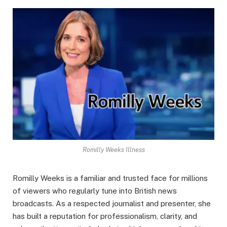
Romilly Weeks Illness
Romilly Weeks is a familiar and trusted face for millions
of viewers who regularly tune into British news
broadcasts. As a respected journalist and presenter, she
has built a reputation for professionalism, clarity, and