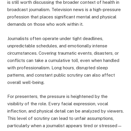
is still worth discussing the broader context of health in
broadcast journalism. Television news is a high-pressure
profession that places significant mental and physical
demands on those who work within it.
Journalists often operate under tight deadlines,
unpredictable schedules, and emotionally intense
circumstances. Covering traumatic events, disasters, or
conflicts can take a cumulative toll, even when handled
with professionalism. Long hours, disrupted sleep
patterns, and constant public scrutiny can also affect
overall well-being.
For presenters, the pressure is heightened by the
visibility of the role. Every facial expression, vocal
inflection, and physical detail can be analyzed by viewers.
This level of scrutiny can lead to unfair assumptions,
particularly when a journalist appears tired or stressed—