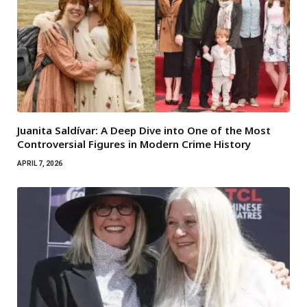
Juanita Saldívar: A Deep Dive into One of the Most
Controversial Figures in Modern Crime History
APRIL 7, 2026