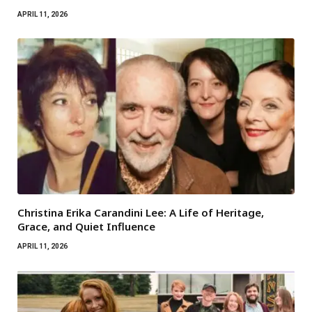
APRIL 11, 2026
Christina Erika Carandini Lee: A Life of Heritage,
Grace, and Quiet Influence
APRIL 11, 2026