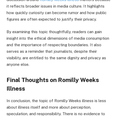
it reflects broader issues in media culture. It highlights
how quickly curiosity can become rumor and how public
figures are often expected to justify their privacy.
By examining this topic thoughtfully, readers can gain
insight into the ethical dimensions of media consumption
and the importance of respecting boundaries. It also
serves as a reminder that journalists, despite their
visibility, are entitled to the same dignity and privacy as
anyone else.
Final Thoughts on Romilly Weeks
Illness
In conclusion, the topic of Romilly Weeks illness is less
about illness itself and more about perception,
speculation, and responsibility. There is no evidence to