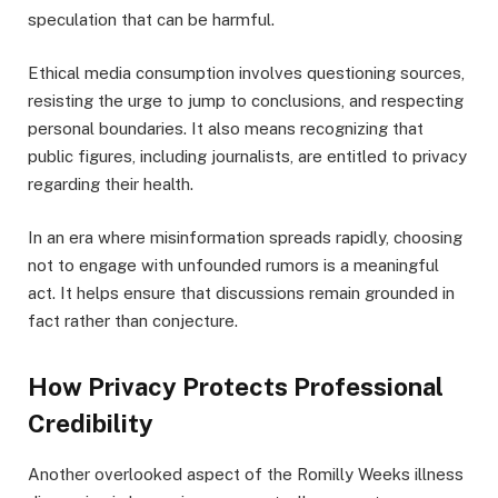
speculation that can be harmful.
Ethical media consumption involves questioning sources,
resisting the urge to jump to conclusions, and respecting
personal boundaries. It also means recognizing that
public figures, including journalists, are entitled to privacy
regarding their health.
In an era where misinformation spreads rapidly, choosing
not to engage with unfounded rumors is a meaningful
act. It helps ensure that discussions remain grounded in
fact rather than conjecture.
How Privacy Protects Professional
Credibility
Another overlooked aspect of the Romilly Weeks illness