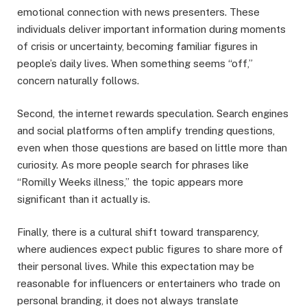
emotional connection with news presenters. These
individuals deliver important information during moments
of crisis or uncertainty, becoming familiar figures in
people’s daily lives. When something seems “off,”
concern naturally follows.
Second, the internet rewards speculation. Search engines
and social platforms often amplify trending questions,
even when those questions are based on little more than
curiosity. As more people search for phrases like
“Romilly Weeks illness,” the topic appears more
significant than it actually is.
Finally, there is a cultural shift toward transparency,
where audiences expect public figures to share more of
their personal lives. While this expectation may be
reasonable for influencers or entertainers who trade on
personal branding, it does not always translate