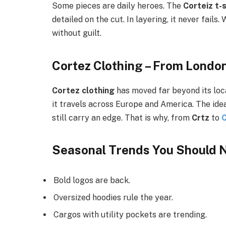
Some pieces are daily heroes. The
Corteiz t-s
detailed on the cut. In layering, it never fail
without guilt.
Cortez Clothing – From London
Cortez clothing
has moved far beyond its loca
it travels across Europe and America. The idea
still carry an edge. That is why, from
Crtz
to
C
Seasonal Trends You Should N
Bold logos are back.
Oversized hoodies rule the year.
Cargos with utility pockets are trending.