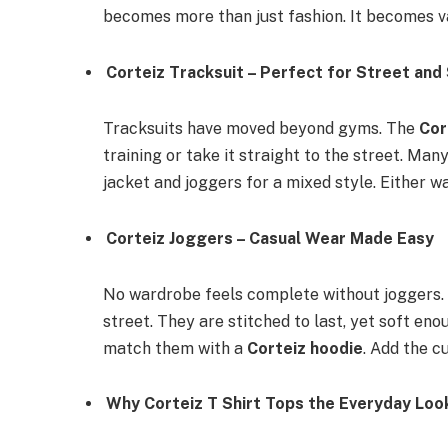
becomes more than just fashion. It becomes v
Corteiz Tracksuit – Perfect for Street and
Tracksuits have moved beyond gyms. The
Cor
training or take it straight to the street. Many
jacket and joggers for a mixed style. Either w
Corteiz Joggers – Casual Wear Made Easy
No wardrobe feels complete without joggers
street. They are stitched to last, yet soft eno
match them with a
Corteiz hoodie
. Add the c
Why Corteiz T Shirt Tops the Everyday Loo