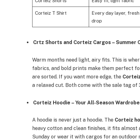
Corteiz Shorts
Easy fit, light fabric
Corteiz T Shirt
Every day layer, fresh
drop
Crtz Shorts and Corteiz Cargos – Summer
Warm months need light, airy fits. This is whe
fabrics, and bold prints make them perfect f
are sorted. If you want more edge, the
Cortei
a relaxed cut. Both come with the sale tag of 
Corteiz Hoodie – Your All-Season Wardrob
A hoodie is never just a hoodie. The
Corteiz h
heavy cotton and clean finishes, it fits almost
Sunday or wear it with cargos for an outdoor 