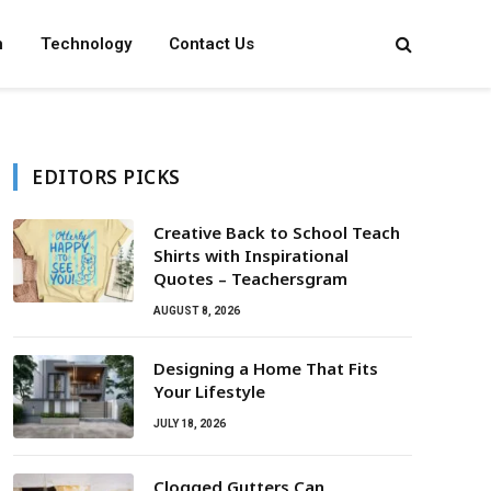
n
Technology
Contact Us
EDITORS PICKS
Creative Back to School Teach
Shirts with Inspirational
Quotes – Teachersgram
AUGUST 8, 2026
Designing a Home That Fits
Your Lifestyle
JULY 18, 2026
Clogged Gutters Can