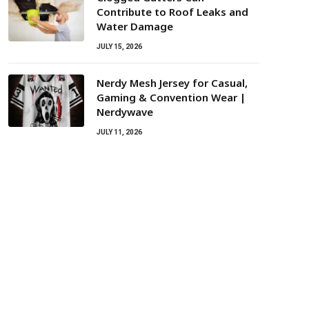
Contribute to Roof Leaks and
Water Damage
JULY 15, 2026
Nerdy Mesh Jersey for Casual,
Gaming & Convention Wear |
Nerdywave
JULY 11, 2026