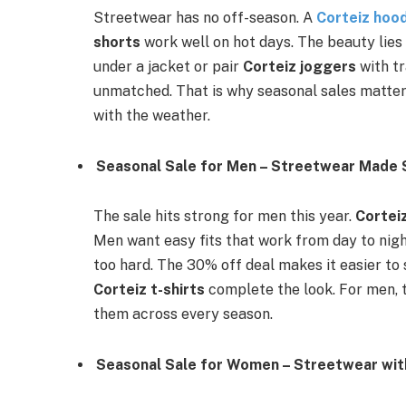
Streetwear has no off-season. A
Corteiz hoo
shorts
work well on hot days. The beauty lies 
under a jacket or pair
Corteiz joggers
with tr
unmatched. That is why seasonal sales matter.
with the weather.
Seasonal Sale for Men – Streetwear Made 
The sale hits strong for men this year.
Cortei
Men want easy fits that work from day to nig
too hard. The 30% off deal makes it easier to
Corteiz t-shirts
complete the look. For men, t
them across every season.
Seasonal Sale for Women – Streetwear wi