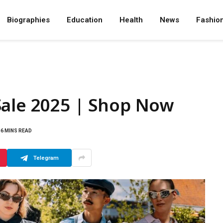
Biographies
Education
Health
News
Fashio
Sale 2025 | Shop Now
6 MINS READ
Telegram