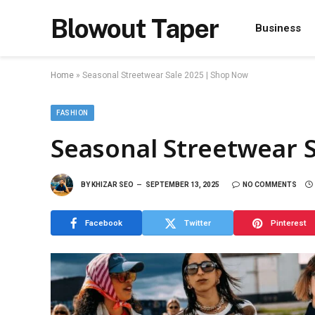
Blowout Taper
Business
Home
»
Seasonal Streetwear Sale 2025 | Shop Now
FASHION
Seasonal Streetwear 
BY
KHIZAR SEO
SEPTEMBER 13, 2025
NO COMMENTS
Facebook
Twitter
Pinterest