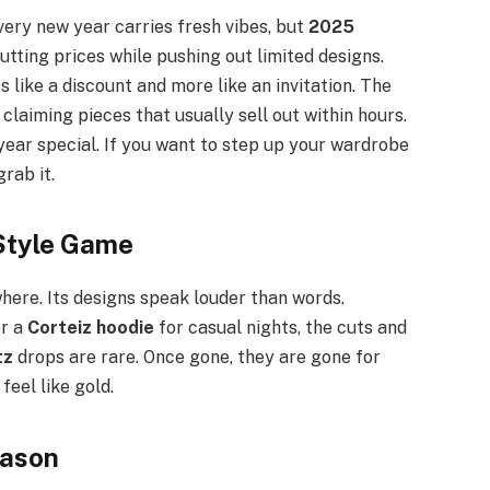
very new year carries fresh vibes, but
2025
utting prices while pushing out limited designs.
ess like a discount and more like an invitation. The
 claiming pieces that usually sell out within hours.
year special. If you want to step up your wardrobe
grab it.
 Style Game
here. Its designs speak louder than words.
or a
Corteiz hoodie
for casual nights, the cuts and
tz
drops are rare. Once gone, they are gone for
feel like gold.
eason