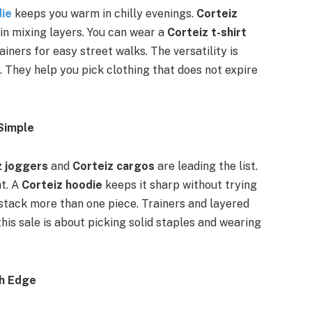
die
keeps you warm in chilly evenings.
Corteiz
in mixing layers. You can wear a
Corteiz t-shirt
ainers for easy street walks. The versatility is
 They help you pick clothing that does not expire
Simple
z joggers
and
Corteiz cargos
are leading the list.
ht. A
Corteiz hoodie
keeps it sharp without trying
 stack more than one piece. Trainers and layered
his sale is about picking solid staples and wearing
th Edge