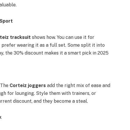
aluable.
 Sport
teiz tracksuit
shows how. You can use it for
 prefer wearing it as a full set. Some split it into
ay, the 30% discount makes it a smart pick in 2025
. The
Corteiz joggers
add the right mix of ease and
ugh for lounging. Style them with trainers, or
urrent discount, and they become a steal.
k