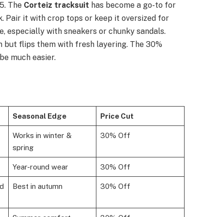
25. The
Corteiz tracksuit
has become a go-to for
Pair it with crop tops or keep it oversized for
e, especially with sneakers or chunky sandals.
 but flips them with fresh layering. The 30%
be much easier.
Seasonal Edge
Price Cut
Works in winter &
30% Off
spring
Year-round wear
30% Off
ed
Best in autumn
30% Off