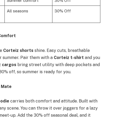
Summer comfort
30% Off
All seasons
30% Off
 Comfort
re
Corteiz shorts
shine. Easy cuts, breathable
or summer. Pair them with a
Corteiz t-shirt
and you
z cargos
bring street utility with deep pockets and
30% off, so summer is ready for you.
e Mate
oodie
carries both comfort and attitude. Built with
 any scene. You can throw it over joggers for a lazy
meet-up. Add the 30% off seasonal deal, and it