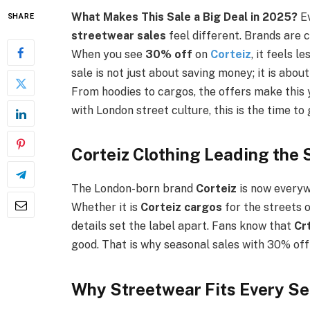
What Makes This Sale a Big Deal in 2025?
E
SHARE
streetwear sales
feel different. Brands are c
When you see
30% off
on
Corteiz
, it feels l
sale is not just about saving money; it is about
From hoodies to cargos, the offers make this 
with London street culture, this is the time to 
Corteiz Clothing Leading the
The London-born brand
Corteiz
is now everyw
Whether it is
Corteiz cargos
for the streets 
details set the label apart. Fans know that
Cr
good. That is why seasonal sales with 30% off 
Why Streetwear Fits Every S