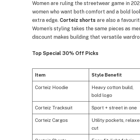
Women are ruling the streetwear game in 20
women who want both comfort and a bold look. 
extra edge.
Corteiz shorts
are also a favourit
Women’s styling takes the same pieces as men
discount makes building that versatile wardro
Top Special 30% Off Picks
Item
Style Benefit
Corteiz Hoodie
Heavy cotton build,
bold logo
Corteiz Tracksuit
Sport + street in one
Corteiz Cargos
Utility pockets, relax
cut