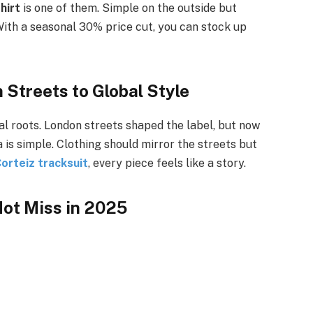
hirt
is one of them. Simple on the outside but
s. With a seasonal 30% price cut, you can stock up
 Streets to Global Style
l roots. London streets shaped the label, but now
 is simple. Clothing should mirror the streets but
orteiz tracksuit
, every piece feels like a story.
ot Miss in 2025