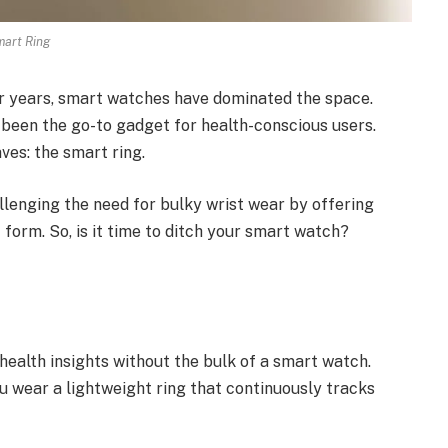
art Ring
r years, smart watches have dominated the space.
e been the go-to gadget for health-conscious users.
ves: the smart ring.
lenging the need for bulky wrist wear by offering
 form. So, is it time to ditch your smart watch?
health insights without the bulk of a smart watch.
ou wear a lightweight ring that continuously tracks