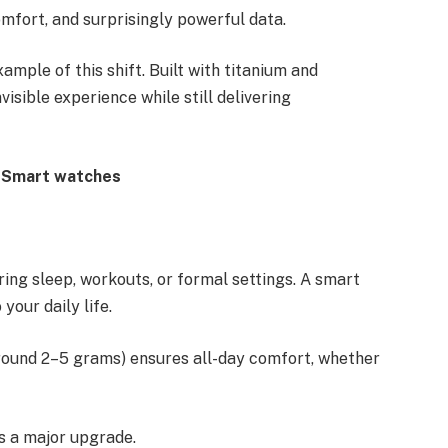
omfort, and surprisingly powerful data.
ample of this shift. Built with titanium and
visible experience while still delivering
r Smart watches
ng sleep, workouts, or formal settings. A smart
your daily life.
around 2–5 grams) ensures all-day comfort, whether
is a major upgrade.