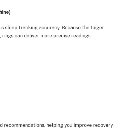
hine)
is sleep tracking accuracy. Because the finger
, rings can deliver more precise readings.
zed recommendations, helping you improve recovery