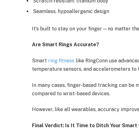
Scratch-resistant titanium body
Seamless, hypoallergenic design
It’s built to stay on your finger—no matter the
Are Smart Rings Accurate?
Smart
ring fitness
like RingConn use advance
temperature sensors, and accelerometers to 
In many cases, finger-based tracking can be mo
compared to wrist-based devices.
However, like all wearables, accuracy improve
Final Verdict: Is It Time to Ditch Your Smar