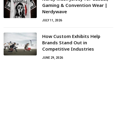
Gaming & Convention Wear |
Nerdywave
JULY 11, 2026
How Custom Exhibits Help
Brands Stand Out in
Competitive Industries
JUNE 29, 2026