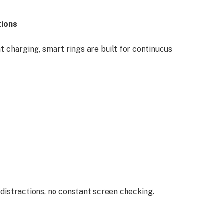
tions
 charging, smart rings are built for continuous
 distractions, no constant screen checking.