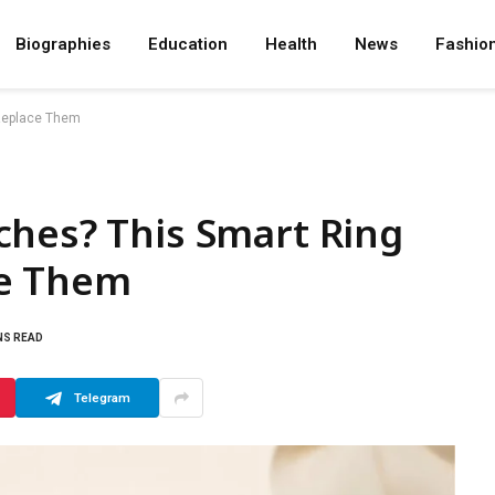
Biographies
Education
Health
News
Fashio
 Replace Them
ches? This Smart Ring
ce Them
NS READ
Telegram