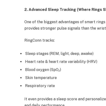
2. Advanced Sleep Tracking (Where Rings S
One of the biggest advantages of smart rings 
provides stronger pulse signals than the wrist
RingConn tracks:
Sleep stages (REM, light, deep, awake)
Heart rate & heart rate variability (HRV)
Blood oxygen (SpO₂)
Skin temperature
Respiratory rate
It even provides a sleep score and personali
and daily performance.