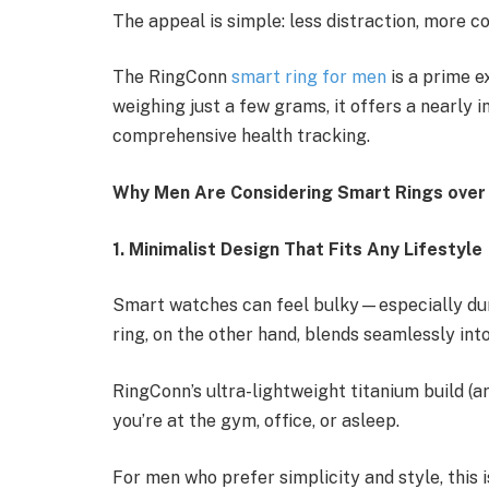
The appeal is simple: less distraction, more c
The RingConn
smart ring for men
is a prime ex
weighing just a few grams, it offers a nearly in
comprehensive health tracking.
Why Men Are Considering Smart Rings ove
1. Minimalist Design That Fits Any Lifestyle
Smart watches can feel bulky—especially duri
ring, on the other hand, blends seamlessly into 
RingConn’s ultra-lightweight titanium build (
you’re at the gym, office, or asleep.
For men who prefer simplicity and style, this 