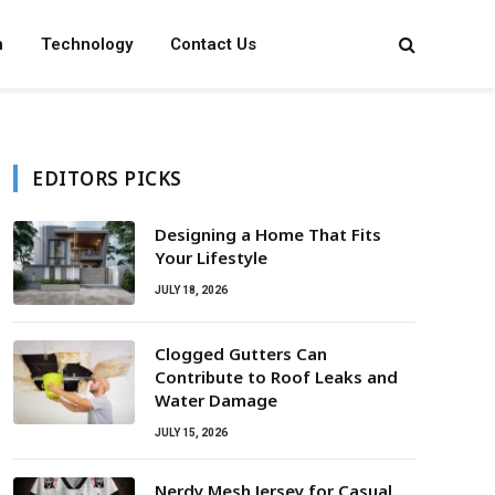
n
Technology
Contact Us
EDITORS PICKS
Designing a Home That Fits
Your Lifestyle
JULY 18, 2026
Clogged Gutters Can
Contribute to Roof Leaks and
Water Damage
JULY 15, 2026
Nerdy Mesh Jersey for Casual,