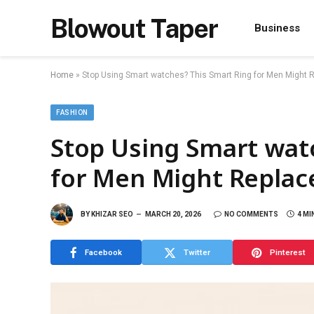
Blowout Taper
Business
Home
»
Stop Using Smart watches? This Smart Ring for Men Might
FASHION
Stop Using Smart wat
for Men Might Repla
BY
KHIZAR SEO
MARCH 20, 2026
NO COMMENTS
4 MI
Facebook
Twitter
Pinterest