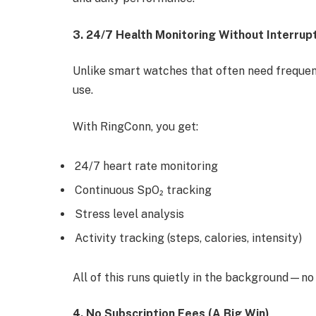
3. 24/7 Health Monitoring Without Interrup
Unlike smart watches that often need frequent
use.
With RingConn, you get:
24/7 heart rate monitoring
Continuous SpO₂ tracking
Stress level analysis
Activity tracking (steps, calories, intensity)
All of this runs quietly in the background—no
4. No Subscription Fees (A Big Win)