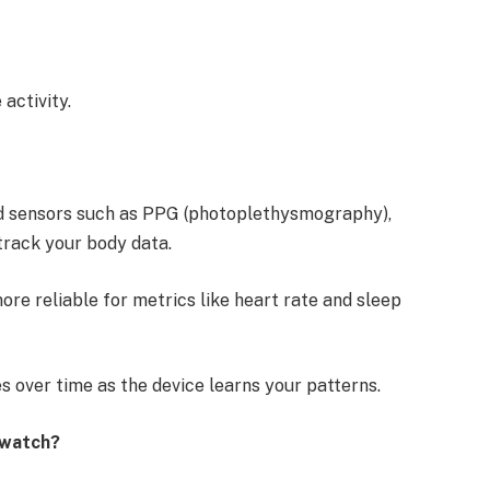
 activity.
d sensors such as PPG (photoplethysmography),
track your body data.
re reliable for metrics like heart rate and sleep
s over time as the device learns your patterns.
t watch?