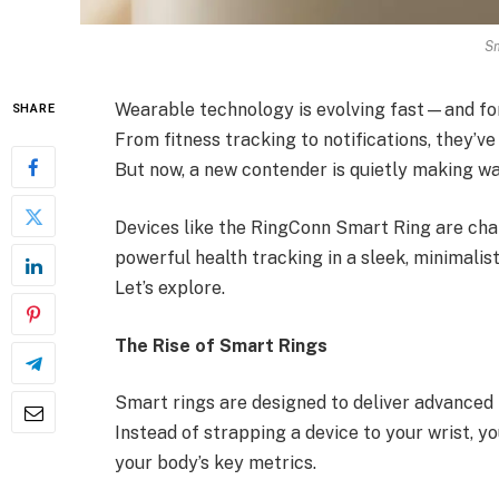
Sm
Wearable technology is evolving fast—and fo
SHARE
From fitness tracking to notifications, they’v
But now, a new contender is quietly making wa
Devices like the RingConn Smart Ring are chal
powerful health tracking in a sleek, minimalist
Let’s explore.
The Rise of Smart Rings
Smart rings are designed to deliver advanced 
Instead of strapping a device to your wrist, y
your body’s key metrics.