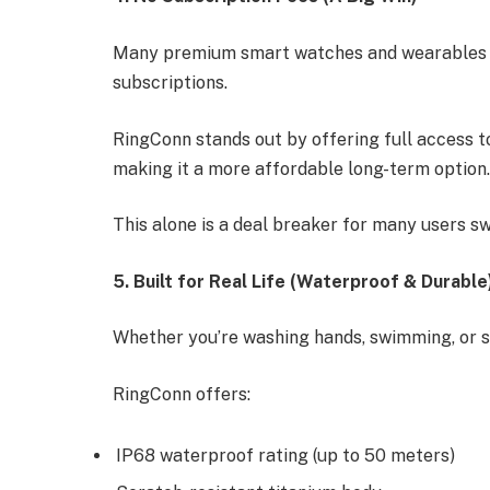
Many premium smart watches and wearables l
subscriptions.
RingConn stands out by offering full access to
making it a more affordable long-term option
This alone is a deal breaker for many users s
5. Built for Real Life (Waterproof & Durable
Whether you’re washing hands, swimming, or s
RingConn offers:
IP68 waterproof rating (up to 50 meters)