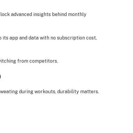
ock advanced insights behind monthly
 its app and data with no subscription cost,
.
witching from competitors.
)
weating during workouts, durability matters.