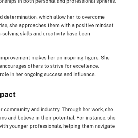
ionships in both personal and professional spheres.
nd determination, which allow her to overcome
rise, she approaches them with a positive mindset
-solving skills and creativity have been
s improvement makes her an inspiring figure. She
encourages others to strive for excellence.
 role in her ongoing success and influence.
mpact
er community and industry. Through her work, she
s and believe in their potential. For instance, she
ith younger professionals, helping them navigate