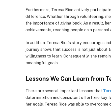
Furthermore, Teresa Rice actively participates
difference. Whether through volunteering, m
the importance of giving back. As a result, h
achievements, reaching people on a personal 
In addition, Teresa Rice’s story encourages in
journey shows that success is not just about t
willingness to learn. Consequently, she remai
meaningful goals.
Lessons We Can Learn from T
There are several important lessons that
Ter
determination and consistent effort are key f
her goals, Teresa Rice was able to overcome 