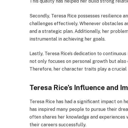
This quality has helped her build strong relat
Secondly, Teresa Rice possesses resilience a
challenges effectively. Whenever obstacles a
and a strategic plan. Additionally, her problem
instrumental in achieving her goals.
Lastly, Teresa Rice’s dedication to continuou
not only focuses on personal growth but also 
Therefore, her character traits play a crucial
Teresa Rice’s Influence and I
Teresa Rice has had a significant impact on h
has inspired many people to pursue their dream
often shares her knowledge and experiences w
their careers successfully.