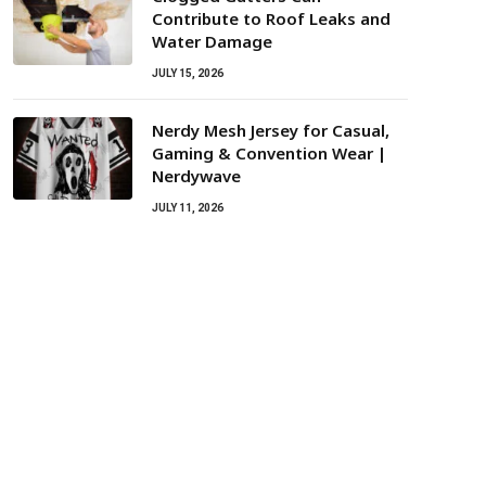
Contribute to Roof Leaks and
Water Damage
JULY 15, 2026
Nerdy Mesh Jersey for Casual,
Gaming & Convention Wear |
Nerdywave
JULY 11, 2026