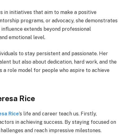
 in initiatives that aim to make a positive
entorship programs, or advocacy, she demonstrates
er influence extends beyond professional
and emotional level.
dividuals to stay persistent and passionate. Her
alent but also about dedication, hard work, and the
ns a role model for people who aspire to achieve
eresa Rice
esa Rice
’s life and career teach us. Firstly,
actors in achieving success. By staying focused on
challenges and reach impressive milestones.