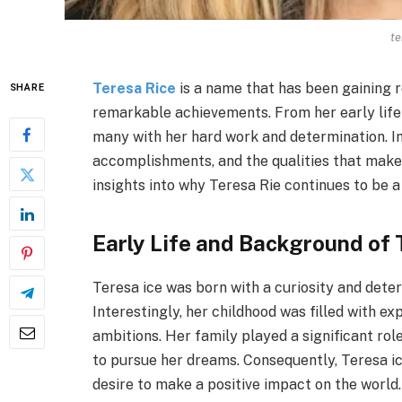
te
Teresa Rice
is a name that has been gaining r
SHARE
remarkable achievements. From her early life 
many with her hard work and determination. In t
accomplishments, and the qualities that make 
insights into why Teresa Rie continues to be a
Early Life and Background of 
Teresa ice was born with a curiosity and dete
Interestingly, her childhood was filled with e
ambitions. Her family played a significant ro
to pursue her dreams. Consequently, Teresa ic
desire to make a positive impact on the world.