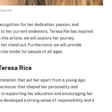
resa rice
ecognition for her dedication, passion, and
to her current endeavors, Teresa Rie has inspired
his article, we will explore her journey,
her stand out. Furthermore, we will provide
 role model for people of all ages.
Teresa Rice
rmination that set her apart from a young age.
xperiences that shaped her personality and
le in supporting her education and encouraging her
e developed a strong sense of responsibility and a