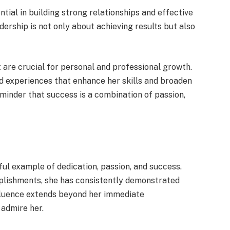
tial in building strong relationships and effective
rship is not only about achieving results but also
 are crucial for personal and professional growth.
 experiences that enhance her skills and broaden
eminder that success is a combination of passion,
rful example of dedication, passion, and success.
mplishments, she has consistently demonstrated
influence extends beyond her immediate
 admire her.