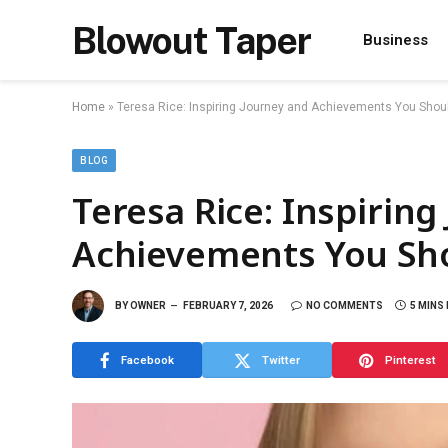
Blowout Taper
Business
Home
»
Teresa Rice: Inspiring Journey and Achievements You Sho
BLOG
Teresa Rice: Inspiring
Achievements You Sh
BY
OWNER
FEBRUARY 7, 2026
NO COMMENTS
5 MINS
Facebook
Twitter
Pinterest