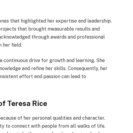
ones that highlighted her expertise and leadership.
projects that brought measurable results and
e acknowledged through awards and professional
 her field.
a continuous drive for growth and learning. She
nowledge and refine her skills. Consequently, her
nsistent effort and passion can lead to
of Teresa Rice
because of her personal qualities and character.
ty to connect with people from all walks of life.