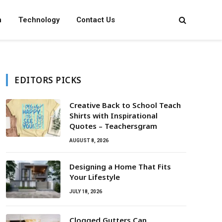
n
Technology
Contact Us
EDITORS PICKS
Creative Back to School Teach
Shirts with Inspirational
Quotes – Teachersgram
AUGUST 8, 2026
Designing a Home That Fits
Your Lifestyle
JULY 18, 2026
Clogged Gutters Can