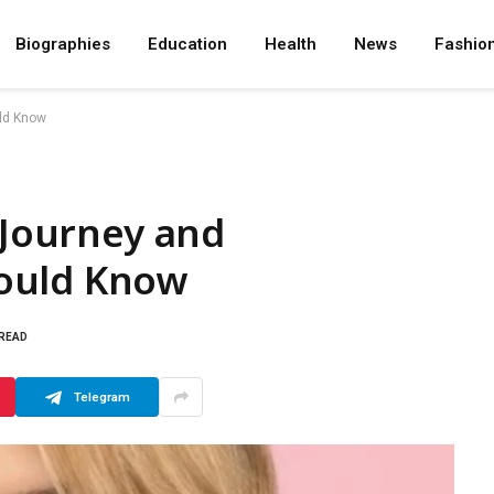
Biographies
Education
Health
News
Fashio
uld Know
 Journey and
ould Know
 READ
Telegram