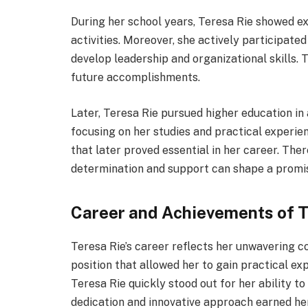
During her school years, Teresa Rie showed ex
activities. Moreover, she actively participate
develop leadership and organizational skills. 
future accomplishments.
Later, Teresa Rie pursued higher education in 
focusing on her studies and practical experie
that later proved essential in her career. The
determination and support can shape a promis
Career and Achievements of T
Teresa Rie’s career reflects her unwavering co
position that allowed her to gain practical exp
Teresa Rie quickly stood out for her ability to
dedication and innovative approach earned he