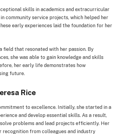
ceptional skills in academics and extracurricular
d in community service projects, which helped her
These early experiences laid the foundation for her
a field that resonated with her passion. By
nces, she was able to gain knowledge and skills
refore, her early life demonstrates how
ing future.
eresa Rice
mmitment to excellence. Initially, she started in a
erience and develop essential skills. As a result,
 solve problems and lead projects efficiently. Her
r recognition from colleagues and industry