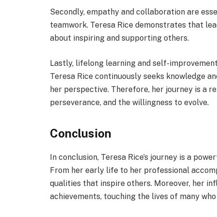
Secondly, empathy and collaboration are essen
teamwork. Teresa Rice demonstrates that leade
about inspiring and supporting others.
Lastly, lifelong learning and self-improvement
Teresa Rice continuously seeks knowledge and
her perspective. Therefore, her journey is a r
perseverance, and the willingness to evolve.
Conclusion
In conclusion, Teresa Rice’s journey is a powe
From her early life to her professional acco
qualities that inspire others. Moreover, her 
achievements, touching the lives of many who