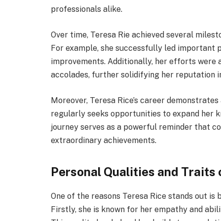
professionals alike.
Over time, Teresa Rie achieved several milest
For example, she successfully led important 
improvements. Additionally, her efforts wer
accolades, further solidifying her reputation in
Moreover, Teresa Rice’s career demonstrates 
regularly seeks opportunities to expand her k
journey serves as a powerful reminder that co
extraordinary achievements.
Personal Qualities and Traits 
One of the reasons Teresa Rice stands out is 
Firstly, she is known for her empathy and abili