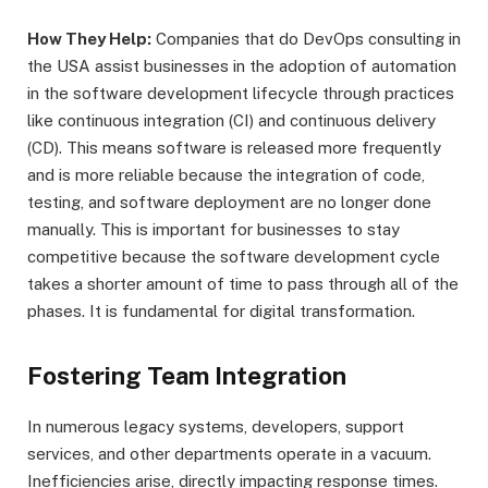
How They Help:
Companies that do DevOps consulting in
the USA assist businesses in the adoption of automation
in the software development lifecycle through practices
like continuous integration (CI) and continuous delivery
(CD). This means software is released more frequently
and is more reliable because the integration of code,
testing, and software deployment are no longer done
manually. This is important for businesses to stay
competitive because the software development cycle
takes a shorter amount of time to pass through all of the
phases. It is fundamental for digital transformation.
Fostering Team Integration
In numerous legacy systems, developers, support
services, and other departments operate in a vacuum.
Inefficiencies arise, directly impacting response times.