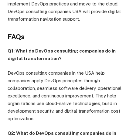
implement DevOps practices and move to the cloud,
DevOps consulting companies USA will provide digital
transformation navigation support.
FAQs
Q1: What do DevOps consulting companies do in
digital transformation?
DevOps consulting companies in the USA help
companies apply DevOps principles through
collaboration, seamless software delivery, operational
excellence, and continuous improvement. They help
organizations use cloud-native technologies, build in
development security, and digital transformation cost
optimization.
Q2: What do DevOps consulting companies do in