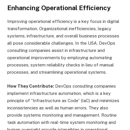
Enhancing Operational Efficiency
Improving operational efficiency is a key focus in digital
transformation. Organizational inefficiencies, legacy
systems, infrastructure, and overall business processes
all pose considerable challenges. In the USA, DevOps
consulting companies assist in infrastructure and
operational improvements by employing automating
processes, system reliability checks in lieu of manual
processes, and streamlining operational systems.
How They Contribute:
DevOps consulting companies
implement infrastructure automation, which is a key
principle of “Infrastructure as Code” (IaC) and minimizes
inconsistencies as well as human errors. They also
provide systems monitoring and management. Routine
task automation with real-time system monitoring and
human oversight provide intangibles in operational