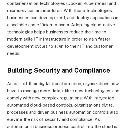
containerization technologies (Docker, Kubernetes) and
microservices architectures. With these technologies,
businesses can develop, test, and deploy applications in
a scalable and efficient manner. Adopting cloud-native
technologies helps businesses reduce the time to
modern agile IT infrastructure in order to gain faster
development cycles to align to their IT and customer
needs.
Building Security and Compliance
As part of their digital transformation, organizations now
have to manage more data, utilize new technologies, and
comply with new complex regulations. With integrated
automated cloud-based controls, organizations digital
processes and driven business automation controls also
elevate the risk of security and compliance. As
automation in business process control into the cloud is