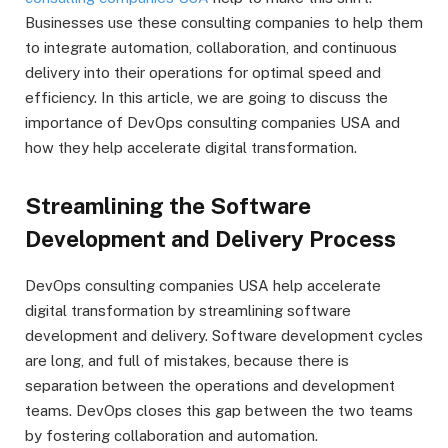
Businesses use these consulting companies to help them
to integrate automation, collaboration, and continuous
delivery into their operations for optimal speed and
efficiency. In this article, we are going to discuss the
importance of DevOps consulting companies USA and
how they help accelerate digital transformation.
Streamlining the Software
Development and Delivery Process
DevOps consulting companies USA help accelerate
digital transformation by streamlining software
development and delivery. Software development cycles
are long, and full of mistakes, because there is
separation between the operations and development
teams. DevOps closes this gap between the two teams
by fostering collaboration and automation.