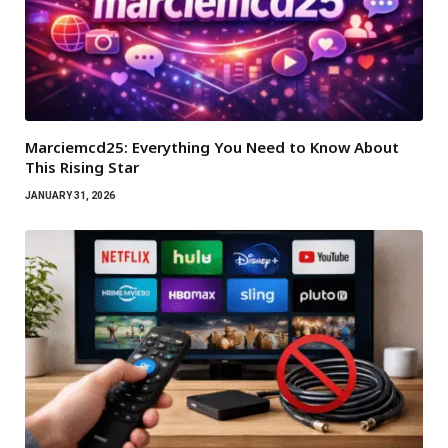
Marciemcd25: Everything You Need to Know About
This Rising Star
JANUARY 31, 2026