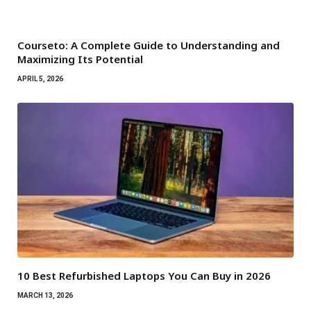
Courseto: A Complete Guide to Understanding and
Maximizing Its Potential
APRIL 5, 2026
10 Best Refurbished Laptops You Can Buy in 2026
MARCH 13, 2026