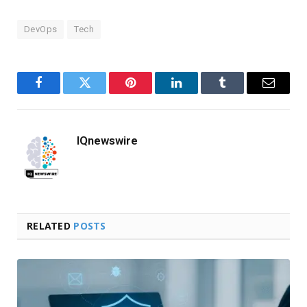
DevOps
Tech
Facebook
Twitter
Pinterest
LinkedIn
Tumblr
Email
IQnewswire
RELATED
POSTS