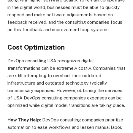
in the digital world, businesses must be able to quickly
respond and make software adjustments based on
feedback received, and the consulting companies focus
on this feedback and improvement loop systems.
Cost Optimization
DevOps consulting USA recognizes digital
transformations can be extremely costly. Companies that
are still attempting to overhaul their outdated
infrastructure and outdated technology typically
unnecessary expenses. However, obtaining the services
of USA DevOps consulting companies expenses can be
optimized while digital model transitions are taking place.
How They Help:
DevOps consulting companies prioritize
automation to ease workflows and lessen manual labor.