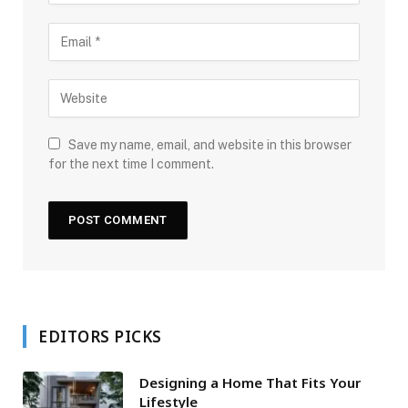
Save my name, email, and website in this browser
for the next time I comment.
EDITORS PICKS
Designing a Home That Fits Your
Lifestyle