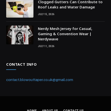
Clogged Gutters Can Contribute to
Roof Leaks and Water Damage
JULY 15, 2026
Nerdy Mesh Jersey for Casual,
Gaming & Convention Wear |
Nerdywave
JULY 11, 2026
CONTACT INFO
contact.blowouttaper.co.uk@gmail.com
HOME
ABOUT US
CONTACT US