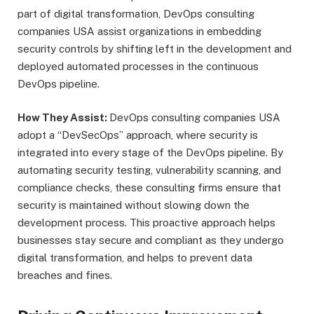
part of digital transformation, DevOps consulting
companies USA assist organizations in embedding
security controls by shifting left in the development and
deployed automated processes in the continuous
DevOps pipeline.
How They Assist:
DevOps consulting companies USA
adopt a “DevSecOps” approach, where security is
integrated into every stage of the DevOps pipeline. By
automating security testing, vulnerability scanning, and
compliance checks, these consulting firms ensure that
security is maintained without slowing down the
development process. This proactive approach helps
businesses stay secure and compliant as they undergo
digital transformation, and helps to prevent data
breaches and fines.