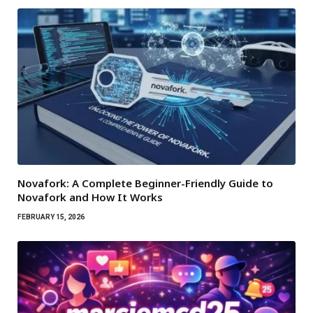
Novafork: A Complete Beginner-Friendly Guide to
Novafork and How It Works
FEBRUARY 15, 2026