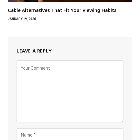
Cable Alternatives That Fit Your Viewing Habits
JANUARY 19, 2026
LEAVE A REPLY