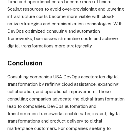
Time and operational costs become more efficient.
Scaling resources to avoid over-provisioning and lowering
infrastructure costs become more viable with cloud-
native strategies and containerization technologies. With
DevOps optimized consulting and automation
frameworks, businesses streamline costs and achieve
digital transformations more strategically.
Conclusion
Consulting companies USA DevOps accelerates digital
transformation by refining cloud assistance, expanding
collaboration, and operational improvement. These
consulting companies advocate the digital transformation
leap to companies. DevOps automation and
transformation frameworks enable safer, instant, digital
transformations and product delivery to digital
marketplace customers. For companies seeking to