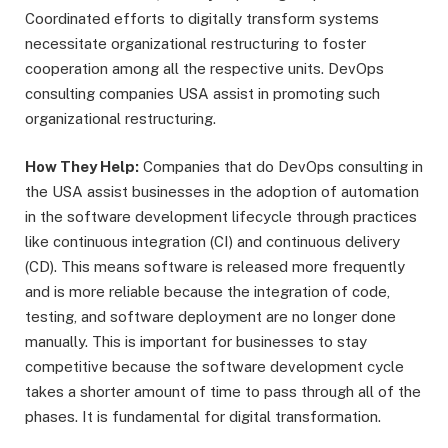
Coordinated efforts to digitally transform systems
necessitate organizational restructuring to foster
cooperation among all the respective units. DevOps
consulting companies USA assist in promoting such
organizational restructuring.
How They Help:
Companies that do DevOps consulting in
the USA assist businesses in the adoption of automation
in the software development lifecycle through practices
like continuous integration (CI) and continuous delivery
(CD). This means software is released more frequently
and is more reliable because the integration of code,
testing, and software deployment are no longer done
manually. This is important for businesses to stay
competitive because the software development cycle
takes a shorter amount of time to pass through all of the
phases. It is fundamental for digital transformation.