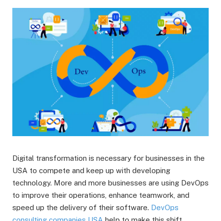
Digital transformation is necessary for businesses in the
USA to compete and keep up with developing
technology. More and more businesses are using DevOps
to improve their operations, enhance teamwork, and
speed up the delivery of their software.
DevOps
consulting companies USA
help to make this shift.