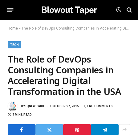
Blowout Taper
Home
»
The Role of DevOps Consulting Companies in Accelerating Digital Transformation in the USA
TECH
The Role of DevOps
Consulting Companies in
Accelerating Digital
Transformation in the USA
BY
IQNEWSWIRE
OCTOBER 27, 2025
NO COMMENTS
7 MINS READ