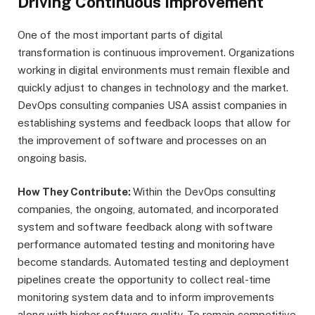
Driving Continuous Improvement
One of the most important parts of digital
transformation is continuous improvement. Organizations
working in digital environments must remain flexible and
quickly adjust to changes in technology and the market.
DevOps consulting companies USA assist companies in
establishing systems and feedback loops that allow for
the improvement of software and processes on an
ongoing basis.
How They Contribute:
Within the DevOps consulting
companies, the ongoing, automated, and incorporated
system and software feedback along with software
performance automated testing and monitoring have
become standards. Automated testing and deployment
pipelines create the opportunity to collect real-time
monitoring system data and to inform improvements
along with higher software quality. To remain competitive