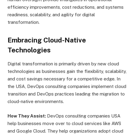
efficiency improvements, cost reductions, and systems
readiness, scalability, and agility for digital
transformation.
Embracing Cloud-Native
Technologies
Digital transformation is primarily driven by new cloud
technologies as businesses gain the flexibility, scalability,
and cost savings necessary for a competitive edge. In
the USA, DevOps consulting companies implement cloud
transition and DevOps practices leading the migration to
cloud-native environments.
How They Assist:
DevOps consulting companies USA
help businesses move over to cloud services like AWS
and Google Cloud. They help organizations adopt cloud