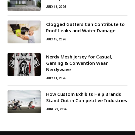
JULY 18, 2026
Clogged Gutters Can Contribute to
Roof Leaks and Water Damage
JULY 15, 2026
Nerdy Mesh Jersey for Casual,
Gaming & Convention Wear |
Nerdywave
JULY 11, 2026
How Custom Exhibits Help Brands
Stand Out in Competitive Industries
JUNE 29, 2026