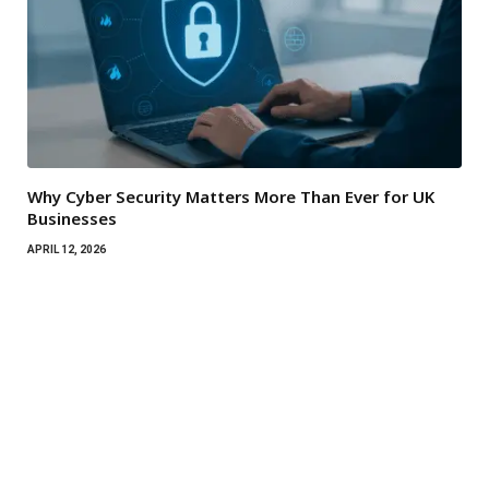
Why Cyber Security Matters More Than Ever for UK
Businesses
APRIL 12, 2026