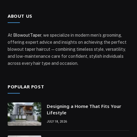
ABOUT US
At
BlowoutTaper
, we specialize in modern men’s grooming,
offering expert advice and insights on achieving the perfect
blowout taper haircut—combining timeless style, versatility,
and low-maintenance care for confident, stylish individuals
across every hair type and occasion.
POPULAR POST
Designing a Home That Fits Your
Lifestyle
JULY 18, 2026