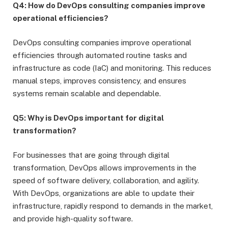
Q4: How do DevOps consulting companies improve
operational efficiencies?
DevOps consulting companies improve operational
efficiencies through automated routine tasks and
infrastructure as code (IaC) and monitoring. This reduces
manual steps, improves consistency, and ensures
systems remain scalable and dependable.
Q5: Why is DevOps important for digital
transformation?
For businesses that are going through digital
transformation, DevOps allows improvements in the
speed of software delivery, collaboration, and agility.
With DevOps, organizations are able to update their
infrastructure, rapidly respond to demands in the market,
and provide high-quality software.