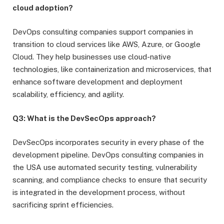
cloud adoption?
DevOps consulting companies support companies in
transition to cloud services like AWS, Azure, or Google
Cloud. They help businesses use cloud-native
technologies, like containerization and microservices, that
enhance software development and deployment
scalability, efficiency, and agility.
Q3: What is the DevSecOps approach?
DevSecOps incorporates security in every phase of the
development pipeline. DevOps consulting companies in
the USA use automated security testing, vulnerability
scanning, and compliance checks to ensure that security
is integrated in the development process, without
sacrificing sprint efficiencies.