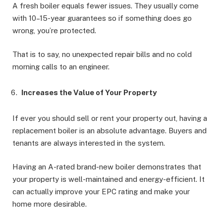
A fresh boiler equals fewer issues. They usually come
with 10–15-year guarantees so if something does go
wrong, you’re protected.
That is to say, no unexpected repair bills and no cold
morning calls to an engineer.
Increases the Value of Your Property
If ever you should sell or rent your property out, having a
replacement boiler is an absolute advantage. Buyers and
tenants are always interested in the system.
Having an A-rated brand-new boiler demonstrates that
your property is well-maintained and energy-efficient. It
can actually improve your EPC rating and make your
home more desirable.