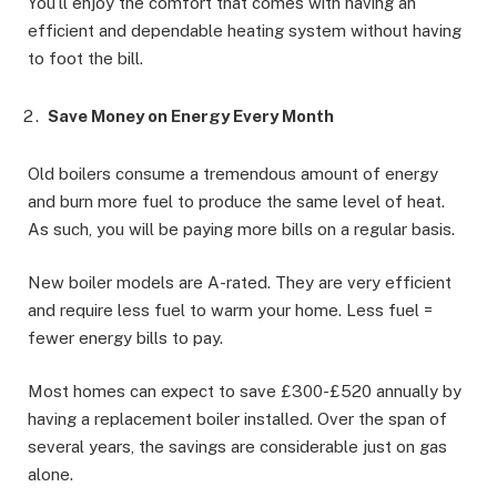
You’ll enjoy the comfort that comes with having an
efficient and dependable heating system without having
to foot the bill.
Save Money on Energy Every Month
Old boilers consume a tremendous amount of energy
and burn more fuel to produce the same level of heat.
As such, you will be paying more bills on a regular basis.
New boiler models are A-rated. They are very efficient
and require less fuel to warm your home. Less fuel =
fewer energy bills to pay.
Most homes can expect to save £300-£520 annually by
having a replacement boiler installed. Over the span of
several years, the savings are considerable just on gas
alone.