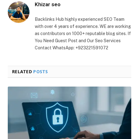
Khizar seo
Backlinks Hub highly experienced SEO Team
with over 4 years of experience. WE are working
as contributors on 1000+ reputable blog sites. If
You Need Guest Post and Our Seo Services
Contact WhatsApp: +923221591072
RELATED
POSTS