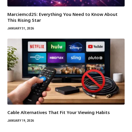
Marciemcd25: Everything You Need to Know About
This Rising Star
JANUARY 31, 2026
Cable Alternatives That Fit Your Viewing Habits
JANUARY 19, 2026