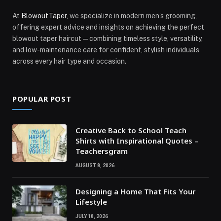
At
BlowoutTaper
, we specialize in modern men’s grooming,
offering expert advice and insights on achieving the perfect
blowout taper haircut—combining timeless style, versatility,
and low-maintenance care for confident, stylish individuals
across every hair type and occasion.
POPULAR POST
Creative Back to School Teach
Shirts with Inspirational Quotes –
Teachersgram
AUGUST 8, 2026
Designing a Home That Fits Your
Lifestyle
JULY 18, 2026