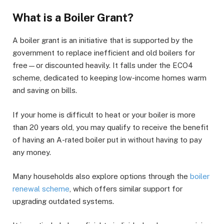
What is a Boiler Grant?
A boiler grant is an initiative that is supported by the
government to replace inefficient and old boilers for
free—or discounted heavily. It falls under the ECO4
scheme, dedicated to keeping low-income homes warm
and saving on bills.
If your home is difficult to heat or your boiler is more
than 20 years old, you may qualify to receive the benefit
of having an A-rated boiler put in without having to pay
any money.
Many households also explore options through the
boiler
renewal scheme
, which offers similar support for
upgrading outdated systems.