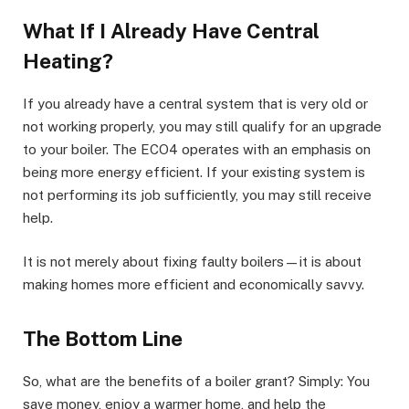
What If I Already Have Central
Heating?
If you already have a central system that is very old or
not working properly, you may still qualify for an upgrade
to your boiler. The ECO4 operates with an emphasis on
being more energy efficient. If your existing system is
not performing its job sufficiently, you may still receive
help.
It is not merely about fixing faulty boilers—it is about
making homes more efficient and economically savvy.
The Bottom Line
So, what are the benefits of a boiler grant? Simply: You
save money, enjoy a warmer home, and help the