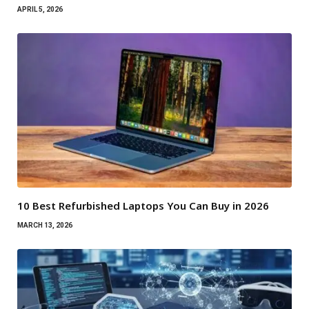
APRIL 5, 2026
10 Best Refurbished Laptops You Can Buy in 2026
MARCH 13, 2026