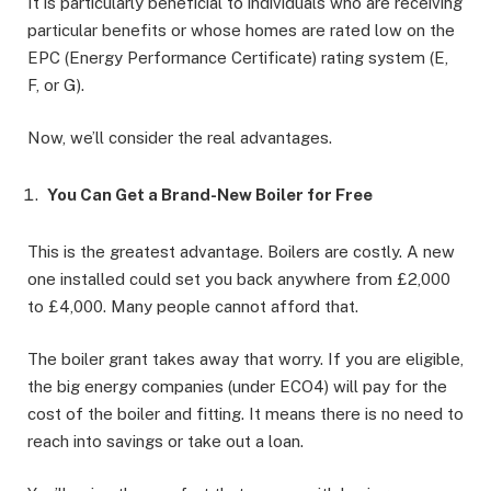
It is particularly beneficial to individuals who are receiving
particular benefits or whose homes are rated low on the
EPC (Energy Performance Certificate) rating system (E,
F, or G).
Now, we’ll consider the real advantages.
You Can Get a Brand-New Boiler for Free
This is the greatest advantage. Boilers are costly. A new
one installed could set you back anywhere from £2,000
to £4,000. Many people cannot afford that.
The boiler grant takes away that worry. If you are eligible,
the big energy companies (under ECO4) will pay for the
cost of the boiler and fitting. It means there is no need to
reach into savings or take out a loan.