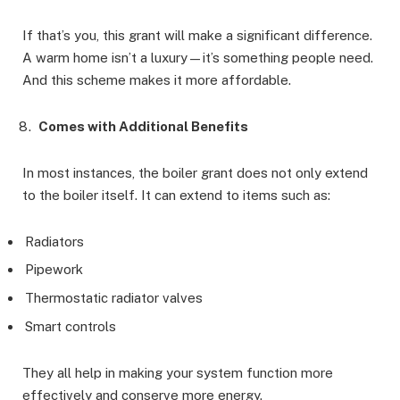
If that’s you, this grant will make a significant difference.
A warm home isn’t a luxury—it’s something people need.
And this scheme makes it more affordable.
Comes with Additional Benefits
In most instances, the boiler grant does not only extend
to the boiler itself. It can extend to items such as:
Radiators
Pipework
Thermostatic radiator valves
Smart controls
They all help in making your system function more
effectively and conserve more energy.