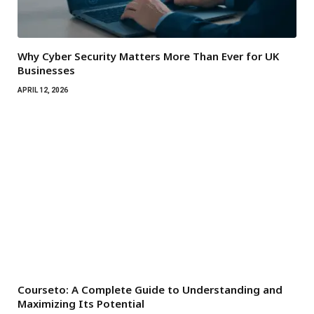
Why Cyber Security Matters More Than Ever for UK
Businesses
APRIL 12, 2026
Courseto: A Complete Guide to Understanding and
Maximizing Its Potential