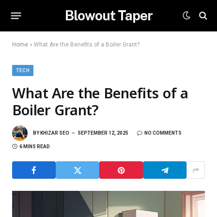
Blowout Taper
Home
»
What Are the Benefits of a Boiler Grant?
TECH
What Are the Benefits of a
Boiler Grant?
BY
KHIZAR SEO
SEPTEMBER 12, 2025
NO COMMENTS
6 MINS READ