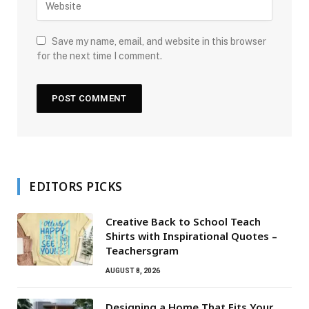
Save my name, email, and website in this browser
for the next time I comment.
EDITORS PICKS
Creative Back to School Teach
Shirts with Inspirational Quotes –
Teachersgram
AUGUST 8, 2026
Designing a Home That Fits Your