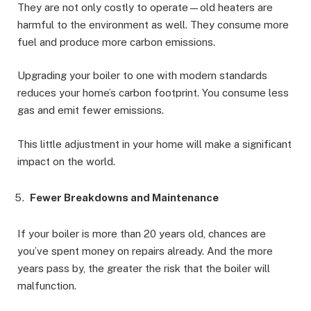
They are not only costly to operate—old heaters are
harmful to the environment as well. They consume more
fuel and produce more carbon emissions.
Upgrading your boiler to one with modern standards
reduces your home’s carbon footprint. You consume less
gas and emit fewer emissions.
This little adjustment in your home will make a significant
impact on the world.
Fewer Breakdowns and Maintenance
If your boiler is more than 20 years old, chances are
you’ve spent money on repairs already. And the more
years pass by, the greater the risk that the boiler will
malfunction.