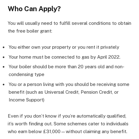
Who Can Apply?
You will usually need to fulfill several conditions to obtain
the free boiler grant:
You either own your property or you rent it privately
Your home must be connected to gas by April 2022.
Your boiler should be more than 20 years old and non-
condensing type
You or a person living with you should be receiving some
benefit (such as Universal Credit, Pension Credit, or
Income Support)
Even if you don’t know if you’re automatically qualified,
it’s worth finding out. Some schemes cater to individuals
who earn below £31,000—without claiming any benefit.