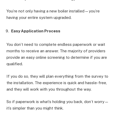
You’re not only having a new boiler installed—you’re
having your entire system upgraded.
Easy Application Process
You don’t need to complete endless paperwork or wait
months to receive an answer. The majority of providers
provide an easy online screening to determine if you are
qualified.
If you do so, they will plan everything from the survey to
the installation. The experience is quick and hassle-free,
and they will work with you throughout the way.
So if paperwork is what’s holding you back, don’t worry—
it’s simpler than you might think.