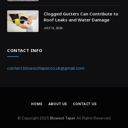
Clogged Gutters Can Contribute to
Roof Leaks and Water Damage
JULY 15, 2026
CONTACT INFO
contact.blowouttaper.co.uk@gmail.com
HOME
ABOUT US
CONTACT US
© Copyright 2025
Blowout Taper
All Rights Reserved