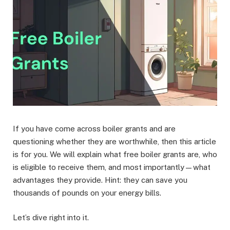
If you have come across boiler grants and are
questioning whether they are worthwhile, then this article
is for you. We will explain what free boiler grants are, who
is eligible to receive them, and most importantly—what
advantages they provide. Hint: they can save you
thousands of pounds on your energy bills.
Let’s dive right into it.