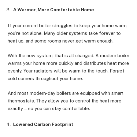
A Warmer, More Comfortable Home
If your current boiler struggles to keep your home warm,
you’re not alone. Many older systems take forever to
heat up, and some rooms never get warm enough.
With the new system, that is all changed. A modern boiler
warms your home more quickly and distributes heat more
evenly. Your radiators will be warm to the touch. Forget
cold corners throughout your home.
And most modern-day boilers are equipped with smart
thermostats. They allow you to control the heat more
exactly—so you can stay comfortable.
Lowered Carbon Footprint