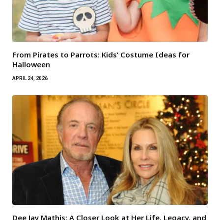
From Pirates to Parrots: Kids’ Costume Ideas for
Halloween
APRIL 24, 2026
Dee Jay Mathis: A Closer Look at Her Life, Legacy, and