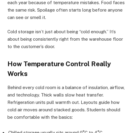
each year because of temperature mistakes. Food faces
the same risk. Spoilage often starts long before anyone
can see or smell it.
Cold storage isn’t just about being “cold enough.” It’s
about being consistently right from the warehouse floor
to the customer’s door.
How Temperature Control Really
Works
Behind every cold room is a balance of insulation, airflow,
and technology. Thick walls slow heat transfer.
Refrigeration units pull warmth out. Layouts guide how
cold air moves around stacked goods. Students should
be comfortable with the basics:
Chilled storage usually sits around 0°C to 4°C