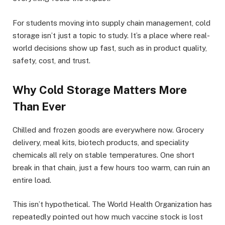
For students moving into supply chain management, cold
storage isn’t just a topic to study. It’s a place where real-
world decisions show up fast, such as in product quality,
safety, cost, and trust.
Why Cold Storage Matters More
Than Ever
Chilled and frozen goods are everywhere now. Grocery
delivery, meal kits, biotech products, and speciality
chemicals all rely on stable temperatures. One short
break in that chain, just a few hours too warm, can ruin an
entire load.
This isn’t hypothetical. The World Health Organization has
repeatedly pointed out how much vaccine stock is lost