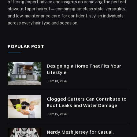
offering expert advice and insights on achieving the perfect
blowout taper haircut—combining timeless style, versatility,
and low-maintenance care for confident, stylish individuals
across every hair type and occasion.
POPULAR POST
Designing a Home That Fits Your
Lifestyle
JULY 18, 2026
Clogged Gutters Can Contribute to
Roof Leaks and Water Damage
JULY 15, 2026
Nerdy Mesh Jersey for Casual,