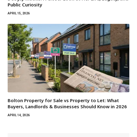
Public Curiosity
APRIL 15, 2026
Bolton Property for Sale vs Property to Let: What
Buyers, Landlords & Businesses Should Know in 2026
APRIL 14, 2026