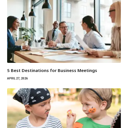
5 Best Destinations for Business Meetings
APRIL 27, 2026