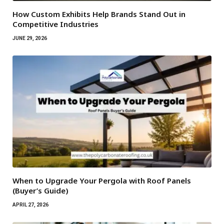
How Custom Exhibits Help Brands Stand Out in
Competitive Industries
JUNE 29, 2026
When to Upgrade Your Pergola with Roof Panels
(Buyer’s Guide)
APRIL 27, 2026