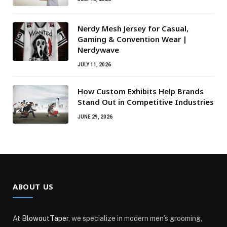
Nerdy Mesh Jersey for Casual,
Gaming & Convention Wear |
Nerdywave
JULY 11, 2026
How Custom Exhibits Help Brands
Stand Out in Competitive Industries
JUNE 29, 2026
ABOUT US
At
BlowoutTaper
, we specialize in modern men’s grooming,