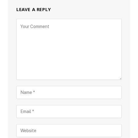
LEAVE A REPLY