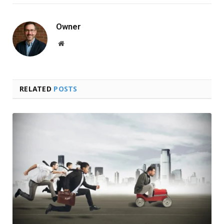
Owner
Website
RELATED
POSTS