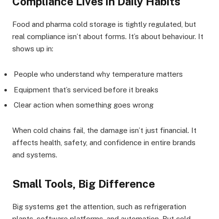
Compliance Lives in Daily Habits
Food and pharma cold storage is tightly regulated, but
real compliance isn’t about forms. It’s about behaviour. It
shows up in:
People who understand why temperature matters
Equipment that’s serviced before it breaks
Clear action when something goes wrong
When cold chains fail, the damage isn’t just financial. It
affects health, safety, and confidence in entire brands
and systems.
Small Tools, Big Difference
Big systems get the attention, such as refrigeration
plants, software platforms, and automation. But cold