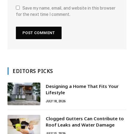
Save my name, email, and website in this browser
for the next time I comment.
EDITORS PICKS
Designing a Home That Fits Your
Lifestyle
JULY 18, 2026
Clogged Gutters Can Contribute to
Roof Leaks and Water Damage
JULY 15, 2026