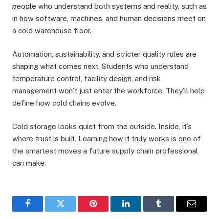
people who understand both systems and reality, such as
in how software, machines, and human decisions meet on
a cold warehouse floor.
Automation, sustainability, and stricter quality rules are
shaping what comes next. Students who understand
temperature control, facility design, and risk
management won’t just enter the workforce. They’ll help
define how cold chains evolve.
Cold storage looks quiet from the outside. Inside, it’s
where trust is built. Learning how it truly works is one of
the smartest moves a future supply chain professional
can make.
Facebook
Twitter
Pinterest
LinkedIn
Tumblr
Email