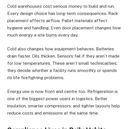
Cold warehouses cost serious money to build and run.
Every design choice has long-term consequences. Rack
placement affects airflow. Pallet materials affect
hygiene and handling. Even door placement changes how
much energy a site burns every day.
Cold also changes how equipment behaves. Batteries
drain faster. Oils thicken. Sensors fail if they aren’t made
for low temperatures. These aren’t small technicalities;
they decide whether a facility runs smoothly or spends
its life firefighting problems.
Energy use is now front and centre too. Refrigeration is
one of the biggest power users in logistics. Better
insulation, smarter compressors, and tighter layouts help
reduce costs and emissions at the same time.