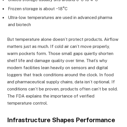
Frozen storage is about −18°C
Ultra-low temperatures are used in advanced pharma
and biotech
But temperature alone doesn’t protect products. Airflow
matters just as much. If cold air can’t move properly,
warm pockets form. Those small gaps quietly shorten
shelf life and damage quality over time. That’s why
modern facilities lean heavily on sensors and digital
loggers that track conditions around the clock. In food
and pharmaceutical supply chains, data isn’t optional. If
conditions can’t be proven, products often can’t be sold.
The FDA explains the importance of verified
temperature control.
Infrastructure Shapes Performance