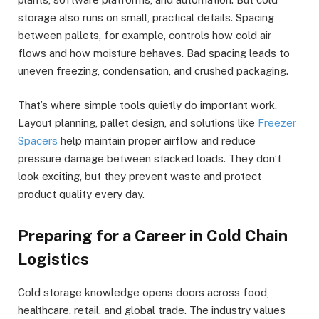
storage also runs on small, practical details. Spacing
between pallets, for example, controls how cold air
flows and how moisture behaves. Bad spacing leads to
uneven freezing, condensation, and crushed packaging.
That’s where simple tools quietly do important work.
Layout planning, pallet design, and solutions like
Freezer
Spacers
help maintain proper airflow and reduce
pressure damage between stacked loads. They don’t
look exciting, but they prevent waste and protect
product quality every day.
Preparing for a Career in Cold Chain
Logistics
Cold storage knowledge opens doors across food,
healthcare, retail, and global trade. The industry values