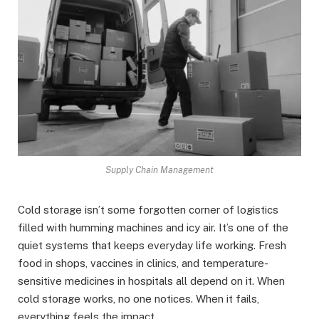
Supply Chain Management
Cold storage isn’t some forgotten corner of logistics
filled with humming machines and icy air. It’s one of the
quiet systems that keeps everyday life working. Fresh
food in shops, vaccines in clinics, and temperature-
sensitive medicines in hospitals all depend on it. When
cold storage works, no one notices. When it fails,
everything feels the impact.