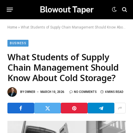
Blowout Taper
Home
»
What Students of Supply Chain Management Should Know About Cold Storage?
BUSINESS
What Students of Supply
Chain Management Should
Know About Cold Storage?
BY
OWNER
MARCH 10, 2026
NO COMMENTS
4 MINS READ