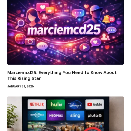
Marciemcd25: Everything You Need to Know About
This Rising Star
JANUARY 31, 2026