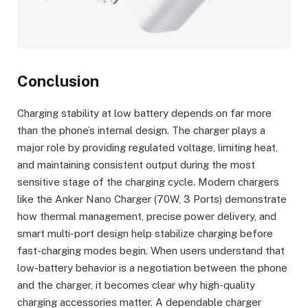
Conclusion
Charging stability at low battery depends on far more
than the phone’s internal design. The charger plays a
major role by providing regulated voltage, limiting heat,
and maintaining consistent output during the most
sensitive stage of the charging cycle. Modern chargers
like the Anker Nano Charger (70W, 3 Ports) demonstrate
how thermal management, precise power delivery, and
smart multi-port design help stabilize charging before
fast-charging modes begin. When users understand that
low-battery behavior is a negotiation between the phone
and the charger, it becomes clear why high-quality
charging accessories matter. A dependable charger