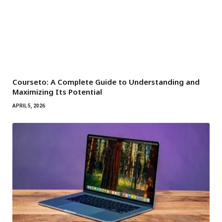
Courseto: A Complete Guide to Understanding and
Maximizing Its Potential
APRIL 5, 2026