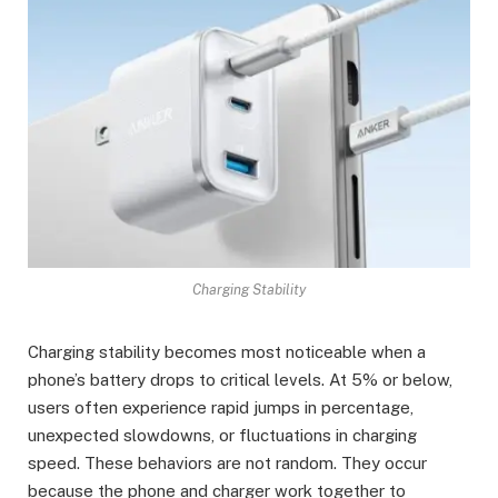
Charging Stability
Charging stability becomes most noticeable when a
phone’s battery drops to critical levels. At 5% or below,
users often experience rapid jumps in percentage,
unexpected slowdowns, or fluctuations in charging
speed. These behaviors are not random. They occur
because the phone and charger work together to