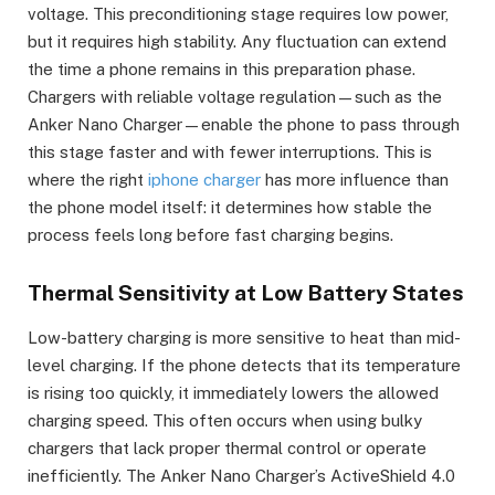
voltage. This preconditioning stage requires low power,
but it requires high stability. Any fluctuation can extend
the time a phone remains in this preparation phase.
Chargers with reliable voltage regulation—such as the
Anker Nano Charger—enable the phone to pass through
this stage faster and with fewer interruptions. This is
where the right
iphone charger
has more influence than
the phone model itself: it determines how stable the
process feels long before fast charging begins.
Thermal Sensitivity at Low Battery States
Low-battery charging is more sensitive to heat than mid-
level charging. If the phone detects that its temperature
is rising too quickly, it immediately lowers the allowed
charging speed. This often occurs when using bulky
chargers that lack proper thermal control or operate
inefficiently. The Anker Nano Charger’s ActiveShield 4.0