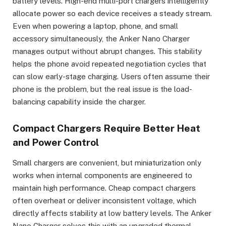
battery levels. High-end multi-port chargers intelligently
allocate power so each device receives a steady stream.
Even when powering a laptop, phone, and small
accessory simultaneously, the Anker Nano Charger
manages output without abrupt changes. This stability
helps the phone avoid repeated negotiation cycles that
can slow early-stage charging. Users often assume their
phone is the problem, but the real issue is the load-
balancing capability inside the charger.
Compact Chargers Require Better Heat
and Power Control
Small chargers are convenient, but miniaturization only
works when internal components are engineered to
maintain high performance. Cheap compact chargers
often overheat or deliver inconsistent voltage, which
directly affects stability at low battery levels. The Anker
Nano Charger solves this with an upgraded thermal