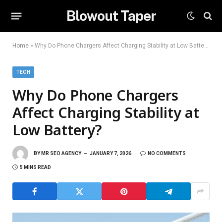
Blowout Taper
Home
»
Why Do Phone Chargers Affect Charging Stability at Low Battery?
TECH
Why Do Phone Chargers
Affect Charging Stability at
Low Battery?
BY
MR SEO AGENCY
JANUARY 7, 2026
NO COMMENTS
5 MINS READ