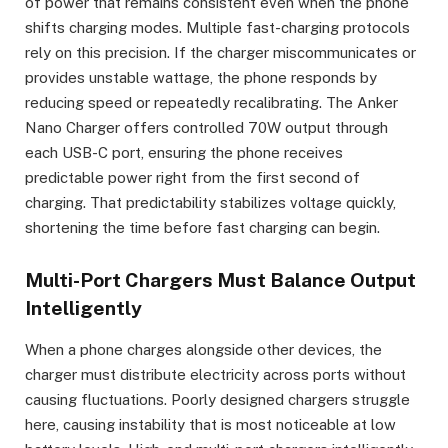
of power that remains consistent even when the phone
shifts charging modes. Multiple fast-charging protocols
rely on this precision. If the charger miscommunicates or
provides unstable wattage, the phone responds by
reducing speed or repeatedly recalibrating. The Anker
Nano Charger offers controlled 70W output through
each USB-C port, ensuring the phone receives
predictable power right from the first second of
charging. That predictability stabilizes voltage quickly,
shortening the time before fast charging can begin.
Multi-Port Chargers Must Balance Output
Intelligently
When a phone charges alongside other devices, the
charger must distribute electricity across ports without
causing fluctuations. Poorly designed chargers struggle
here, causing instability that is most noticeable at low