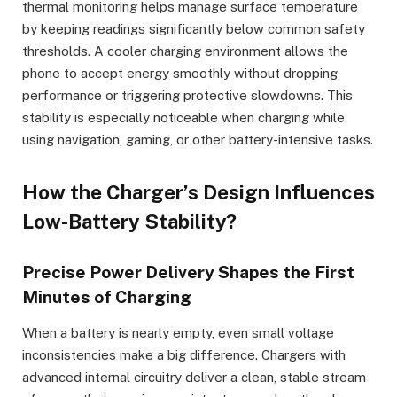
thermal monitoring helps manage surface temperature
by keeping readings significantly below common safety
thresholds. A cooler charging environment allows the
phone to accept energy smoothly without dropping
performance or triggering protective slowdowns. This
stability is especially noticeable when charging while
using navigation, gaming, or other battery-intensive tasks.
How the Charger’s Design Influences
Low-Battery Stability?
Precise Power Delivery Shapes the First
Minutes of Charging
When a battery is nearly empty, even small voltage
inconsistencies make a big difference. Chargers with
advanced internal circuitry deliver a clean, stable stream