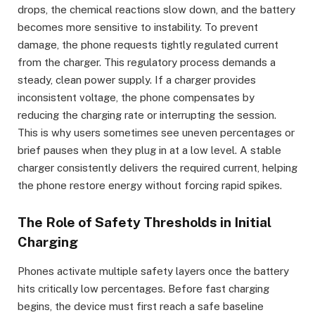
drops, the chemical reactions slow down, and the battery
becomes more sensitive to instability. To prevent
damage, the phone requests tightly regulated current
from the charger. This regulatory process demands a
steady, clean power supply. If a charger provides
inconsistent voltage, the phone compensates by
reducing the charging rate or interrupting the session.
This is why users sometimes see uneven percentages or
brief pauses when they plug in at a low level. A stable
charger consistently delivers the required current, helping
the phone restore energy without forcing rapid spikes.
The Role of Safety Thresholds in Initial
Charging
Phones activate multiple safety layers once the battery
hits critically low percentages. Before fast charging
begins, the device must first reach a safe baseline