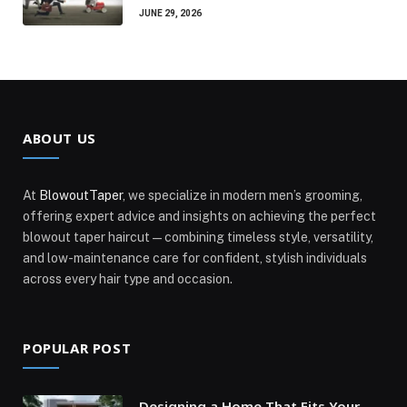
JUNE 29, 2026
ABOUT US
At
BlowoutTaper
, we specialize in modern men’s grooming,
offering expert advice and insights on achieving the perfect
blowout taper haircut—combining timeless style, versatility,
and low-maintenance care for confident, stylish individuals
across every hair type and occasion.
POPULAR POST
Designing a Home That Fits Your