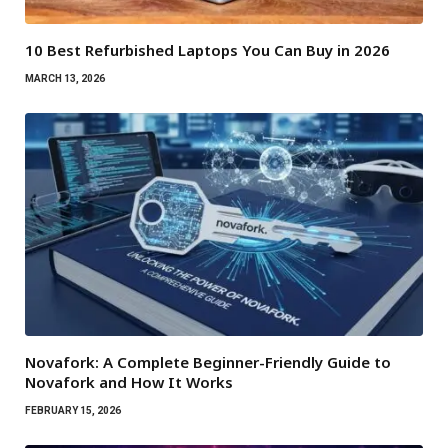
10 Best Refurbished Laptops You Can Buy in 2026
MARCH 13, 2026
Novafork: A Complete Beginner-Friendly Guide to
Novafork and How It Works
FEBRUARY 15, 2026