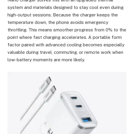
system and materials designed to stay cool even during
high-output sessions. Because the charger keeps the
temperature down, the phone avoids emergency
throttling. This means smoother progress from 0% to the
point where fast charging accelerates. A portable form
factor paired with advanced cooling becomes especially
valuable during travel, commuting, or remote work when
low-battery moments are more likely.