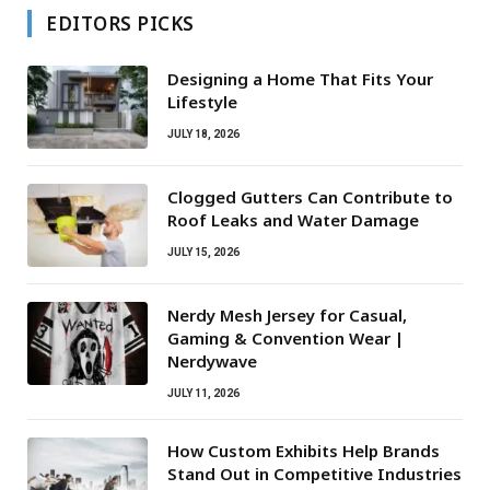
EDITORS PICKS
Designing a Home That Fits Your
Lifestyle
JULY 18, 2026
Clogged Gutters Can Contribute to
Roof Leaks and Water Damage
JULY 15, 2026
Nerdy Mesh Jersey for Casual,
Gaming & Convention Wear |
Nerdywave
JULY 11, 2026
How Custom Exhibits Help Brands
Stand Out in Competitive Industries