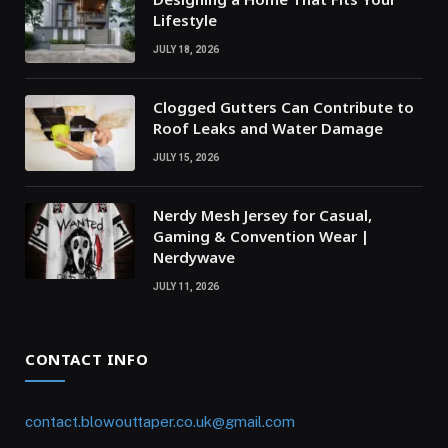
Lifestyle
JULY 18, 2026
Clogged Gutters Can Contribute to
Roof Leaks and Water Damage
JULY 15, 2026
Nerdy Mesh Jersey for Casual,
Gaming & Convention Wear |
Nerdywave
JULY 11, 2026
CONTACT INFO
contact.blowouttaper.co.uk@gmail.com