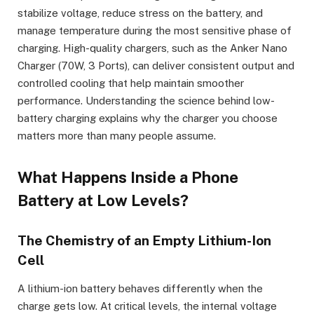
stabilize voltage, reduce stress on the battery, and
manage temperature during the most sensitive phase of
charging. High-quality chargers, such as the Anker Nano
Charger (70W, 3 Ports), can deliver consistent output and
controlled cooling that help maintain smoother
performance. Understanding the science behind low-
battery charging explains why the charger you choose
matters more than many people assume.
What Happens Inside a Phone
Battery at Low Levels?
The Chemistry of an Empty Lithium-Ion
Cell
A lithium-ion battery behaves differently when the
charge gets low. At critical levels, the internal voltage