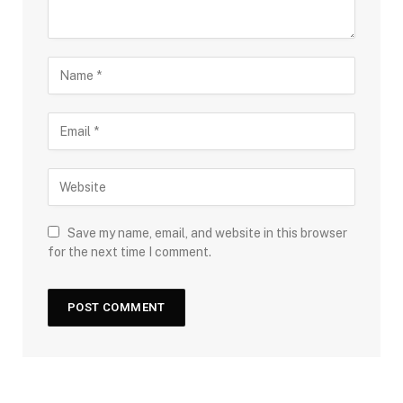
Save my name, email, and website in this browser
for the next time I comment.