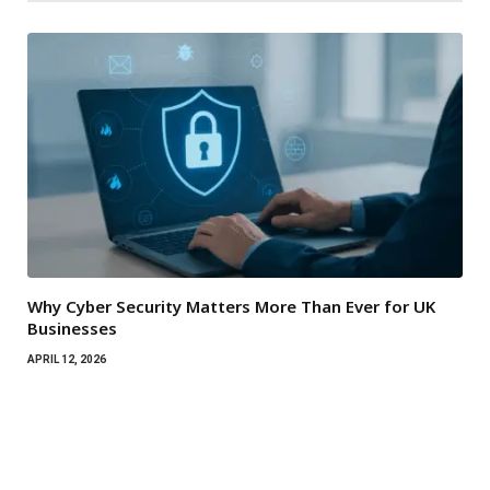
Why Cyber Security Matters More Than Ever for UK
Businesses
APRIL 12, 2026