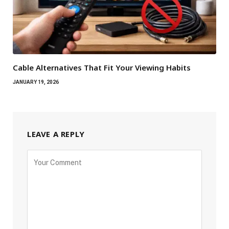
Cable Alternatives That Fit Your Viewing Habits
JANUARY 19, 2026
LEAVE A REPLY