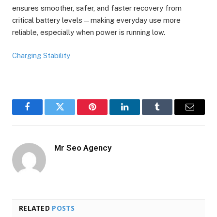
ensures smoother, safer, and faster recovery from
critical battery levels—making everyday use more
reliable, especially when power is running low.
Charging Stability
Facebook
Twitter
Pinterest
LinkedIn
Tumblr
Email
Mr Seo Agency
RELATED
POSTS