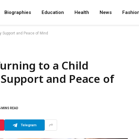
Biographies
Education
Health
News
Fashio
ly Support and Peace of Mind
urning to a Child
y Support and Peace of
6 MINS READ
Telegram