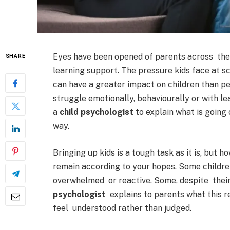
Eyes have been opened of parents across the U
SHARE
learning support. The pressure kids face at s
can have a greater impact on children than peo
struggle emotionally, behaviourally or with l
a
child psychologist
to explain what is going 
way.
Bringing up kids is a tough task as it is, but 
remain according to your hopes. Some children
overwhelmed or reactive. Some, despite their
psychologist
explains to parents what this re
feel understood rather than judged.