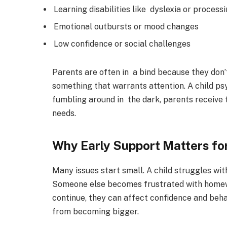
Learning disabilities like dyslexia or process
Emotional outbursts or mood changes
Low confidence or social challenges
Parents are often in a bind because they don’
something that warrants attention. A child ps
fumbling around in the dark, parents receive ta
needs.
Why Early Support Matters fo
Many issues start small. A child struggles with
Someone else becomes frustrated with homewor
continue, they can affect confidence and beha
from becoming bigger.