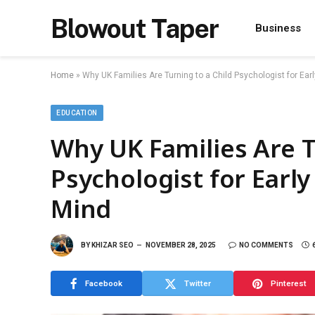
Blowout Taper
Business
Home
»
Why UK Families Are Turning to a Child Psychologist for Ear
EDUCATION
Why UK Families Are T
Psychologist for Earl
Mind
BY
KHIZAR SEO
NOVEMBER 28, 2025
NO COMMENTS
Facebook
Twitter
Pinterest