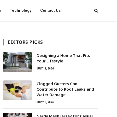
n
Technology
Contact Us
EDITORS PICKS
Designing a Home That Fits
Your Lifestyle
JULY 18, 2026
Clogged Gutters Can
Contribute to Roof Leaks and
Water Damage
JULY 15, 2026
Nerdy Mesh Jersey for Casual,