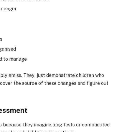
or anger
ns
rganised
rd to manage
eply amiss. They just demonstrate children who
uncover the source of these changes and figure out
sessment
 because they imagine long tests or complicated