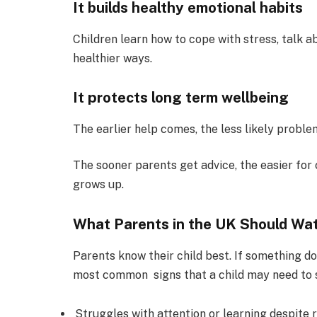
It builds healthy emotional habits
Children learn how to cope with stress, talk 
healthier ways.
It protects long term wellbeing
The earlier help comes, the less likely problem
The sooner parents get advice, the easier for 
grows up.
What Parents in the UK Should Wa
Parents know their child best. If something do
most common signs that a child may need to s
Struggles with attention or learning despite 