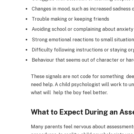
Changes in mood, such as increased sadness 
Trouble making or keeping friends
Avoiding school or complaining about anxiety
Strong emotional reactions to small situatio
Difficulty following instructions or staying o
Behaviour that seems out of character or ha
These signals are not code for something de
need help. A child psychologist will work to 
what will help the boy feel better.
What to Expect During an As
Many parents feel nervous about assessments