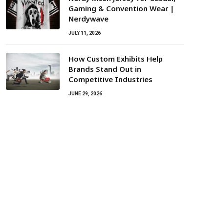
Gaming & Convention Wear |
Nerdywave
JULY 11, 2026
How Custom Exhibits Help
Brands Stand Out in
Competitive Industries
JUNE 29, 2026