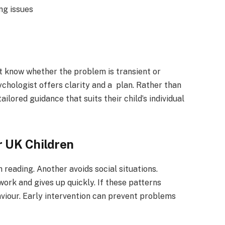
ing issues
t know whether the problem is transient or
ychologist offers clarity and a plan. Rather than
ilored guidance that suits their child’s individual
r UK Children
 reading. Another avoids social situations.
k and gives up quickly. If these patterns
viour. Early intervention can prevent problems