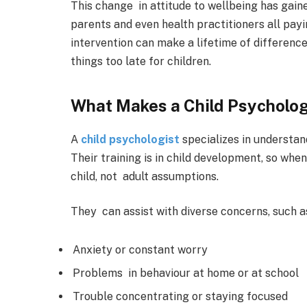
This change in attitude to wellbeing has gain
parents and even health practitioners all payi
intervention can make a lifetime of difference,
things too late for children.
What Makes a Child Psycholog
A
child psychologist
specializes in understan
Their training is in child development, so when
child, not adult assumptions.
They can assist with diverse concerns, such a
Anxiety or constant worry
Problems in behaviour at home or at school
Trouble concentrating or staying focused