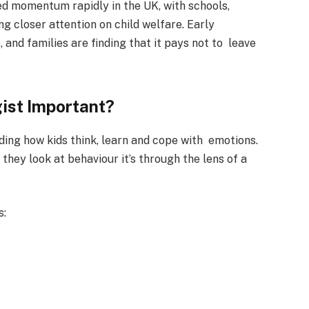
ed momentum rapidly in the UK, with schools,
ng closer attention on child welfare. Early
 and families are finding that it pays not to leave
ist Important?
ding how kids think, learn and cope with emotions.
 they look at behaviour it’s through the lens of a
s: