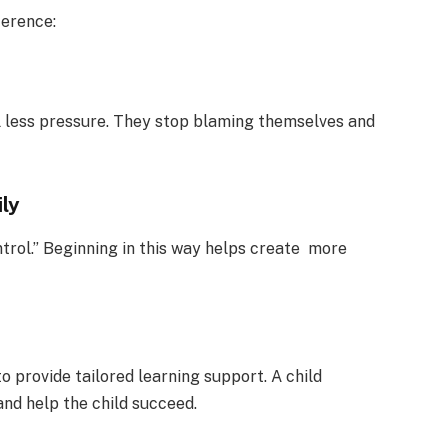
ference:
l less pressure. They stop blaming themselves and
ily
ntrol.” Beginning in this way helps create more
o provide tailored learning support. A child
and help the child succeed.