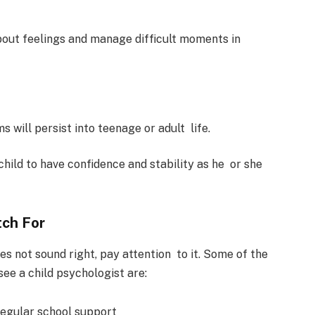
about feelings and manage difficult moments in
s will persist into teenage or adult life.
child to have confidence and stability as he or she
tch For
es not sound right, pay attention to it. Some of the
ee a child psychologist are:
regular school support