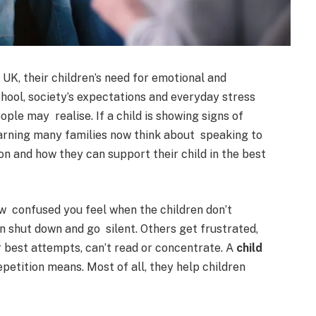
K, their children’s need for emotional and
chool, society’s expectations and everyday stress
ple may realise. If a child is showing signs of
earning many families now think about speaking to
on and how they can support their child in the best
how confused you feel when the children don’t
 shut down and go silent. Others get frustrated,
 best attempts, can’t read or concentrate. A
child
petition means. Most of all, they help children