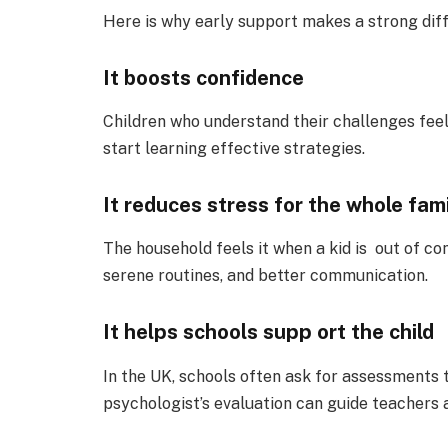
Here is why early support makes a strong dif
It boosts confidence
Children who understand their challenges fee
start learning effective strategies.
It reduces stress for the whole fam
The household feels it when a kid is out of co
serene routines, and better communication.
It helps schools supp ort the child
In the UK, schools often ask for assessments t
psychologist’s evaluation can guide teachers 