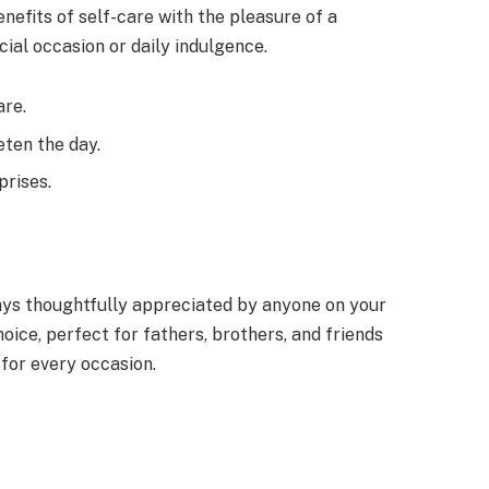
enefits of self-care with the pleasure of a
cial occasion or daily indulgence.
are.
eten the day.
prises.
ways thoughtfully appreciated by anyone on your
oice, perfect for fathers, brothers, and friends
 for every occasion.