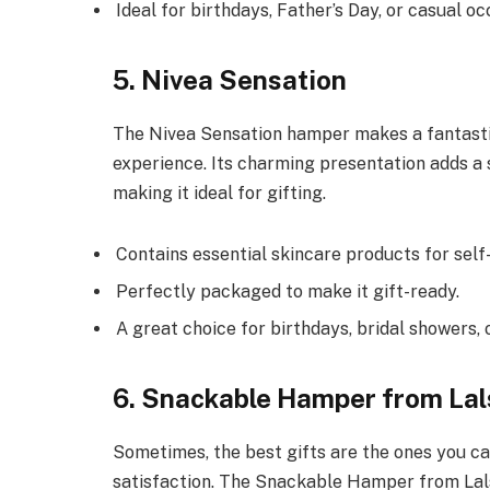
Ideal for birthdays, Father’s Day, or casual oc
5. Nivea Sensation
The Nivea Sensation hamper makes a fantastic 
experience. Its charming presentation adds a 
making it ideal for gifting.
Contains essential skincare products for self
Perfectly packaged to make it gift-ready.
A great choice for birthdays, bridal showers, o
6. Snackable Hamper from Lal
Sometimes, the best gifts are the ones you ca
satisfaction. The Snackable Hamper from Lals 