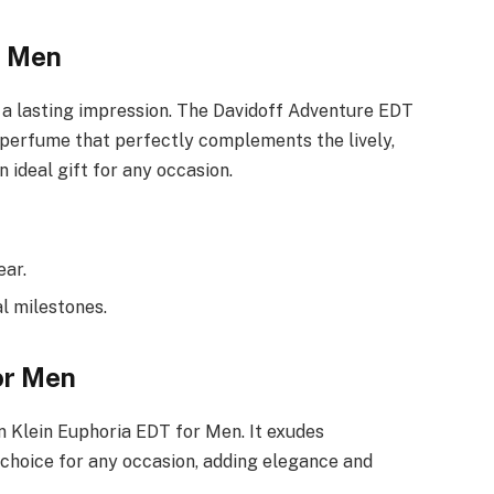
r Men
 a lasting impression. The Davidoff Adventure EDT
g perfume that perfectly complements the lively,
 ideal gift for any occasion.
ear.
al milestones.
or Men
n Klein Euphoria EDT for Men. It exudes
 choice for any occasion, adding elegance and