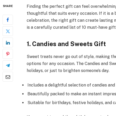
Finding the perfect gift can feel overwhelmi
SHARE
thoughtful that suits every occasion. If it is a
celebration, the right gift can create lasting
is a carefully curated list of 10 must-have gift
1. Candies and Sweets Gift
Sweet treats never go out of style, making th
options for any occasion. The Candies and Swe
holidays, or just to brighten someone’s day.
Includes a delightful selection of candies and
Beautifully packed to make an instant impres
Suitable for birthdays, festive holidays, and c