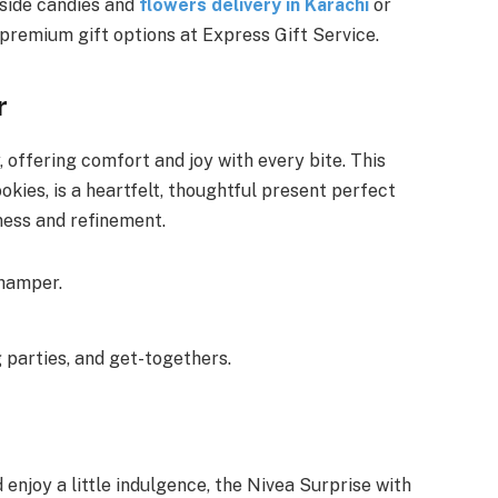
gside candies and
flowers delivery in Karachi
or
f premium gift options at Express Gift Service.
r
 offering comfort and joy with every bite. This
okies, is a heartfelt, thoughtful present perfect
ness and refinement.
 hamper.
 parties, and get-togethers.
njoy a little indulgence, the Nivea Surprise with