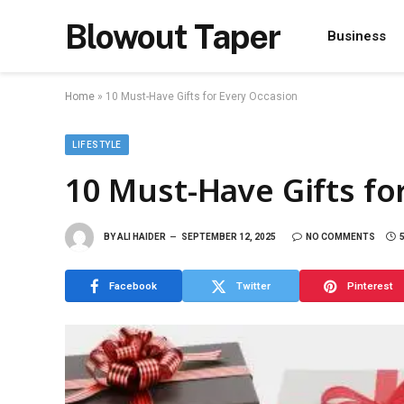
Blowout Taper
Business
Home
»
10 Must-Have Gifts for Every Occasion
LIFESTYLE
10 Must-Have Gifts fo
BY
ALI HAIDER
SEPTEMBER 12, 2025
NO COMMENTS
Facebook
Twitter
Pinterest