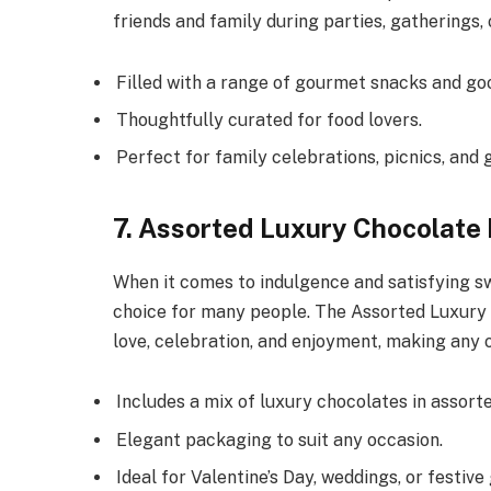
friends and family during parties, gatherings, 
Filled with a range of gourmet snacks and goo
Thoughtfully curated for food lovers.
Perfect for family celebrations, picnics, and 
7. Assorted Luxury Chocolat
When it comes to indulgence and satisfying s
choice for many people. The Assorted Luxury
love, celebration, and enjoyment, making any
Includes a mix of luxury chocolates in assorte
Elegant packaging to suit any occasion.
Ideal for Valentine’s Day, weddings, or festive 