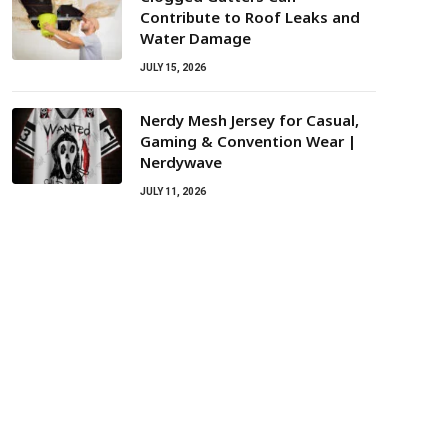
Contribute to Roof Leaks and
Water Damage
JULY 15, 2026
Nerdy Mesh Jersey for Casual,
Gaming & Convention Wear |
Nerdywave
JULY 11, 2026