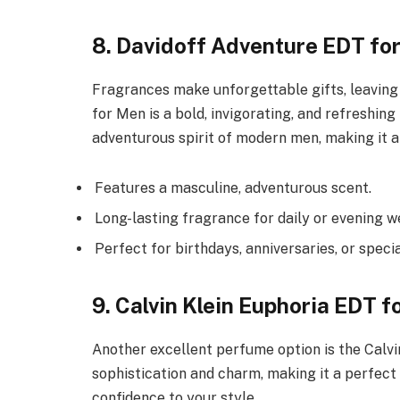
8. Davidoff Adventure EDT fo
Fragrances make unforgettable gifts, leaving
for Men is a bold, invigorating, and refreshin
adventurous spirit of modern men, making it an
Features a masculine, adventurous scent.
Long-lasting fragrance for daily or evening w
Perfect for birthdays, anniversaries, or speci
9. Calvin Klein Euphoria EDT f
Another excellent perfume option is the Calvi
sophistication and charm, making it a perfect
confidence to your style.