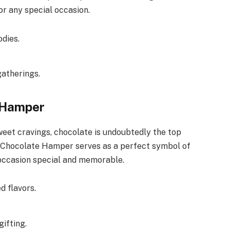
or any special occasion.
dies.
gatherings.
e Hamper
weet cravings, chocolate is undoubtedly the top
 Chocolate Hamper serves as a perfect symbol of
 occasion special and memorable.
d flavors.
gifting.