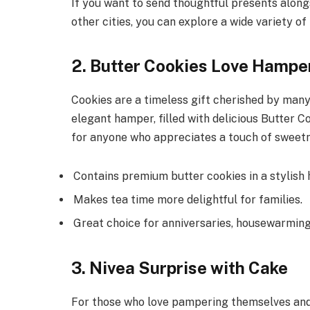
If you want to send thoughtful presents alon
other cities, you can explore a wide variety o
2. Butter Cookies Love Hampe
Cookies are a timeless gift cherished by many,
elegant hamper, filled with delicious Butter Co
for anyone who appreciates a touch of sweet
Contains premium butter cookies in a stylish
Makes tea time more delightful for families.
Great choice for anniversaries, housewarming
3. Nivea Surprise with Cake
For those who love pampering themselves and e