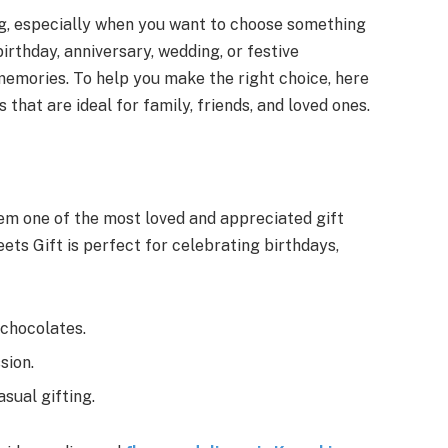
ng, especially when you want to choose something
 birthday, anniversary, wedding, or festive
 memories. To help you make the right choice, here
s that are ideal for family, friends, and loved ones.
em one of the most loved and appreciated gift
ets Gift is perfect for celebrating birthdays,
 chocolates.
sion.
asual gifting.