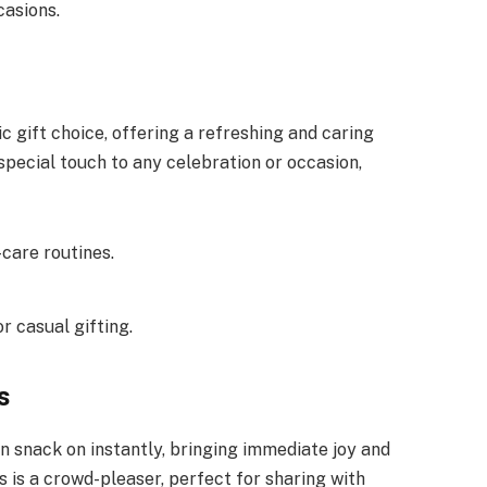
casions.
gift choice, offering a refreshing and caring
special touch to any celebration or occasion,
-care routines.
r casual gifting.
s
n snack on instantly, bringing immediate joy and
is a crowd-pleaser, perfect for sharing with