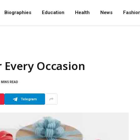
Biographies
Education
Health
News
Fashio
r Every Occasion
5 MINS READ
Telegram