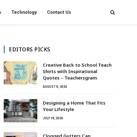
n
Technology
Contact Us
EDITORS PICKS
Creative Back to School Teach
Shirts with Inspirational
Quotes – Teachersgram
AUGUST 8, 2026
Designing a Home That Fits
Your Lifestyle
JULY 18, 2026
Clogged Gutters Can