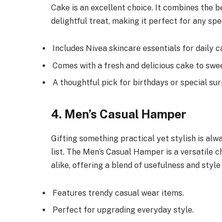
Cake is an excellent choice. It combines the b
delightful treat, making it perfect for any spe
Includes Nivea skincare essentials for daily c
Comes with a fresh and delicious cake to swe
A thoughtful pick for birthdays or special sur
4. Men’s Casual Hamper
Gifting something practical yet stylish is al
list. The Men’s Casual Hamper is a versatile ch
alike, offering a blend of usefulness and style
Features trendy casual wear items.
Perfect for upgrading everyday style.