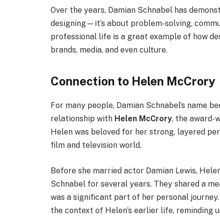
Over the years, Damian Schnabel has demonstra
designing—it’s about problem-solving, commun
professional life is a great example of how d
brands, media, and even culture.
Connection to Helen McCrory
For many people, Damian Schnabel’s name bec
relationship with
Helen McCrory
, the award-
Helen was beloved for her strong, layered per
film and television world.
Before she married actor Damian Lewis, Helen
Schnabel for several years. They shared a me
was a significant part of her personal journe
the context of Helen’s earlier life, reminding 