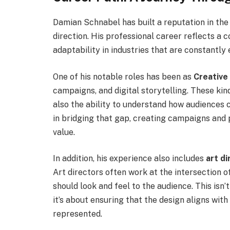
Damian Schnabel has built a reputation in the 
direction. His professional career reflects a c
adaptability in industries that are constantly 
One of his notable roles has been as
Creative
campaigns, and digital storytelling. These kin
also the ability to understand how audiences 
in bridging that gap, creating campaigns and 
value.
In addition, his experience also includes
art di
Art directors often work at the intersection 
should look and feel to the audience. This isn
it’s about ensuring that the design aligns wit
represented.