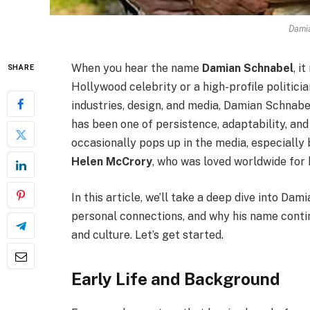
Dami
When you hear the name
Damian Schnabel
, i
SHARE
Hollywood celebrity or a high-profile politici
industries, design, and media, Damian Schnabe
has been one of persistence, adaptability, and c
occasionally pops up in the media, especially 
Helen McCrory
, who was loved worldwide for 
In this article, we’ll take a deep dive into Da
personal connections, and why his name contin
and culture. Let’s get started.
Early Life and Background