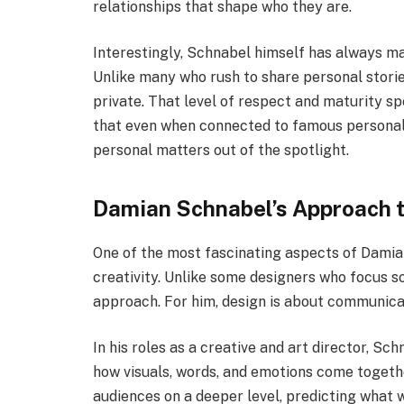
relationships that shape who they are.
Interestingly, Schnabel himself has always ma
Unlike many who rush to share personal storie
private. That level of respect and maturity s
that even when connected to famous personali
personal matters out of the spotlight.
Damian Schnabel’s Approach t
One of the most fascinating aspects of Damia
creativity. Unlike some designers who focus so
approach. For him, design is about communica
In his roles as a creative and art director, S
how visuals, words, and emotions come togethe
audiences on a deeper level, predicting what 