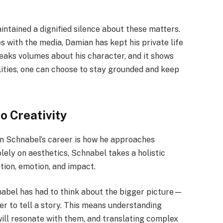
intained a dignified silence about these matters.
s with the media, Damian has kept his private life
peaks volumes about his character, and it shows
ties, one can choose to stay grounded and keep
o Creativity
n Schnabel’s career is how he approaches
lely on aesthetics, Schnabel takes a holistic
tion, emotion, and impact.
chnabel has had to think about the bigger picture—
r to tell a story. This means understanding
will resonate with them, and translating complex