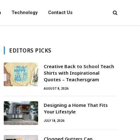
n
Technology
Contact Us
EDITORS PICKS
Creative Back to School Teach
Shirts with Inspirational
Quotes – Teachersgram
AUGUST 8, 2026
Designing a Home That Fits
Your Lifestyle
JULY 18, 2026
Clogged Gutters Can