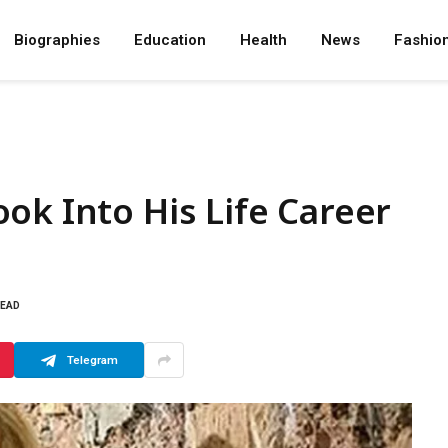
Biographies
Education
Health
News
Fashio
ok Into His Life Career
READ
Telegram