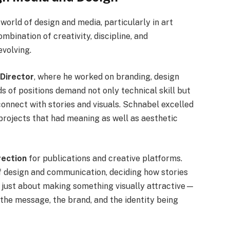
world of design and media, particularly in art
ombination of creativity, discipline, and
evolving.
 Director
, where he worked on branding, design
ds of positions demand not only technical skill but
connect with stories and visuals. Schnabel excelled
projects that had meaning as well as aesthetic
rection
for publications and creative platforms.
of design and communication, deciding how stories
’t just about making something visually attractive—
h the message, the brand, and the identity being