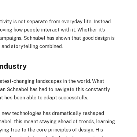
ivity is not separate from everyday life. Instead,
oving how people interact with it. Whether it’s
 campaigns, Schnabel has shown that good design is
 and storytelling combined.
Industry
astest-changing landscapes in the world. What
n Schnabel has had to navigate this constantly
t he’s been able to adapt successfully.
and new technologies has dramatically reshaped
nabel, this meant staying ahead of trends, learning
ing true to the core principles of design. His