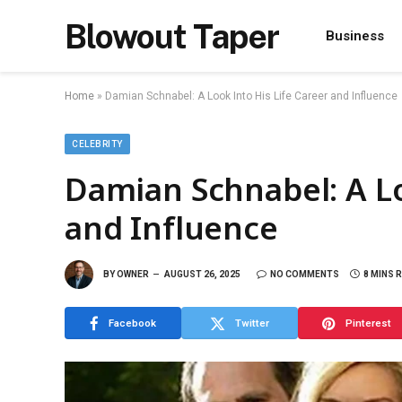
Blowout Taper
Business
Home
»
Damian Schnabel: A Look Into His Life Career and Influence
CELEBRITY
Damian Schnabel: A Lo
and Influence
BY
OWNER
AUGUST 26, 2025
NO COMMENTS
8 MINS 
Facebook
Twitter
Pinterest