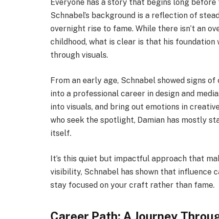
Everyone has a story that begins long before 
Schnabel’s background is a reflection of stead
overnight rise to fame. While there isn’t an o
childhood, what is clear is that his foundation
through visuals.
From an early age, Schnabel showed signs of c
into a professional career in design and media. 
into visuals, and bring out emotions in creati
who seek the spotlight, Damian has mostly sta
itself.
It’s this quiet but impactful approach that m
visibility, Schnabel has shown that influenc
stay focused on your craft rather than fame.
Career Path: A Journey Throu