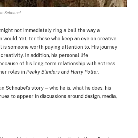
an Schnabel
t might not immediately ring a bell the way a
an would. Yet, for those who keep an eye on creative
l is someone worth paying attention to. His journey
reativity. In addition, his personal life
because of his long-term relationship with actress
her roles in
Peaky Blinders
and
Harry Potter
.
mian Schnabel’s story—who he is, what he does, his
ues to appear in discussions around design, media,