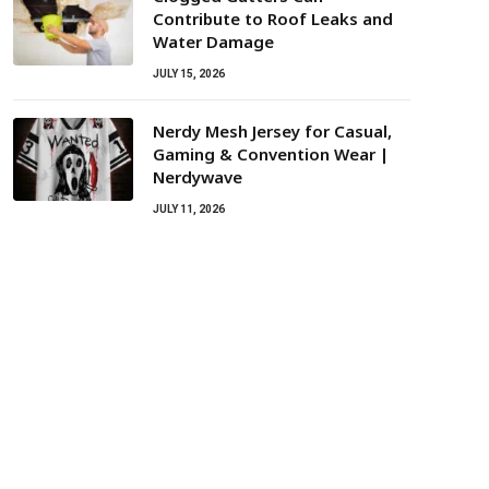
Contribute to Roof Leaks and
Water Damage
JULY 15, 2026
Nerdy Mesh Jersey for Casual,
Gaming & Convention Wear |
Nerdywave
JULY 11, 2026