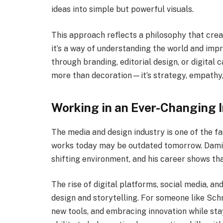
ideas into simple but powerful visuals.
This approach reflects a philosophy that creat
it’s a way of understanding the world and impr
through branding, editorial design, or digital
more than decoration—it’s strategy, empathy,
Working in an Ever-Changing 
The media and design industry is one of the f
works today may be outdated tomorrow. Damia
shifting environment, and his career shows tha
The rise of digital platforms, social media, 
design and storytelling. For someone like Sch
new tools, and embracing innovation while stay