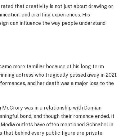
ted that creativity is not just about drawing or
ication, and crafting experiences. His
esign can influence the way people understand
ame more familiar because of his long-term
winning actress who tragically passed away in 2021.
formances, and her death was a major loss to the
 McCrory was in a relationship with Damian
aningful bond, and though their romance ended, it
y. Media outlets have often mentioned Schnabel in
us that behind every public figure are private