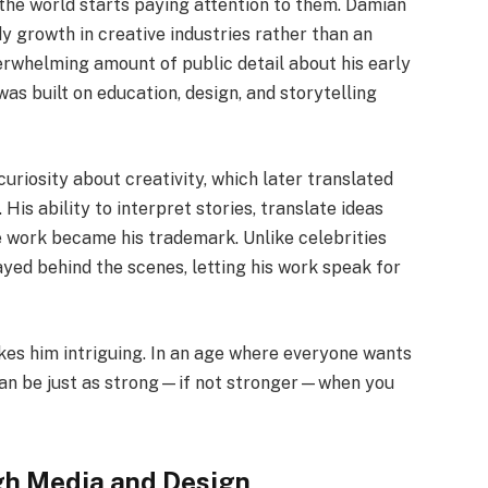
the world starts paying attention to them. Damian
y growth in creative industries rather than an
verwhelming amount of public detail about his early
 was built on education, design, and storytelling
uriosity about creativity, which later translated
His ability to interpret stories, translate ideas
ve work became his trademark. Unlike celebrities
yed behind the scenes, letting his work speak for
akes him intriguing. In an age where everyone wants
e can be just as strong—if not stronger—when you
gh Media and Design