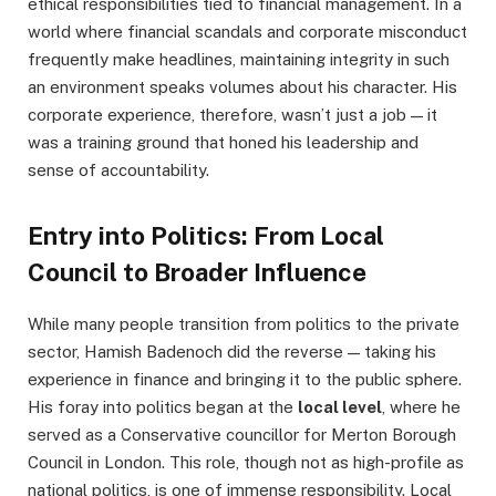
ethical responsibilities tied to financial management. In a
world where financial scandals and corporate misconduct
frequently make headlines, maintaining integrity in such
an environment speaks volumes about his character. His
corporate experience, therefore, wasn’t just a job — it
was a training ground that honed his leadership and
sense of accountability.
Entry into Politics: From Local
Council to Broader Influence
While many people transition from politics to the private
sector, Hamish Badenoch did the reverse — taking his
experience in finance and bringing it to the public sphere.
His foray into politics began at the
local level
, where he
served as a Conservative councillor for Merton Borough
Council in London. This role, though not as high-profile as
national politics, is one of immense responsibility. Local