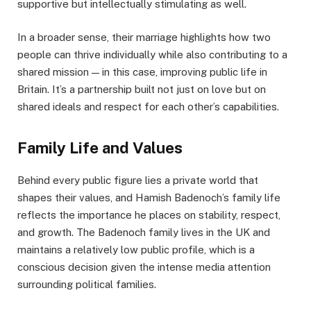
supportive but intellectually stimulating as well.
In a broader sense, their marriage highlights how two
people can thrive individually while also contributing to a
shared mission — in this case, improving public life in
Britain. It’s a partnership built not just on love but on
shared ideals and respect for each other’s capabilities.
Family Life and Values
Behind every public figure lies a private world that
shapes their values, and Hamish Badenoch’s family life
reflects the importance he places on stability, respect,
and growth. The Badenoch family lives in the UK and
maintains a relatively low public profile, which is a
conscious decision given the intense media attention
surrounding political families.