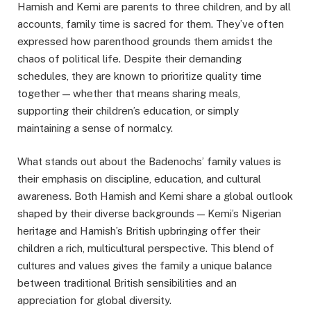
Hamish and Kemi are parents to three children, and by all
accounts, family time is sacred for them. They’ve often
expressed how parenthood grounds them amidst the
chaos of political life. Despite their demanding
schedules, they are known to prioritize quality time
together — whether that means sharing meals,
supporting their children’s education, or simply
maintaining a sense of normalcy.
What stands out about the Badenochs’ family values is
their emphasis on discipline, education, and cultural
awareness. Both Hamish and Kemi share a global outlook
shaped by their diverse backgrounds — Kemi’s Nigerian
heritage and Hamish’s British upbringing offer their
children a rich, multicultural perspective. This blend of
cultures and values gives the family a unique balance
between traditional British sensibilities and an
appreciation for global diversity.