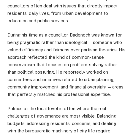
councillors often deal with issues that directly impact
residents’ daily lives, from urban development to
education and public services.
During his time as a councillor, Badenoch was known for
being pragmatic rather than ideological — someone who
valued efficiency and fairness over partisan theatrics. His
approach reflected the kind of common-sense
conservatism that focuses on problem-solving rather
than political posturing. He reportedly worked on
committees and initiatives related to urban planning,
community improvement, and financial oversight — areas
that perfectly matched his professional expertise.
Politics at the local level is often where the real
challenges of governance are most visible. Balancing
budgets, addressing residents’ concerns, and dealing
with the bureaucratic machinery of city life require