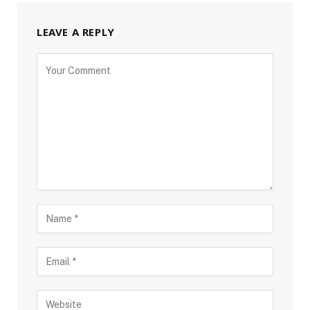
LEAVE A REPLY