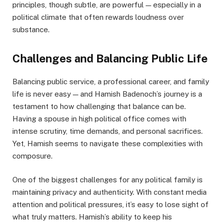
principles, though subtle, are powerful — especially in a
political climate that often rewards loudness over
substance.
Challenges and Balancing Public Life
Balancing public service, a professional career, and family
life is never easy — and Hamish Badenoch’s journey is a
testament to how challenging that balance can be.
Having a spouse in high political office comes with
intense scrutiny, time demands, and personal sacrifices.
Yet, Hamish seems to navigate these complexities with
composure.
One of the biggest challenges for any political family is
maintaining privacy and authenticity. With constant media
attention and political pressures, it’s easy to lose sight of
what truly matters. Hamish’s ability to keep his