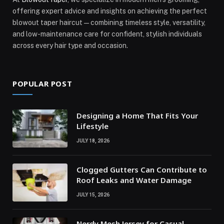
offering expert advice and insights on achieving the perfect
blowout taper haircut—combining timeless style, versatility,
and low-maintenance care for confident, stylish individuals
across every hair type and occasion.
POPULAR POST
Designing a Home That Fits Your
Lifestyle
JULY 18, 2026
Clogged Gutters Can Contribute to
Roof Leaks and Water Damage
JULY 15, 2026
Nerdy Mesh Jersey for Casual,