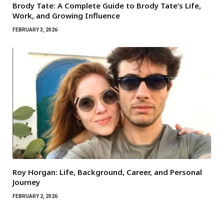
Brody Tate: A Complete Guide to Brody Tate’s Life,
Work, and Growing Influence
FEBRUARY 3, 2026
Roy Horgan: Life, Background, Career, and Personal
Journey
FEBRUARY 2, 2026