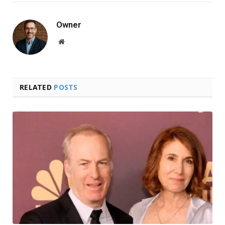
Owner
Website
RELATED
POSTS