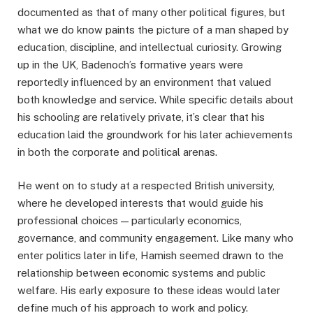
documented as that of many other political figures, but
what we do know paints the picture of a man shaped by
education, discipline, and intellectual curiosity. Growing
up in the UK, Badenoch’s formative years were
reportedly influenced by an environment that valued
both knowledge and service. While specific details about
his schooling are relatively private, it’s clear that his
education laid the groundwork for his later achievements
in both the corporate and political arenas.
He went on to study at a respected British university,
where he developed interests that would guide his
professional choices — particularly economics,
governance, and community engagement. Like many who
enter politics later in life, Hamish seemed drawn to the
relationship between economic systems and public
welfare. His early exposure to these ideas would later
define much of his approach to work and policy.