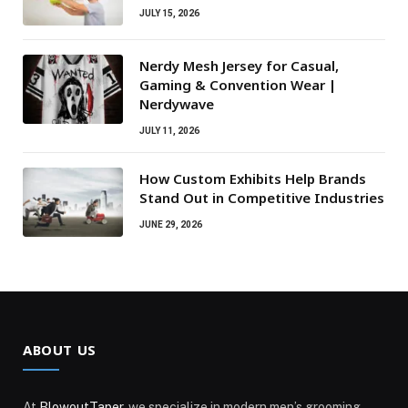
JULY 15, 2026
Nerdy Mesh Jersey for Casual,
Gaming & Convention Wear |
Nerdywave
JULY 11, 2026
How Custom Exhibits Help Brands
Stand Out in Competitive Industries
JUNE 29, 2026
ABOUT US
At
BlowoutTaper
, we specialize in modern men’s grooming,