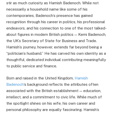
stir as much curiosity as Hamish Badenoch. While not
necessarily a household name like some of his
contemporaries, Badenoch’s presence has gained
recognition through his career in politics, his professional
endeavors, and his connection to one of the most talked-
about figures in modern British politics — Kemi Badenoch,
the UK’s Secretary of State for Business and Trade.
Hamish’s journey, however, extends far beyond being a
“politician’s husband.” He has carved his own identity as a
thoughtful, dedicated individual contributing meaningfully
to public service and finance.
Born and raised in the United Kingdom,
Hamish
Badenoch
’s background reflects the attributes often
associated with the British establishment — education,
intellect, and a commitment to civic life. While much of
the spotlight shines on his wife, his own career and
personal philosophy are equally fascinating. Hamish’s