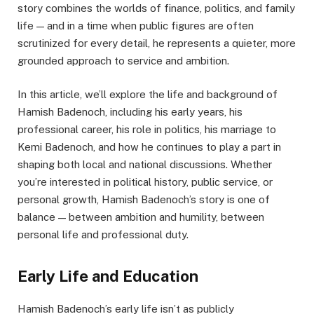
story combines the worlds of finance, politics, and family
life — and in a time when public figures are often
scrutinized for every detail, he represents a quieter, more
grounded approach to service and ambition.
In this article, we’ll explore the life and background of
Hamish Badenoch, including his early years, his
professional career, his role in politics, his marriage to
Kemi Badenoch, and how he continues to play a part in
shaping both local and national discussions. Whether
you’re interested in political history, public service, or
personal growth, Hamish Badenoch’s story is one of
balance — between ambition and humility, between
personal life and professional duty.
Early Life and Education
Hamish Badenoch’s early life isn’t as publicly