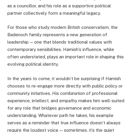
as a councillor, and his role as a supportive political
partner collectively form a meaningful legacy.
For those who study modern British conservatism, the
Badenoch family represents a new generation of
leadership — one that blends traditional values with
contemporary sensibilities. Hamish’s influence, while
often understated, plays an important role in shaping this
evolving political identity.
In the years to come, it wouldn’t be surprising if Hamish
chooses to re-engage more directly with public policy or
community initiatives. His combination of professional
experience, intellect, and empathy makes him well-suited
for any role that bridges governance and economic
understanding. Whatever path he takes, his example
serves as a reminder that true influence doesn’t always
require the loudest voice — sometimes, it’s the quiet