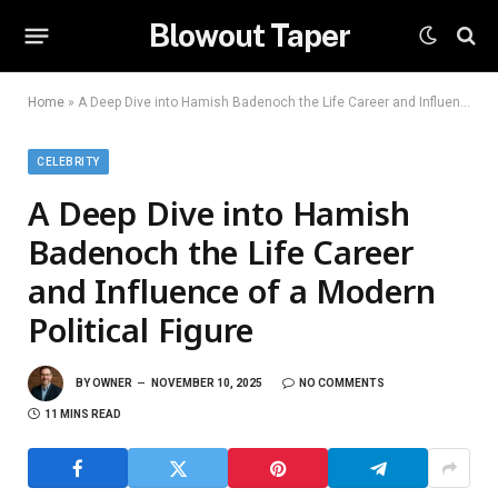
Blowout Taper
Home
»
A Deep Dive into Hamish Badenoch the Life Career and Influence of a Modern Political Figure
CELEBRITY
A Deep Dive into Hamish
Badenoch the Life Career
and Influence of a Modern
Political Figure
BY
OWNER
NOVEMBER 10, 2025
NO COMMENTS
11 MINS READ