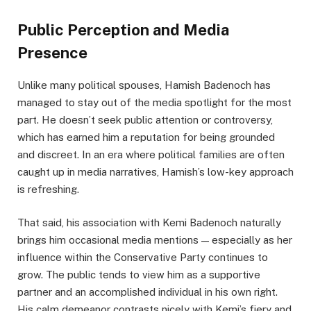
Public Perception and Media
Presence
Unlike many political spouses, Hamish Badenoch has
managed to stay out of the media spotlight for the most
part. He doesn’t seek public attention or controversy,
which has earned him a reputation for being grounded
and discreet. In an era where political families are often
caught up in media narratives, Hamish’s low-key approach
is refreshing.
That said, his association with Kemi Badenoch naturally
brings him occasional media mentions — especially as her
influence within the Conservative Party continues to
grow. The public tends to view him as a supportive
partner and an accomplished individual in his own right.
His calm demeanor contrasts nicely with Kemi’s fiery and