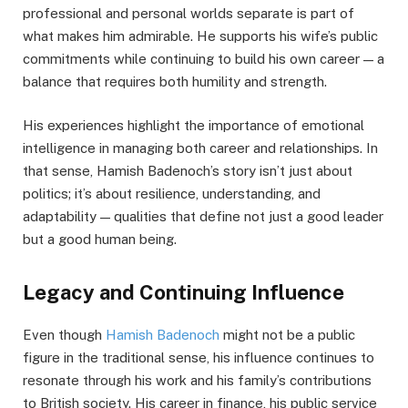
professional and personal worlds separate is part of
what makes him admirable. He supports his wife’s public
commitments while continuing to build his own career — a
balance that requires both humility and strength.
His experiences highlight the importance of emotional
intelligence in managing both career and relationships. In
that sense, Hamish Badenoch’s story isn’t just about
politics; it’s about resilience, understanding, and
adaptability — qualities that define not just a good leader
but a good human being.
Legacy and Continuing Influence
Even though
Hamish Badenoch
might not be a public
figure in the traditional sense, his influence continues to
resonate through his work and his family’s contributions
to British society. His career in finance, his public service