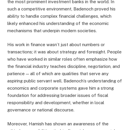
the most prominent investment banks in the world. In
such a competitive environment, Badenoch proved his
ability to handle complex financial challenges, which
likely enhanced his understanding of the economic
mechanisms that underpin modern societies.
His work in finance wasn’t just about numbers or
transactions; it was about strategy and foresight. People
who have worked in similar roles often emphasize how
the financial industry teaches discipline, negotiation, and
patience — all of which are qualities that serve any
aspiring public servant well. Badenoch’s understanding of
economics and corporate systems gave him a strong
foundation for addressing broader issues of fiscal
responsibility and development, whether in local
governance or national discourse.
Moreover, Hamish has shown an awareness of the