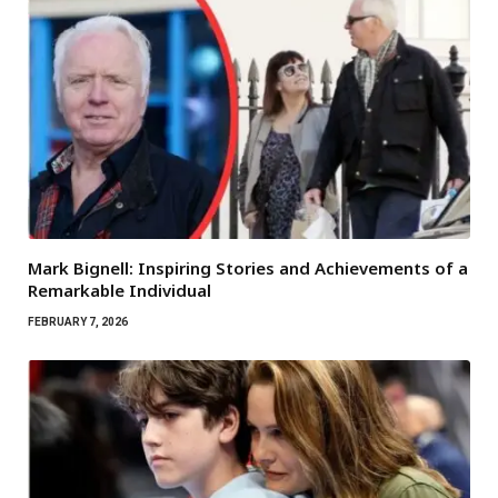
Mark Bignell: Inspiring Stories and Achievements of a
Remarkable Individual
FEBRUARY 7, 2026