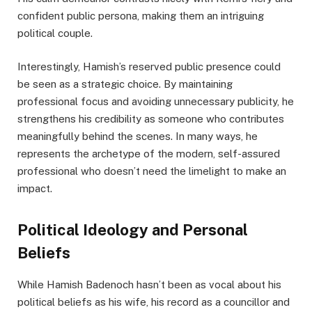
confident public persona, making them an intriguing
political couple.
Interestingly, Hamish’s reserved public presence could
be seen as a strategic choice. By maintaining
professional focus and avoiding unnecessary publicity, he
strengthens his credibility as someone who contributes
meaningfully behind the scenes. In many ways, he
represents the archetype of the modern, self-assured
professional who doesn’t need the limelight to make an
impact.
Political Ideology and Personal
Beliefs
While Hamish Badenoch hasn’t been as vocal about his
political beliefs as his wife, his record as a councillor and