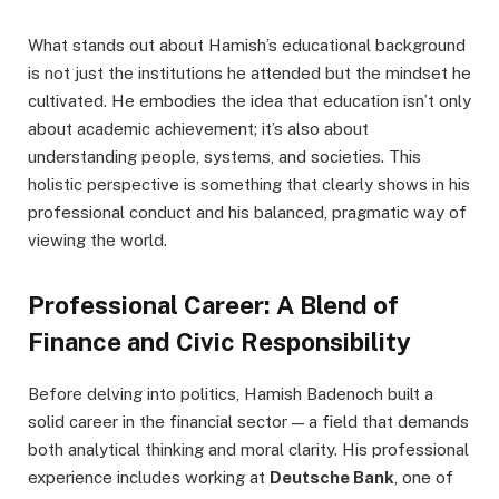
What stands out about Hamish’s educational background
is not just the institutions he attended but the mindset he
cultivated. He embodies the idea that education isn’t only
about academic achievement; it’s also about
understanding people, systems, and societies. This
holistic perspective is something that clearly shows in his
professional conduct and his balanced, pragmatic way of
viewing the world.
Professional Career: A Blend of
Finance and Civic Responsibility
Before delving into politics, Hamish Badenoch built a
solid career in the financial sector — a field that demands
both analytical thinking and moral clarity. His professional
experience includes working at
Deutsche Bank
, one of