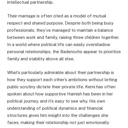
intellectual partnership.
Their marriage is often cited as a model of mutual
respect and shared purpose. Despite both being busy
professionals, they’ve managed to maintain a balance
between work and family, raising three children together.
In a world where political life can easily overshadow
personal relationships, the Badenochs appear to prioritize
family and stability above all else.
What’s particularly admirable about their partnership is
how they support each other’s ambitions without letting
public scrutiny dictate their private life. Kemi has often
spoken about how supportive Hamish has been in her
political journey, and it’s easy to see why. His own
understanding of political dynamics and financial
structures gives him insight into the challenges she
faces, making their relationship not just emotionally