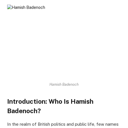
Hamish Badenoch
Introduction: Who Is Hamish
Badenoch?
In the realm of British politics and public life, few names