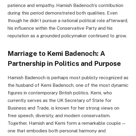
patience and empathy. Hamish Badenoch’s contribution
during this period demonstrated both qualities. Even
though he didn’t pursue a national political role afterward,
his influence within the Conservative Party and his
reputation as a grounded policymaker continued to grow.
Marriage to Kemi Badenoch: A
Partnership in Politics and Purpose
Hamish Badenoch is perhaps most publicly recognized as
the husband of Kemi Badenoch, one of the most dynamic
figures in contemporary British politics. Kemi, who
currently serves as the UK Secretary of State for
Business and Trade, is known for her strong views on
free speech, diversity, and modern conservatism.
Together, Hamish and Kemi form a remarkable couple —
one that embodies both personal harmony and