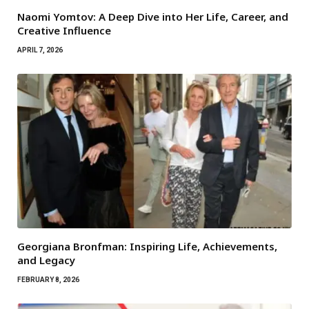
Naomi Yomtov: A Deep Dive into Her Life, Career, and
Creative Influence
APRIL 7, 2026
Georgiana Bronfman: Inspiring Life, Achievements,
and Legacy
FEBRUARY 8, 2026