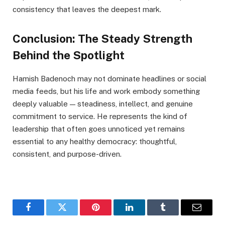
consistency that leaves the deepest mark.
Conclusion: The Steady Strength
Behind the Spotlight
Hamish Badenoch may not dominate headlines or social
media feeds, but his life and work embody something
deeply valuable — steadiness, intellect, and genuine
commitment to service. He represents the kind of
leadership that often goes unnoticed yet remains
essential to any healthy democracy: thoughtful,
consistent, and purpose-driven.
Facebook
Twitter
Pinterest
LinkedIn
Tumblr
Email