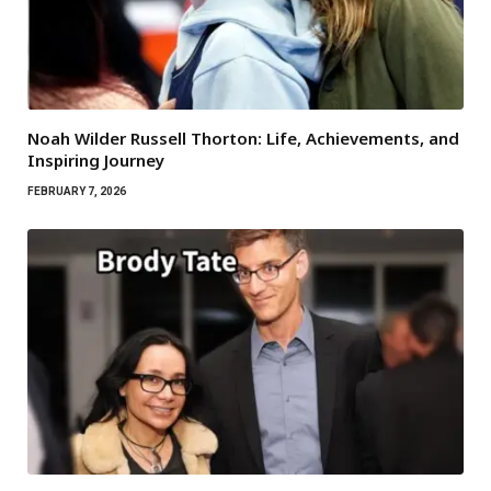
Noah Wilder Russell Thorton: Life, Achievements, and
Inspiring Journey
FEBRUARY 7, 2026