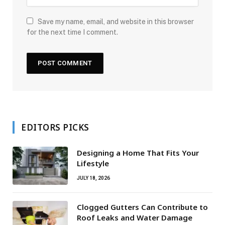
Save my name, email, and website in this browser
for the next time I comment.
EDITORS PICKS
Designing a Home That Fits Your
Lifestyle
JULY 18, 2026
Clogged Gutters Can Contribute to
Roof Leaks and Water Damage