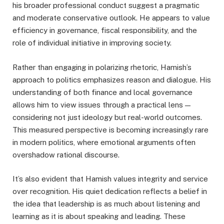
his broader professional conduct suggest a pragmatic
and moderate conservative outlook. He appears to value
efficiency in governance, fiscal responsibility, and the
role of individual initiative in improving society.
Rather than engaging in polarizing rhetoric, Hamish’s
approach to politics emphasizes reason and dialogue. His
understanding of both finance and local governance
allows him to view issues through a practical lens —
considering not just ideology but real-world outcomes.
This measured perspective is becoming increasingly rare
in modern politics, where emotional arguments often
overshadow rational discourse.
It’s also evident that Hamish values integrity and service
over recognition. His quiet dedication reflects a belief in
the idea that leadership is as much about listening and
learning as it is about speaking and leading. These