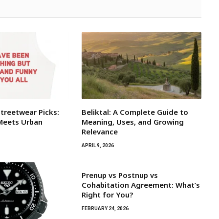
Streetwear Picks:
Beliktal: A Complete Guide to
Meets Urban
Meaning, Uses, and Growing
Relevance
APRIL 9, 2026
Prenup vs Postnup vs
Cohabitation Agreement: What’s
Right for You?
FEBRUARY 24, 2026