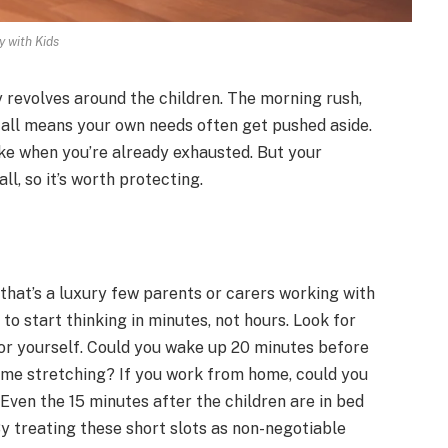
y with Kids
y revolves around the children. The morning rush,
t all means your own needs often get pushed aside.
oke when you’re already exhausted. But your
ll, so it’s worth protecting.
 that’s a luxury few parents or carers working with
 to start thinking in minutes, not hours. Look for
for yourself. Could you wake up 20 minutes before
some stretching? If you work from home, could you
 Even the 15 minutes after the children are in bed
By treating these short slots as non-negotiable