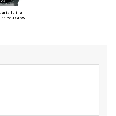
ports Is the
h as You Grow