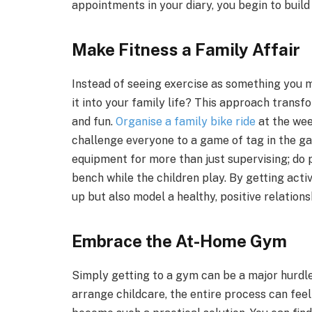
appointments in your diary, you begin to build
Make Fitness a Family Affair
Instead of seeing exercise as something you 
it into your family life? This approach trans
and fun.
Organise a family bike ride
at the wee
challenge everyone to a game of tag in the gar
equipment for more than just supervising; do 
bench while the children play. By getting acti
up but also model a healthy, positive relationsh
Embrace the At-Home Gym
Simply getting to a gym can be a major hurdle
arrange childcare, the entire process can fee