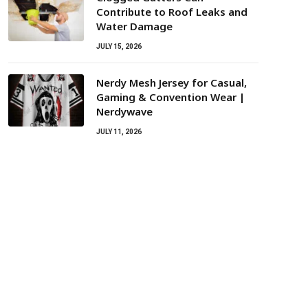
Contribute to Roof Leaks and
Water Damage
JULY 15, 2026
Nerdy Mesh Jersey for Casual,
Gaming & Convention Wear |
Nerdywave
JULY 11, 2026