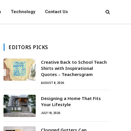
n
Technology
Contact Us
EDITORS PICKS
Creative Back to School Teach
Shirts with Inspirational
Quotes – Teachersgram
AUGUST 8, 2026
Designing a Home That Fits
Your Lifestyle
JULY 18, 2026
Clogged Gutters Can