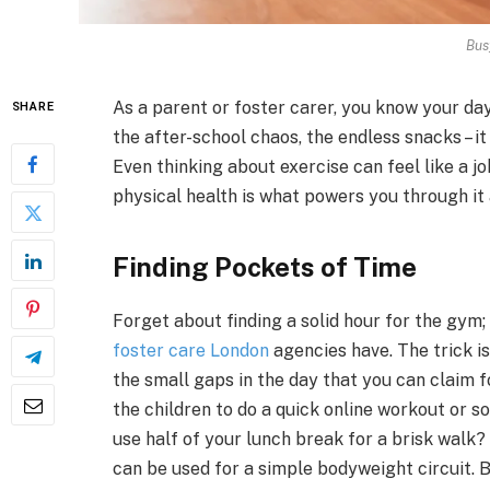
Bus
As a parent or foster carer, you know your da
SHARE
the after-school chaos, the endless snacks – i
Even thinking about exercise can feel like a j
physical health is what powers you through it a
Finding Pockets of Time
Forget about finding a solid hour for the gym;
foster care London
agencies have. The trick is
the small gaps in the day that you can claim 
the children to do a quick online workout or 
use half of your lunch break for a brisk walk?
can be used for a simple bodyweight circuit. 