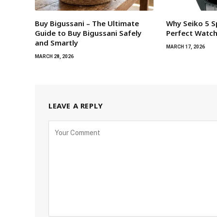
Buy Bigussani – The Ultimate
Why Seiko 5 S
Guide to Buy Bigussani Safely
Perfect Watc
and Smartly
MARCH 17, 2026
MARCH 28, 2026
LEAVE A REPLY