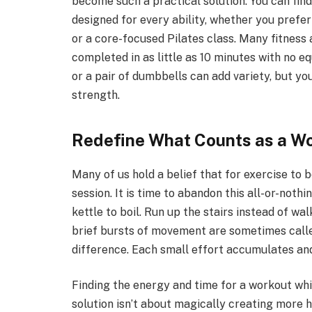
become such a practical solution. You can fin
designed for every ability, whether you prefe
or a core-focused Pilates class. Many fitnes
completed in as little as 10 minutes with no e
or a pair of dumbbells can add variety, but yo
strength.
Redefine What Counts as a W
Many of us hold a belief that for exercise to 
session. It is time to abandon this all-or-noth
kettle to boil. Run up the stairs instead of w
brief bursts of movement are sometimes called
difference. Each small effort accumulates and
Finding the energy and time for a workout while
solution isn’t about magically creating more 