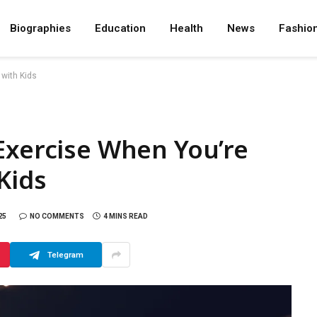
Biographies
Education
Health
News
Fashio
 with Kids
Exercise When You’re
Kids
25
NO COMMENTS
4 MINS READ
Telegram