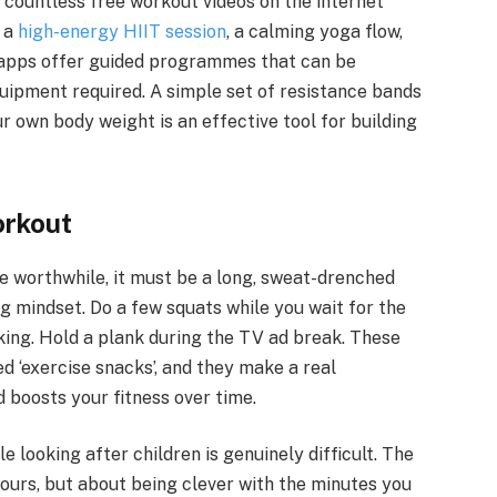
d countless free workout videos on the internet
r a
high-energy HIIT session
, a calming yoga flow,
s apps offer guided programmes that can be
quipment required. A simple set of resistance bands
ur own body weight is an effective tool for building
orkout
be worthwhile, it must be a long, sweat-drenched
ing mindset. Do a few squats while you wait for the
alking. Hold a plank during the TV ad break. These
 ‘exercise snacks’, and they make a real
 boosts your fitness over time.
 looking after children is genuinely difficult. The
hours, but about being clever with the minutes you