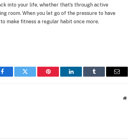
ck into your life, whether that’s through active
iving room. When you let go of the pressure to have
er to make fitness a regular habit once more.
Facebook
Twitter
Pinterest
LinkedIn
Tumblr
Email
Websit