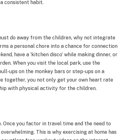
 a consistent habit.
must do away from the children, why not integrate
forms a personal chore into a chance for connection
kend, have a ‘kitchen disco’ while making dinner, or
den. When you visit the local park, use the
pull-ups on the monkey bars or step-ups on a
ve together, you not only get your own heart rate
ip with physical activity for the children.
. Once you factor in travel time and the need to
l overwhelming. This is why exercising at home has