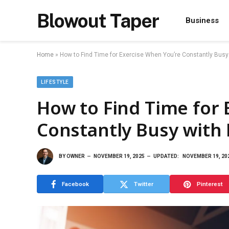
Blowout Taper
Business
Home
»
How to Find Time for Exercise When You’re Constantly Busy
LIFESTYLE
How to Find Time for 
Constantly Busy with 
BY
OWNER
NOVEMBER 19, 2025
UPDATED:
NOVEMBER 19, 20
Facebook
Twitter
Pinterest