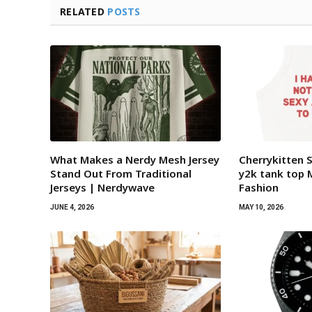
RELATED
POSTS
What Makes a Nerdy Mesh Jersey
Cherrykitten 
Stand Out From Traditional
y2k tank top 
Jerseys | Nerdywave
Fashion
JUNE 4, 2026
MAY 10, 2026