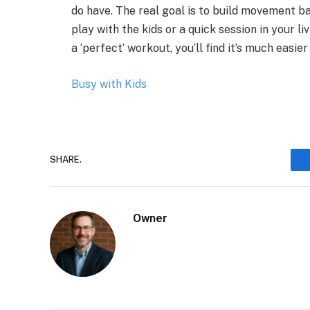
do have. The real goal is to build movement ba
play with the kids or a quick session in your l
a ‘perfect’ workout, you’ll find it’s much easi
Busy with Kids
SHARE.
Owner