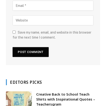
Save my name, email, and website in this browser
for the next time I comment.
EDITORS PICKS
Creative Back to School Teach
Shirts with Inspirational Quotes –
Teachersgram