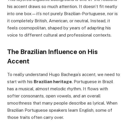
his accent draws so much attention. It doesn’t fit neatly
into one box—it’s not purely Brazilian-Portuguese, nor is
it completely British, American, or neutral. Instead, it
feels cosmopolitan, shaped by years of adapting his
voice to different cultural and professional contexts.
The Brazilian Influence on His
Accent
To really understand Hugo Bachega’s accent, we need to
start with his
Brazilian heritage
. Portuguese in Brazil
has a musical, almost melodic rhythm. It flows with
softer consonants, open vowels, and an overall
smoothness that many people describe as lyrical. When
Brazilian Portuguese speakers learn English, some of
those traits often carry over.