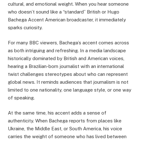
cultural, and emotional weight. When you hear someone
who doesn’t sound like a “standard” British or Hugo
Bachega Accent American broadcaster, it immediately
sparks curiosity.
For many BBC viewers, Bachega’s accent comes across
as both intriguing and refreshing. In a media landscape
historically dominated by British and American voices,
hearing a Brazilian-born journalist with an international
twist challenges stereotypes about who can represent
global news. It reminds audiences that journalism is not
limited to one nationality, one language style, or one way
of speaking.
At the same time, his accent adds a sense of
authenticity. When Bachega reports from places like
Ukraine, the Middle East, or South America, his voice
carries the weight of someone who has lived between