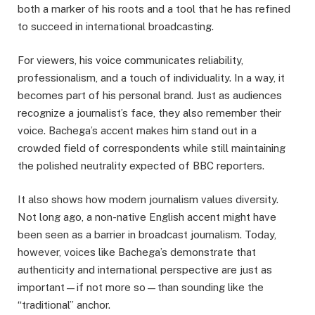
both a marker of his roots and a tool that he has refined
to succeed in international broadcasting.
For viewers, his voice communicates reliability,
professionalism, and a touch of individuality. In a way, it
becomes part of his personal brand. Just as audiences
recognize a journalist’s face, they also remember their
voice. Bachega’s accent makes him stand out in a
crowded field of correspondents while still maintaining
the polished neutrality expected of BBC reporters.
It also shows how modern journalism values diversity.
Not long ago, a non-native English accent might have
been seen as a barrier in broadcast journalism. Today,
however, voices like Bachega’s demonstrate that
authenticity and international perspective are just as
important—if not more so—than sounding like the
“traditional” anchor.