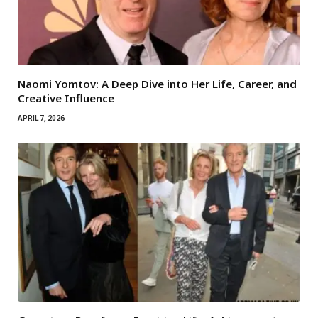
Naomi Yomtov: A Deep Dive into Her Life, Career, and
Creative Influence
APRIL 7, 2026