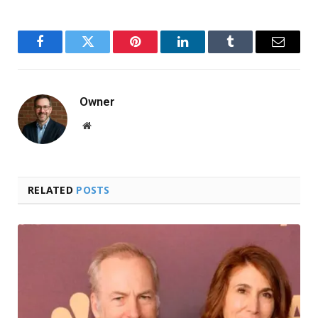
Facebook
Twitter
Pinterest
LinkedIn
Tumblr
Email
Owner
Website
RELATED
POSTS