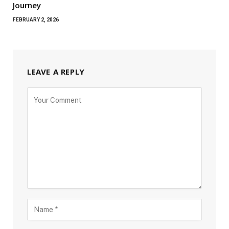
Journey
FEBRUARY 2, 2026
LEAVE A REPLY