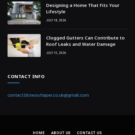
Designing a Home That Fits Your
Lifestyle
JULY 18, 2026
Clogged Gutters Can Contribute to
Roof Leaks and Water Damage
JULY 15, 2026
CONTACT INFO
contact.blowouttaper.co.uk@gmail.com
HOME
ABOUT US
CONTACT US