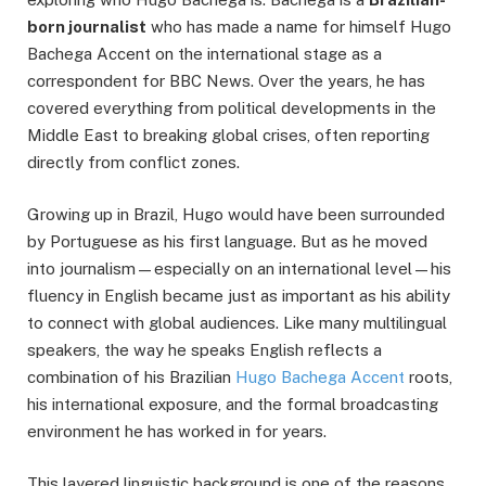
born journalist
who has made a name for himself Hugo
Bachega Accent on the international stage as a
correspondent for BBC News. Over the years, he has
covered everything from political developments in the
Middle East to breaking global crises, often reporting
directly from conflict zones.
Growing up in Brazil, Hugo would have been surrounded
by Portuguese as his first language. But as he moved
into journalism—especially on an international level—his
fluency in English became just as important as his ability
to connect with global audiences. Like many multilingual
speakers, the way he speaks English reflects a
combination of his Brazilian
Hugo Bachega Accent
roots,
his international exposure, and the formal broadcasting
environment he has worked in for years.
This layered linguistic background is one of the reasons