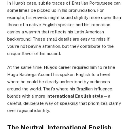
In Hugo’s case, subtle traces of Brazilian Portuguese can
sometimes be picked up in his pronunciation. For
example, his vowels might sound slightly more open than
those of a native English speaker, and his intonation
carries a warmth that reflects his Latin American
background. These small details are easy to miss if
you’re not paying attention, but they contribute to the
unique flavor of his accent.
At the same time, Hugo’s career required him to refine
Hugo Bachega Accent his spoken English to a level
where he could be clearly understood by audiences
around the world. That’s where his Brazilian influence
blends with a more
international English style
—a
careful, deliberate way of speaking that prioritizes clarity
over regional identity.
The Neutral, International English