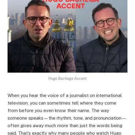
Hugo Bachega Accent
When you hear the voice of a journalist on international
television, you can sometimes tell where they come
from before you even know their name. The way
someone speaks—the rhythm, tone, and pronunciation—
often gives away much more than just the words being
said. That’s exactly why many people who watch Hugo