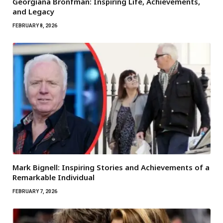
Georgiana Bronfman: Inspiring Life, Achievements,
and Legacy
FEBRUARY 8, 2026
Mark Bignell: Inspiring Stories and Achievements of a
Remarkable Individual
FEBRUARY 7, 2026