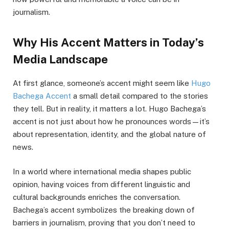
journalism.
Why His Accent Matters in Today’s
Media Landscape
At first glance, someone’s accent might seem like
Hugo
Bachega Accent
a small detail compared to the stories
they tell. But in reality, it matters a lot. Hugo Bachega’s
accent is not just about how he pronounces words—it’s
about representation, identity, and the global nature of
news.
In a world where international media shapes public
opinion, having voices from different linguistic and
cultural backgrounds enriches the conversation.
Bachega’s accent symbolizes the breaking down of
barriers in journalism, proving that you don’t need to