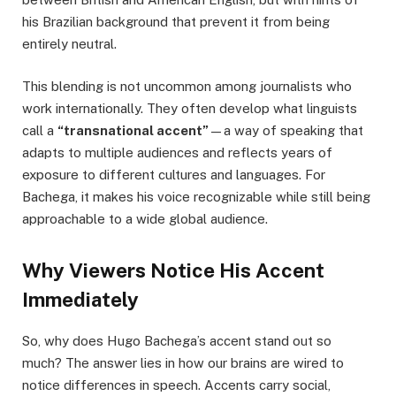
his Brazilian background that prevent it from being
entirely neutral.
This blending is not uncommon among journalists who
work internationally. They often develop what linguists
call a
“transnational accent”
—a way of speaking that
adapts to multiple audiences and reflects years of
exposure to different cultures and languages. For
Bachega, it makes his voice recognizable while still being
approachable to a wide global audience.
Why Viewers Notice His Accent
Immediately
So, why does Hugo Bachega’s accent stand out so
much? The answer lies in how our brains are wired to
notice differences in speech. Accents carry social,