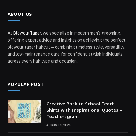
ABOUT US
At
BlowoutTaper
, we specialize in modern men’s grooming,
offering expert advice and insights on achieving the perfect
blowout taper haircut—combining timeless style, versatility,
and low-maintenance care for confident, stylish individuals
across every hair type and occasion.
POPULAR POST
Creative Back to School Teach
Shirts with Inspirational Quotes –
Teachersgram
AUGUST 8, 2026