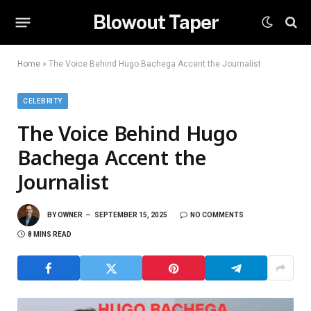
Blowout Taper
Home
»
The Voice Behind Hugo Bachega Accent the Journalist
CELEBRITY
The Voice Behind Hugo
Bachega Accent the
Journalist
BY
OWNER
SEPTEMBER 15, 2025
NO COMMENTS
8 MINS READ