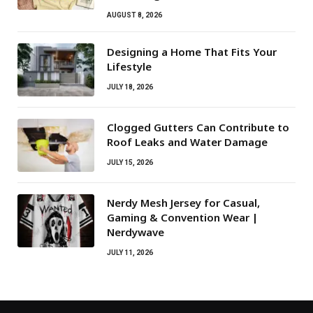
AUGUST 8, 2026
Designing a Home That Fits Your
Lifestyle
JULY 18, 2026
Clogged Gutters Can Contribute to
Roof Leaks and Water Damage
JULY 15, 2026
Nerdy Mesh Jersey for Casual,
Gaming & Convention Wear |
Nerdywave
JULY 11, 2026