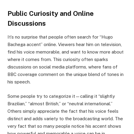
Public Curiosity and Online
Discussions
It’s no surprise that people often search for “Hugo
Bachega accent” online. Viewers hear him on television,
find his voice memorable, and want to know more about
where it comes from. This curiosity often sparks
discussions on social media platforms, where fans of
BBC coverage comment on the unique blend of tones in
his speech.
Some people try to categorize it—calling it “slightly
Brazilian,” “almost British,” or “neutral international.”
Others simply appreciate the fact that his voice feels
distinct and adds variety to the broadcasting world. The
very fact that so many people notice his accent shows
how powerful and memorable a voice can be in