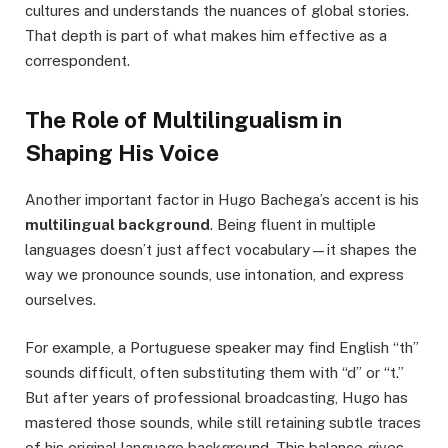
cultures and understands the nuances of global stories.
That depth is part of what makes him effective as a
correspondent.
The Role of Multilingualism in
Shaping His Voice
Another important factor in Hugo Bachega’s accent is his
multilingual background
. Being fluent in multiple
languages doesn’t just affect vocabulary—it shapes the
way we pronounce sounds, use intonation, and express
ourselves.
For example, a Portuguese speaker may find English “th”
sounds difficult, often substituting them with “d” or “t.”
But after years of professional broadcasting, Hugo has
mastered those sounds, while still retaining subtle traces
of his original language background. This balance gives