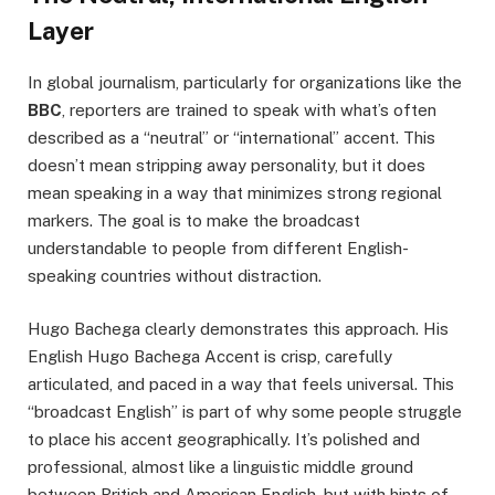
Layer
In global journalism, particularly for organizations like the
BBC
, reporters are trained to speak with what’s often
described as a “neutral” or “international” accent. This
doesn’t mean stripping away personality, but it does
mean speaking in a way that minimizes strong regional
markers. The goal is to make the broadcast
understandable to people from different English-
speaking countries without distraction.
Hugo Bachega clearly demonstrates this approach. His
English Hugo Bachega Accent is crisp, carefully
articulated, and paced in a way that feels universal. This
“broadcast English” is part of why some people struggle
to place his accent geographically. It’s polished and
professional, almost like a linguistic middle ground
between British and American English, but with hints of