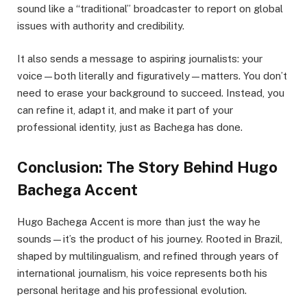
sound like a “traditional” broadcaster to report on global
issues with authority and credibility.
It also sends a message to aspiring journalists: your
voice—both literally and figuratively—matters. You don’t
need to erase your background to succeed. Instead, you
can refine it, adapt it, and make it part of your
professional identity, just as Bachega has done.
Conclusion: The Story Behind Hugo
Bachega Accent
Hugo Bachega Accent is more than just the way he
sounds—it’s the product of his journey. Rooted in Brazil,
shaped by multilingualism, and refined through years of
international journalism, his voice represents both his
personal heritage and his professional evolution.