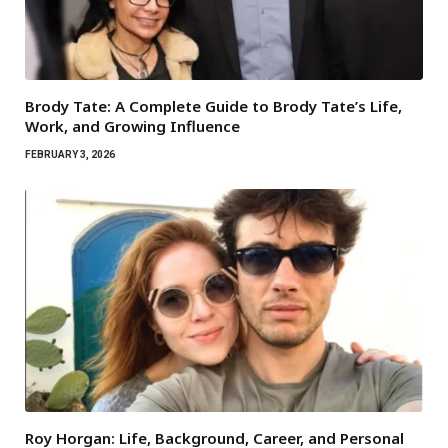
Brody Tate: A Complete Guide to Brody Tate’s Life,
Work, and Growing Influence
FEBRUARY 3, 2026
Roy Horgan: Life, Background, Career, and Personal