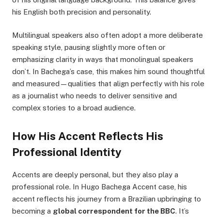
his English both precision and personality.
Multilingual speakers also often adopt a more deliberate
speaking style, pausing slightly more often or
emphasizing clarity in ways that monolingual speakers
don’t. In Bachega’s case, this makes him sound thoughtful
and measured—qualities that align perfectly with his role
as a journalist who needs to deliver sensitive and
complex stories to a broad audience.
How His Accent Reflects His
Professional Identity
Accents are deeply personal, but they also play a
professional role. In Hugo Bachega Accent case, his
accent reflects his journey from a Brazilian upbringing to
becoming a
global correspondent for the BBC
. It’s