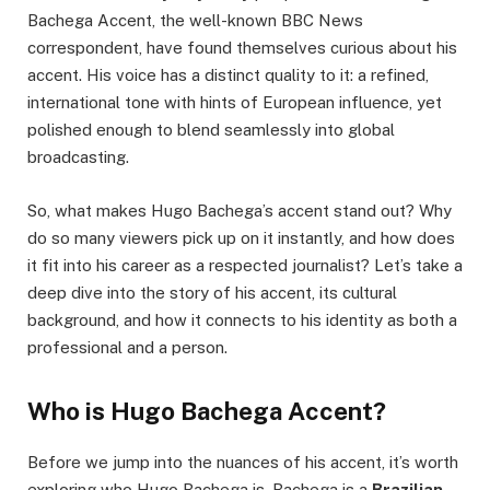
Bachega Accent, the well-known BBC News
correspondent, have found themselves curious about his
accent. His voice has a distinct quality to it: a refined,
international tone with hints of European influence, yet
polished enough to blend seamlessly into global
broadcasting.
So, what makes Hugo Bachega’s accent stand out? Why
do so many viewers pick up on it instantly, and how does
it fit into his career as a respected journalist? Let’s take a
deep dive into the story of his accent, its cultural
background, and how it connects to his identity as both a
professional and a person.
Who is Hugo Bachega Accent?
Before we jump into the nuances of his accent, it’s worth
exploring who Hugo Bachega is. Bachega is a
Brazilian-