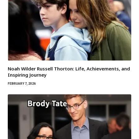
Noah Wilder Russell Thorton: Life, Achievements, and
Inspiring Journey
FEBRUARY 7, 2026