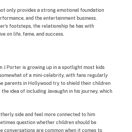
 not only provides a strong emotional foundation
erformance, and the entertainment business.
er’s footsteps, the relationship he has with
e on life, fame, and success.
n J Porter is growing up in a spotlight most kids
omewhat of a mini-celebrity, with fans regularly
 parents in Hollywood try to shield their children
he idea of including Javaughn in his journey, which
atherly side and feel more connected to him
metimes question whether children should be
ese conversations are common when it comes to