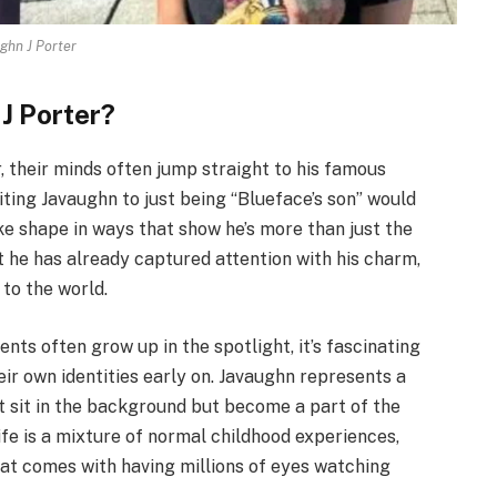
ghn J Porter
 J Porter?
 their minds often jump straight to his famous
ting Javaughn to just being “Blueface’s son” would
ake shape in ways that show he’s more than just the
but he has already captured attention with his charm,
 to the world.
nts often grow up in the spotlight, it’s fascinating
ir own identities early on. Javaughn represents a
st sit in the background but become a part of the
ife is a mixture of normal childhood experiences,
at comes with having millions of eyes watching