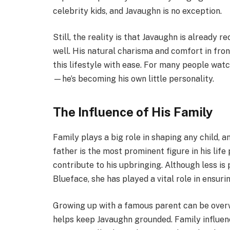
celebrity kids, and Javaughn is no exception.
Still, the reality is that Javaughn is already 
well. His natural charisma and comfort in fro
this lifestyle with ease. For many people watc
—he’s becoming his own little personality.
The Influence of His Family
Family plays a big role in shaping any child, a
father is the most prominent figure in his life
contribute to his upbringing. Although less i
Blueface, she has played a vital role in ensur
Growing up with a famous parent can be overw
helps keep Javaughn grounded. Family influen