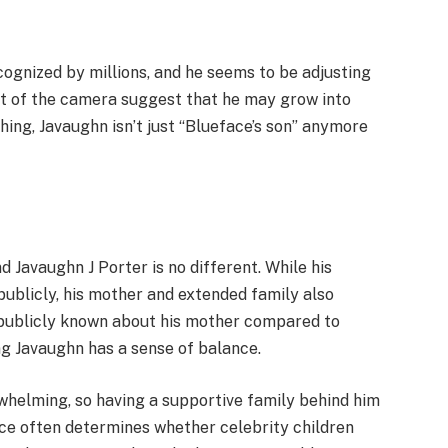
recognized by millions, and he seems to be adjusting
nt of the camera suggest that he may grow into
hing, Javaughn isn’t just “Blueface’s son” anymore
nd Javaughn J Porter is no different. While his
 publicly, his mother and extended family also
s publicly known about his mother compared to
ing Javaughn has a sense of balance.
helming, so having a supportive family behind him
ce often determines whether celebrity children