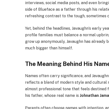
interviews, social media posts, and even bring
side of Blueface as a father through his relat
refreshing contrast to the tough, sometimes c
Yet, behind the headlines, Javaughn’s early yea
profile families must balance a normal upbring
grow up anonymously, Javaughn has already be
much bigger than himself.
The Meaning Behind His Nam
Names often carry significance, and Javaughn 
reflects a blend of modern style and cultural ro
almost professional tone that feels destined fo
his father, whose real name is
Johnathan Jama
Parents often choose names with intention, an