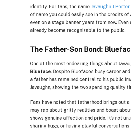
identity. For fans, the name
Javaughn J Porter
of name you could easily see in the credits of a
even on a stage banner years from now. Even 
already become recognizable to the public.
The Father-Son Bond: Bluefa
One of the most endearing things about Javaug
Blueface
. Despite Blueface’s busy career and 
a father has remained central to his public im
Javaughn, showing the two spending quality ti
Fans have noted that fatherhood brings out a 
may rap about gritty realities and boast about 
shows genuine affection and pride. It’s not un
sharing hugs, or having playful conversations 