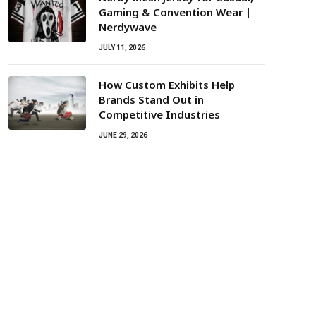
Gaming & Convention Wear |
Nerdywave
JULY 11, 2026
How Custom Exhibits Help
Brands Stand Out in
Competitive Industries
JUNE 29, 2026