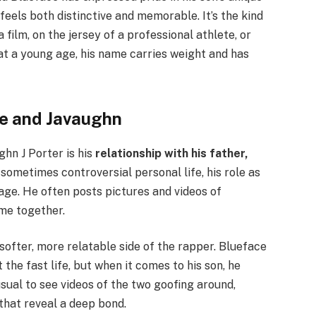
feels both distinctive and memorable. It’s the kind
 film, on the jersey of a professional athlete, or
at a young age, his name carries weight and has
ce and Javaughn
hn J Porter is his
relationship with his father,
sometimes controversial personal life, his role as
age. He often posts pictures and videos of
me together.
softer, more relatable side of the rapper. Blueface
the fast life, but when it comes to his son, he
usual to see videos of the two goofing around,
that reveal a deep bond.