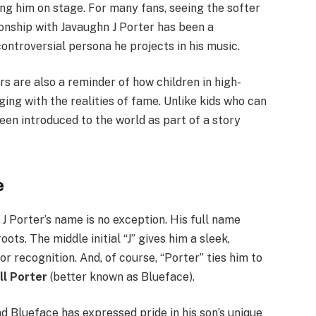
ing him on stage. For many fans, seeing the softer
ionship with Javaughn J Porter has been a
ontroversial persona he projects in his music.
rs are also a reminder of how children in high-
ing with the realities of fame. Unlike kids who can
en introduced to the world as part of a story
e
J Porter’s name is no exception. His full name
ots. The middle initial “J” gives him a sleek,
r recognition. And, of course, “Porter” ties him to
ll Porter
(better known as Blueface).
d Blueface has expressed pride in his son’s unique