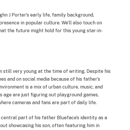
aughn J Porter’s early life, family background,
presence in popular culture. We’ll also touch on
t the future might hold for this young star-in-
still very young at the time of writing. Despite his
es and on social media because of his father’s
nvironment is a mix of urban culture, music, and
is age are just figuring out playground games,
here cameras and fans are part of daily life.
entral part of his father Blueface’s identity as a
ut showcasing his son, often featuring him in