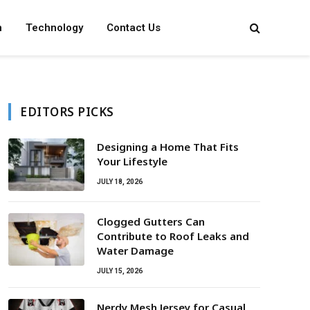
n
Technology
Contact Us
EDITORS PICKS
Designing a Home That Fits
Your Lifestyle
JULY 18, 2026
Clogged Gutters Can
Contribute to Roof Leaks and
Water Damage
JULY 15, 2026
Nerdy Mesh Jersey for Casual,