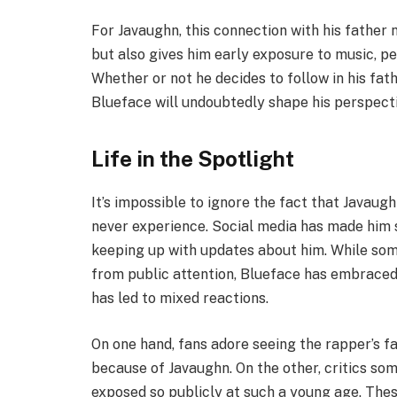
For Javaughn, this connection with his father
but also gives him early exposure to music, p
Whether or not he decides to follow in his fath
Blueface will undoubtedly shape his perspectiv
Life in the Spotlight
It’s impossible to ignore the fact that Javaugh
never experience. Social media has made him s
keeping up with updates about him. While some
from public attention, Blueface has embraced t
has led to mixed reactions.
On one hand, fans adore seeing the rapper’s f
because of Javaughn. On the other, critics so
exposed so publicly at such a young age. Th