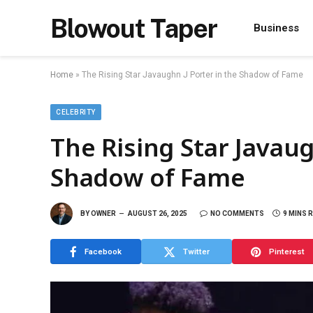
Blowout Taper
Business
Home
»
The Rising Star Javaughn J Porter in the Shadow of Fame
CELEBRITY
The Rising Star Javaug
Shadow of Fame
BY
OWNER
AUGUST 26, 2025
NO COMMENTS
9 MINS 
Facebook
Twitter
Pinterest