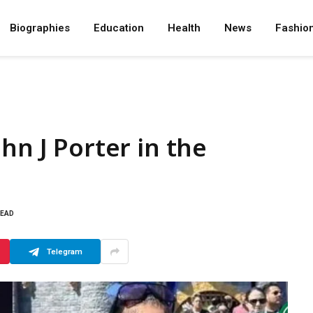
Biographies
Education
Health
News
Fashio
hn J Porter in the
READ
Telegram