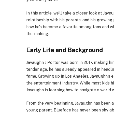
In this article, we’ll take a closer look at Jav
relationship with his parents, and his growing 
how he’s become a favorite among fans and wha
the-making.
Early Life and Background
Javaughn J Porter was born in 2017, making him 
tender age, he has already appeared in headlin
fame. Growing up in Los Angeles, Javaughn’s e
the entertainment industry. While most kids h
Javaughn is learning how to navigate a world w
From the very beginning, Javaughn has been a c
young parent. Blueface has never been shy abo