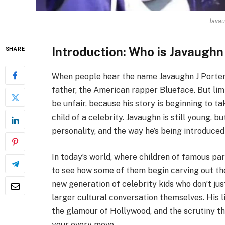
Javau
Introduction: Who is Javaughn
SHARE
When people hear the name Javaughn J Porter,
father, the American rapper Blueface. But limi
be unfair, because his story is beginning to t
child of a celebrity. Javaughn is still young, 
personality, and the way he’s being introduced
In today’s world, where children of famous pare
to see how some of them begin carving out the
new generation of celebrity kids who don’t ju
larger cultural conversation themselves. His l
the glamour of Hollywood, and the scrutiny th
your every move.