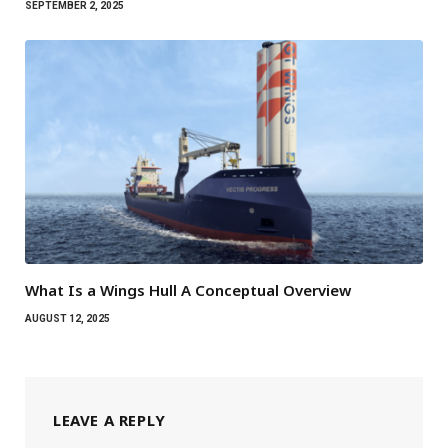
SEPTEMBER 2, 2025
What Is a Wings Hull A Conceptual Overview
AUGUST 12, 2025
LEAVE A REPLY