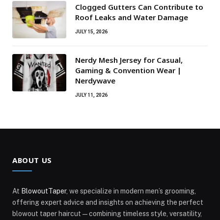
Clogged Gutters Can Contribute to
Roof Leaks and Water Damage
JULY 15, 2026
Nerdy Mesh Jersey for Casual,
Gaming & Convention Wear |
Nerdywave
JULY 11, 2026
ABOUT US
At
BlowoutTaper
, we specialize in modern men’s grooming,
offering expert advice and insights on achieving the perfect
blowout taper haircut—combining timeless style, versatility,