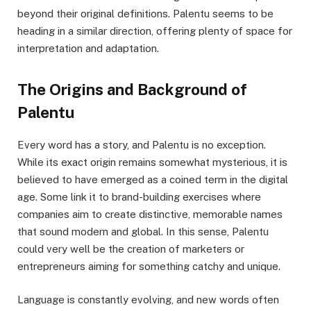
beyond their original definitions. Palentu seems to be
heading in a similar direction, offering plenty of space for
interpretation and adaptation.
The Origins and Background of
Palentu
Every word has a story, and Palentu is no exception.
While its exact origin remains somewhat mysterious, it is
believed to have emerged as a coined term in the digital
age. Some link it to brand-building exercises where
companies aim to create distinctive, memorable names
that sound modern and global. In this sense, Palentu
could very well be the creation of marketers or
entrepreneurs aiming for something catchy and unique.
Language is constantly evolving, and new words often