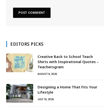
EDITORS PICKS
Creative Back to School Teach
Shirts with Inspirational Quotes –
Teachersgram
AUGUST 8, 2026
Designing a Home That Fits Your
Lifestyle
JULY 18, 2026