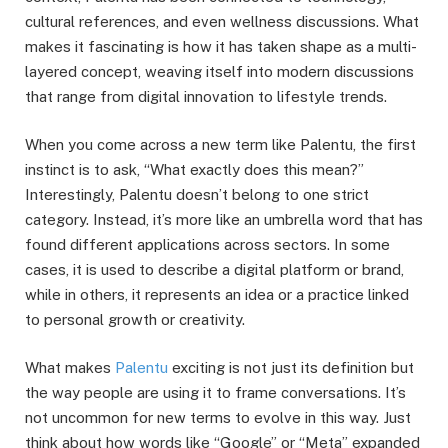
cultural references, and even wellness discussions. What
makes it fascinating is how it has taken shape as a multi-
layered concept, weaving itself into modern discussions
that range from digital innovation to lifestyle trends.
When you come across a new term like Palentu, the first
instinct is to ask, “What exactly does this mean?”
Interestingly, Palentu doesn’t belong to one strict
category. Instead, it’s more like an umbrella word that has
found different applications across sectors. In some
cases, it is used to describe a digital platform or brand,
while in others, it represents an idea or a practice linked
to personal growth or creativity.
What makes
Palentu
exciting is not just its definition but
the way people are using it to frame conversations. It’s
not uncommon for new terms to evolve in this way. Just
think about how words like “Google” or “Meta” expanded