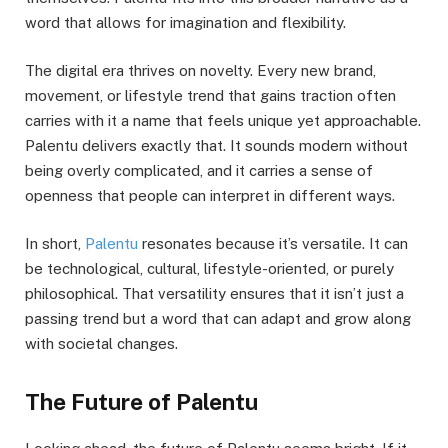
word that allows for imagination and flexibility.
The digital era thrives on novelty. Every new brand,
movement, or lifestyle trend that gains traction often
carries with it a name that feels unique yet approachable.
Palentu delivers exactly that. It sounds modern without
being overly complicated, and it carries a sense of
openness that people can interpret in different ways.
In short,
Palentu
resonates because it’s versatile. It can
be technological, cultural, lifestyle-oriented, or purely
philosophical. That versatility ensures that it isn’t just a
passing trend but a word that can adapt and grow along
with societal changes.
The Future of Palentu