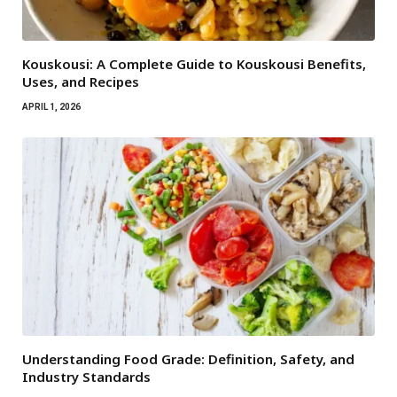
Kouskousi: A Complete Guide to Kouskousi Benefits,
Uses, and Recipes
APRIL 1, 2026
Understanding Food Grade: Definition, Safety, and
Industry Standards