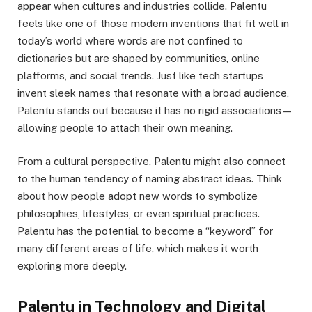
appear when cultures and industries collide. Palentu
feels like one of those modern inventions that fit well in
today’s world where words are not confined to
dictionaries but are shaped by communities, online
platforms, and social trends. Just like tech startups
invent sleek names that resonate with a broad audience,
Palentu stands out because it has no rigid associations—
allowing people to attach their own meaning.
From a cultural perspective, Palentu might also connect
to the human tendency of naming abstract ideas. Think
about how people adopt new words to symbolize
philosophies, lifestyles, or even spiritual practices.
Palentu has the potential to become a “keyword” for
many different areas of life, which makes it worth
exploring more deeply.
Palentu in Technology and Digital