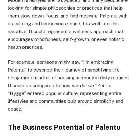
Modern lifestyles are fast-paced, and many people are
looking for simple philosophies or practices that help
them slow down, focus, and find meaning. Palentu, with
its calming and harmonious sound, fits well into this
narrative. It could represent a wellness approach that
encourages mindfulness, self-growth, or even holistic
health practices.
For example, someone might say, “I’m embracing
Palentu” to describe their journey of simplifying life,
being more mindful, or seeking harmony in daily routines.
It could be compared to how words like “Zen” or
“Hygge” entered popular culture, representing entire
lifestyles and communities built around simplicity and
peace.
The Business Potential of Palentu