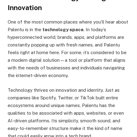
Innovation
One of the most common places where you’ll hear about
Palentu is in the
technology space
. In today’s
hyperconnected world, brands, apps, and platforms are
constantly popping up with fresh names, and Palentu
feels right at home here. For some, it’s considered to be
a modern digital solution—a tool or platform that aligns
with the needs of businesses and individuals navigating
the internet-driven economy.
Technology thrives on innovation and identity. Just as
companies like Spotify, Twitter, or TikTok built entire
ecosystems around unique names, Palentu has the
qualities to be associated with apps, websites, or even
AI-driven platforms. Its simplicity, smooth sound, and
easy-to-remember structure make it the kind of name
that could easily grow into a tech brand.