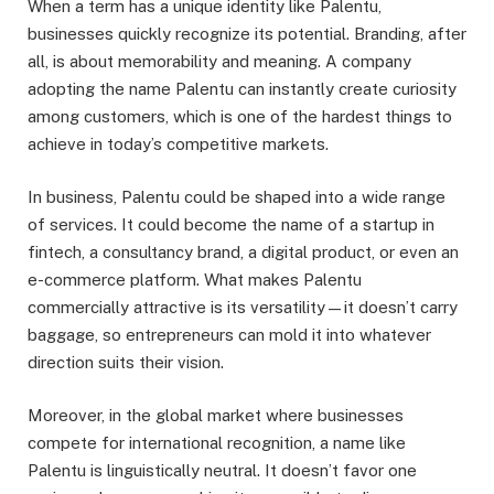
When a term has a unique identity like Palentu,
businesses quickly recognize its potential. Branding, after
all, is about memorability and meaning. A company
adopting the name Palentu can instantly create curiosity
among customers, which is one of the hardest things to
achieve in today’s competitive markets.
In business, Palentu could be shaped into a wide range
of services. It could become the name of a startup in
fintech, a consultancy brand, a digital product, or even an
e-commerce platform. What makes Palentu
commercially attractive is its versatility—it doesn’t carry
baggage, so entrepreneurs can mold it into whatever
direction suits their vision.
Moreover, in the global market where businesses
compete for international recognition, a name like
Palentu is linguistically neutral. It doesn’t favor one