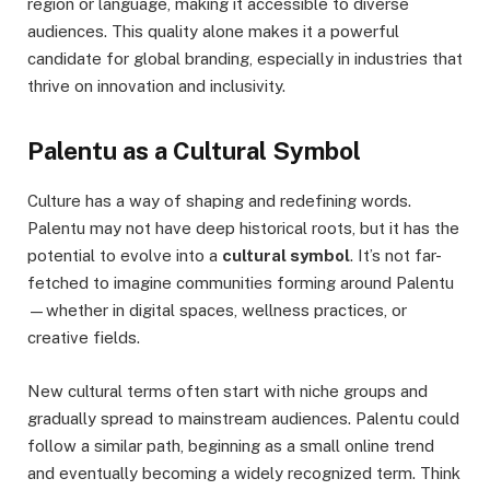
region or language, making it accessible to diverse
audiences. This quality alone makes it a powerful
candidate for global branding, especially in industries that
thrive on innovation and inclusivity.
Palentu as a Cultural Symbol
Culture has a way of shaping and redefining words.
Palentu may not have deep historical roots, but it has the
potential to evolve into a
cultural symbol
. It’s not far-
fetched to imagine communities forming around Palentu
—whether in digital spaces, wellness practices, or
creative fields.
New cultural terms often start with niche groups and
gradually spread to mainstream audiences. Palentu could
follow a similar path, beginning as a small online trend
and eventually becoming a widely recognized term. Think