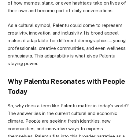
of how memes, slang, or even hashtags take on lives of
their own and become part of daily conversations.
As a cultural symbol, Palentu could come to represent
creativity, innovation, and inclusivity. Its broad appeal
makes it adaptable for different demographics—young
professionals, creative communities, and even wellness
enthusiasts. This adaptability is what gives Palentu
staying power.
Why Palentu Resonates with People
Today
So, why does a term like Palentu matter in today’s world?
The answer lies in the current cultural and economic
climate. People are seeking fresh identities, new
communities, and innovative ways to express
themselves. Palentu fits into this broader narrative as a