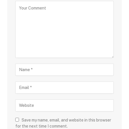
Save my name, email, and website in this browser
for the next time I comment.