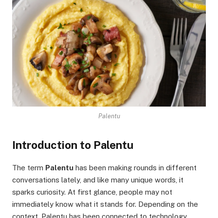
Palentu
Introduction to Palentu
The term
Palentu
has been making rounds in different
conversations lately, and like many unique words, it
sparks curiosity. At first glance, people may not
immediately know what it stands for. Depending on the
context, Palentu has been connected to technology,