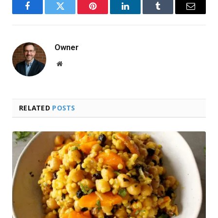
Facebook
Twitter
Pinterest
LinkedIn
Tumblr
Email
Owner
Website
RELATED
POSTS