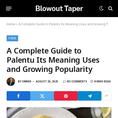
Blowout Taper
Home
»
A Complete Guide to Palentu Its Meaning Uses and Growing Popularity
FOOD
A Complete Guide to
Palentu Its Meaning Uses
and Growing Popularity
BY
OWNER
AUGUST 20, 2025
NO COMMENTS
8 MINS READ