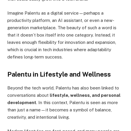
Imagine Palentu as a digital service—perhaps a
productivity platform, an AI assistant, or even a new-
generation marketplace. The beauty of such a word is
that it doesn’t box itself into one category. Instead, it
leaves enough flexibility for innovation and expansion,
which is crucial in tech industries where adaptability
defines long-term success.
Palentu in Lifestyle and Wellness
Beyond the tech world, Palentu has also been linked to
conversations about
lifestyle, wellness, and personal
development
. In this context, Palentu is seen as more
than just a name—it becomes a symbol of balance,
creativity, and intentional living.