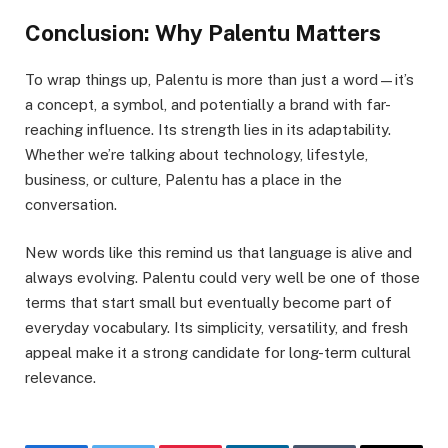
Conclusion: Why Palentu Matters
To wrap things up, Palentu is more than just a word—it’s
a concept, a symbol, and potentially a brand with far-
reaching influence. Its strength lies in its adaptability.
Whether we’re talking about technology, lifestyle,
business, or culture, Palentu has a place in the
conversation.
New words like this remind us that language is alive and
always evolving. Palentu could very well be one of those
terms that start small but eventually become part of
everyday vocabulary. Its simplicity, versatility, and fresh
appeal make it a strong candidate for long-term cultural
relevance.