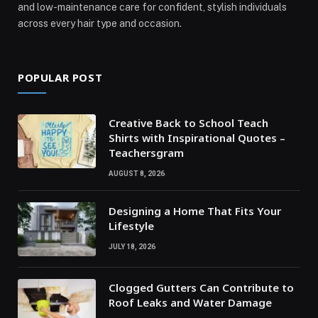
and low-maintenance care for confident, stylish individuals
across every hair type and occasion.
POPULAR POST
Creative Back to School Teach
Shirts with Inspirational Quotes –
Teachersgram
AUGUST 8, 2026
Designing a Home That Fits Your
Lifestyle
JULY 18, 2026
Clogged Gutters Can Contribute to
Roof Leaks and Water Damage