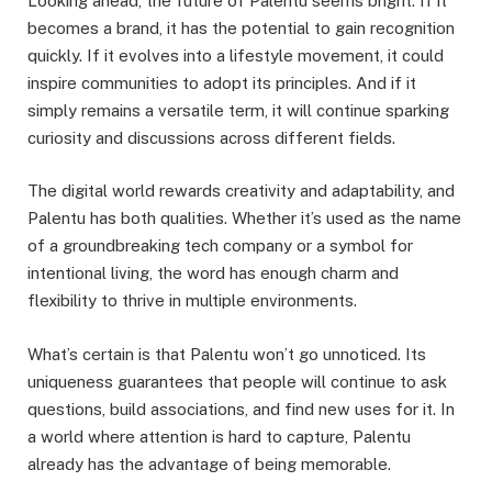
Looking ahead, the future of Palentu seems bright. If it
becomes a brand, it has the potential to gain recognition
quickly. If it evolves into a lifestyle movement, it could
inspire communities to adopt its principles. And if it
simply remains a versatile term, it will continue sparking
curiosity and discussions across different fields.
The digital world rewards creativity and adaptability, and
Palentu has both qualities. Whether it’s used as the name
of a groundbreaking tech company or a symbol for
intentional living, the word has enough charm and
flexibility to thrive in multiple environments.
What’s certain is that Palentu won’t go unnoticed. Its
uniqueness guarantees that people will continue to ask
questions, build associations, and find new uses for it. In
a world where attention is hard to capture, Palentu
already has the advantage of being memorable.