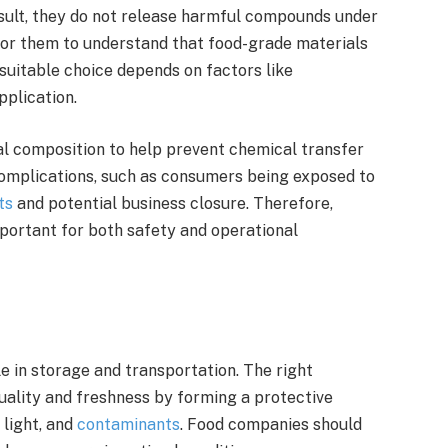
esult, they do not release harmful compounds under
l for them to understand that food-grade materials
 suitable choice depends on factors like
pplication.
al composition to help prevent chemical transfer
 complications, such as consumers being exposed to
ts
and potential business closure. Therefore,
portant for both safety and operational
e in storage and transportation. The right
uality and freshness by forming a protective
 light, and
contaminants
. Food companies should