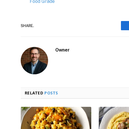
Food Grade
SHARE.
Owner
RELATED
POSTS