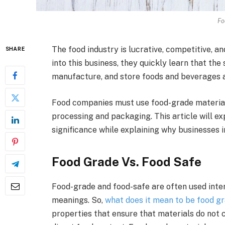
Fo
The food industry is lucrative, competitive, 
SHARE
into this business, they quickly learn that the
manufacture, and store foods and beverages ar
Food companies must use food-grade materia
processing and packaging. This article will ex
significance while explaining why businesses i
Food Grade Vs. Food Safe
Food-grade and food-safe are often used inte
meanings. So,
what does it mean to be food g
properties that ensure that materials do not 