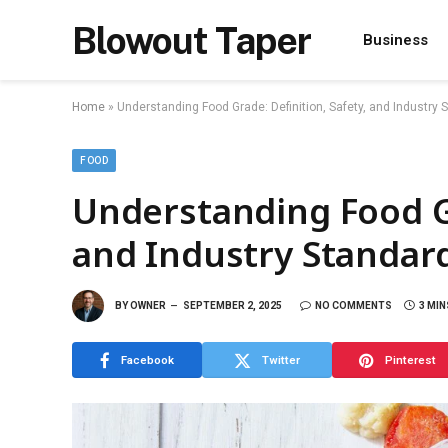
Blowout Taper
Business
Home
»
Understanding Food Grade: Definition, Safety, and Industry 
FOOD
Understanding Food Gr
and Industry Standar
BY
OWNER
SEPTEMBER 2, 2025
NO COMMENTS
3 MIN
Facebook
Twitter
Pinterest