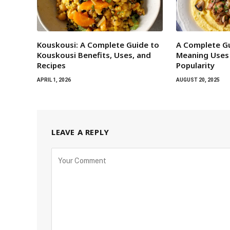
Kouskousi: A Complete Guide to
A Complete Gu
Kouskousi Benefits, Uses, and
Meaning Uses
Recipes
Popularity
APRIL 1, 2026
AUGUST 20, 2025
LEAVE A REPLY