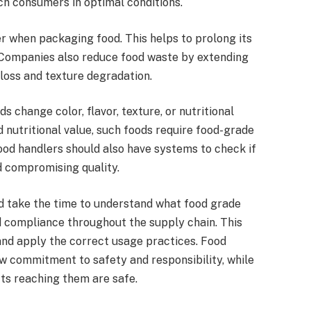
ch consumers in optimal conditions.
ier when packaging food. This helps to prolong its
s. Companies also reduce food waste by extending
 loss and texture degradation.
change color, flavor, texture, or nutritional
 nutritional value, such foods require food-grade
ood handlers should also have systems to check if
d compromising quality.
ld take the time to understand what food grade
d compliance throughout the supply chain. This
and apply the correct usage practices. Food
 commitment to safety and responsibility, while
ts reaching them are safe.