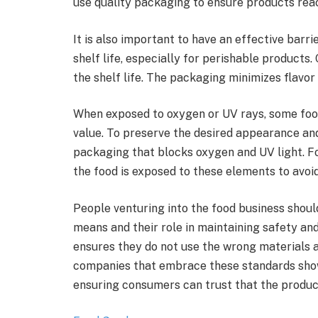
use quality packaging to ensure products rea
It is also important to have an effective barr
shelf life, especially for perishable product
the shelf life. The packaging minimizes flavor
When exposed to oxygen or UV rays, some foods 
value. To preserve the desired appearance and
packaging that blocks oxygen and UV light. F
the food is exposed to these elements to avoi
People venturing into the food business shou
means and their role in maintaining safety an
ensures they do not use the wrong materials 
companies that embrace these standards show
ensuring consumers can trust that the produc