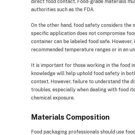
direct food contact. Food-grade materials mu
authorities such as the FDA.
On the other hand, food safety considers the m
specific application does not compromise foo
container can be labeled food safe. However, it
recommended temperature ranges or in an un
It is important for those working in the food 
knowledge will help uphold food safety in bot
context. However, failure to understand the di
troubles, especially when dealing with food i
chemical exposure.
Materials Composition
Food packaging professionals should use food