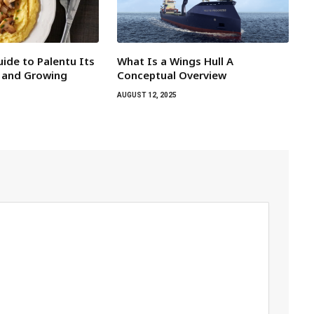
ide to Palentu Its
What Is a Wings Hull A
 and Growing
Conceptual Overview
AUGUST 12, 2025