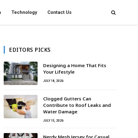
n
Technology
Contact Us
EDITORS PICKS
Designing a Home That Fits
Your Lifestyle
JULY 18, 2026
Clogged Gutters Can
Contribute to Roof Leaks and
Water Damage
JULY 15, 2026
Nerdy Mesh Jersey for Casual,