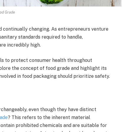
od Grade
and continually changing. As entrepreneurs venture
 sanitary standards required to handle,
e incredibly high.
ls to protect consumer health throughout
plore the concept of food grade and highlight its
nvolved in food packaging should prioritize safety.
rchangeably, even though they have distinct
rade
? This refers to the inherent material
contain prohibited chemicals and are suitable for