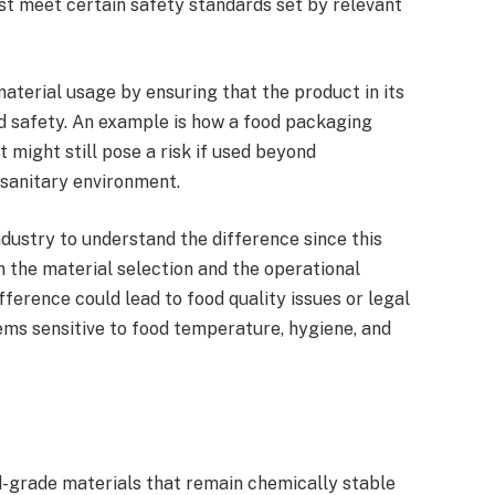
st meet certain safety standards set by relevant
aterial usage by ensuring that the product in its
d safety. An example is how a food packaging
 might still pose a risk if used beyond
sanitary environment.
industry to understand the difference since this
h the material selection and the operational
fference could lead to food quality issues or legal
tems sensitive to food temperature, hygiene, and
-grade materials that remain chemically stable