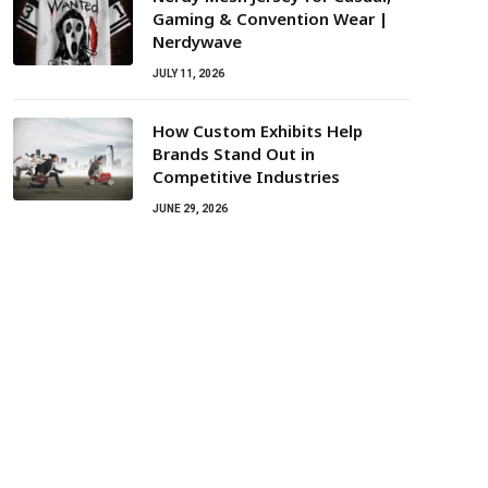
Gaming & Convention Wear |
Nerdywave
JULY 11, 2026
How Custom Exhibits Help
Brands Stand Out in
Competitive Industries
JUNE 29, 2026