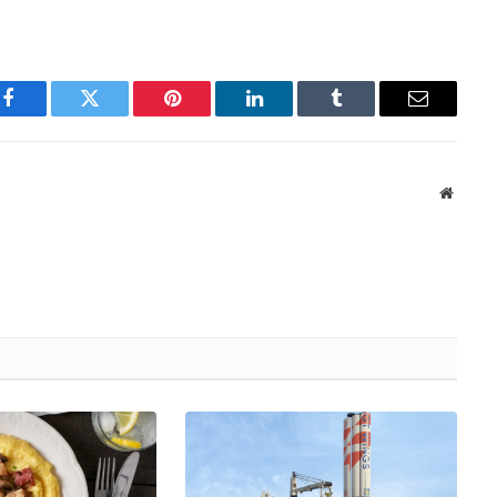
Facebook
Twitter
Pinterest
LinkedIn
Tumblr
Email
Websit