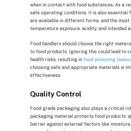
when in contact with food substances. As a r
safe operating conditions. It is also essentia
are available in different forms, and the most
temperature exposure, acidity, and intended a
Food handlers should choose the right materi
to food products. Ignoring this could lead to
health risks, resulting in
food poisoning lawsui
choosing safe and appropriate materials is im
effectiveness.
Quality Control
Food-grade packaging also plays a critical rol
packaging material protects food products’ q
barrier against external factors like moisture,