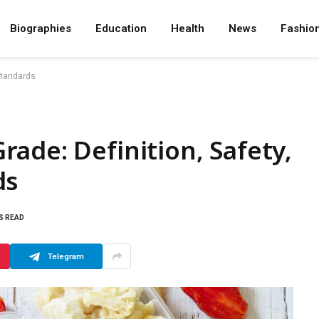
Biographies
Education
Health
News
Fashio
Standards
ade: Definition, Safety,
ds
S READ
Telegram