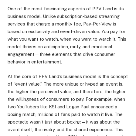
One of the most fascinating aspects of PPV Land is its
business model. Unlike subscription-based streaming
services that charge a monthly fee, Pay-Per-View is
based on exclusivity and event-driven value. You pay for
what you want to watch, when you want to watch it. This
model thrives on anticipation, rarity, and emotional
engagement—three elements that drive consumer
behavior in entertainment.
At the core of PPV Land’s business model is the concept
of “event value.” The more unique or hyped an event is,
the higher the perceived value, and therefore, the higher
the willingness of consumers to pay. For example, when
two YouTubers like KSI and Logan Paul announced a
boxing match, millions of fans paid to watch it live. The
spectacle wasn’t just about boxing—it was about the
event itself, the rivalry, and the shared experience. This