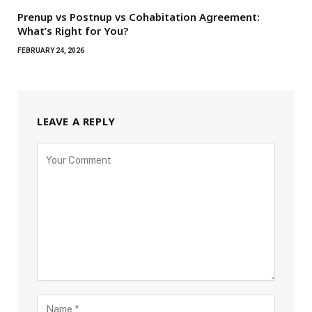
Prenup vs Postnup vs Cohabitation Agreement:
What’s Right for You?
FEBRUARY 24, 2026
LEAVE A REPLY