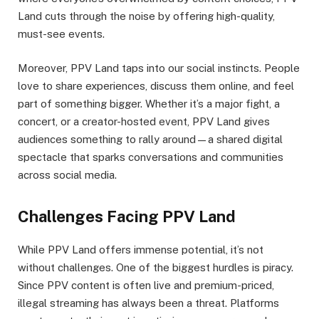
Land cuts through the noise by offering high-quality,
must-see events.
Moreover, PPV Land taps into our social instincts. People
love to share experiences, discuss them online, and feel
part of something bigger. Whether it’s a major fight, a
concert, or a creator-hosted event, PPV Land gives
audiences something to rally around—a shared digital
spectacle that sparks conversations and communities
across social media.
Challenges Facing PPV Land
While PPV Land offers immense potential, it’s not
without challenges. One of the biggest hurdles is piracy.
Since PPV content is often live and premium-priced,
illegal streaming has always been a threat. Platforms