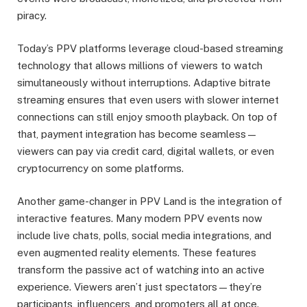
piracy.
Today’s PPV platforms leverage cloud-based streaming
technology that allows millions of viewers to watch
simultaneously without interruptions. Adaptive bitrate
streaming ensures that even users with slower internet
connections can still enjoy smooth playback. On top of
that, payment integration has become seamless—
viewers can pay via credit card, digital wallets, or even
cryptocurrency on some platforms.
Another game-changer in PPV Land is the integration of
interactive features. Many modern PPV events now
include live chats, polls, social media integrations, and
even augmented reality elements. These features
transform the passive act of watching into an active
experience. Viewers aren’t just spectators—they’re
participants, influencers, and promoters all at once.