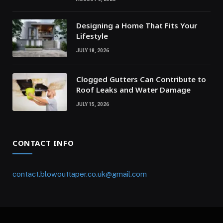
Designing a Home That Fits Your
Lifestyle
JULY 18, 2026
Clogged Gutters Can Contribute to
Roof Leaks and Water Damage
JULY 15, 2026
CONTACT INFO
contact.blowouttaper.co.uk@gmail.com