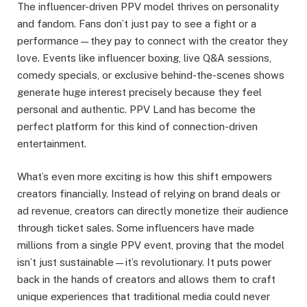
The influencer-driven PPV model thrives on personality
and fandom. Fans don’t just pay to see a fight or a
performance—they pay to connect with the creator they
love. Events like influencer boxing, live Q&A sessions,
comedy specials, or exclusive behind-the-scenes shows
generate huge interest precisely because they feel
personal and authentic. PPV Land has become the
perfect platform for this kind of connection-driven
entertainment.
What’s even more exciting is how this shift empowers
creators financially. Instead of relying on brand deals or
ad revenue, creators can directly monetize their audience
through ticket sales. Some influencers have made
millions from a single PPV event, proving that the model
isn’t just sustainable—it’s revolutionary. It puts power
back in the hands of creators and allows them to craft
unique experiences that traditional media could never