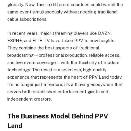
globally. Now, fans in different countries could watch the
same event simultaneously without needing traditional
cable subscriptions.
In recent years, major streaming players like DAZN,
ESPN+, and FITE TV have taken PPV to new heights.
They combine the best aspects of traditional
broadcasting—professional production, reliable access,
and live event coverage—with the flexibility of modern
technology. The result is a seamless, high-quality
experience that represents the heart of PPV Land today.
It’s no longer just a feature; it’s a thriving ecosystem that
serves both established entertainment giants and
independent creators.
The Business Model Behind PPV
Land