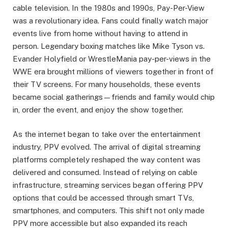
cable television. In the 1980s and 1990s, Pay-Per-View
was a revolutionary idea. Fans could finally watch major
events live from home without having to attend in
person. Legendary boxing matches like Mike Tyson vs.
Evander Holyfield or WrestleMania pay-per-views in the
WWE era brought millions of viewers together in front of
their TV screens. For many households, these events
became social gatherings—friends and family would chip
in, order the event, and enjoy the show together.
As the internet began to take over the entertainment
industry, PPV evolved. The arrival of digital streaming
platforms completely reshaped the way content was
delivered and consumed. Instead of relying on cable
infrastructure, streaming services began offering PPV
options that could be accessed through smart TVs,
smartphones, and computers. This shift not only made
PPV more accessible but also expanded its reach