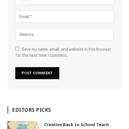
Save my name, email, and website in this browser
for the next time I comment.
EDITORS PICKS
Creative Back to School Teach