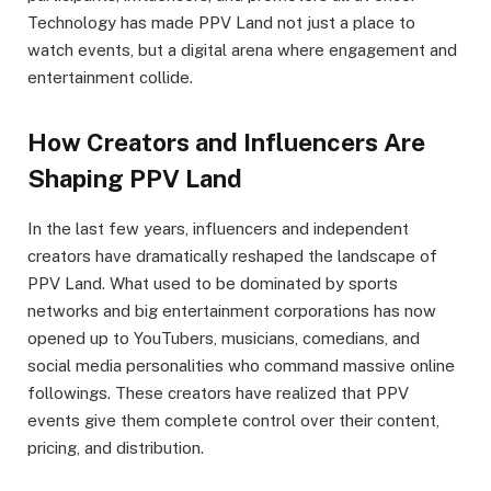
Technology has made PPV Land not just a place to
watch events, but a digital arena where engagement and
entertainment collide.
How Creators and Influencers Are
Shaping PPV Lan
d
In the last few years, influencers and independent
creators have dramatically reshaped the landscape of
PPV Land. What used to be dominated by sports
networks and big entertainment corporations has now
opened up to YouTubers, musicians, comedians, and
social media personalities who command massive online
followings. These creators have realized that PPV
events give them complete control over their content,
pricing, and distribution.