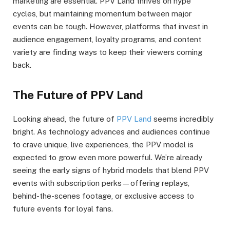
marketing are essential. PPV Land thrives on hype
cycles, but maintaining momentum between major
events can be tough. However, platforms that invest in
audience engagement, loyalty programs, and content
variety are finding ways to keep their viewers coming
back.
The Future of PPV Land
Looking ahead, the future of
PPV Land
seems incredibly
bright. As technology advances and audiences continue
to crave unique, live experiences, the PPV model is
expected to grow even more powerful. We’re already
seeing the early signs of hybrid models that blend PPV
events with subscription perks—offering replays,
behind-the-scenes footage, or exclusive access to
future events for loyal fans.