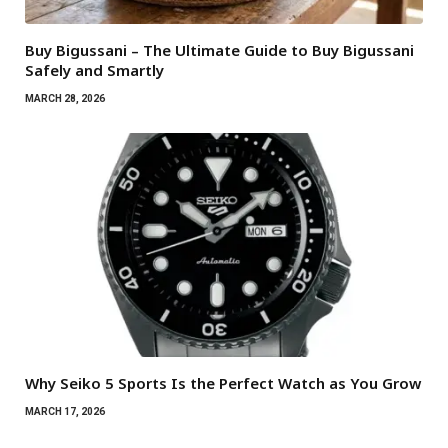
Buy Bigussani – The Ultimate Guide to Buy Bigussani
Safely and Smartly
MARCH 28, 2026
Why Seiko 5 Sports Is the Perfect Watch as You Grow
MARCH 17, 2026