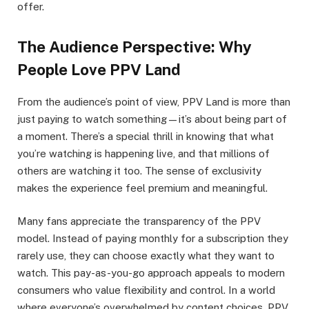
offer.
The Audience Perspective: Why
People Love PPV Land
From the audience’s point of view, PPV Land is more than
just paying to watch something—it’s about being part of
a moment. There’s a special thrill in knowing that what
you’re watching is happening live, and that millions of
others are watching it too. The sense of exclusivity
makes the experience feel premium and meaningful.
Many fans appreciate the transparency of the PPV
model. Instead of paying monthly for a subscription they
rarely use, they can choose exactly what they want to
watch. This pay-as-you-go approach appeals to modern
consumers who value flexibility and control. In a world
where everyone’s overwhelmed by content choices, PPV