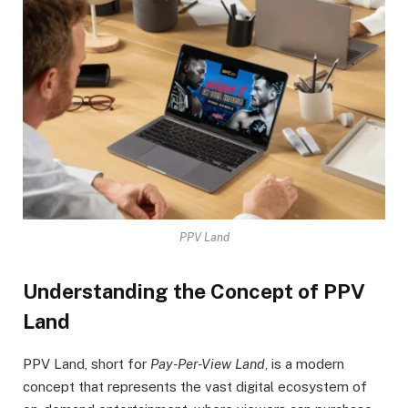
PPV Land
Understanding the Concept of PPV
Land
PPV Land, short for
Pay-Per-View Land
, is a modern
concept that represents the vast digital ecosystem of