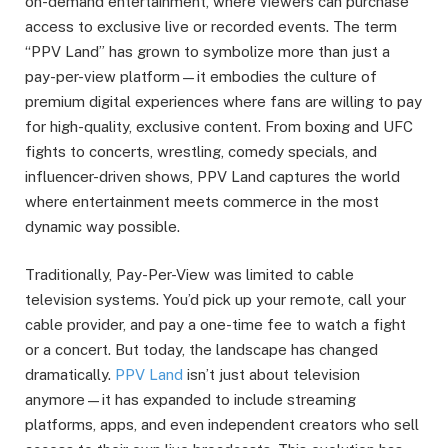
on-demand entertainment, where viewers can purchase
access to exclusive live or recorded events. The term
“PPV Land” has grown to symbolize more than just a
pay-per-view platform—it embodies the culture of
premium digital experiences where fans are willing to pay
for high-quality, exclusive content. From boxing and UFC
fights to concerts, wrestling, comedy specials, and
influencer-driven shows, PPV Land captures the world
where entertainment meets commerce in the most
dynamic way possible.
Traditionally, Pay-Per-View was limited to cable
television systems. You’d pick up your remote, call your
cable provider, and pay a one-time fee to watch a fight
or a concert. But today, the landscape has changed
dramatically.
PPV Land
isn’t just about television
anymore—it has expanded to include streaming
platforms, apps, and even independent creators who sell