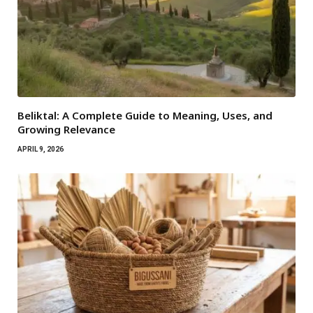
Beliktal: A Complete Guide to Meaning, Uses, and
Growing Relevance
APRIL 9, 2026