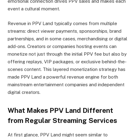
emotional connection drives PPV sales and makes each
event a cultural moment.
Revenue in PPV Land typically comes from multiple
streams: direct viewer payments, sponsorships, brand
partnerships, and in some cases, merchandising or digital
add-ons. Creators or companies hosting events can
monetize not just through the initial PPV fee but also by
offering replays, VIP packages, or exclusive behind-the-
scenes content. This layered monetization strategy has
made PPV Land a powerful revenue engine for both
mainstream entertainment companies and independent
digital creators.
What Makes PPV Land Different
from Regular Streaming Services
At first glance, PPV Land might seem similar to