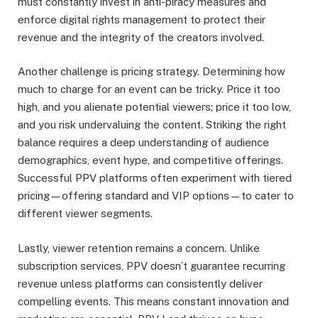
must constantly invest in anti-piracy measures and
enforce digital rights management to protect their
revenue and the integrity of the creators involved.
Another challenge is pricing strategy. Determining how
much to charge for an event can be tricky. Price it too
high, and you alienate potential viewers; price it too low,
and you risk undervaluing the content. Striking the right
balance requires a deep understanding of audience
demographics, event hype, and competitive offerings.
Successful PPV platforms often experiment with tiered
pricing—offering standard and VIP options—to cater to
different viewer segments.
Lastly, viewer retention remains a concern. Unlike
subscription services, PPV doesn’t guarantee recurring
revenue unless platforms can consistently deliver
compelling events. This means constant innovation and