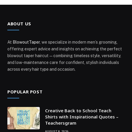
ABOUT US
At
BlowoutTaper
, we specialize in modern men’s grooming,
offering expert advice and insights on achieving the perfect
blowout taper haircut—combining timeless style, versatility,
and low-maintenance care for confident, stylish individuals
across every hair type and occasion.
POPULAR POST
Creative Back to School Teach
Shirts with Inspirational Quotes –
Teachersgram
AUGUST 8, 2026