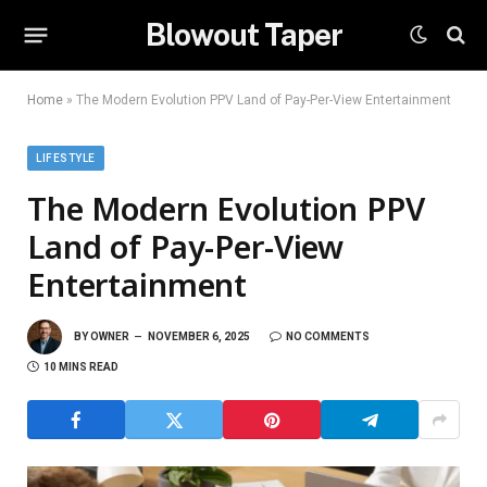
Blowout Taper
Home
»
The Modern Evolution PPV Land of Pay-Per-View Entertainment
LIFESTYLE
The Modern Evolution PPV
Land of Pay-Per-View
Entertainment
BY
OWNER
NOVEMBER 6, 2025
NO COMMENTS
10 MINS READ