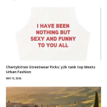
Cherrykitten Streetwear Picks: y2k tank top Meets
Urban Fashion
MAY 10, 2026