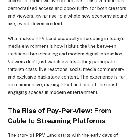
access to their own live broadcasts. This evolution has
democratized access and opportunity for both creators
and viewers, giving rise to a whole new economy around
live, event-driven content.
What makes PPV Land especially interesting in today’s
media environment is how it blurs the line between
traditional broadcasting and modern digital interaction.
Viewers don’t just watch events—they participate
through chats, live reactions, social media commentary,
and exclusive backstage content. The experience is far
more immersive, making PPV Land one of the most
engaging spaces in modern entertainment.
The Rise of Pay-Per-View: From
Cable to Streaming Platforms
The story of PPV Land starts with the early days of