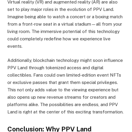
Virtual reality (VR) and augmented reality (AR) are also
set to play major roles in the evolution of PPV Land.
Imagine being able to watch a concert or a boxing match
from a front-row seat in a virtual stadium—all from your
living room. The immersive potential of this technology
could completely redefine how we experience live
events.
Additionally, blockchain technology might soon influence
PPV Land through tokenized access and digital
collectibles. Fans could own limited-edition event NFTs
or exclusive passes that grant them special privileges.
This not only adds value to the viewing experience but
also opens up new revenue streams for creators and
platforms alike. The possibilities are endless, and PPV
Land is right at the center of this exciting transformation.
Conclusion: Why PPV Land