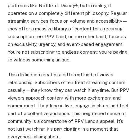
platforms like Netflix or Disney+, but in reality, it
operates on a completely different philosophy. Regular
streaming services focus on volume and accessibility—
they offer a massive library of content for a recurring
subscription fee. PPV Land, on the other hand, focuses
on exclusivity, urgency, and event-based engagement.
You’re not subscribing to endless content; you’re paying
to witness something unique.
This distinction creates a different kind of viewer
relationship. Subscribers often treat streaming content
casually—they know they can watch it anytime. But PPV
viewers approach content with more excitement and
commitment. They tune in live, engage in chats, and feel
part of a collective audience. This heightened sense of
community is a cornerstone of PPV Land’s appeal. It’s
not just watching; it’s participating in a moment that
everyone’s talking about.