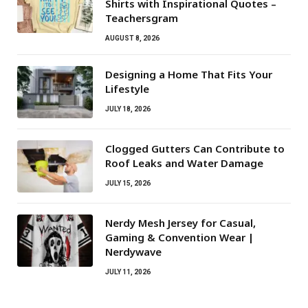
Shirts with Inspirational Quotes –
Teachersgram
AUGUST 8, 2026
Designing a Home That Fits Your
Lifestyle
JULY 18, 2026
Clogged Gutters Can Contribute to
Roof Leaks and Water Damage
JULY 15, 2026
Nerdy Mesh Jersey for Casual,
Gaming & Convention Wear |
Nerdywave
JULY 11, 2026