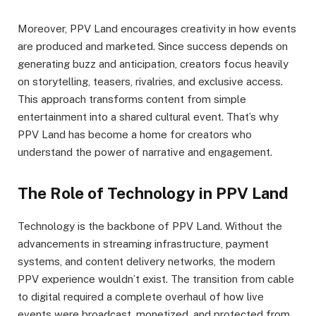
Moreover, PPV Land encourages creativity in how events
are produced and marketed. Since success depends on
generating buzz and anticipation, creators focus heavily
on storytelling, teasers, rivalries, and exclusive access.
This approach transforms content from simple
entertainment into a shared cultural event. That’s why
PPV Land has become a home for creators who
understand the power of narrative and engagement.
The Role of Technology in PPV Land
Technology is the backbone of PPV Land. Without the
advancements in streaming infrastructure, payment
systems, and content delivery networks, the modern
PPV experience wouldn’t exist. The transition from cable
to digital required a complete overhaul of how live
events were broadcast, monetized, and protected from