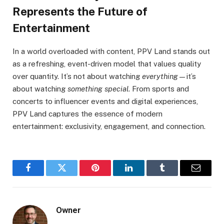
Represents the Future of
Entertainment
In a world overloaded with content, PPV Land stands out
as a refreshing, event-driven model that values quality
over quantity. It’s not about watching
everything
—it’s
about watching
something special
. From sports and
concerts to influencer events and digital experiences,
PPV Land captures the essence of modern
entertainment: exclusivity, engagement, and connection.
Facebook
Twitter
Pinterest
LinkedIn
Tumblr
Email
Owner