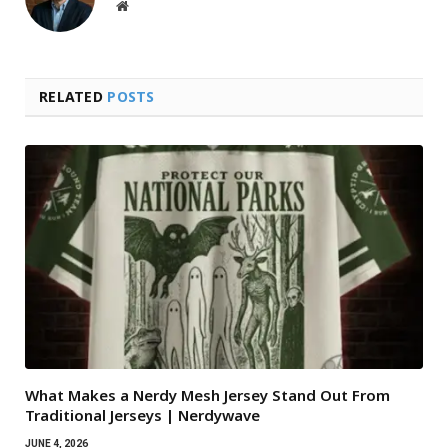
Website
RELATED
POSTS
What Makes a Nerdy Mesh Jersey Stand Out From
Traditional Jerseys | Nerdywave
JUNE 4, 2026