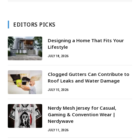
EDITORS PICKS
Designing a Home That Fits Your
Lifestyle
JULY 18, 2026
Clogged Gutters Can Contribute to
Roof Leaks and Water Damage
JULY 15, 2026
Nerdy Mesh Jersey for Casual,
Gaming & Convention Wear |
Nerdywave
JULY 11, 2026