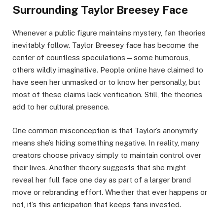
Surrounding Taylor Breesey Face
Whenever a public figure maintains mystery, fan theories
inevitably follow. Taylor Breesey face has become the
center of countless speculations—some humorous,
others wildly imaginative. People online have claimed to
have seen her unmasked or to know her personally, but
most of these claims lack verification. Still, the theories
add to her cultural presence.
One common misconception is that Taylor’s anonymity
means she’s hiding something negative. In reality, many
creators choose privacy simply to maintain control over
their lives. Another theory suggests that she might
reveal her full face one day as part of a larger brand
move or rebranding effort. Whether that ever happens or
not, it’s this anticipation that keeps fans invested.