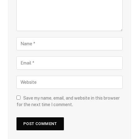
Save my name, email, and website in this browser
for the next time I comment.