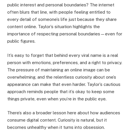
public interest and personal boundaries? The internet
often blurs that line, with people feeling entitled to
every detail of someone’s life just because they share
content online. Taylor’s situation highlights the
importance of respecting personal boundaries—even for
public figures.
It’s easy to forget that behind every viral name is a real
person with emotions, preferences, and a right to privacy.
The pressure of maintaining an online image can be
overwhelming, and the relentless curiosity about one’s
appearance can make that even harder. Taylor’s cautious
approach reminds people that it’s okay to keep some
things private, even when you’re in the public eye.
There’s also a broader lesson here about how audiences
consume digital content. Curiosity is natural, but it
becomes unhealthy when it turns into obsession.