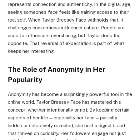
represents connection and authenticity. In the digital age,
seeing someone’s face feels like gaining access to their
real self. When Taylor Breesey Face withholds that, it
challenges conventional influencer culture. People are
used to influencers oversharing, but Taylor does the
opposite. That reversal of expectation is part of what
keeps her interesting.
The Role of Anonymity in Her
Popularity
Anonymity has become a surprisingly powerful tool in the
online world. Taylor Breesey Face has mastered this
concept, whether intentionally or not. By keeping certain
aspects of her life—especially her face—partially
hidden or selectively revealed, she built a digital brand
that thrives on curiosity. Her followers engage not just