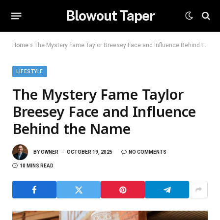
Blowout Taper
Home
»
The Mystery Fame Taylor Breesey Face and Influence Behind the Name
LIFESTYLE
The Mystery Fame Taylor
Breesey Face and Influence
Behind the Name
BY
OWNER
OCTOBER 19, 2025
NO COMMENTS
10 MINS READ