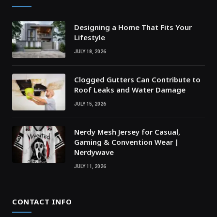
Designing a Home That Fits Your
Lifestyle
JULY 18, 2026
Clogged Gutters Can Contribute to
Roof Leaks and Water Damage
JULY 15, 2026
Nerdy Mesh Jersey for Casual,
Gaming & Convention Wear |
Nerdywave
JULY 11, 2026
CONTACT INFO