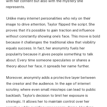
with her content but also with the mystery she
represents.
Unlike many internet personalities who rely on their
image to drive attention, Taylor flipped the script. She
proves that it’s possible to gain traction and influence
without constantly showing one’s face. This move is bold
because it challenges the traditional idea that visibility
equals success. In fact, her anonymity fuels her
popularity because it gives people something to talk
about. Every time someone speculates or shares a
theory about her face, it spreads her name further.
Moreover, anonymity adds a protective layer between
the creator and the audience. In the age of internet
scrutiny, where even small missteps can lead to public
backlash, Taylor’s decision to limit her exposure is
strategic. It allows her to maintain control over her