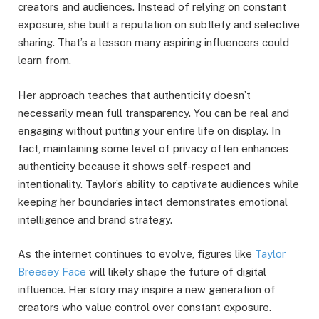
creators and audiences. Instead of relying on constant
exposure, she built a reputation on subtlety and selective
sharing. That’s a lesson many aspiring influencers could
learn from.
Her approach teaches that authenticity doesn’t
necessarily mean full transparency. You can be real and
engaging without putting your entire life on display. In
fact, maintaining some level of privacy often enhances
authenticity because it shows self-respect and
intentionality. Taylor’s ability to captivate audiences while
keeping her boundaries intact demonstrates emotional
intelligence and brand strategy.
As the internet continues to evolve, figures like
Taylor
Breesey Face
will likely shape the future of digital
influence. Her story may inspire a new generation of
creators who value control over constant exposure.