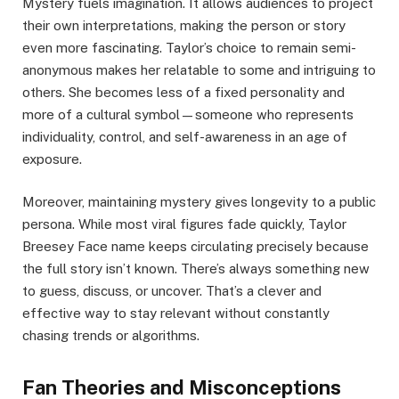
Mystery fuels imagination. It allows audiences to project
their own interpretations, making the person or story
even more fascinating. Taylor’s choice to remain semi-
anonymous makes her relatable to some and intriguing to
others. She becomes less of a fixed personality and
more of a cultural symbol—someone who represents
individuality, control, and self-awareness in an age of
exposure.
Moreover, maintaining mystery gives longevity to a public
persona. While most viral figures fade quickly, Taylor
Breesey Face name keeps circulating precisely because
the full story isn’t known. There’s always something new
to guess, discuss, or uncover. That’s a clever and
effective way to stay relevant without constantly
chasing trends or algorithms.
Fan Theories and Misconceptions