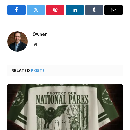
Facebook
Twitter
Pinterest
LinkedIn
Tumblr
Email
Owner
Website
RELATED
POSTS