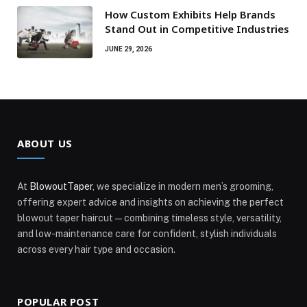
How Custom Exhibits Help Brands
Stand Out in Competitive Industries
JUNE 29, 2026
ABOUT US
At
BlowoutTaper
, we specialize in modern men’s grooming,
offering expert advice and insights on achieving the perfect
blowout taper haircut—combining timeless style, versatility,
and low-maintenance care for confident, stylish individuals
across every hair type and occasion.
POPULAR POST