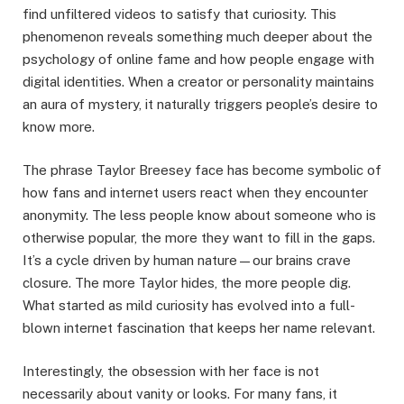
find unfiltered videos to satisfy that curiosity. This
phenomenon reveals something much deeper about the
psychology of online fame and how people engage with
digital identities. When a creator or personality maintains
an aura of mystery, it naturally triggers people’s desire to
know more.
The phrase Taylor Breesey face has become symbolic of
how fans and internet users react when they encounter
anonymity. The less people know about someone who is
otherwise popular, the more they want to fill in the gaps.
It’s a cycle driven by human nature—our brains crave
closure. The more Taylor hides, the more people dig.
What started as mild curiosity has evolved into a full-
blown internet fascination that keeps her name relevant.
Interestingly, the obsession with her face is not
necessarily about vanity or looks. For many fans, it