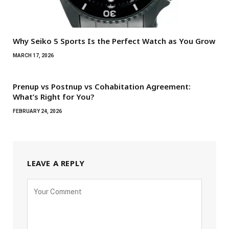
Why Seiko 5 Sports Is the Perfect Watch as You Grow
MARCH 17, 2026
Prenup vs Postnup vs Cohabitation Agreement:
What’s Right for You?
FEBRUARY 24, 2026
LEAVE A REPLY