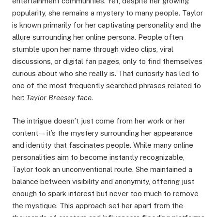
entertainment communities. Yet, despite her growing
popularity, she remains a mystery to many people. Taylor
is known primarily for her captivating personality and the
allure surrounding her online persona. People often
stumble upon her name through video clips, viral
discussions, or digital fan pages, only to find themselves
curious about who she really is. That curiosity has led to
one of the most frequently searched phrases related to
her:
Taylor Breesey face.
The intrigue doesn’t just come from her work or her
content—it’s the mystery surrounding her appearance
and identity that fascinates people. While many online
personalities aim to become instantly recognizable,
Taylor took an unconventional route. She maintained a
balance between visibility and anonymity, offering just
enough to spark interest but never too much to remove
the mystique. This approach set her apart from the