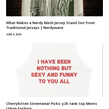
What Makes a Nerdy Mesh Jersey Stand Out From
Traditional Jerseys | Nerdywave
JUNE 4, 2026
Cherrykitten Streetwear Picks: y2k tank top Meets
Urban Fashion