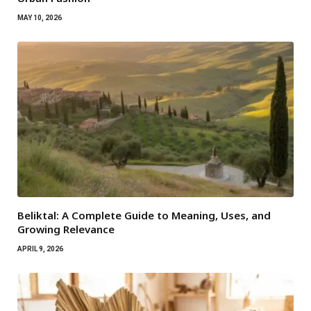
MAY 10, 2026
Beliktal: A Complete Guide to Meaning, Uses, and
Growing Relevance
APRIL 9, 2026