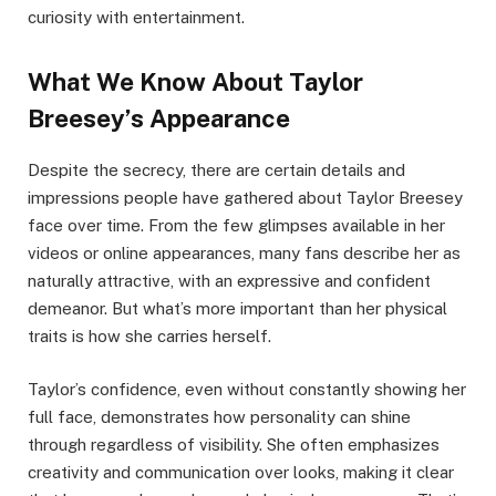
curiosity with entertainment.
What We Know About Taylor
Breesey’s Appearance
Despite the secrecy, there are certain details and
impressions people have gathered about Taylor Breesey
face over time. From the few glimpses available in her
videos or online appearances, many fans describe her as
naturally attractive, with an expressive and confident
demeanor. But what’s more important than her physical
traits is how she carries herself.
Taylor’s confidence, even without constantly showing her
full face, demonstrates how personality can shine
through regardless of visibility. She often emphasizes
creativity and communication over looks, making it clear