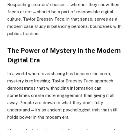
Respecting creators’ choices—whether they show their
faces or not—should be a part of responsible digital
culture. Taylor Breesey Face, in that sense, serves as a
modern case study in balancing personal boundaries with
public attention.
The Power of Mystery in the Modern
Digital Era
In a world where oversharing has become the norm,
mystery is refreshing. Taylor Breesey Face approach
demonstrates that withholding information can
sometimes create more engagement than giving it all
away. People are drawn to what they don’t fully
understand—it’s an ancient psychological trait that still
holds power in the modern era.