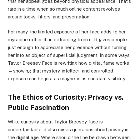
that her appeal goes beyond physical appearance. That’s
rare in a time when so much online content revolves
around looks, filters, and presentation.
For many, the limited exposure of her face adds to her
mystique rather than detracting from it. It gives people
just enough to appreciate her presence without turning
her into an object of superficial judgment. In some ways,
Taylor Breesey Face is rewriting how digital fame works
—showing that mystery, intellect, and controlled
exposure can be just as magnetic as constant visibility.
The Ethics of Curiosity: Privacy vs.
Public Fascination
While curiosity about Taylor Breesey face is
understandable, it also raises questions about privacy in
the digital age. Where should the line be drawn between