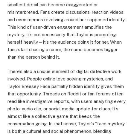
smallest detail can become exaggerated or
misinterpreted. Fans create discussions, reaction videos,
and even memes revolving around her supposed identity.
This kind of user-driven engagement amplifies the
mystery. It’s not necessarily that Taylor is promoting
herself heavily—it’s the audience doing it for her. When
fans start chasing a rumor, the name becomes bigger
than the person behind it.
There’s also a unique element of digital detective work
involved. People online love solving mysteries, and
Taylor Breesey Face partially hidden identity gives them
that opportunity. Threads on Reddit or fan forums often
read like investigative reports, with users analyzing every
photo, audio clip, or social media update for clues. It’s
almost like a collective game that keeps the
conversation going. In that sense, Taylor’s “face mystery”
is both a cultural and social phenomenon, blending