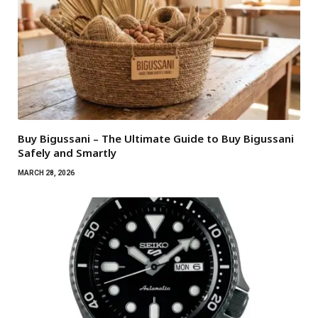
Buy Bigussani – The Ultimate Guide to Buy Bigussani
Safely and Smartly
MARCH 28, 2026