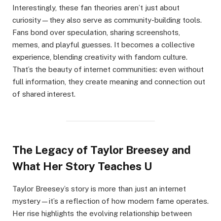
Interestingly, these fan theories aren’t just about
curiosity—they also serve as community-building tools.
Fans bond over speculation, sharing screenshots,
memes, and playful guesses. It becomes a collective
experience, blending creativity with fandom culture.
That’s the beauty of internet communities: even without
full information, they create meaning and connection out
of shared interest.
The Legacy of Taylor Breesey and
What Her Story Teaches U
Taylor Breesey’s story is more than just an internet
mystery—it’s a reflection of how modern fame operates.
Her rise highlights the evolving relationship between