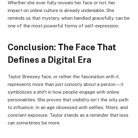
Whether she ever fully reveals her face or not, her
impact on online culture is already undeniable. She
reminds us that mystery, when handled gracefully, can be
one of the most powerful forms of self-expression.
Conclusion: The Face That
Defines a Digital Era
Taylor Breesey face, or rather the fascination with it,
represents more than just curiosity about a person—it
symbolizes a shift in how people engage with online
personalities. She proves that visibility isn’t the only path
to influence. In an age obsessed with selfies, filters, and
constant exposure, Taylor stands as a reminder that less
can sometimes be more.