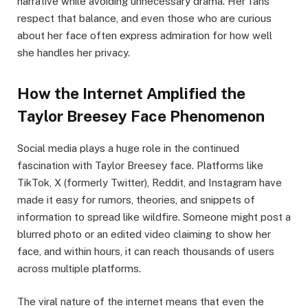
narrative while avoiding unnecessary drama. Her fans
respect that balance, and even those who are curious
about her face often express admiration for how well
she handles her privacy.
How the Internet Amplified the
Taylor Breesey Face Phenomenon
Social media plays a huge role in the continued
fascination with Taylor Breesey face. Platforms like
TikTok, X (formerly Twitter), Reddit, and Instagram have
made it easy for rumors, theories, and snippets of
information to spread like wildfire. Someone might post a
blurred photo or an edited video claiming to show her
face, and within hours, it can reach thousands of users
across multiple platforms.
The viral nature of the internet means that even the