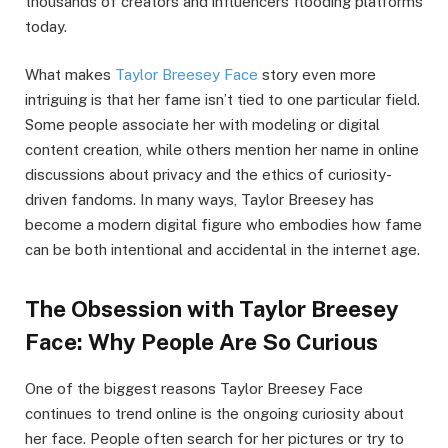
thousands of creators and influencers flooding platforms
today.
What makes
Taylor Breesey Face
story even more
intriguing is that her fame isn’t tied to one particular field.
Some people associate her with modeling or digital
content creation, while others mention her name in online
discussions about privacy and the ethics of curiosity-
driven fandoms. In many ways, Taylor Breesey has
become a modern digital figure who embodies how fame
can be both intentional and accidental in the internet age.
The Obsession with Taylor Breesey
Face: Why People Are So Curious
One of the biggest reasons Taylor Breesey Face
continues to trend online is the ongoing curiosity about
her face. People often search for her pictures or try to