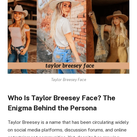
Taylor Breesey Face
Who Is Taylor Breesey Face? The
Enigma Behind the Persona
Taylor Breesey is a name that has been circulating widely
on social media platforms, discussion forums, and online