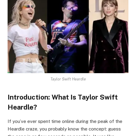
Taylor Swift Heardle
Introduction: What Is Taylor Swift
Heardle?
If you’ve ever spent time online during the peak of the
Heardle craze, you probably know the concept: guess