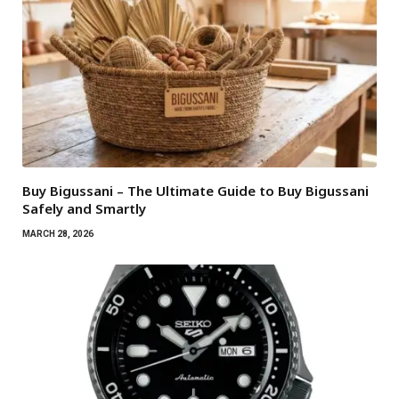
Buy Bigussani – The Ultimate Guide to Buy Bigussani
Safely and Smartly
MARCH 28, 2026