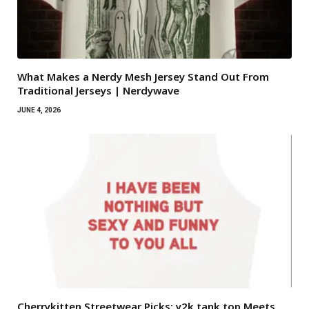
What Makes a Nerdy Mesh Jersey Stand Out From
Traditional Jerseys | Nerdywave
JUNE 4, 2026
Cherrykitten Streetwear Picks: y2k tank top Meets