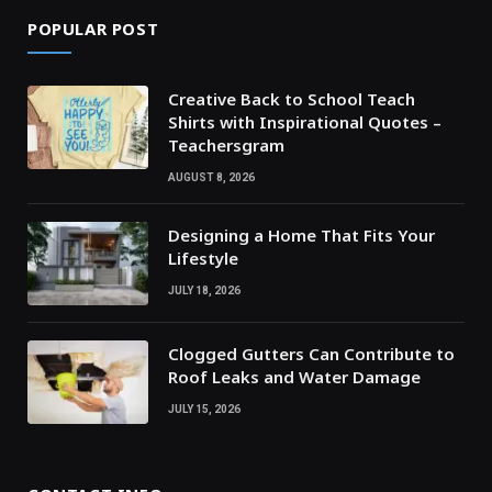
POPULAR POST
Creative Back to School Teach
Shirts with Inspirational Quotes –
Teachersgram
AUGUST 8, 2026
Designing a Home That Fits Your
Lifestyle
JULY 18, 2026
Clogged Gutters Can Contribute to
Roof Leaks and Water Damage
JULY 15, 2026