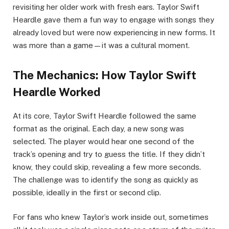
revisiting her older work with fresh ears. Taylor Swift
Heardle gave them a fun way to engage with songs they
already loved but were now experiencing in new forms. It
was more than a game—it was a cultural moment.
The Mechanics: How Taylor Swift
Heardle Worked
At its core, Taylor Swift Heardle followed the same
format as the original. Each day, a new song was
selected. The player would hear one second of the
track’s opening and try to guess the title. If they didn’t
know, they could skip, revealing a few more seconds.
The challenge was to identify the song as quickly as
possible, ideally in the first or second clip.
For fans who knew Taylor’s work inside out, sometimes