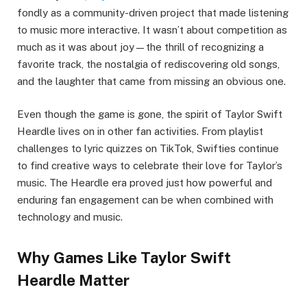
fondly as a community-driven project that made listening
to music more interactive. It wasn’t about competition as
much as it was about joy—the thrill of recognizing a
favorite track, the nostalgia of rediscovering old songs,
and the laughter that came from missing an obvious one.
Even though the game is gone, the spirit of Taylor Swift
Heardle lives on in other fan activities. From playlist
challenges to lyric quizzes on TikTok, Swifties continue
to find creative ways to celebrate their love for Taylor’s
music. The Heardle era proved just how powerful and
enduring fan engagement can be when combined with
technology and music.
Why Games Like Taylor Swift
Heardle Matter