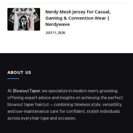
Nerdy Mesh Jersey for Casual,
Gaming & Convention Wear |
Nerdywave
JULY 11, 2026
ABOUT US
At
BlowoutTaper
, we specialize in modern men’s grooming,
offering expert advice and insights on achieving the perfect
blowout taper haircut—combining timeless style, versatility,
and low-maintenance care for confident, stylish individuals
across every hair type and occasion.