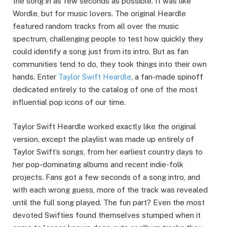
the song in as few seconds as possible. It was like
Wordle, but for music lovers. The original Heardle
featured random tracks from all over the music
spectrum, challenging people to test how quickly they
could identify a song just from its intro. But as fan
communities tend to do, they took things into their own
hands. Enter
Taylor Swift Heardle
, a fan-made spinoff
dedicated entirely to the catalog of one of the most
influential pop icons of our time.
Taylor Swift Heardle worked exactly like the original
version, except the playlist was made up entirely of
Taylor Swift’s songs, from her earliest country days to
her pop-dominating albums and recent indie-folk
projects. Fans got a few seconds of a song intro, and
with each wrong guess, more of the track was revealed
until the full song played. The fun part? Even the most
devoted Swifties found themselves stumped when it