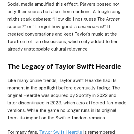
Social media amplified this effect. Players posted not
only their scores but also their reactions. A tough song
might spark debates: “How did I not guess
The Archer
sooner?” or “I forgot how good
Treacherous
is!” It
created conversations and kept Taylor’s music at the
forefront of fan discussions, which only added to her
already unstoppable cultural relevance.
The Legacy of Taylor Swift Heardle
Like many online trends, Taylor Swift Heardle had its
moment in the spotlight before eventually fading. The
original Heardle was acquired by Spotify in 2022 and
later discontinued in 2023, which also affected fan-made
versions. While the game no longer runs in its original
form, its impact on the Swiftie fandom remains.
For many fans,
Taylor Swift Heardle
is remembered