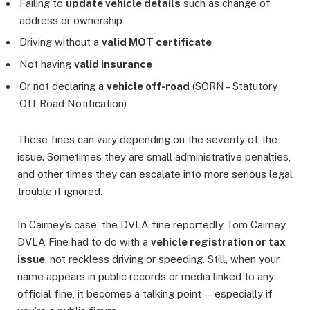
Failing to
update vehicle details
such as change of
address or ownership
Driving without a
valid MOT certificate
Not having
valid insurance
Or not declaring a
vehicle off-road
(SORN – Statutory
Off Road Notification)
These fines can vary depending on the severity of the
issue. Sometimes they are small administrative penalties,
and other times they can escalate into more serious legal
trouble if ignored.
In Cairney’s case, the DVLA fine reportedly Tom Cairney
DVLA Fine had to do with a
vehicle registration or tax
issue
, not reckless driving or speeding. Still, when your
name appears in public records or media linked to any
official fine, it becomes a talking point — especially if