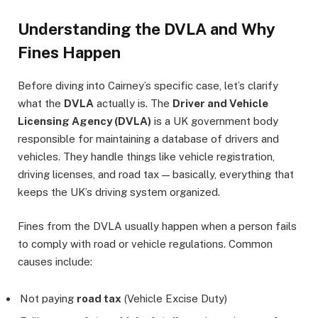
Understanding the DVLA and Why
Fines Happen
Before diving into Cairney’s specific case, let’s clarify
what the
DVLA
actually is. The
Driver and Vehicle
Licensing Agency (DVLA)
is a UK government body
responsible for maintaining a database of drivers and
vehicles. They handle things like vehicle registration,
driving licenses, and road tax — basically, everything that
keeps the UK’s driving system organized.
Fines from the DVLA usually happen when a person fails
to comply with road or vehicle regulations. Common
causes include:
Not paying
road tax
(Vehicle Excise Duty)