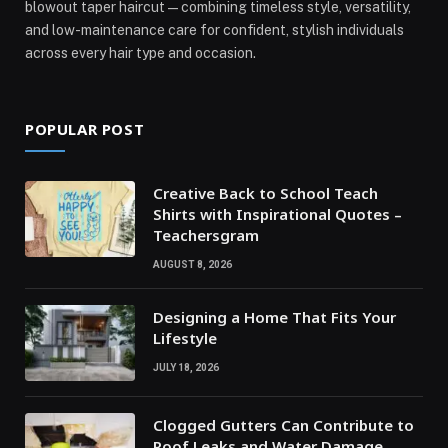
blowout taper haircut—combining timeless style, versatility,
and low-maintenance care for confident, stylish individuals
across every hair type and occasion.
POPULAR POST
Creative Back to School Teach
Shirts with Inspirational Quotes –
Teachersgram
AUGUST 8, 2026
Designing a Home That Fits Your
Lifestyle
JULY 18, 2026
Clogged Gutters Can Contribute to
Roof Leaks and Water Damage