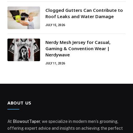
Clogged Gutters Can Contribute to
Roof Leaks and Water Damage
JULY 15, 2026
Nerdy Mesh Jersey for Casual,
Gaming & Convention Wear |
Nerdywave
JULY 11, 2026
ABOUT US
At
BlowoutTaper
, we specialize in modern men’s grooming,
offering expert advice and insights on achieving the perfect