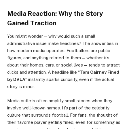
Media Reaction: Why the Story
Gained Traction
You might wonder — why would such a small
administrative issue make headlines? The answer lies in
how modern media operates. Footballers are public
figures, and anything related to them — whether it’s
about their homes, cars, or social lives — tends to attract
clicks and attention. A headline like “
Tom Cairney Fined
by DVLA
” instantly sparks curiosity, even if the actual
story is minor.
Media outlets often amplify small stories when they
involve well-known names. It’s part of the celebrity
culture that surrounds football. For fans, the thought of
their favorite player getting fined, even for something as