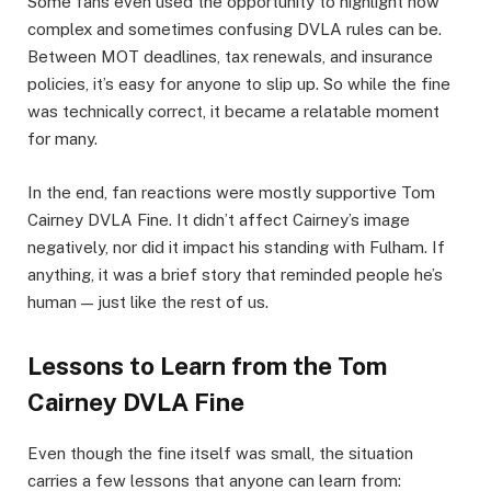
Some fans even used the opportunity to highlight how
complex and sometimes confusing DVLA rules can be.
Between MOT deadlines, tax renewals, and insurance
policies, it’s easy for anyone to slip up. So while the fine
was technically correct, it became a relatable moment
for many.
In the end, fan reactions were mostly supportive Tom
Cairney DVLA Fine. It didn’t affect Cairney’s image
negatively, nor did it impact his standing with Fulham. If
anything, it was a brief story that reminded people he’s
human — just like the rest of us.
Lessons to Learn from the Tom
Cairney DVLA Fine
Even though the fine itself was small, the situation
carries a few lessons that anyone can learn from: