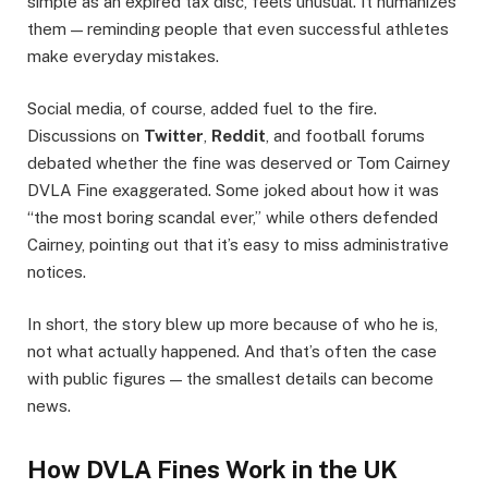
simple as an expired tax disc, feels unusual. It humanizes
them — reminding people that even successful athletes
make everyday mistakes.
Social media, of course, added fuel to the fire.
Discussions on
Twitter
,
Reddit
, and football forums
debated whether the fine was deserved or Tom Cairney
DVLA Fine exaggerated. Some joked about how it was
“the most boring scandal ever,” while others defended
Cairney, pointing out that it’s easy to miss administrative
notices.
In short, the story blew up more because of who he is,
not what actually happened. And that’s often the case
with public figures — the smallest details can become
news.
How DVLA Fines Work in the UK