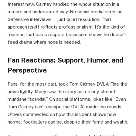
Interestingly, Cairney handled the whole situation in a
mature and understated way. No social media rants, no
defensive interviews — just quiet resolution. That
approach itself reflects professionalism. It’s the kind of
reaction that earns respect because it shows he doesn’t
feed drama where none is needed.
Fan Reactions: Support, Humor, and
Perspective
Fans, for the most part, took Tom Cairney DVLA Fine the
news lightly. Many saw the story as a funny, almost
mundane “scandal.” On social platforms, jokes like “Even
Tom Cairney can’t escape the DVLA” made the rounds.
Others commented on how this incident shows how
normal footballers can be, despite their fame and wealth.