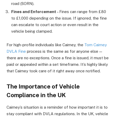
road (SORN).
Fines and Enforcement
– Fines can range from £80
to £1,000 depending on the issue. If ignored, the fine
can escalate to court action or even result in the
vehicle being clamped.
For high-profile individuals like Cairney, the
Tom Cairney
DVLA Fine
process is the same as for anyone else —
there are no exceptions. Once a fine is issued, it must be
paid or appealed within a set timeframe. It’s highly likely
that Cairney took care of it right away once notified.
The Importance of Vehicle
Compliance in the UK
Cairney’s situation is a reminder of how important it is to
stay compliant with DVLA regulations. In the UK, vehicle