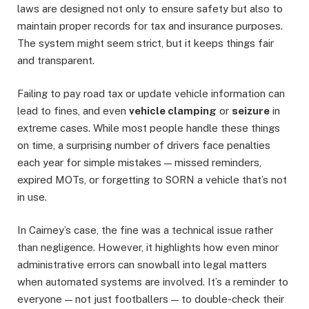
laws are designed not only to ensure safety but also to
maintain proper records for tax and insurance purposes.
The system might seem strict, but it keeps things fair
and transparent.
Failing to pay road tax or update vehicle information can
lead to fines, and even
vehicle clamping
or
seizure
in
extreme cases. While most people handle these things
on time, a surprising number of drivers face penalties
each year for simple mistakes — missed reminders,
expired MOTs, or forgetting to SORN a vehicle that’s not
in use.
In Cairney’s case, the fine was a technical issue rather
than negligence. However, it highlights how even minor
administrative errors can snowball into legal matters
when automated systems are involved. It’s a reminder to
everyone — not just footballers — to double-check their