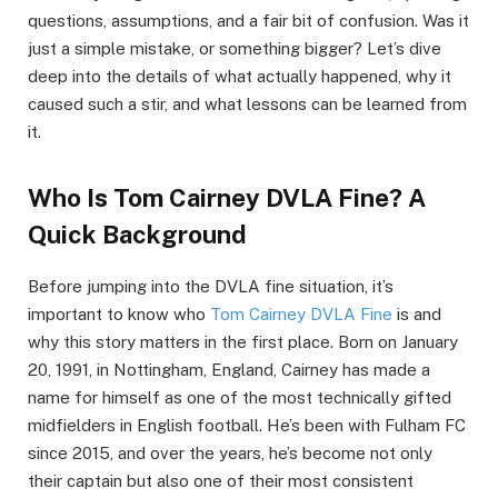
questions, assumptions, and a fair bit of confusion. Was it
just a simple mistake, or something bigger? Let’s dive
deep into the details of what actually happened, why it
caused such a stir, and what lessons can be learned from
it.
Who Is Tom Cairney DVLA Fine? A
Quick Background
Before jumping into the DVLA fine situation, it’s
important to know who
Tom Cairney DVLA Fine
is and
why this story matters in the first place. Born on January
20, 1991, in Nottingham, England, Cairney has made a
name for himself as one of the most technically gifted
midfielders in English football. He’s been with Fulham FC
since 2015, and over the years, he’s become not only
their captain but also one of their most consistent