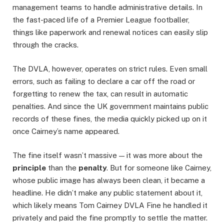
management teams to handle administrative details. In
the fast-paced life of a Premier League footballer,
things like paperwork and renewal notices can easily slip
through the cracks.
The DVLA, however, operates on strict rules. Even small
errors, such as failing to declare a car off the road or
forgetting to renew the tax, can result in automatic
penalties. And since the UK government maintains public
records of these fines, the media quickly picked up on it
once Cairney’s name appeared.
The fine itself wasn’t massive — it was more about the
principle
than the
penalty
. But for someone like Cairney,
whose public image has always been clean, it became a
headline. He didn’t make any public statement about it,
which likely means Tom Cairney DVLA Fine he handled it
privately and paid the fine promptly to settle the matter.