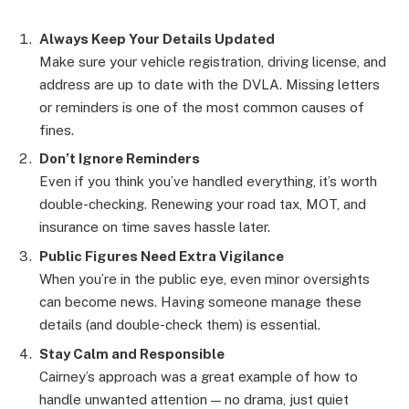
Always Keep Your Details Updated
Make sure your vehicle registration, driving license, and
address are up to date with the DVLA. Missing letters
or reminders is one of the most common causes of
fines.
Don’t Ignore Reminders
Even if you think you’ve handled everything, it’s worth
double-checking. Renewing your road tax, MOT, and
insurance on time saves hassle later.
Public Figures Need Extra Vigilance
When you’re in the public eye, even minor oversights
can become news. Having someone manage these
details (and double-check them) is essential.
Stay Calm and Responsible
Cairney’s approach was a great example of how to
handle unwanted attention — no drama, just quiet