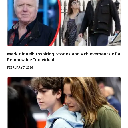
Mark Bignell: Inspiring Stories and Achievements of a
Remarkable Individual
FEBRUARY 7, 2026