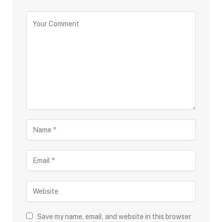
Save my name, email, and website in this browser