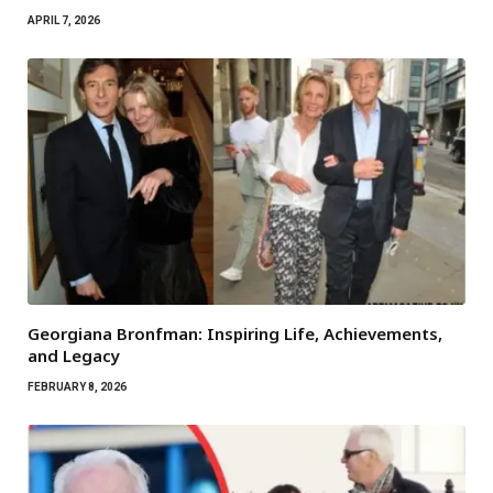
APRIL 7, 2026
Georgiana Bronfman: Inspiring Life, Achievements,
and Legacy
FEBRUARY 8, 2026