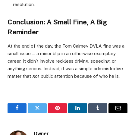
resolution.
Conclusion: A Small Fine, A Big
Reminder
At the end of the day, the Tom Cairney DVLA fine was a
small issue — a minor blip in an otherwise exemplary
career. It didn’t involve reckless driving, speeding, or
anything serious. Instead, it was a simple administrative
matter that got public attention because of who he is.
Facebook
Twitter
Pinterest
LinkedIn
Tumblr
Email
Owner