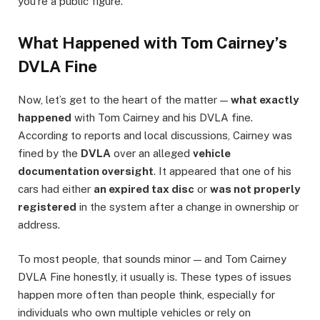
you’re a public figure.
What Happened with Tom Cairney’s
DVLA Fine
Now, let’s get to the heart of the matter —
what exactly
happened
with Tom Cairney and his DVLA fine.
According to reports and local discussions, Cairney was
fined by the
DVLA
over an alleged
vehicle
documentation oversight
. It appeared that one of his
cars had either
an expired tax disc
or
was not properly
registered
in the system after a change in ownership or
address.
To most people, that sounds minor — and Tom Cairney
DVLA Fine honestly, it usually is. These types of issues
happen more often than people think, especially for
individuals who own multiple vehicles or rely on