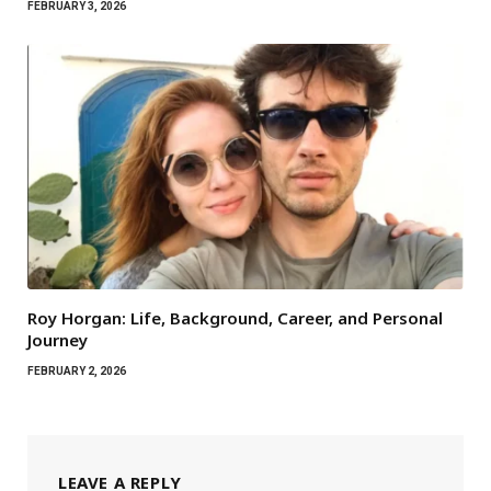
FEBRUARY 3, 2026
Roy Horgan: Life, Background, Career, and Personal
Journey
FEBRUARY 2, 2026
LEAVE A REPLY