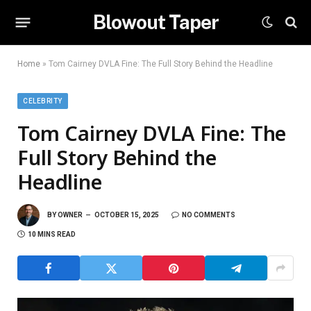
Blowout Taper
Home
»
Tom Cairney DVLA Fine: The Full Story Behind the Headline
CELEBRITY
Tom Cairney DVLA Fine: The
Full Story Behind the
Headline
BY
OWNER
OCTOBER 15, 2025
NO COMMENTS
10 MINS READ