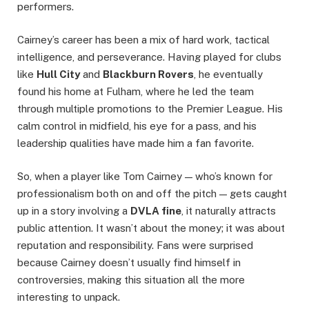
performers.
Cairney’s career has been a mix of hard work, tactical
intelligence, and perseverance. Having played for clubs
like
Hull City
and
Blackburn Rovers
, he eventually
found his home at Fulham, where he led the team
through multiple promotions to the Premier League. His
calm control in midfield, his eye for a pass, and his
leadership qualities have made him a fan favorite.
So, when a player like Tom Cairney — who’s known for
professionalism both on and off the pitch — gets caught
up in a story involving a
DVLA fine
, it naturally attracts
public attention. It wasn’t about the money; it was about
reputation and responsibility. Fans were surprised
because Cairney doesn’t usually find himself in
controversies, making this situation all the more
interesting to unpack.