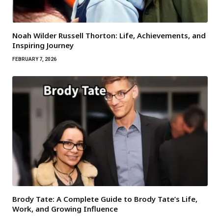
Noah Wilder Russell Thorton: Life, Achievements, and
Inspiring Journey
FEBRUARY 7, 2026
Brody Tate: A Complete Guide to Brody Tate’s Life,
Work, and Growing Influence