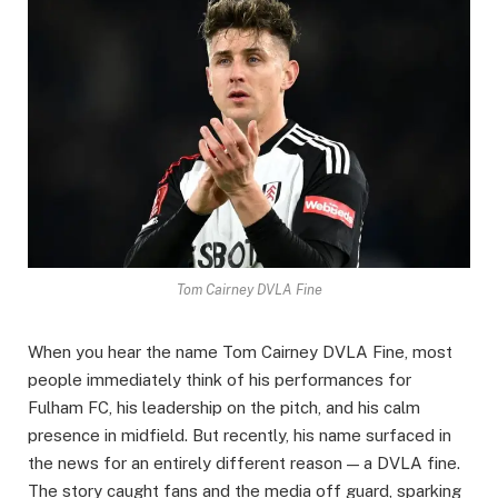
Tom Cairney DVLA Fine
When you hear the name Tom Cairney DVLA Fine, most
people immediately think of his performances for
Fulham FC, his leadership on the pitch, and his calm
presence in midfield. But recently, his name surfaced in
the news for an entirely different reason — a DVLA fine.
The story caught fans and the media off guard, sparking