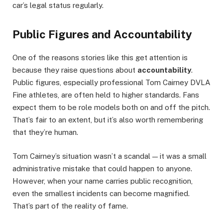
car’s legal status regularly.
Public Figures and Accountability
One of the reasons stories like this get attention is
because they raise questions about
accountability
.
Public figures, especially professional Tom Cairney DVLA
Fine athletes, are often held to higher standards. Fans
expect them to be role models both on and off the pitch.
That’s fair to an extent, but it’s also worth remembering
that they’re human.
Tom Cairney’s situation wasn’t a scandal — it was a small
administrative mistake that could happen to anyone.
However, when your name carries public recognition,
even the smallest incidents can become magnified.
That’s part of the reality of fame.