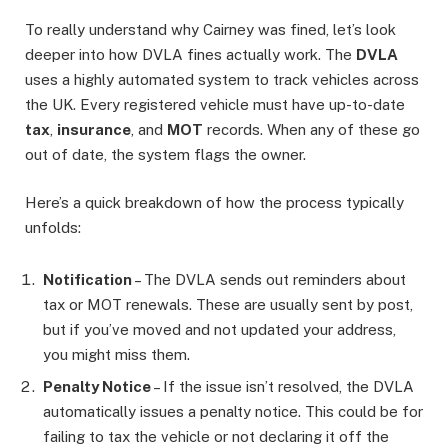
To really understand why Cairney was fined, let’s look
deeper into how DVLA fines actually work. The
DVLA
uses a highly automated system to track vehicles across
the UK. Every registered vehicle must have up-to-date
tax
,
insurance
, and
MOT
records. When any of these go
out of date, the system flags the owner.
Here’s a quick breakdown of how the process typically
unfolds:
Notification
– The DVLA sends out reminders about
tax or MOT renewals. These are usually sent by post,
but if you’ve moved and not updated your address,
you might miss them.
Penalty Notice
– If the issue isn’t resolved, the DVLA
automatically issues a penalty notice. This could be for
failing to tax the vehicle or not declaring it off the