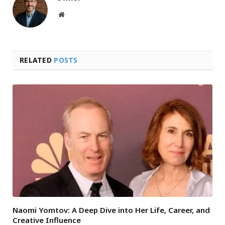
Website
RELATED
POSTS
Naomi Yomtov: A Deep Dive into Her Life, Career, and
Creative Influence