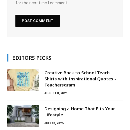
for the next time I comment.
EDITORS PICKS
Creative Back to School Teach
Shirts with Inspirational Quotes –
Teachersgram
AUGUST 8, 2026
Designing a Home That Fits Your
Lifestyle
JULY 18, 2026