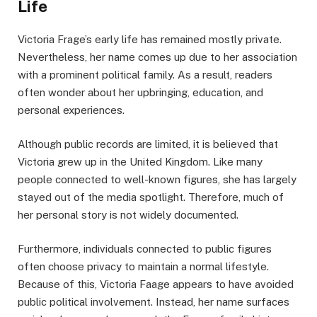
Life
Victoria Frage’s early life has remained mostly private.
Nevertheless, her name comes up due to her association
with a prominent political family. As a result, readers
often wonder about her upbringing, education, and
personal experiences.
Although public records are limited, it is believed that
Victoria grew up in the United Kingdom. Like many
people connected to well-known figures, she has largely
stayed out of the media spotlight. Therefore, much of
her personal story is not widely documented.
Furthermore, individuals connected to public figures
often choose privacy to maintain a normal lifestyle.
Because of this, Victoria Faage appears to have avoided
public political involvement. Instead, her name surfaces