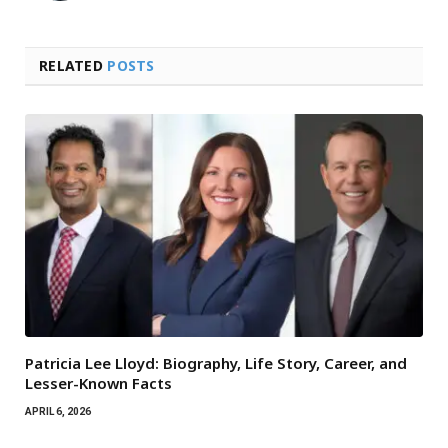
RELATED
POSTS
Patricia Lee Lloyd: Biography, Life Story, Career, and
Lesser-Known Facts
APRIL 6, 2026