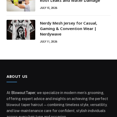
Roof Leaks and Water Damage
JULY 15, 2026
Nerdy Mesh Jersey for Casual,
Gaming & Convention Wear |
Nerdywave
JULY 11, 2026
ABOUT US
At
BlowoutTaper
, we specialize in modern men’s grooming,
offering expert advice and insights on achieving the perfect
blowout taper haircut—combining timeless style, versatility,
and low-maintenance care for confident, stylish individuals
across every hair type and occasion.