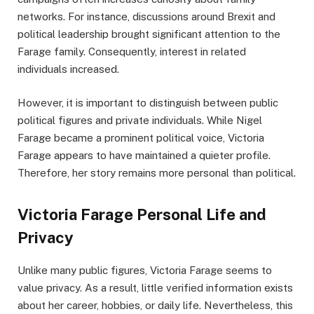
networks. For instance, discussions around Brexit and
political leadership brought significant attention to the
Farage family. Consequently, interest in related
individuals increased.
However, it is important to distinguish between public
political figures and private individuals. While Nigel
Farage became a prominent political voice, Victoria
Farage appears to have maintained a quieter profile.
Therefore, her story remains more personal than political.
Victoria Farage Personal Life and
Privacy
Unlike many public figures, Victoria Farage seems to
value privacy. As a result, little verified information exists
about her career, hobbies, or daily life. Nevertheless, this