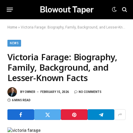
Blowout Taper
Home
»
Victoria Farage: Biography, Family, Background, and Lesser-Known Facts
NEWS
Victoria Farage: Biography,
Family, Background, and
Lesser-Known Facts
BY
OWNER
FEBRUARY 15, 2026
NO COMMENTS
6 MINS READ