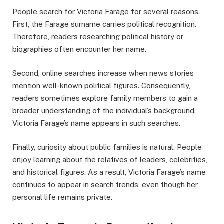
People search for Victoria Farage for several reasons.
First, the Farage surname carries political recognition.
Therefore, readers researching political history or
biographies often encounter her name.
Second, online searches increase when news stories
mention well-known political figures. Consequently,
readers sometimes explore family members to gain a
broader understanding of the individual’s background.
Victoria Farage’s name appears in such searches.
Finally, curiosity about public families is natural. People
enjoy learning about the relatives of leaders, celebrities,
and historical figures. As a result, Victoria Farage’s name
continues to appear in search trends, even though her
personal life remains private.