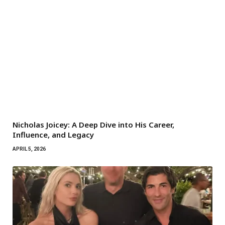
Nicholas Joicey: A Deep Dive into His Career,
Influence, and Legacy
APRIL 5, 2026