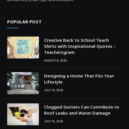
POPULAR POST
Creative Back to School Teach
Shirts with Inspirational Quotes –
Teachersgram
AUGUST 8, 2026
Designing a Home That Fits Your
Lifestyle
JULY 18, 2026
Clogged Gutters Can Contribute to
Roof Leaks and Water Damage
JULY 15, 2026