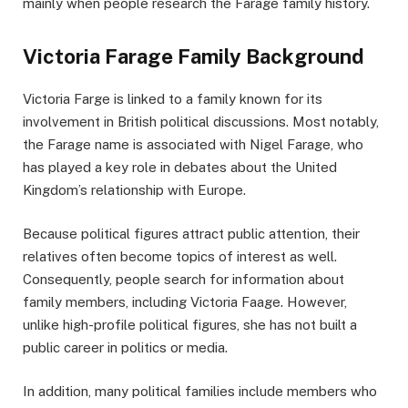
mainly when people research the Farage family history.
Victoria Farage Family Background
Victoria Farge is linked to a family known for its
involvement in British political discussions. Most notably,
the Farage name is associated with Nigel Farage, who
has played a key role in debates about the United
Kingdom’s relationship with Europe.
Because political figures attract public attention, their
relatives often become topics of interest as well.
Consequently, people search for information about
family members, including Victoria Faage. However,
unlike high-profile political figures, she has not built a
public career in politics or media.
In addition, many political families include members who