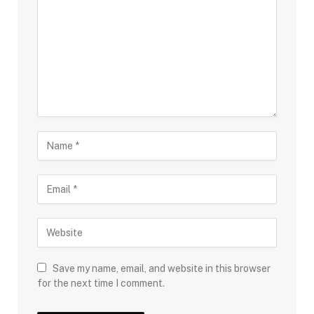
Save my name, email, and website in this browser
for the next time I comment.