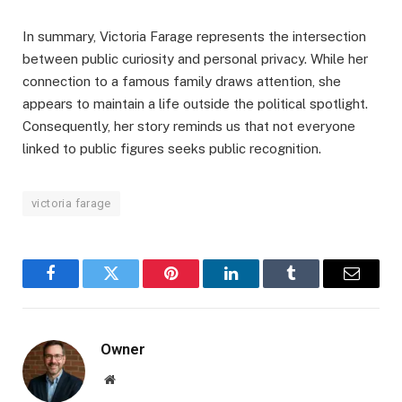
In summary, Victoria Farage represents the intersection
between public curiosity and personal privacy. While her
connection to a famous family draws attention, she
appears to maintain a life outside the political spotlight.
Consequently, her story reminds us that not everyone
linked to public figures seeks public recognition.
victoria farage
Facebook
Twitter
Pinterest
LinkedIn
Tumblr
Email
Owner
Website