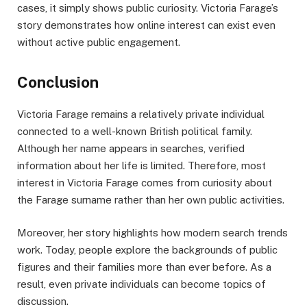
cases, it simply shows public curiosity. Victoria Farage’s
story demonstrates how online interest can exist even
without active public engagement.
Conclusion
Victoria Farage remains a relatively private individual
connected to a well-known British political family.
Although her name appears in searches, verified
information about her life is limited. Therefore, most
interest in Victoria Farage comes from curiosity about
the Farage surname rather than her own public activities.
Moreover, her story highlights how modern search trends
work. Today, people explore the backgrounds of public
figures and their families more than ever before. As a
result, even private individuals can become topics of
discussion.