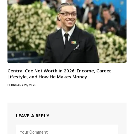
Central Cee Net Worth in 2026: Income, Career,
Lifestyle, and How He Makes Money
FEBRUARY 26, 2026
LEAVE A REPLY