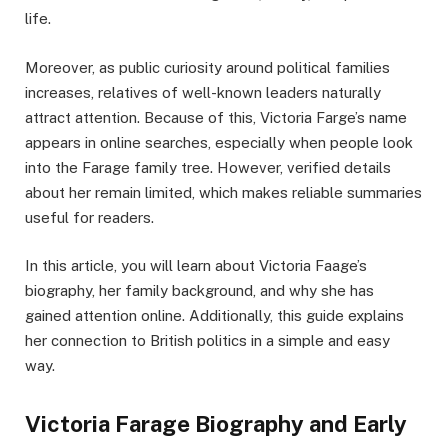
life.
Moreover, as public curiosity around political families
increases, relatives of well-known leaders naturally
attract attention. Because of this, Victoria Farge’s name
appears in online searches, especially when people look
into the Farage family tree. However, verified details
about her remain limited, which makes reliable summaries
useful for readers.
In this article, you will learn about Victoria Faage’s
biography, her family background, and why she has
gained attention online. Additionally, this guide explains
her connection to British politics in a simple and easy
way.
Victoria Farage Biography and Early