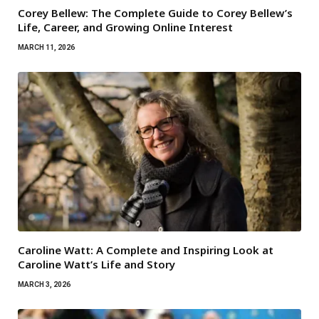
Corey Bellew: The Complete Guide to Corey Bellew’s
Life, Career, and Growing Online Interest
MARCH 11, 2026
Caroline Watt: A Complete and Inspiring Look at
Caroline Watt’s Life and Story
MARCH 3, 2026