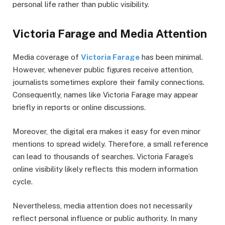
personal life rather than public visibility.
Victoria Farage and Media Attention
Media coverage of
Victoria Farage
has been minimal.
However, whenever public figures receive attention,
journalists sometimes explore their family connections.
Consequently, names like Victoria Farage may appear
briefly in reports or online discussions.
Moreover, the digital era makes it easy for even minor
mentions to spread widely. Therefore, a small reference
can lead to thousands of searches. Victoria Farage’s
online visibility likely reflects this modern information
cycle.
Nevertheless, media attention does not necessarily
reflect personal influence or public authority. In many