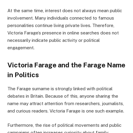
At the same time, interest does not always mean public
involvement. Many individuals connected to famous
personalities continue living private lives. Therefore,
Victoria Farage’s presence in online searches does not
necessarily indicate public activity or political
engagement.
Victoria Farage and the Farage Name
in Politics
The Farage surname is strongly linked with political
debates in Britain. Because of this, anyone sharing the
name may attract attention from researchers, journalists,
and curious readers. Victoria Farage is one such example.
Furthermore, the rise of political movements and public
campaigns often increases curiosity about family