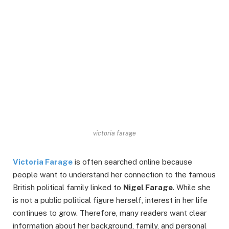
victoria farage
Victoria Farage
is often searched online because
people want to understand her connection to the famous
British political family linked to
Nigel Farage
. While she
is not a public political figure herself, interest in her life
continues to grow. Therefore, many readers want clear
information about her background, family, and personal