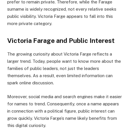
prefer to remain private. Therefore, while the Farage
surname is widely recognized, not every relative seeks
public visibility. Victoria Farge appears to fall into this
more private category.
Victoria Farage and Public Interest
The growing curiosity about Victoria Farge reflects a
larger trend. Today, people want to know more about the
families of public leaders, not just the leaders
themselves. As a result, even limited information can
spark online discussion.
Moreover, social media and search engines make it easier
for names to trend. Consequently, once a name appears
in connection with a political figure, public interest can
grow quickly. Victoria Farge’s name likely benefits from
this digital curiosity.