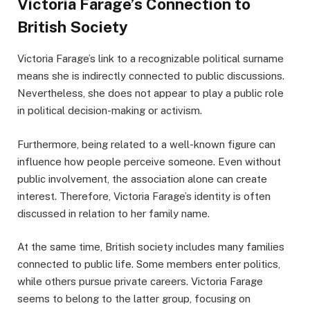
Victoria Farage’s Connection to
British Society
Victoria Farage’s link to a recognizable political surname
means she is indirectly connected to public discussions.
Nevertheless, she does not appear to play a public role
in political decision-making or activism.
Furthermore, being related to a well-known figure can
influence how people perceive someone. Even without
public involvement, the association alone can create
interest. Therefore, Victoria Farage’s identity is often
discussed in relation to her family name.
At the same time, British society includes many families
connected to public life. Some members enter politics,
while others pursue private careers. Victoria Farage
seems to belong to the latter group, focusing on