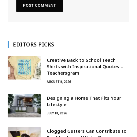
EDITORS PICKS
Creative Back to School Teach
Shirts with Inspirational Quotes –
Teachersgram
AUGUST 8, 2026
Designing a Home That Fits Your
Lifestyle
JULY 18, 2026
Clogged Gutters Can Contribute to