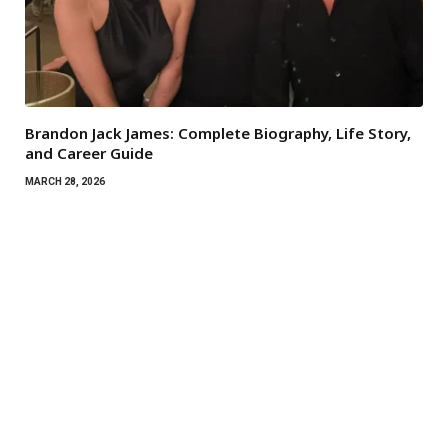
Brandon Jack James: Complete Biography, Life Story,
and Career Guide
MARCH 28, 2026