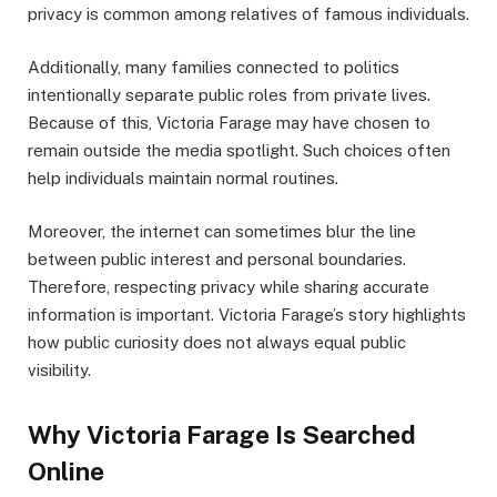
privacy is common among relatives of famous individuals.
Additionally, many families connected to politics
intentionally separate public roles from private lives.
Because of this, Victoria Farage may have chosen to
remain outside the media spotlight. Such choices often
help individuals maintain normal routines.
Moreover, the internet can sometimes blur the line
between public interest and personal boundaries.
Therefore, respecting privacy while sharing accurate
information is important. Victoria Farage’s story highlights
how public curiosity does not always equal public
visibility.
Why Victoria Farage Is Searched
Online